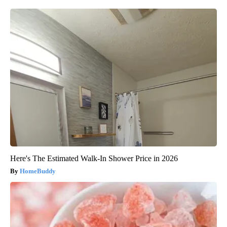
Here's The Estimated Walk-In Shower Price in 2026
HomeBuddy