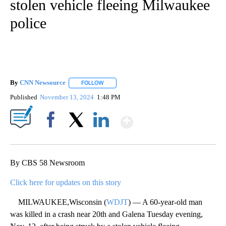
stolen vehicle fleeing Milwaukee
police
By
CNN Newsource
FOLLOW
FOLLOW "" TO RECEIVE NOTIFICATIONS ABOU
Published
November 13, 2024
1:48 PM
Show More
Facebook
X
LinkedIn
By CBS 58 Newsroom
Click here for updates on this story
MILWAUKEE,Wisconsin (
WDJT
) — A 60-year-old man
was killed in a crash near 20th and Galena Tuesday evening,