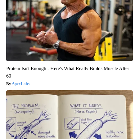
Protein Isn't Enough - Here's What Really Builds Muscle After
60
ApexLabs