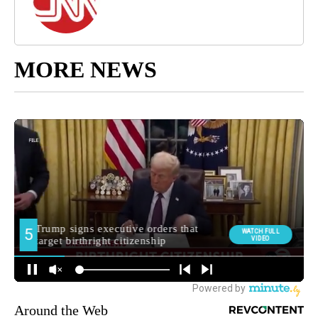
MORE NEWS
Around the Web