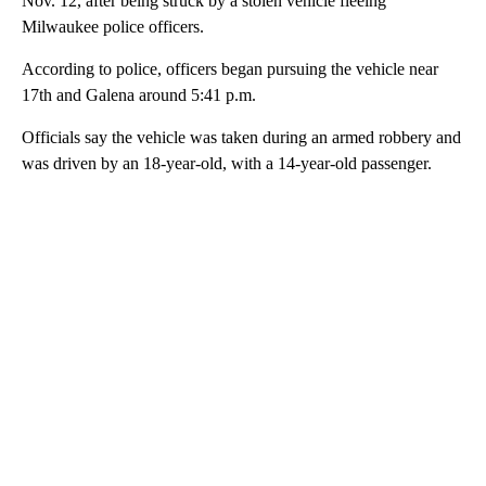
Nov. 12, after being struck by a stolen vehicle fleeing
Milwaukee police officers.
According to police, officers began pursuing the vehicle near
17th and Galena around 5:41 p.m.
Officials say the vehicle was taken during an armed robbery and
was driven by an 18-year-old, with a 14-year-old passenger.
A
D
V
E
R
TI
S
E
M
E
N
T