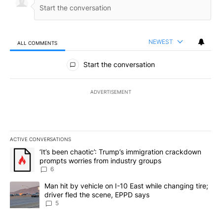
NEWEST
ALL COMMENTS
All Comments
Start the conversation
ADVERTISEMENT
ACTIVE CONVERSATIONS
The following is a list of the most commented articles in the last 7
A trending article titled "‘It’s been chaotic’: Trump’s immigrati
‘It’s been chaotic’: Trump’s immigration crackdown
prompts worries from industry groups
6
A trending article titled "Man hit by vehicle on I-10 East while c
Man hit by vehicle on I-10 East while changing tire;
driver fled the scene, EPPD says
5