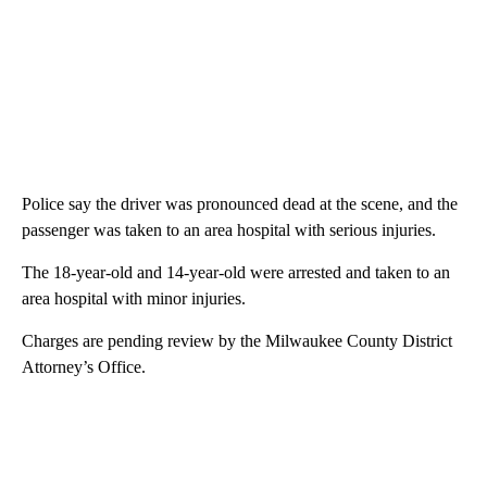
Police say the driver was pronounced dead at the scene, and the
passenger was taken to an area hospital with serious injuries.
The 18-year-old and 14-year-old were arrested and taken to an
area hospital with minor injuries.
Charges are pending review by the Milwaukee County District
Attorney’s Office.