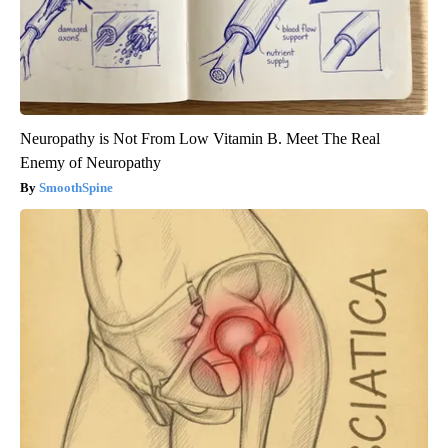
Neuropathy is Not From Low Vitamin B. Meet The Real
Enemy of Neuropathy
SmoothSpine