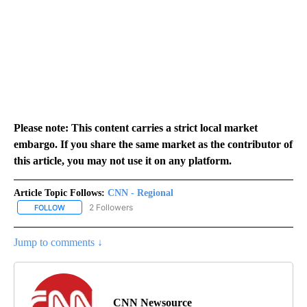
Please note: This content carries a strict local market
embargo. If you share the same market as the contributor of
this article, you may not use it on any platform.
Article Topic Follows:
CNN - Regional
2 Followers
FOLLOW
FOLLOW "CNN - REGIONAL" TO RECEIVE NOTIFICATIONS ABOUT N
Jump to comments ↓
CNN Newsource