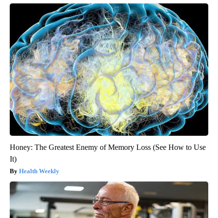
Honey: The Greatest Enemy of Memory Loss (See How to Use
It)
Health Weekly