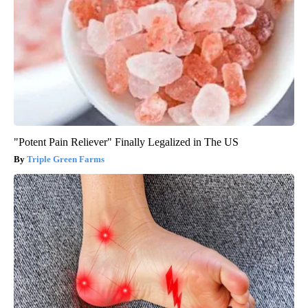
"Potent Pain Reliever" Finally Legalized in The US
Triple Green Farms