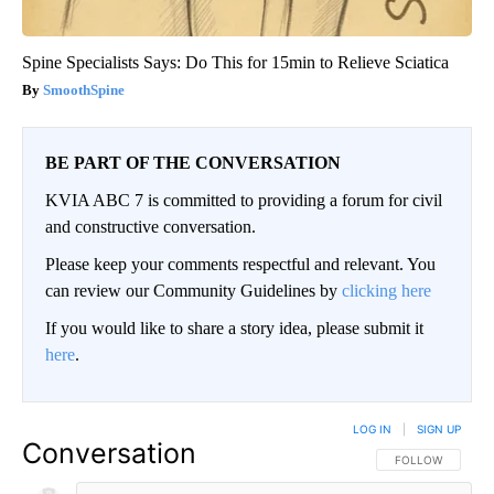
Spine Specialists Says: Do This for 15min to Relieve Sciatica
SmoothSpine
BE PART OF THE CONVERSATION
KVIA ABC 7 is committed to providing a forum for civil
and constructive conversation.
Please keep your comments respectful and relevant. You
can review our Community Guidelines by
clicking here
If you would like to share a story idea, please submit it
here
.
LOG IN
|
SIGN UP
Conversation
FOLLOW THIS CO
FOLLOW