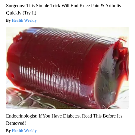
Surgeons: This Simple Trick Will End Knee Pain & Arthritis
Quickly (Try It)
Health Weekly
Endocrinologist: If You Have Diabetes, Read This Before It's
Removed!
Health Weekly