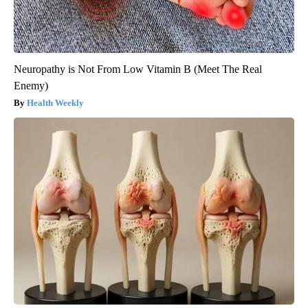
Neuropathy is Not From Low Vitamin B (Meet The Real
Enemy)
Health Weekly