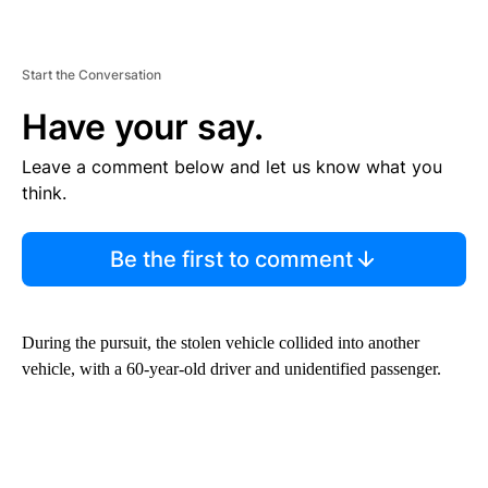
Start the Conversation
Have your say.
Leave a comment below and let us know what you
think.
Be the first to comment
During the pursuit, the stolen vehicle collided into another
vehicle, with a 60-year-old driver and unidentified passenger.