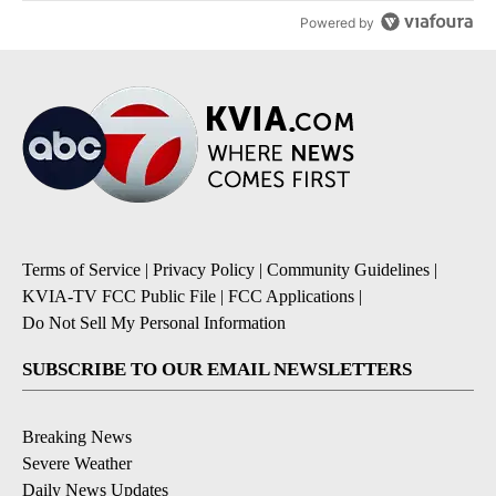
Powered by
Terms of Service
|
Privacy Policy
|
Community Guidelines
|
KVIA-TV FCC Public File
|
FCC Applications
|
Do Not Sell My Personal Information
SUBSCRIBE TO OUR EMAIL NEWSLETTERS
Breaking News
Severe Weather
Daily News Updates