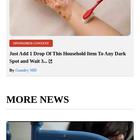
SPONSORED CONTENT
Just Add 1 Drop Of This Household Item To Any Dark
Spot and Wait 3...
By
Gundry MD
MORE NEWS