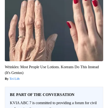
Wrinkles: Most People Use Lotions. Koreans Do This Instead
(It's Genius)
Tri Lift
BE PART OF THE CONVERSATION
KVIA ABC 7 is committed to providing a forum for civil