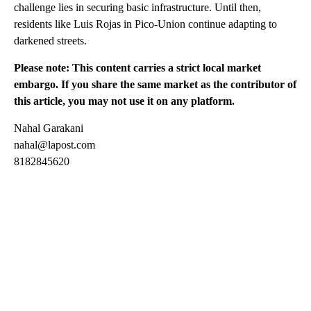
challenge lies in securing basic infrastructure. Until then,
residents like Luis Rojas in Pico-Union continue adapting to
darkened streets.
Please note: This content carries a strict local market
embargo. If you share the same market as the contributor of
this article, you may not use it on any platform.
Nahal Garakani
nahal@lapost.com
8182845620