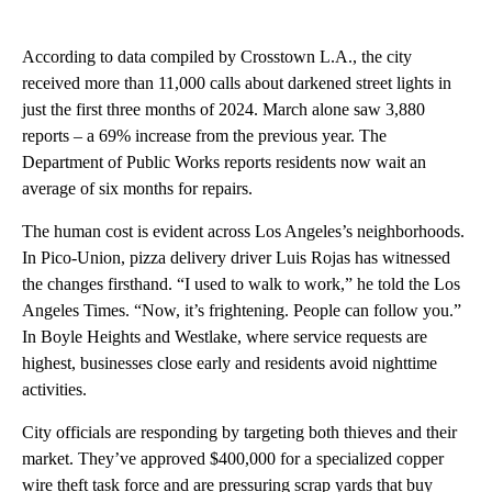
According to data compiled by Crosstown L.A., the city
received more than 11,000 calls about darkened street lights in
just the first three months of 2024. March alone saw 3,880
reports – a 69% increase from the previous year. The
Department of Public Works reports residents now wait an
average of six months for repairs.
The human cost is evident across Los Angeles’s neighborhoods.
In Pico-Union, pizza delivery driver Luis Rojas has witnessed
the changes firsthand. “I used to walk to work,” he told the Los
Angeles Times. “Now, it’s frightening. People can follow you.”
In Boyle Heights and Westlake, where service requests are
highest, businesses close early and residents avoid nighttime
activities.
City officials are responding by targeting both thieves and their
market. They’ve approved $400,000 for a specialized copper
wire theft task force and are pressuring scrap yards that buy