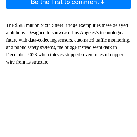
Be the first to comment
The $588 million Sixth Street Bridge exemplifies these delayed
ambitions. Designed to showcase Los Angeles’s technological
future with data-collecting sensors, automated traffic monitoring,
and public safety systems, the bridge instead went dark in
December 2023 when thieves stripped seven miles of copper
wire from its structure.