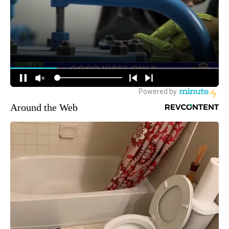
Around the Web