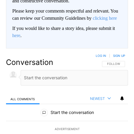
and constructive conversation.
Please keep your comments respectful and relevant. You
can review our Community Guidelines by
clicking here
If you would like to share a story idea, please submit it
here
.
LOG IN
|
SIGN UP
Conversation
FOLLOW THIS CO
FOLLOW
NEWEST
ALL COMMENTS
All Comments
Start the conversation
ADVERTISEMENT