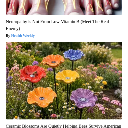
Neuropathy is Not From Low Vitamin B (Meet The Real
Enemy)
Health Weekly
Ceramic Blossoms Are Quietly Helping Bees Survive American