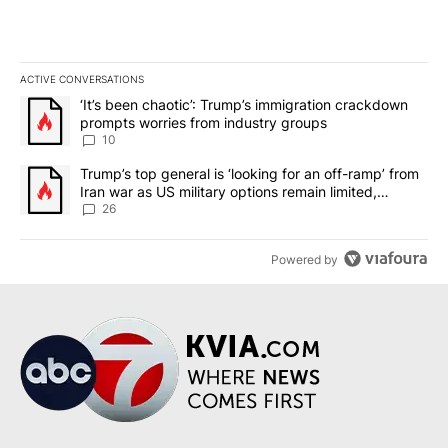
ACTIVE CONVERSATIONS
The following is a list of the most commented articles in the last 7
A trending article titled "‘It’s been chaotic’: Trump’s immigrati
‘It’s been chaotic’: Trump’s immigration crackdown
prompts worries from industry groups
10
A trending article titled "Trump’s top general is ‘looking for an o
Trump’s top general is ‘looking for an off-ramp’ from
Iran war as US military options remain limited,
sources say
26
Powered by