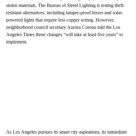
stolen materials. The Bureau of Street Lighting is testing theft-
resistant alternatives, including tamper-proof boxes and solar-
powered lights that require less copper wiring. However,
neighborhood council secretary Aurora Corona told the Los
Angeles Times these changes “will take at least five years” to
implement.
As Los Angeles pursues its smart city aspirations, its immediate