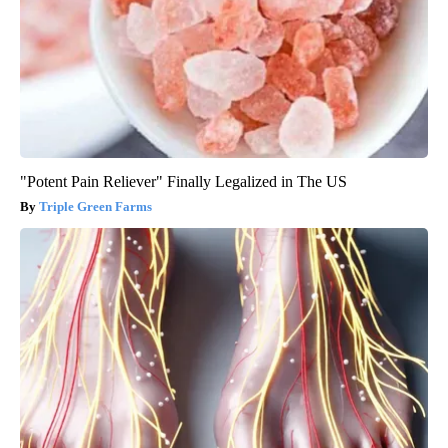
"Potent Pain Reliever" Finally Legalized in The US
Triple Green Farms