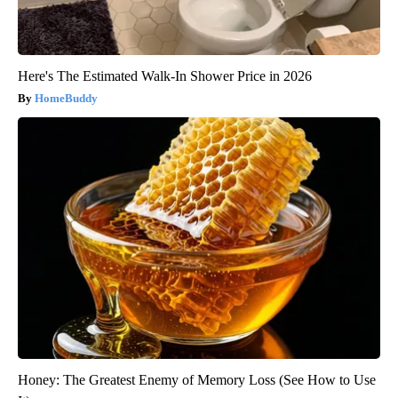
Here's The Estimated Walk-In Shower Price in 2026
HomeBuddy
Honey: The Greatest Enemy of Memory Loss (See How to Use