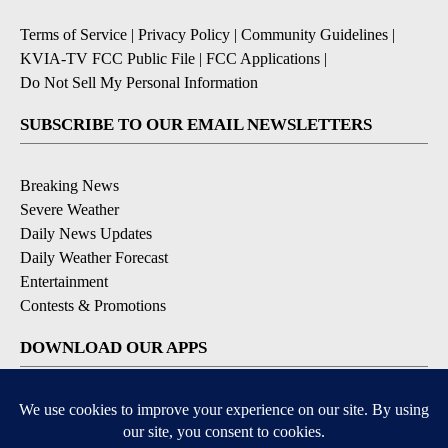
Terms of Service
|
Privacy Policy
|
Community Guidelines
|
KVIA-TV FCC Public File
|
FCC Applications
|
Do Not Sell My Personal Information
SUBSCRIBE TO OUR EMAIL NEWSLETTERS
Breaking News
Severe Weather
Daily News Updates
Daily Weather Forecast
Entertainment
Contests & Promotions
DOWNLOAD OUR APPS
Available for iOS and Android