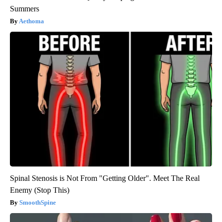
Summers
Aethoma
Spinal Stenosis is Not From "Getting Older". Meet The Real
Enemy (Stop This)
SmoothSpine