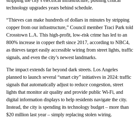
stripping the city’s electrical infrastructure, pushing critical
technology upgrades years behind schedule.
“Thieves can make hundreds of dollars in minutes by stripping
copper from our infrastructure,” Council member Traci Park told
Crosstown L.A. This high-profit, low-risk crime has led to an
800% increase in copper theft since 2017, according to NBC4,
as thieves target easily accessible wiring from street lights, traffic
signals, and even the city’s newest landmarks.
The impact extends far beyond dark streets. Los Angeles
planned to launch several “smart city” initiatives in 2024: traffic
signals that automatically adjust to reduce congestion, street
lights that monitor air quality and provide public Wi-Fi, and
digital information displays to help residents navigate the city.
Instead, the city is spending its technology budget – more than
$20 million last year – simply replacing stolen wiring.
A
D
V
E