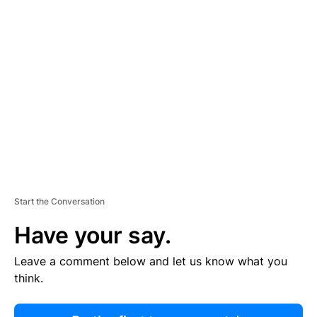
R
TI
S
E
M
E
N
T
Start the Conversation
Have your say.
Leave a comment below and let us know what you
think.