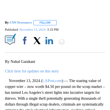
By
CNN Newsource
FOLLOW
FOLLOW "" TO RECEIVE NOTIFICATIONS ABOU
Published
November 13, 2024
3:33 PM
Show More
Facebook
X
LinkedIn
By Nahal Garakani
Click here for updates on this story
November 13, 2024 (
LAPost.com
) — The soaring value of
copper wire – now worth $4.50 per pound on the scrap market –
has turned Los Angeles’s street lights into lucrative targets for
thieves. With a single theft potentially generating thousands of
dollars through illegal scrap dealers, criminals are systematically