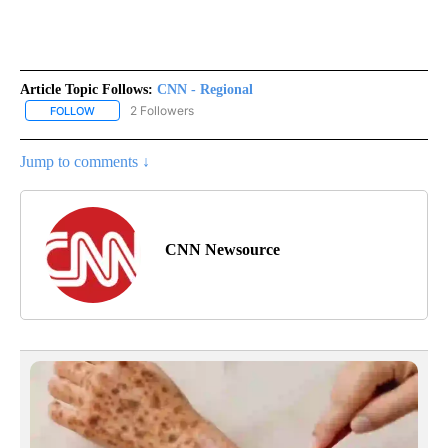
Article Topic Follows:
CNN - Regional
2 Followers
FOLLOW
FOLLOW "CNN - REGIONAL" TO RECEIVE NOTIFICATIONS ABOUT N
Jump to comments ↓
CNN Newsource