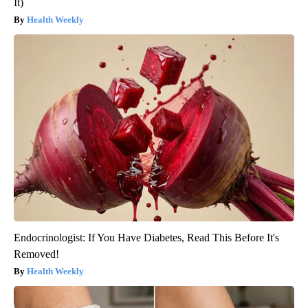
It)
Health Weekly
Endocrinologist: If You Have Diabetes, Read This Before It's
Removed!
Health Weekly