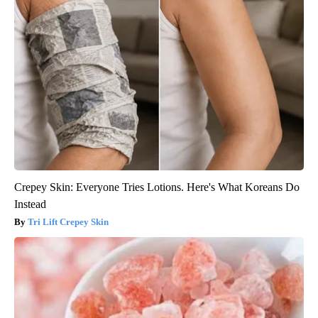
Crepey Skin: Everyone Tries Lotions. Here's What Koreans Do
Instead
Tri Lift Crepey Skin