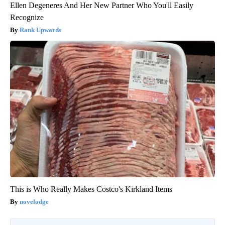
Ellen Degeneres And Her New Partner Who You'll Easily
Recognize
Rank Upwards
This is Who Really Makes Costco's Kirkland Items
novelodge