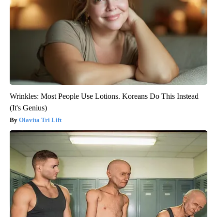
Wrinkles: Most People Use Lotions. Koreans Do This Instead
(It's Genius)
Olavita Tri Lift