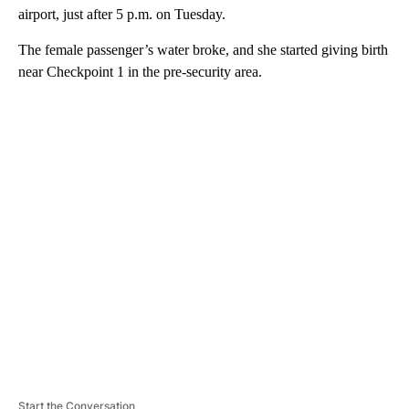
airport, just after 5 p.m. on Tuesday.
The female passenger’s water broke, and she started giving birth
near Checkpoint 1 in the pre-security area.
A
D
V
E
R
TI
S
E
M
E
N
T
Start the Conversation