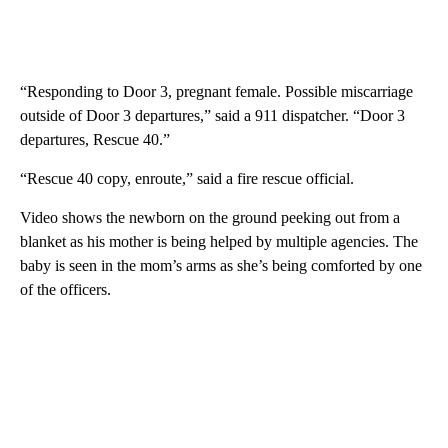
“Responding to Door 3, pregnant female. Possible miscarriage
outside of Door 3 departures,” said a 911 dispatcher. “Door 3
departures, Rescue 40.”
“Rescue 40 copy, enroute,” said a fire rescue official.
Video shows the newborn on the ground peeking out from a
blanket as his mother is being helped by multiple agencies. The
baby is seen in the mom’s arms as she’s being comforted by one
of the officers.