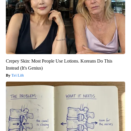
Crepey Skin: Most People Use Lotions. Koreans Do This
Instead (It's Genius)
Tri Lift