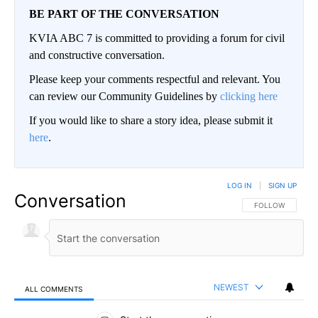
BE PART OF THE CONVERSATION
KVIA ABC 7 is committed to providing a forum for civil
and constructive conversation.
Please keep your comments respectful and relevant. You
can review our Community Guidelines by
clicking here
If you would like to share a story idea, please submit it
here
.
LOG IN
|
SIGN UP
Conversation
FOLLOW THIS CO
FOLLOW
NEWEST
ALL COMMENTS
All Comments