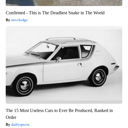
Confirmed - This is The Deadliest Snake in The World
novelodge
The 15 Most Useless Cars to Ever Be Produced, Ranked in
Order
dailysportx