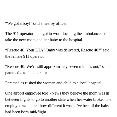
“We got a boy!” said a nearby officer.
The 911 operator then got to work locating the ambulance to
take the new mom and her baby to the hospital.
“Rescue 40. Your ETA? Baby was delivered, Rescue 40?” said
the female 911 operator.
“Rescue 40. We’re still approximately seven minutes out,” said a
paramedic to the operator.
Paramedics rushed the woman and child to a local hospital.
One airport employee told 7News they believe the mom was in
between flights to go to another state when her water broke. The
employee wondered how different it would’ve been if the baby
had been born mid-flight.