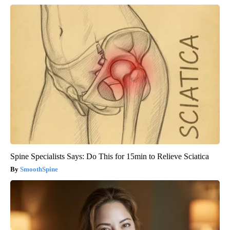
Spine Specialists Says: Do This for 15min to Relieve Sciatica
SmoothSpine