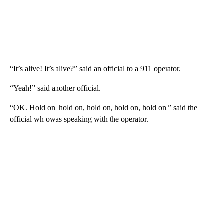
“It’s alive! It’s alive?” said an official to a 911 operator.
“Yeah!” said another official.
“OK. Hold on, hold on, hold on, hold on, hold on,” said the
official wh owas speaking with the operator.