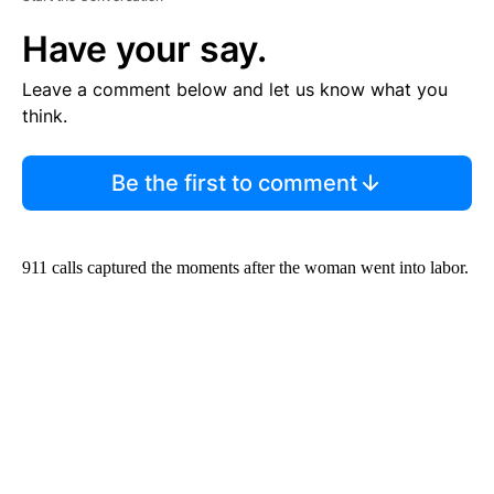
Have your say.
Leave a comment below and let us know what you
think.
Be the first to comment
911 calls captured the moments after the woman went into labor.