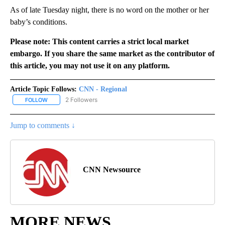
As of late Tuesday night, there is no word on the mother or her
baby’s conditions.
Please note: This content carries a strict local market
embargo. If you share the same market as the contributor of
this article, you may not use it on any platform.
Article Topic Follows:
CNN - Regional
2 Followers
FOLLOW
FOLLOW "CNN - REGIONAL" TO RECEIVE NOTIFICATIONS ABOUT N
Jump to comments ↓
CNN Newsource
MORE NEWS