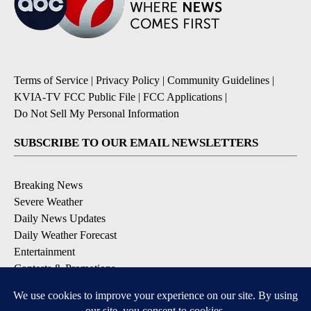
Terms of Service
|
Privacy Policy
|
Community Guidelines
|
KVIA-TV FCC Public File
|
FCC Applications
|
Do Not Sell My Personal Information
SUBSCRIBE TO OUR EMAIL NEWSLETTERS
Breaking News
Severe Weather
Daily News Updates
Daily Weather Forecast
Entertainment
Contests & Promotions
DOWNLOAD OUR APPS