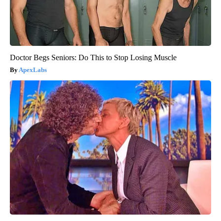
Doctor Begs Seniors: Do This to Stop Losing Muscle
ApexLabs