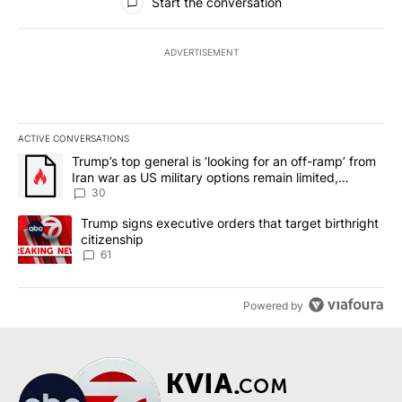
Start the conversation
ADVERTISEMENT
ACTIVE CONVERSATIONS
The following is a list of the most commented articles in the last 7
A trending article titled "Trump’s top general is ‘looking for an 
Trump’s top general is ‘looking for an off-ramp’ from
Iran war as US military options remain limited,
sources say
30
A trending article titled "Trump signs executive orders that targe
Trump signs executive orders that target birthright
citizenship
61
Powered by