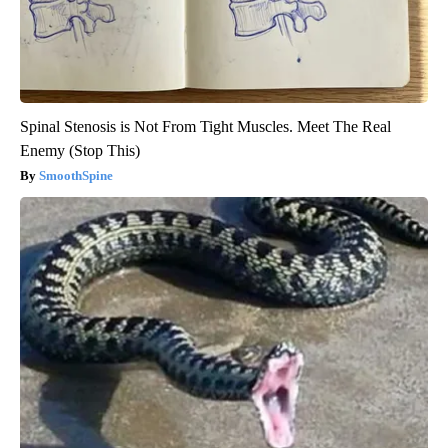
Spinal Stenosis is Not From Tight Muscles. Meet The Real
Enemy (Stop This)
SmoothSpine