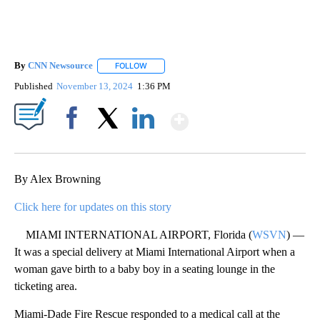
By
CNN Newsource
FOLLOW
FOLLOW "" TO RECEIVE NOTIFICATIONS ABOU
Published
November 13, 2024
1:36 PM
Show More
Facebook
X
LinkedIn
By Alex Browning
Click here for updates on this story
MIAMI INTERNATIONAL AIRPORT, Florida (
WSVN
) —
It was a special delivery at Miami International Airport when a
woman gave birth to a baby boy in a seating lounge in the
ticketing area.
Miami-Dade Fire Rescue responded to a medical call at the