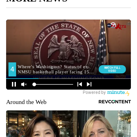
Around the Web