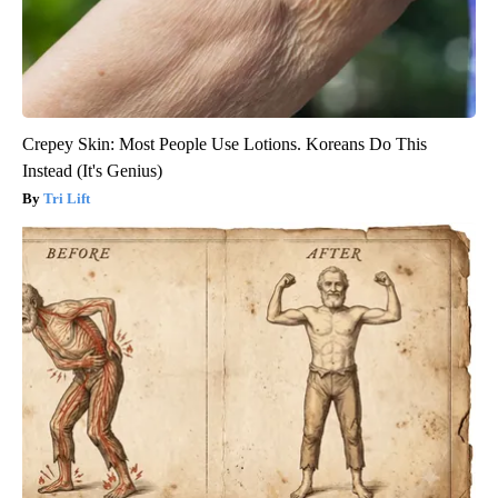
Crepey Skin: Most People Use Lotions. Koreans Do This
Instead (It's Genius)
Tri Lift