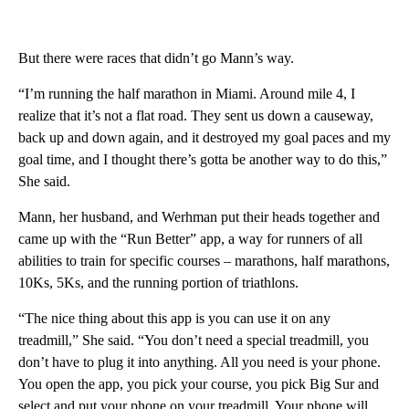
But there were races that didn’t go Mann’s way.
“I’m running the half marathon in Miami. Around mile 4, I
realize that it’s not a flat road. They sent us down a causeway,
back up and down again, and it destroyed my goal paces and my
goal time, and I thought there’s gotta be another way to do this,”
She said.
Mann, her husband, and Werhman put their heads together and
came up with the “Run Better” app, a way for runners of all
abilities to train for specific courses – marathons, half marathons,
10Ks, 5Ks, and the running portion of triathlons.
“The nice thing about this app is you can use it on any
treadmill,” She said. “You don’t need a special treadmill, you
don’t have to plug it into anything. All you need is your phone.
You open the app, you pick your course, you pick Big Sur and
select and put your phone on your treadmill. Your phone will