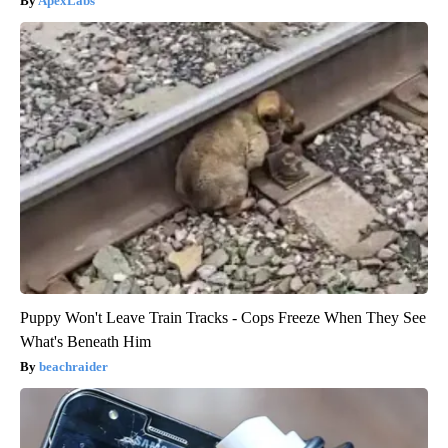
ApexLabs
Puppy Won't Leave Train Tracks - Cops Freeze When They See
What's Beneath Him
beachraider