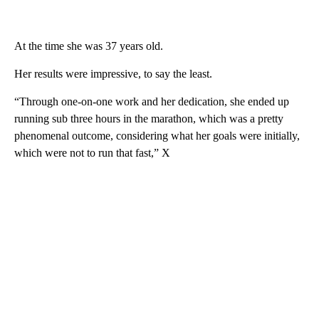
At the time she was 37 years old.
Her results were impressive, to say the least.
“Through one-on-one work and her dedication, she ended up
running sub three hours in the marathon, which was a pretty
phenomenal outcome, considering what her goals were initially,
which were not to run that fast,” X