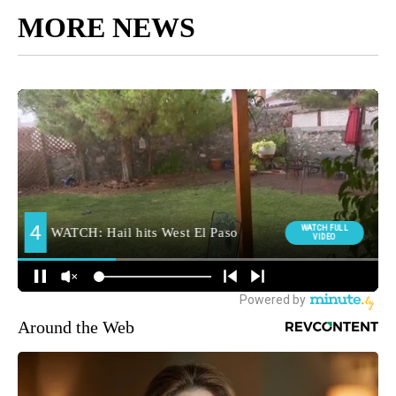
MORE NEWS
Around the Web