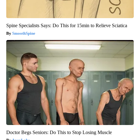
Spine Specialists Says: Do This for 15min to Relieve Sciatica
SmoothSpine
Doctor Begs Seniors: Do This to Stop Losing Muscle