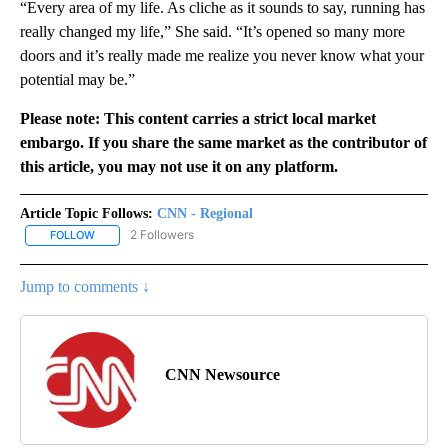
“Every area of my life. As cliche as it sounds to say, running has
really changed my life,” She said. “It’s opened so many more
doors and it’s really made me realize you never know what your
potential may be.”
Please note: This content carries a strict local market
embargo. If you share the same market as the contributor of
this article, you may not use it on any platform.
Article Topic Follows:
CNN - Regional
2 Followers
FOLLOW
FOLLOW "CNN - REGIONAL" TO RECEIVE NOTIFICATIONS ABOUT N
Jump to comments ↓
CNN Newsource