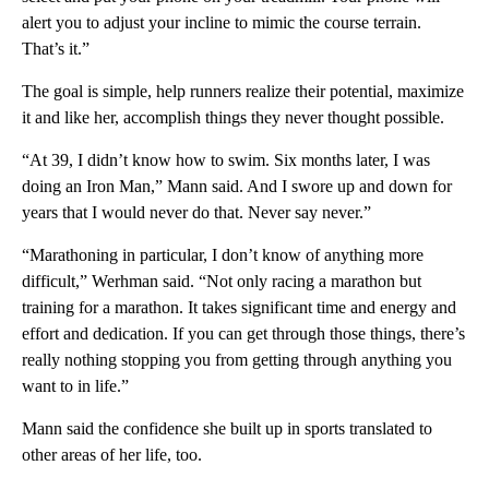
alert you to adjust your incline to mimic the course terrain.
That’s it.”
The goal is simple, help runners realize their potential, maximize
it and like her, accomplish things they never thought possible.
“At 39, I didn’t know how to swim. Six months later, I was
doing an Iron Man,” Mann said. And I swore up and down for
years that I would never do that. Never say never.”
“Marathoning in particular, I don’t know of anything more
difficult,” Werhman said. “Not only racing a marathon but
training for a marathon. It takes significant time and energy and
effort and dedication. If you can get through those things, there’s
really nothing stopping you from getting through anything you
want to in life.”
Mann said the confidence she built up in sports translated to
other areas of her life, too.