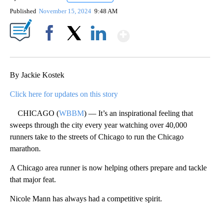
Published
November 15, 2024
9:48 AM
Show More
Facebook
X
LinkedIn
By Jackie Kostek
Click here for updates on this story
CHICAGO (
WBBM
) — It’s an inspirational feeling that
sweeps through the city every year watching over 40,000
runners take to the streets of Chicago to run the Chicago
marathon.
A Chicago area runner is now helping others prepare and tackle
that major feat.
Nicole Mann has always had a competitive spirit.
A