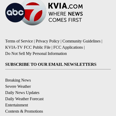
Terms of Service
|
Privacy Policy
|
Community Guidelines
|
KVIA-TV FCC Public File
|
FCC Applications
|
Do Not Sell My Personal Information
SUBSCRIBE TO OUR EMAIL NEWSLETTERS
Breaking News
Severe Weather
Daily News Updates
Daily Weather Forecast
Entertainment
Contests & Promotions