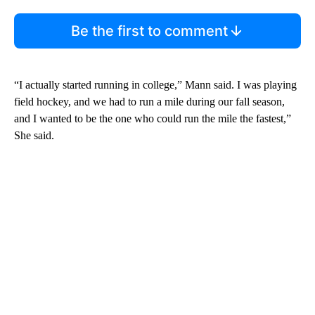
Be the first to comment
“I actually started running in college,” Mann said. I was playing
field hockey, and we had to run a mile during our fall season,
and I wanted to be the one who could run the mile the fastest,”
She said.