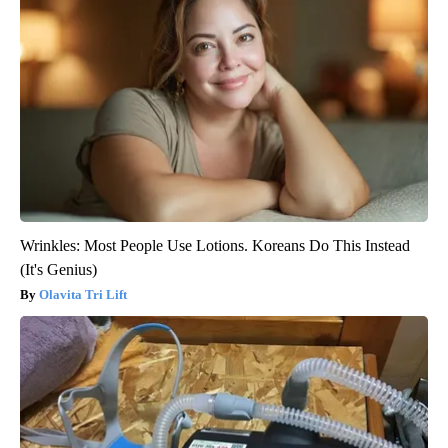
Wrinkles: Most People Use Lotions. Koreans Do This Instead
(It's Genius)
Olavita Tri Lift