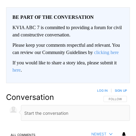
BE PART OF THE CONVERSATION
KVIA ABC 7 is committed to providing a forum for civil
and constructive conversation.
Please keep your comments respectful and relevant. You
can review our Community Guidelines by
clicking here
If you would like to share a story idea, please submit it
here
.
LOG IN
|
SIGN UP
Conversation
FOLLOW THIS CO
FOLLOW
NEWEST
ALL COMMENTS