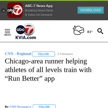
ABC-7 News App
DOWNLOAD
Breaking News Alerts
& Video On Demand
Skip
to
83°
Content
CNN - Regional
2 Followers
FOLLOW
FOLLOW "CNN - REGIONAL" TO RECEIVE NOTI
Chicago-area runner helping
athletes of all levels train with
“Run Better” app
By
CNN Newsource
FOLLOW
FOLLOW "" TO RECEIVE NOTIFICATIONS ABOU