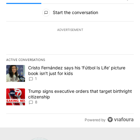
All Comments
Start the conversation
ADVERTISEMENT
ACTIVE CONVERSATIONS
The following is a list of the most commented articles in the last 7
A trending article titled "Cristo Fernández says his 'Fútbol Is Life'
Cristo Fernández says his 'Fútbol Is Life' picture
book isn't just for kids
1
A trending article titled "Trump signs executive orders that targe
Trump signs executive orders that target birthright
citizenship
8
Powered by