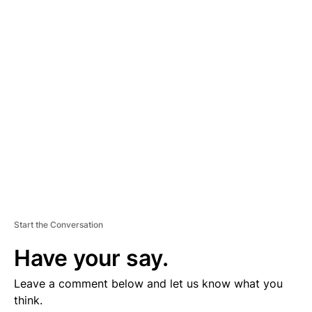
D
V
E
R
TI
S
E
M
E
N
T
Start the Conversation
Have your say.
Leave a comment below and let us know what you
think.