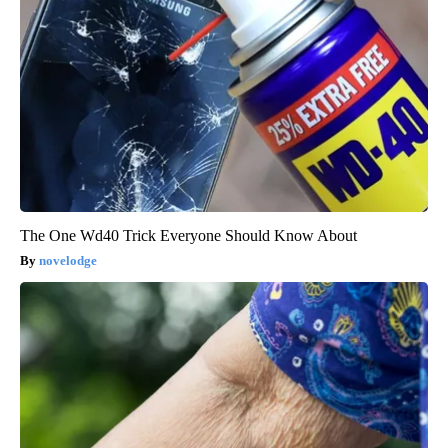
The One Wd40 Trick Everyone Should Know About
novelodge