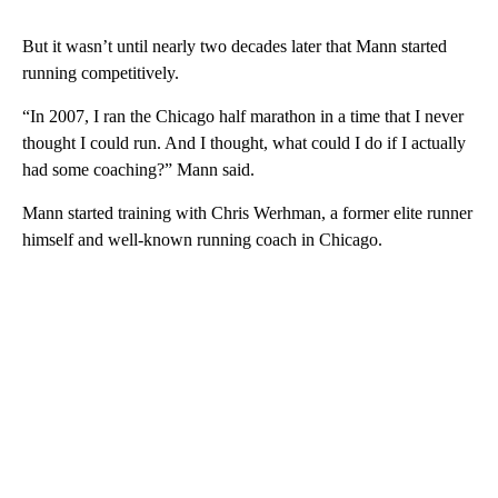
But it wasn’t until nearly two decades later that Mann started
running competitively.
“In 2007, I ran the Chicago half marathon in a time that I never
thought I could run. And I thought, what could I do if I actually
had some coaching?” Mann said.
Mann started training with Chris Werhman, a former elite runner
himself and well-known running coach in Chicago.