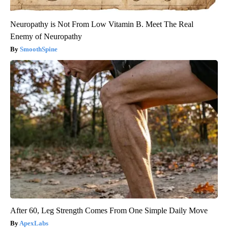
Neuropathy is Not From Low Vitamin B. Meet The Real
Enemy of Neuropathy
SmoothSpine
After 60, Leg Strength Comes From One Simple Daily Move
ApexLabs