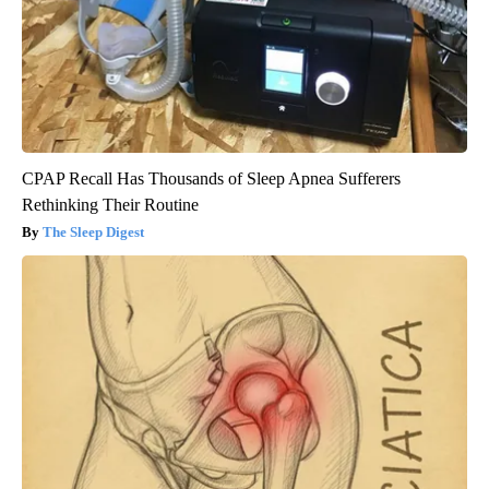
CPAP Recall Has Thousands of Sleep Apnea Sufferers
Rethinking Their Routine
The Sleep Digest