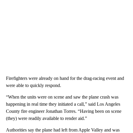
Firefighters were already on hand for the drag-racing event and
were able to quickly respond.
“When the units were on scene and saw the plane crash was
happening in real time they initiated a call,” said Los Angeles
County fire engineer Jonathan Torres. “Having been on scene
(they) were readily available to render aid.”
Authorities say the plane had left from Apple Valley and was