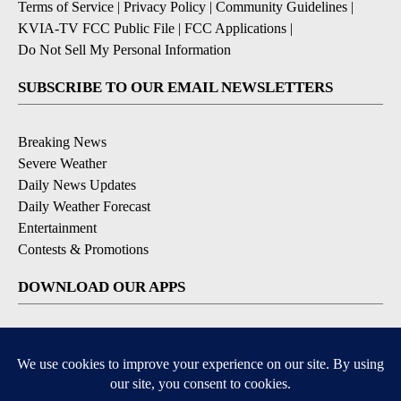
Terms of Service
|
Privacy Policy
|
Community Guidelines
|
KVIA-TV FCC Public File
|
FCC Applications
|
Do Not Sell My Personal Information
SUBSCRIBE TO OUR EMAIL NEWSLETTERS
Breaking News
Severe Weather
Daily News Updates
Daily Weather Forecast
Entertainment
Contests & Promotions
DOWNLOAD OUR APPS
Available for iOS and Android