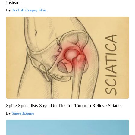
Instead
Tri Lift Crepey Skin
Spine Specialists Says: Do This for 15min to Relieve Sciatica
SmoothSpine