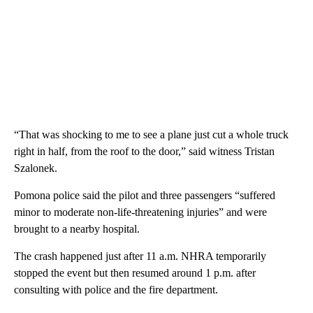
“That was shocking to me to see a plane just cut a whole truck
right in half, from the roof to the door,” said witness Tristan
Szalonek.
Pomona police said the pilot and three passengers “suffered
minor to moderate non-life-threatening injuries” and were
brought to a nearby hospital.
The crash happened just after 11 a.m. NHRA temporarily
stopped the event but then resumed around 1 p.m. after
consulting with police and the fire department.