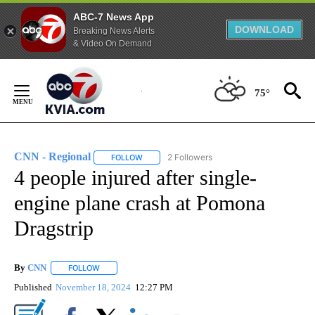
ABC-7 News App
DOWNLOAD
Breaking News Alerts
& Video On Demand
Skip
to
75°
Content
CNN - Regional
2 Followers
FOLLOW
FOLLOW "CNN - REGIONAL" TO RECEIVE NOTI
4 people injured after single-
engine plane crash at Pomona
Dragstrip
By
CNN
FOLLOW
FOLLOW "" TO RECEIVE NOTIFICATIONS ABOUT NEW PAGE
Published
November 18, 2024
12:27 PM