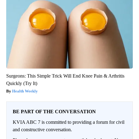
Surgeons: This Simple Trick Will End Knee Pain & Arthritis
Quickly (Try It)
Health Weekly
BE PART OF THE CONVERSATION
KVIA ABC 7 is committed to providing a forum for civil
and constructive conversation.