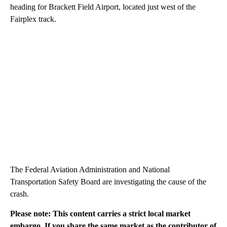
heading for Brackett Field Airport, located just west of the
Fairplex track.
The Federal Aviation Administration and National
Transportation Safety Board are investigating the cause of the
crash.
Please note: This content carries a strict local market
embargo. If you share the same market as the contributor of