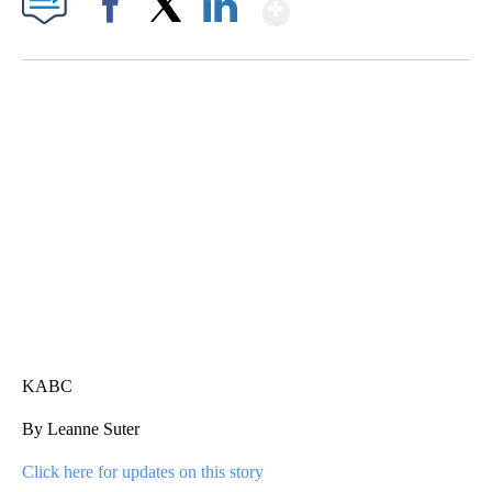
Show More
Facebook
X
LinkedIn
ME: HISTORIC HOME SELLING FOR $1 COMES WITH A CATCH
WMTW, PATTEN FREE LIBRARY, CNN
KABC
By Leanne Suter
Click here for updates on this story