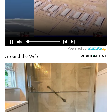
Around the Web