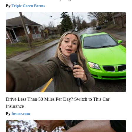
Triple Green Farms
Drive Less Than 50 Miles Per Day? Switch to This Car
Insurance
Insure.com