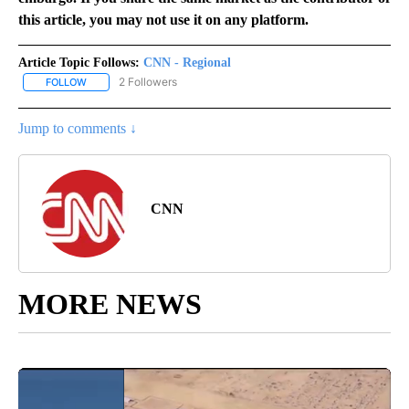
this article, you may not use it on any platform.
Article Topic Follows:
CNN - Regional
2 Followers
FOLLOW
FOLLOW "CNN - REGIONAL" TO RECEIVE NOTIFICATIONS ABOUT N
Jump to comments ↓
CNN
MORE NEWS