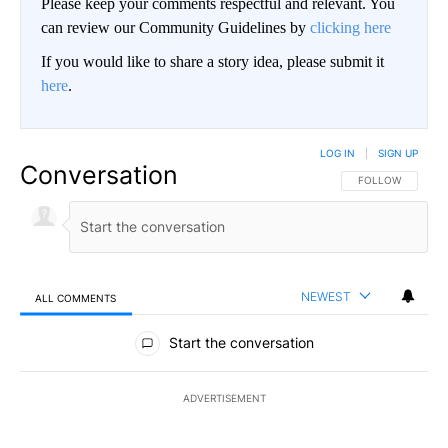
Please keep your comments respectful and relevant. You
can review our Community Guidelines by
clicking here
If you would like to share a story idea, please submit it
here
.
LOG IN
|
SIGN UP
Conversation
FOLLOW THIS CO
FOLLOW
NEWEST
ALL COMMENTS
All Comments
Start the conversation
ADVERTISEMENT