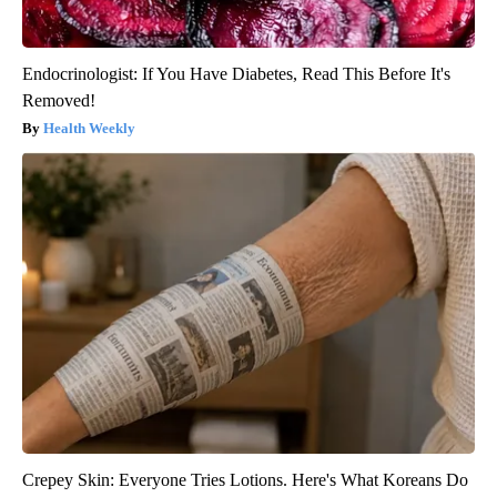
Endocrinologist: If You Have Diabetes, Read This Before It's
Removed!
Health Weekly
Crepey Skin: Everyone Tries Lotions. Here's What Koreans Do