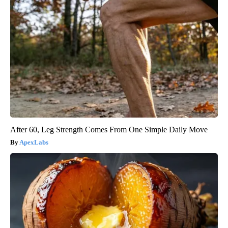
After 60, Leg Strength Comes From One Simple Daily Move
ApexLabs