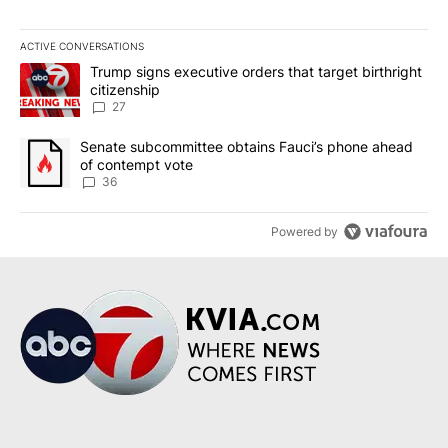
ACTIVE CONVERSATIONS
The following is a list of the most commented articles in the last 7
A trending article titled "Trump signs executive orders that targe
Trump signs executive orders that target birthright
citizenship
27
A trending article titled "Senate subcommittee obtains Fauci’s 
Senate subcommittee obtains Fauci’s phone ahead
of contempt vote
36
Powered by