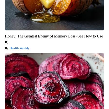
Honey: The Greatest Enemy of Memory Loss (See How to Use
It)
Health Weekly