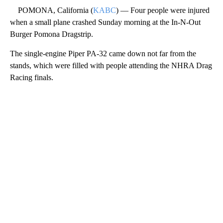
POMONA, California (
KABC
) — Four people were injured
when a small plane crashed Sunday morning at the In-N-Out
Burger Pomona Dragstrip.
The single-engine Piper PA-32 came down not far from the
stands, which were filled with people attending the NHRA Drag
Racing finals.
A
D
V
E
R
TI
S
E
M
E
N
T