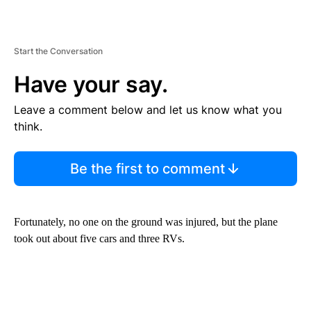
Start the Conversation
Have your say.
Leave a comment below and let us know what you
think.
Be the first to comment
Fortunately, no one on the ground was injured, but the plane
took out about five cars and three RVs.