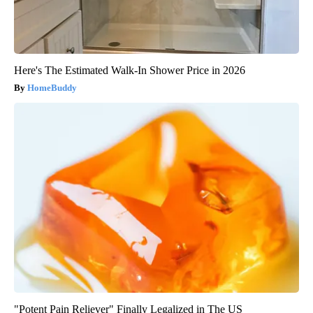
Here's The Estimated Walk-In Shower Price in 2026
HomeBuddy
"Potent Pain Reliever" Finally Legalized in The US