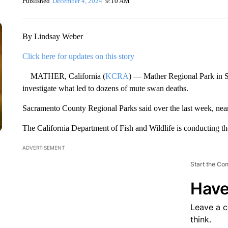
Published
December 4, 2024
9:10 AM
By Lindsay Weber
Click here for updates on this story
MATHER, California (
KCRA
) — Mather Regional Park in Sa
investigate what led to dozens of mute swan deaths.
Sacramento County Regional Parks said over the last week, near
The California Department of Fish and Wildlife is conducting th
ADVERTISEMENT
Start the Co
Have
Leave a 
think.