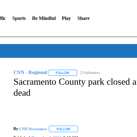
fic
Sports
Be Mindful
Play
Share
CNN - Regional
2 Followers
FOLLOW
FOLLOW "CNN - REGIONAL" TO RECEIVE 
Sacramento County park closed a
dead
By
CNN Newsource
FOLLOW
FOLLOW "" TO RECEIVE NOTIFICATIONS 