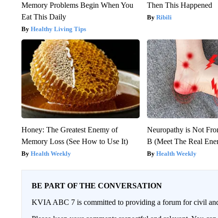
Memory Problems Begin When You
Then This Happened
Eat This Daily
Ribili
Healthy Living Tips
Honey: The Greatest Enemy of
Neuropathy is Not Fr
Memory Loss (See How to Use It)
B (Meet The Real En
Health Weekly
Health Weekly
BE PART OF THE CONVERSATION
KVIA ABC 7 is committed to providing a forum for civil and