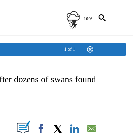
100°
1 of 1
NOTIFICATIONS ABOUT NEW PAGES ON "CNN - REGIONAL".
fter dozens of swans found
ABOUT NEW PAGES ON "".