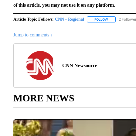
of this article, you may not use it on any platform.
Article Topic Follows:
CNN - Regional
2 Followe
FOLLOW
FOLLOW "CNN - 
Jump to comments ↓
CNN Newsource
MORE NEWS