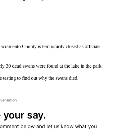
Facebook
X
LinkedIn
Email
cramento County is temporarily closed as officials
ly 30 dead swans were found at the lake in the park.
e testing to find out why the swans died.
nversation
 your say.
comment below and let us know what you