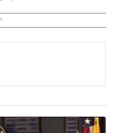
rs
REGIONAL" TO RECEIVE NOTIFICATIONS ABOUT NEW PAGES ON "CNN - REGIONAL".