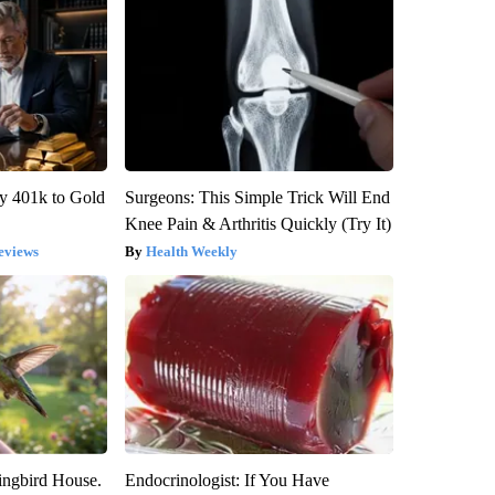
y 401k to Gold
Surgeons: This Simple Trick Will End
Knee Pain & Arthritis Quickly (Try It)
eviews
Health Weekly
ngbird House.
Endocrinologist: If You Have