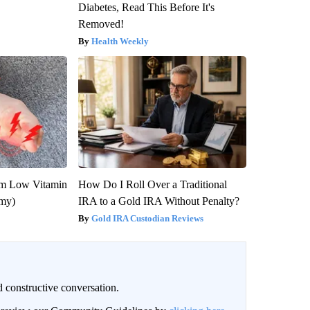
Diabetes, Read This Before It's
Removed!
Health Weekly
om Low Vitamin
How Do I Roll Over a Traditional
emy)
IRA to a Gold IRA Without Penalty?
Gold IRA Custodian Reviews
 constructive conversation.