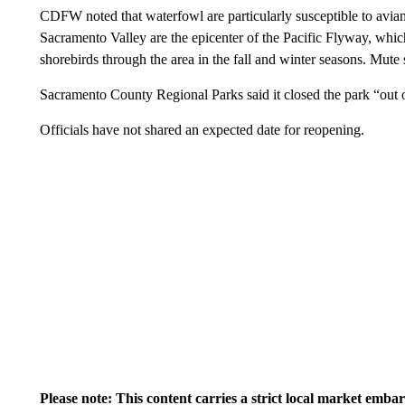
CDFW noted that waterfowl are particularly susceptible to avian 
Sacramento Valley are the epicenter of the Pacific Flyway, whic
shorebirds through the area in the fall and winter seasons. Mute 
Sacramento County Regional Parks said it closed the park “out 
Officials have not shared an expected date for reopening.
Please note: This content carries a strict local market emba