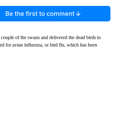
Be the first to comment
couple of the swans and delivered the dead birds to
ed for avian influenza, or bird flu, which has been