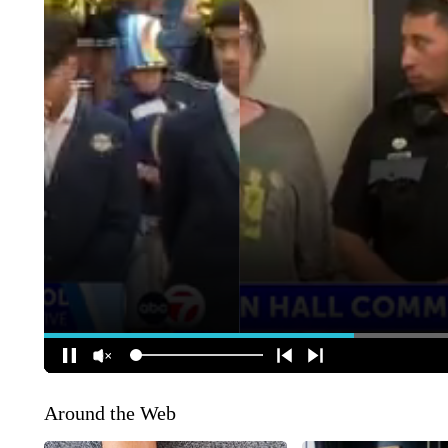
Around the Web