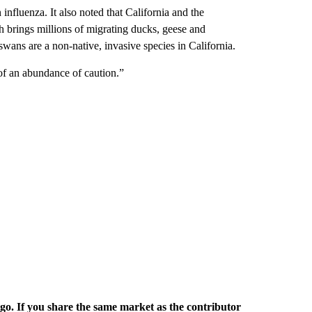
influenza. It also noted that California and the
h brings millions of migrating ducks, geese and
swans are a non-native, invasive species in California.
of an abundance of caution.”
rgo. If you share the same market as the contributor