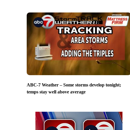
ABC-7 Weather – Some storms develop tonight;
temps stay well above average