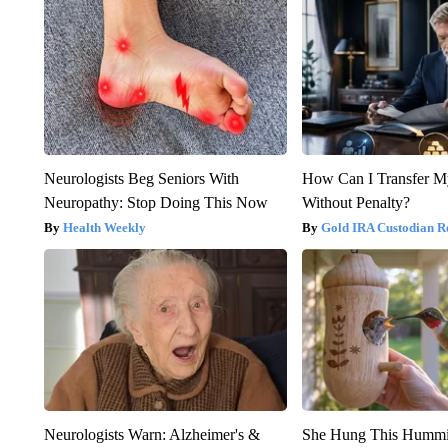
Neurologists Beg Seniors With
How Can I Transfer M
Neuropathy: Stop Doing This Now
Without Penalty?
Health Weekly
Gold IRA Custodian R
Neurologists Warn: Alzheimer's &
She Hung This Hummi