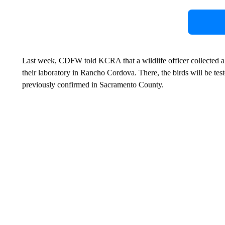
Last week, CDFW told KCRA that a wildlife officer collected a 
their laboratory in Rancho Cordova. There, the birds will be test
previously confirmed in Sacramento County.