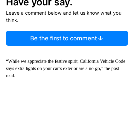
Have your say.
Leave a comment below and let us know what you
think.
Be the first to comment
“While we appreciate the festive spirit, California Vehicle Code
says extra lights on your car’s exterior are a no-go,” the post
read.