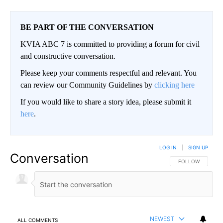
BE PART OF THE CONVERSATION
KVIA ABC 7 is committed to providing a forum for civil
and constructive conversation.
Please keep your comments respectful and relevant. You
can review our Community Guidelines by
clicking here
If you would like to share a story idea, please submit it
here
.
LOG IN
|
SIGN UP
Conversation
FOLLOW THIS CO
FOLLOW
NEWEST
ALL COMMENTS