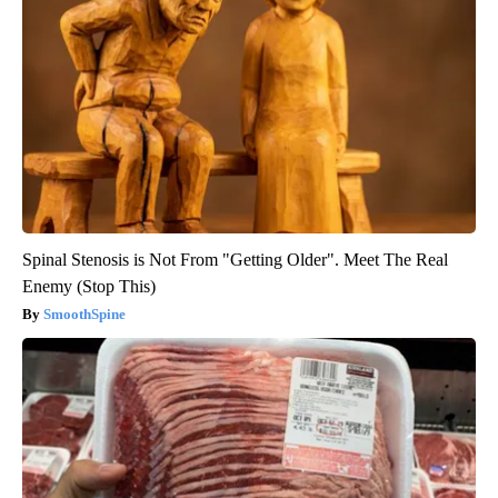
Spinal Stenosis is Not From "Getting Older". Meet The Real
Enemy (Stop This)
SmoothSpine