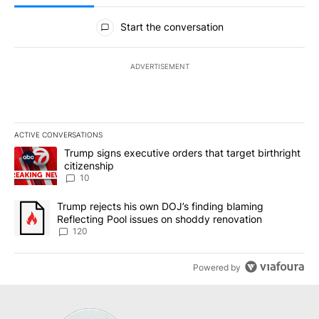
All Comments
Start the conversation
ADVERTISEMENT
ACTIVE CONVERSATIONS
The following is a list of the most commented articles in the last 7
A trending article titled "Trump signs executive orders that targe
Trump signs executive orders that target birthright
citizenship
10
A trending article titled "Trump rejects his own DOJ’s finding bl
Trump rejects his own DOJ’s finding blaming
Reflecting Pool issues on shoddy renovation
120
Powered by