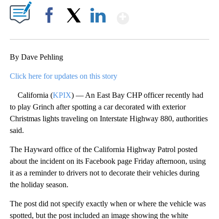
Show More
Facebook
X
LinkedIn
By Dave Pehling
Click here for updates on this story
California (
KPIX
) — An East Bay CHP officer recently had
to play Grinch after spotting a car decorated with exterior
Christmas lights traveling on Interstate Highway 880, authorities
said.
The Hayward office of the California Highway Patrol posted
about the incident on its Facebook page Friday afternoon, using
it as a reminder to drivers not to decorate their vehicles during
the holiday season.
The post did not specify exactly when or where the vehicle was
spotted, but the post included an image showing the white