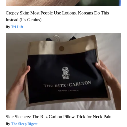
Crepey Skin: Most People Use Lotions. Koreans Do This
Instead (It's Genius)
Tri Lift
Side Sleepers: The Ritz Carlton Pillow Trick for Neck Pain
The Sleep Digest