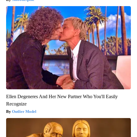
Ellen Degeneres And Her New Partner Who You'll Easily
Recognize
Outlier Model