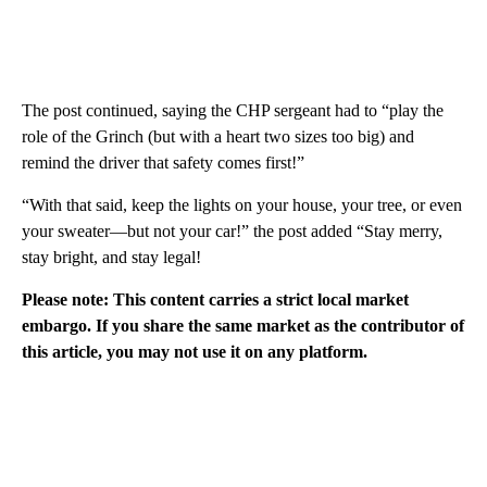
The post continued, saying the CHP sergeant had to “play the
role of the Grinch (but with a heart two sizes too big) and
remind the driver that safety comes first!”
“With that said, keep the lights on your house, your tree, or even
your sweater—but not your car!” the post added “Stay merry,
stay bright, and stay legal!
Please note: This content carries a strict local market
embargo. If you share the same market as the contributor of
this article, you may not use it on any platform.