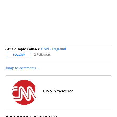
Article Topic Follows:
CNN - Regional
2 Followers
FOLLOW
FOLLOW "CNN - REGIONAL" TO RECEIVE NOTIFICATIONS ABOUT N
Jump to comments ↓
CNN Newsource