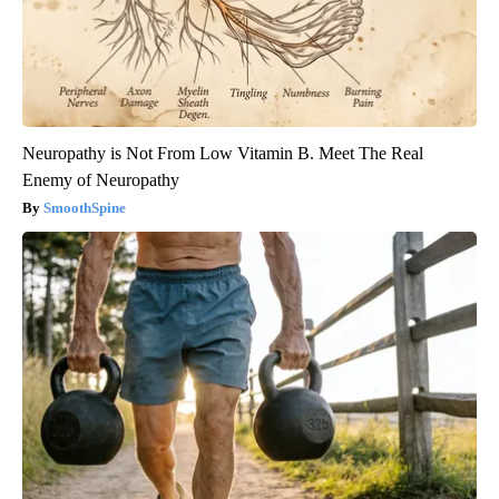
Neuropathy is Not From Low Vitamin B. Meet The Real
Enemy of Neuropathy
SmoothSpine