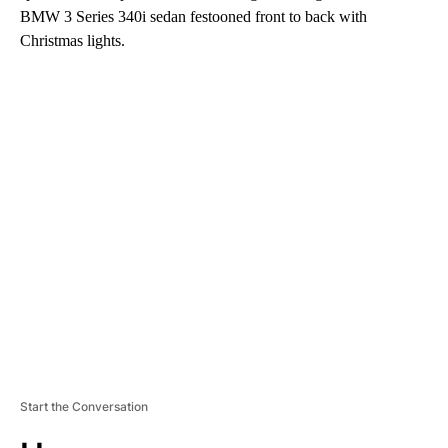
BMW 3 Series 340i sedan festooned front to back with
Christmas lights.
A
D
V
E
R
TI
S
E
M
E
N
T
Start the Conversation