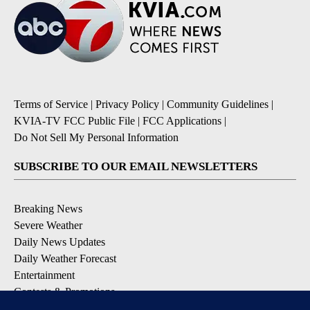
Terms of Service
|
Privacy Policy
|
Community Guidelines
|
KVIA-TV FCC Public File
|
FCC Applications
|
Do Not Sell My Personal Information
SUBSCRIBE TO OUR EMAIL NEWSLETTERS
Breaking News
Severe Weather
Daily News Updates
Daily Weather Forecast
Entertainment
Contests & Promotions