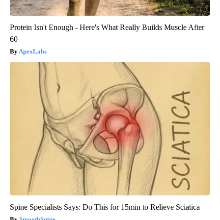
Protein Isn't Enough - Here's What Really Builds Muscle After
60
ApexLabs
Spine Specialists Says: Do This for 15min to Relieve Sciatica
SmoothSpine