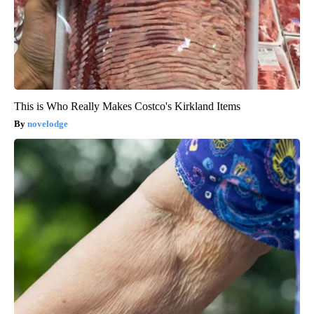
This is Who Really Makes Costco's Kirkland Items
novelodge