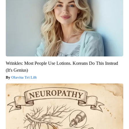
Wrinkles: Most People Use Lotions. Koreans Do This Instead
(It's Genius)
Olavita Tri Lift