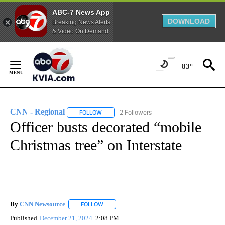
ABC-7 News App
DOWNLOAD
Breaking News Alerts
& Video On Demand
Skip
to
83°
Content
CNN - Regional
2 Followers
FOLLOW
FOLLOW "CNN - REGIONAL" TO RECEIVE NOTI
Officer busts decorated “mobile
Christmas tree” on Interstate
By
CNN Newsource
FOLLOW
FOLLOW "" TO RECEIVE NOTIFICATIONS ABOU
Published
December 21, 2024
2:08 PM