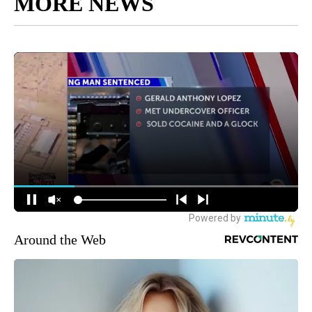
MORE NEWS
Around the Web