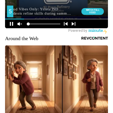
Around the Web