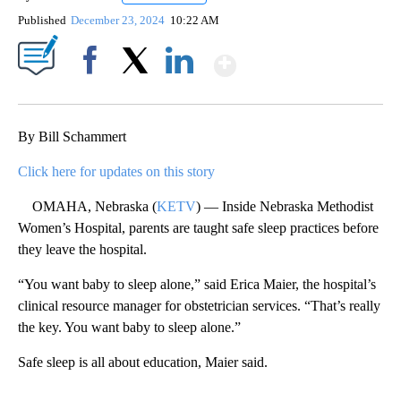
Published
December 23, 2024
10:22 AM
Show More
Facebook
X
LinkedIn
By Bill Schammert
Click here for updates on this story
OMAHA, Nebraska (
KETV
) — Inside Nebraska Methodist
Women’s Hospital, parents are taught safe sleep practices before
they leave the hospital.
“You want baby to sleep alone,” said Erica Maier, the hospital’s
clinical resource manager for obstetrician services. “That’s really
the key. You want baby to sleep alone.”
Safe sleep is all about education, Maier said.
A