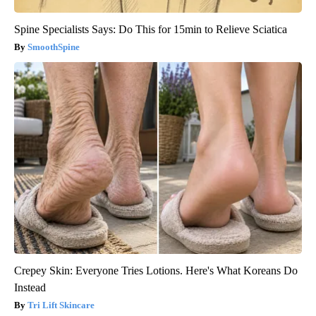
Spine Specialists Says: Do This for 15min to Relieve Sciatica
SmoothSpine
Crepey Skin: Everyone Tries Lotions. Here's What Koreans Do
Instead
Tri Lift Skincare