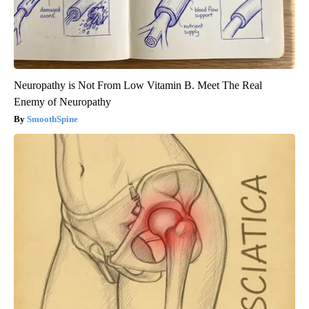
Neuropathy is Not From Low Vitamin B. Meet The Real
Enemy of Neuropathy
SmoothSpine