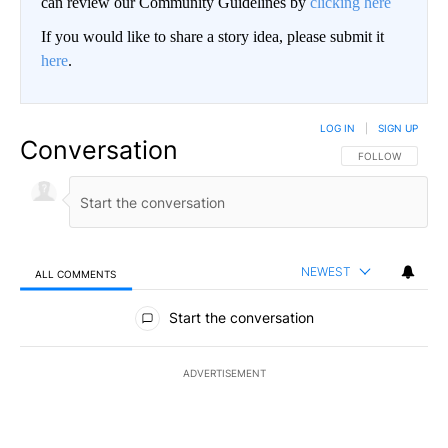
can review our Community Guidelines by
clicking here
If you would like to share a story idea, please submit it
here
.
LOG IN
|
SIGN UP
Conversation
FOLLOW THIS CO
FOLLOW
NEWEST
ALL COMMENTS
All Comments
Start the conversation
ADVERTISEMENT