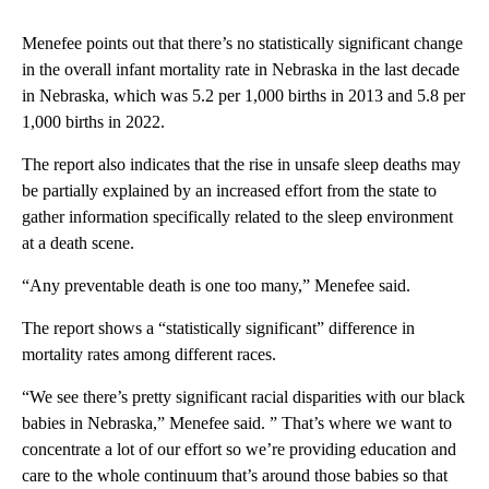
Menefee points out that there’s no statistically significant change
in the overall infant mortality rate in Nebraska in the last decade
in Nebraska, which was 5.2 per 1,000 births in 2013 and 5.8 per
1,000 births in 2022.
The report also indicates that the rise in unsafe sleep deaths may
be partially explained by an increased effort from the state to
gather information specifically related to the sleep environment
at a death scene.
“Any preventable death is one too many,” Menefee said.
The report shows a “statistically significant” difference in
mortality rates among different races.
“We see there’s pretty significant racial disparities with our black
babies in Nebraska,” Menefee said. ” That’s where we want to
concentrate a lot of our effort so we’re providing education and
care to the whole continuum that’s around those babies so that