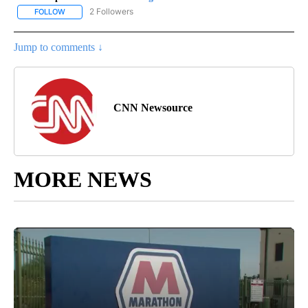
2 Followers
FOLLOW
FOLLOW "CNN - REGIONAL" TO RECEIVE NOTIFICATIONS ABOUT N
Jump to comments ↓
CNN Newsource
MORE NEWS