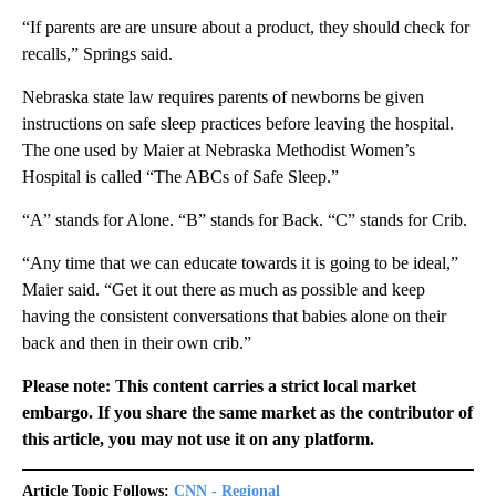
“If parents are are unsure about a product, they should check for
recalls,” Springs said.
Nebraska state law requires parents of newborns be given
instructions on safe sleep practices before leaving the hospital.
The one used by Maier at Nebraska Methodist Women’s
Hospital is called “The ABCs of Safe Sleep.”
“A” stands for Alone. “B” stands for Back. “C” stands for Crib.
“Any time that we can educate towards it is going to be ideal,”
Maier said. “Get it out there as much as possible and keep
having the consistent conversations that babies alone on their
back and then in their own crib.”
Please note: This content carries a strict local market
embargo. If you share the same market as the contributor of
this article, you may not use it on any platform.
Article Topic Follows:
CNN - Regional