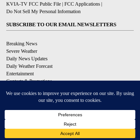
KVIA-TV FCC Public File
|
FCC Applications
|
Do Not Sell My Personal Information
SUBSCRIBE TO OUR EMAIL NEWSLETTERS
Breaking News
Severe Weather
Daily News Updates
Daily Weather Forecast
Entertainment
Contests & Promotions
DOWNLOAD OUR APPS
Available for iOS and Android