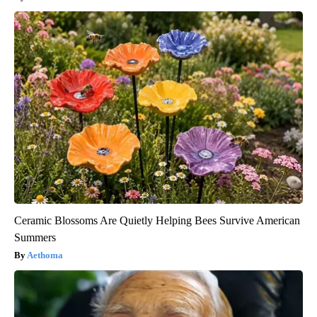
Ceramic Blossoms Are Quietly Helping Bees Survive American
Summers
Aethoma