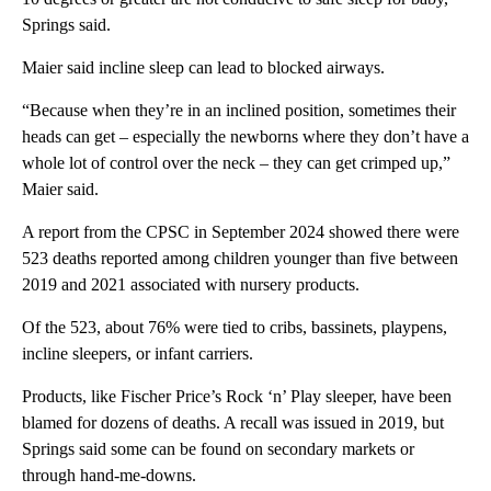
Springs said.
Maier said incline sleep can lead to blocked airways.
“Because when they’re in an inclined position, sometimes their
heads can get – especially the newborns where they don’t have a
whole lot of control over the neck – they can get crimped up,”
Maier said.
A report from the CPSC in September 2024 showed there were
523 deaths reported among children younger than five between
2019 and 2021 associated with nursery products.
Of the 523, about 76% were tied to cribs, bassinets, playpens,
incline sleepers, or infant carriers.
Products, like Fischer Price’s Rock ‘n’ Play sleeper, have been
blamed for dozens of deaths. A recall was issued in 2019, but
Springs said some can be found on secondary markets or
through hand-me-downs.