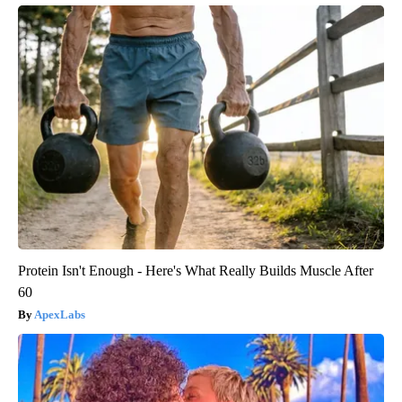
Protein Isn't Enough - Here's What Really Builds Muscle After
60
ApexLabs