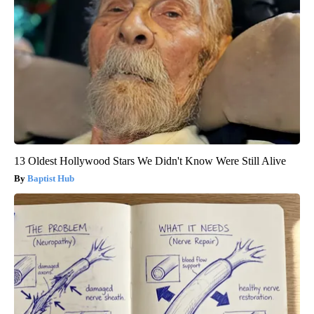
13 Oldest Hollywood Stars We Didn't Know Were Still Alive
Baptist Hub