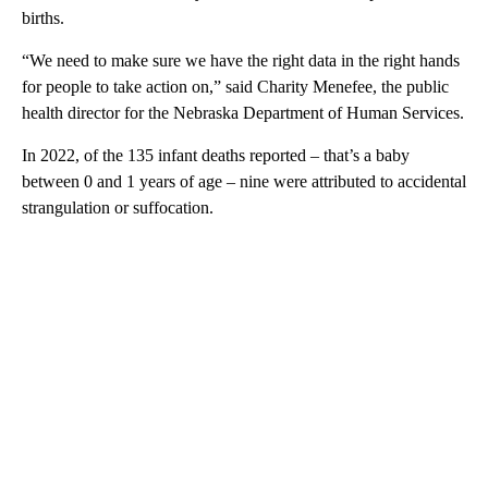
births.
“We need to make sure we have the right data in the right hands
for people to take action on,” said Charity Menefee, the public
health director for the Nebraska Department of Human Services.
In 2022, of the 135 infant deaths reported – that’s a baby
between 0 and 1 years of age – nine were attributed to accidental
strangulation or suffocation.