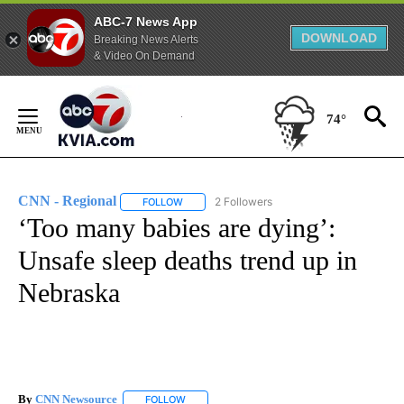
ABC-7 News App
DOWNLOAD
Breaking News Alerts
& Video On Demand
Skip
to
74°
Content
CNN - Regional
2 Followers
FOLLOW
FOLLOW "CNN - REGIONAL" TO RECEIVE NOTI
‘Too many babies are dying’:
Unsafe sleep deaths trend up in
Nebraska
By
CNN Newsource
FOLLOW
FOLLOW "" TO RECEIVE NOTIFICATIONS ABOU