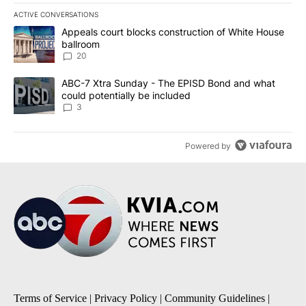
ACTIVE CONVERSATIONS
The following is a list of the most commented articles in the last 7
A trending article titled "Appeals court blocks construction of W
Appeals court blocks construction of White House
ballroom
20
A trending article titled "ABC-7 Xtra Sunday - The EPISD Bond a
ABC-7 Xtra Sunday - The EPISD Bond and what
could potentially be included
3
Powered by
Terms of Service
|
Privacy Policy
|
Community Guidelines
|