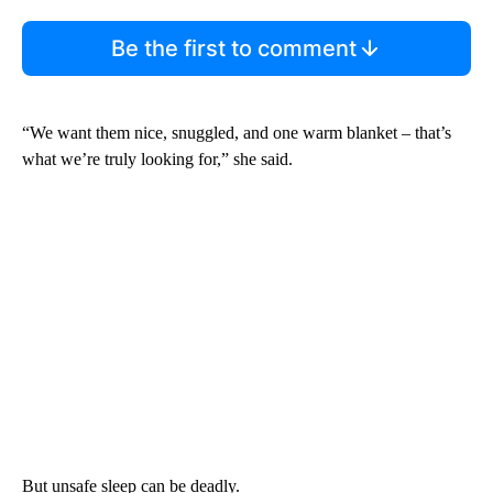
Be the first to comment
“We want them nice, snuggled, and one warm blanket – that’s
what we’re truly looking for,” she said.
But unsafe sleep can be deadly.