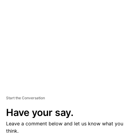
D
V
E
R
TI
S
E
M
E
N
T
Start the Conversation
Have your say.
Leave a comment below and let us know what you
think.