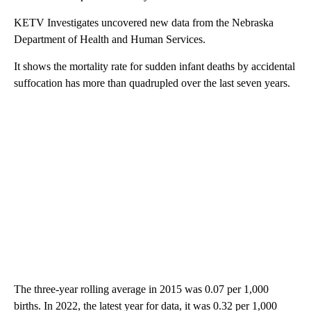
KETV Investigates uncovered new data from the Nebraska
Department of Health and Human Services.
It shows the mortality rate for sudden infant deaths by accidental
suffocation has more than quadrupled over the last seven years.
The three-year rolling average in 2015 was 0.07 per 1,000
births. In 2022, the latest year for data, it was 0.32 per 1,000