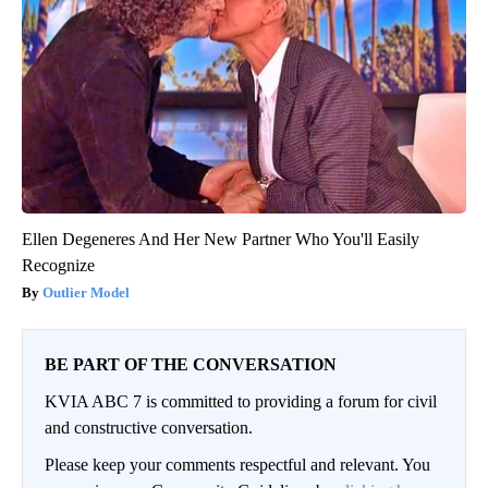
Ellen Degeneres And Her New Partner Who You'll Easily
Recognize
Outlier Model
BE PART OF THE CONVERSATION
KVIA ABC 7 is committed to providing a forum for civil
and constructive conversation.
Please keep your comments respectful and relevant. You