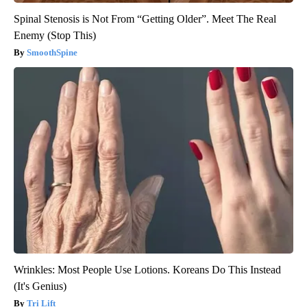
Spinal Stenosis is Not From “Getting Older”. Meet The Real
Enemy (Stop This)
SmoothSpine
Wrinkles: Most People Use Lotions. Koreans Do This Instead
(It's Genius)
Tri Lift