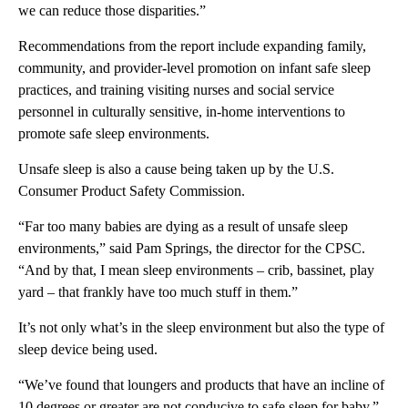
we can reduce those disparities.”
Recommendations from the report include expanding family,
community, and provider-level promotion on infant safe sleep
practices, and training visiting nurses and social service
personnel in culturally sensitive, in-home interventions to
promote safe sleep environments.
Unsafe sleep is also a cause being taken up by the U.S.
Consumer Product Safety Commission.
“Far too many babies are dying as a result of unsafe sleep
environments,” said Pam Springs, the director for the CPSC.
“And by that, I mean sleep environments – crib, bassinet, play
yard – that frankly have too much stuff in them.”
It’s not only what’s in the sleep environment but also the type of
sleep device being used.
“We’ve found that loungers and products that have an incline of
10 degrees or greater are not conducive to safe sleep for baby,”