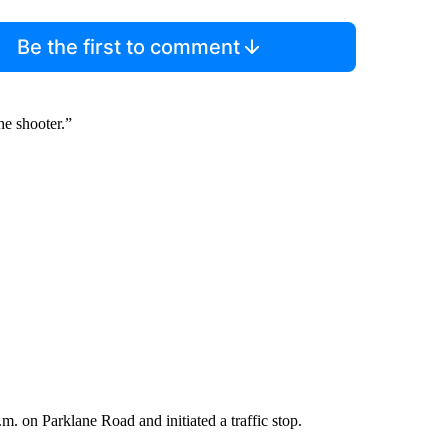
Be the first to comment
the shooter.”
a.m. on Parklane Road and initiated a traffic stop.