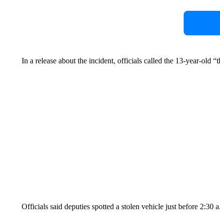
In a release about the incident, officials called the 13-year-old “
Officials said deputies spotted a stolen vehicle just before 2:30 