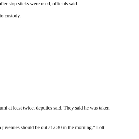
fter stop sticks were used, officials said.
to custody.
umi at least twice, deputies said. They said he was taken
 juveniles should be out at 2:30 in the morning,” Lott