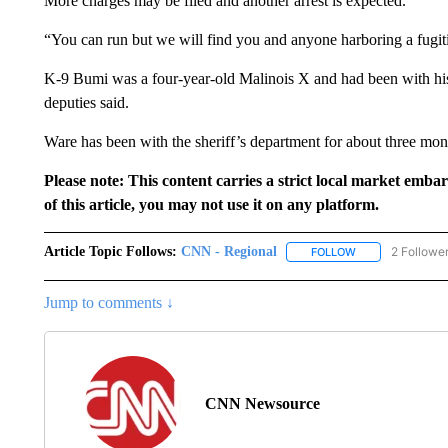
More charges may be filed and another arrest is expected.
“You can run but we will find you and anyone harboring a fugiti
K-9 Bumi was a four-year-old Malinois X and had been with his 
deputies said.
Ware has been with the sheriff’s department for about three month
Please note: This content carries a strict local market emba
of this article, you may not use it on any platform.
Article Topic Follows:
CNN - Regional
2 Followe
FOLLOW
FOLLOW "CNN - 
Jump to comments ↓
CNN Newsource