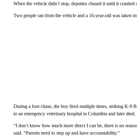
When the vehicle didn’t stop, deputies chased it until it crashed a
Two people ran from the vehicle and a 16-year-old was taken in
During a foot chase, the boy fired multiple times, striking K-9 B
to an emergency veterinary hospital in Columbia and later died.
“I don’t know how much more direct I can be, there is no reason
said. “Parents need to step up and have accountability.”