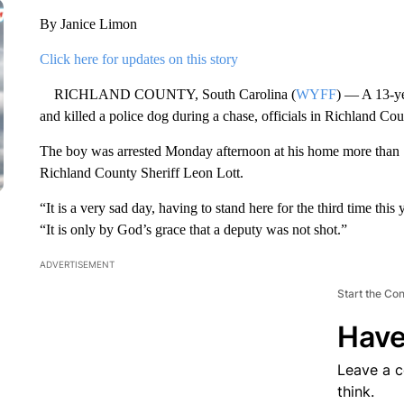
By Janice Limon
Click here for updates on this story
RICHLAND COUNTY, South Carolina (
WYFF
) — A 13-ye
and killed a police dog during a chase, officials in Richland Cou
The boy was arrested Monday afternoon at his home more than 12
Richland County Sheriff Leon Lott.
“It is a very sad day, having to stand here for the third time this
“It is only by God’s grace that a deputy was not shot.”
ADVERTISEMENT
Start the Co
Have
Leave a 
think.