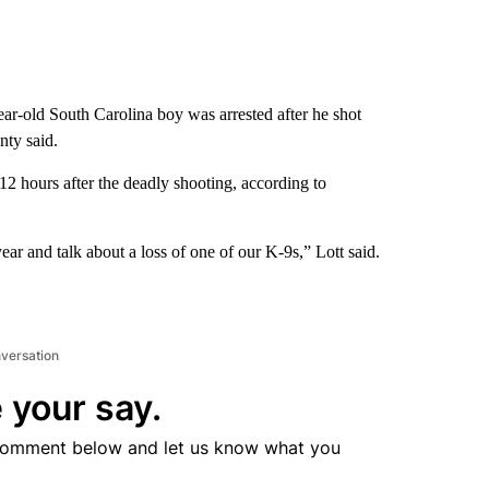
ar-old South Carolina boy was arrested after he shot
nty said.
 hours after the deadly shooting, according to
 year and talk about a loss of one of our K-9s,” Lott said.
nversation
 your say.
comment below and let us know what you