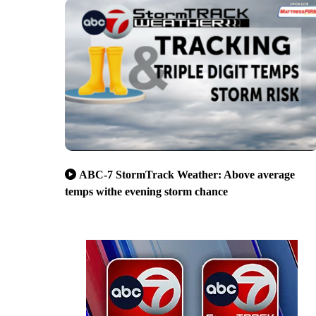
ABC-7 StormTrack Weather: Above average
temps withe evening storm chance