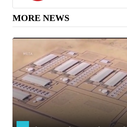
MORE NEWS