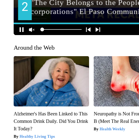
Around the Web
Alzheimer's Has Been Linked to This
Neuropathy is Not Fr
Common Drink Daily. Did You Drink
B (Meet The Real En
It Today?
Health Weekly
Healthy Living Tips