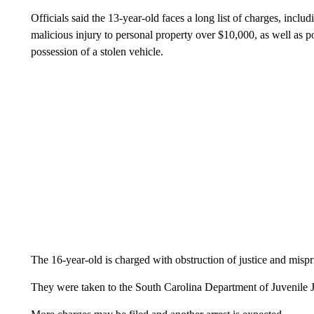
Officials said the 13-year-old faces a long list of charges, inclu
malicious injury to personal property over $10,000, as well as 
possession of a stolen vehicle.
The 16-year-old is charged with obstruction of justice and mispr
They were taken to the South Carolina Department of Juvenile J