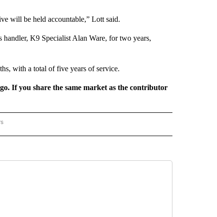
ve will be held accountable,” Lott said.
handler, K9 Specialist Alan Ware, for two years,
s, with a total of five years of service.
rgo. If you share the same market as the contributor
rs
REGIONAL" TO RECEIVE NOTIFICATIONS ABOUT NEW PAGES ON "CNN - REGIONAL".