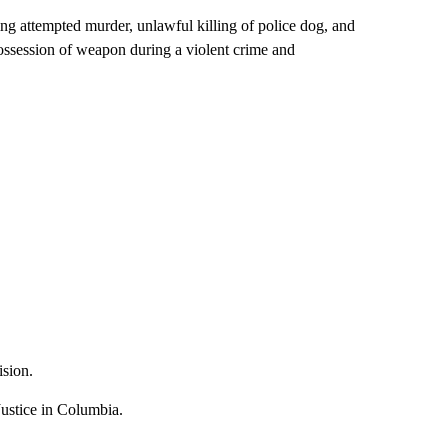
ding attempted murder, unlawful killing of police dog, and
possession of weapon during a violent crime and
ision.
ustice in Columbia.