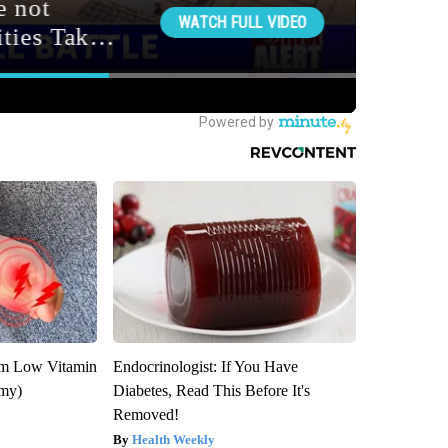
om Low Vitamin
Endocrinologist: If You Have
emy)
Diabetes, Read This Before It's
Removed!
Health Weekly