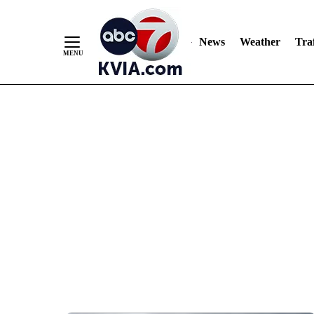
News
Weather
Traf
Skip
to
Content