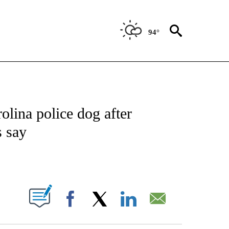
94°
NOTIFICATIONS ABOUT NEW PAGES ON "CNN - REGIONAL".
olina police dog after
s say
ABOUT NEW PAGES ON "".
Facebook
X
LinkedIn
Email