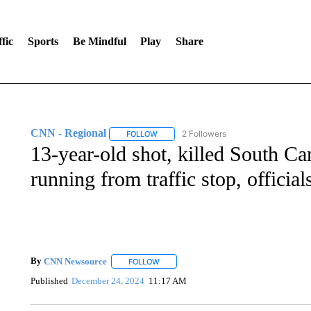
fic
Sports
Be Mindful
Play
Share
CNN - Regional
2 Followers
FOLLOW
FOLLOW "CNN - REGIONAL" TO RECEIVE 
13-year-old shot, killed South Car
running from traffic stop, official
By
CNN Newsource
FOLLOW
FOLLOW "" TO RECEIVE NOTIFICATIONS 
Published
December 24, 2024
11:17 AM