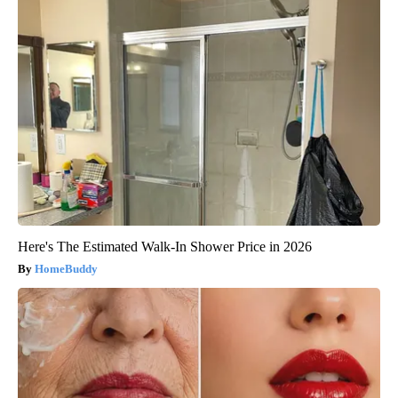
Here's The Estimated Walk-In Shower Price in 2026
HomeBuddy