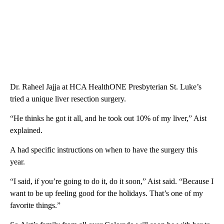
Dr. Raheel Jajja at HCA HealthONE Presbyterian St. Luke’s
tried a unique liver resection surgery.
“He thinks he got it all, and he took out 10% of my liver,” Aist
explained.
A had specific instructions on when to have the surgery this
year.
“I said, if you’re going to do it, do it soon,” Aist said. “Because I
want to be up feeling good for the holidays. That’s one of my
favorite things.”