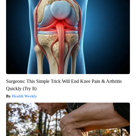
Surgeons: This Simple Trick Will End Knee Pain & Arthritis
Quickly (Try It)
Health Weekly