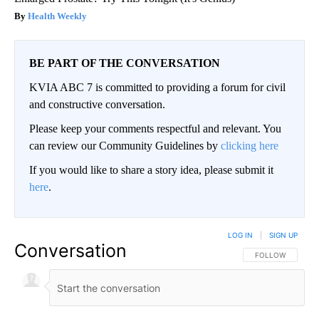
Health Weekly
BE PART OF THE CONVERSATION
KVIA ABC 7 is committed to providing a forum for civil
and constructive conversation.
Please keep your comments respectful and relevant. You
can review our Community Guidelines by
clicking here
If you would like to share a story idea, please submit it
here
.
LOG IN
|
SIGN UP
Conversation
FOLLOW THIS CO
FOLLOW