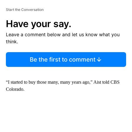
Start the Conversation
Have your say.
Leave a comment below and let us know what you
think.
Be the first to comment
“I started to buy those many, many years ago,” Aist told CBS
Colorado.