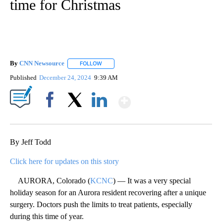
time for Christmas
By
CNN Newsource
FOLLOW
FOLLOW "" TO RECEIVE NOTIFICATIONS ABOU
Published
December 24, 2024
9:39 AM
Show More
Facebook
X
LinkedIn
By Jeff Todd
Click here for updates on this story
AURORA, Colorado (
KCNC
) — It was a very special
holiday season for an Aurora resident recovering after a unique
surgery. Doctors push the limits to treat patients, especially
during this time of year.