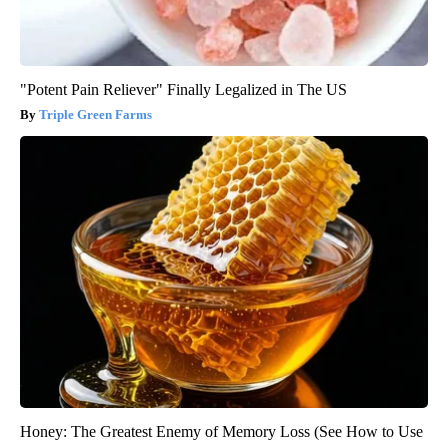
"Potent Pain Reliever" Finally Legalized in The US
Triple Green Farms
Honey: The Greatest Enemy of Memory Loss (See How to Use