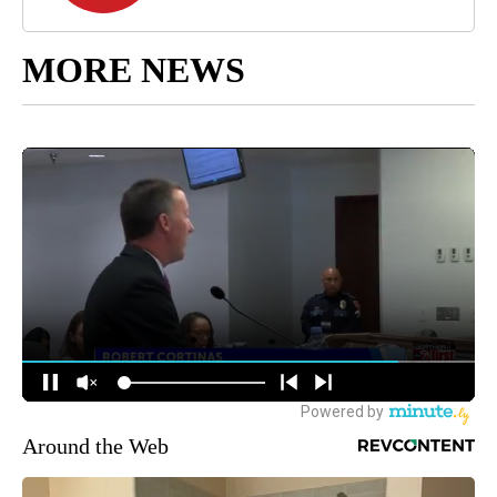
MORE NEWS
Around the Web