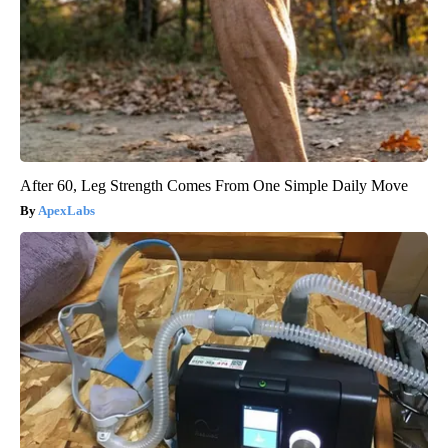
After 60, Leg Strength Comes From One Simple Daily Move
ApexLabs