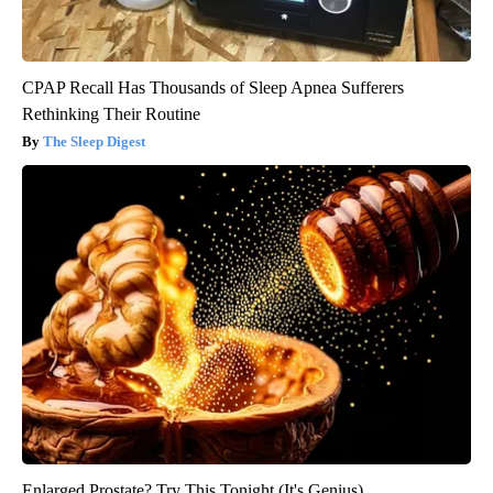
CPAP Recall Has Thousands of Sleep Apnea Sufferers
Rethinking Their Routine
The Sleep Digest
Enlarged Prostate? Try This Tonight (It's Genius)