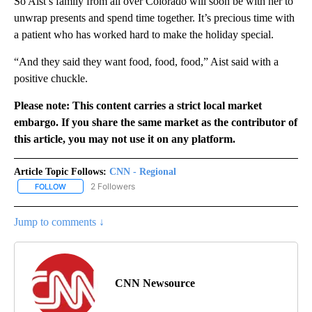
So Aist’s family from all over Colorado will soon be with her to
unwrap presents and spend time together. It’s precious time with
a patient who has worked hard to make the holiday special.
“And they said they want food, food, food,” Aist said with a
positive chuckle.
Please note: This content carries a strict local market
embargo. If you share the same market as the contributor of
this article, you may not use it on any platform.
Article Topic Follows:
CNN - Regional
2 Followers
FOLLOW
FOLLOW "CNN - REGIONAL" TO RECEIVE NOTIFICATIONS ABOUT N
Jump to comments ↓
CNN Newsource