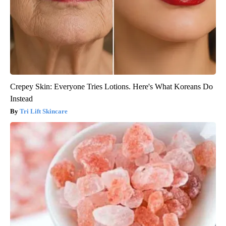
Crepey Skin: Everyone Tries Lotions. Here's What Koreans Do
Instead
Tri Lift Skincare