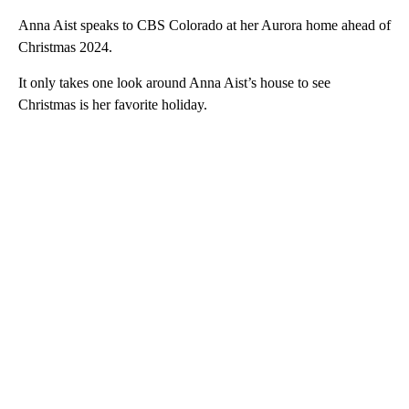
Anna Aist speaks to CBS Colorado at her Aurora home ahead of
Christmas 2024.
It only takes one look around Anna Aist’s house to see
Christmas is her favorite holiday.
A
D
V
E
R
TI
S
E
M
E
N
T