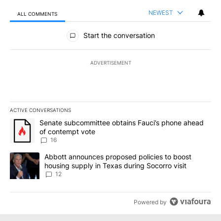
NEWEST
ALL COMMENTS
All Comments
Start the conversation
ADVERTISEMENT
ACTIVE CONVERSATIONS
The following is a list of the most commented articles in the last 7
A trending article titled "Senate subcommittee obtains Fauci’s 
Senate subcommittee obtains Fauci’s phone ahead
of contempt vote
16
A trending article titled "Abbott announces proposed policies to 
Abbott announces proposed policies to boost
housing supply in Texas during Socorro visit
12
Powered by