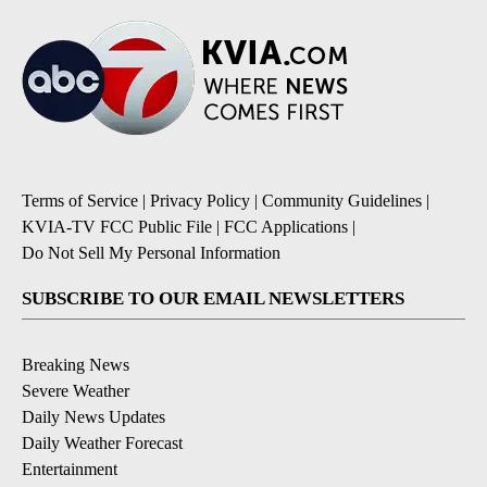
Terms of Service
|
Privacy Policy
|
Community Guidelines
|
KVIA-TV FCC Public File
|
FCC Applications
|
Do Not Sell My Personal Information
SUBSCRIBE TO OUR EMAIL NEWSLETTERS
Breaking News
Severe Weather
Daily News Updates
Daily Weather Forecast
Entertainment