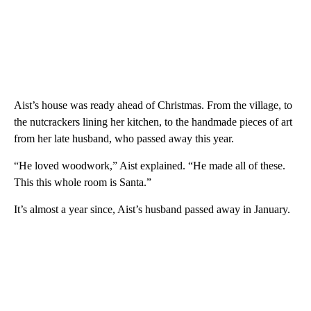
Aist’s house was ready ahead of Christmas. From the village, to
the nutcrackers lining her kitchen, to the handmade pieces of art
from her late husband, who passed away this year.
“He loved woodwork,” Aist explained. “He made all of these.
This this whole room is Santa.”
It’s almost a year since, Aist’s husband passed away in January.