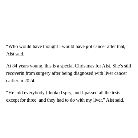
“Who would have thought I would have got cancer after that,”
Aist said.
At 84 years young, this is a special Christmas for Aist. She’s still
recoverin from surgery after being diagnosed with liver cancer
earlier in 2024.
“He told everybody I looked spry, and I passed all the tests
except for three, and they had to do with my liver,” Aist said.