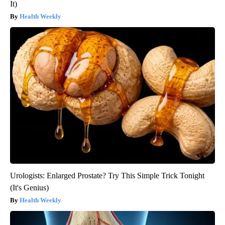
It)
Health Weekly
Urologists: Enlarged Prostate? Try This Simple Trick Tonight
(It's Genius)
Health Weekly