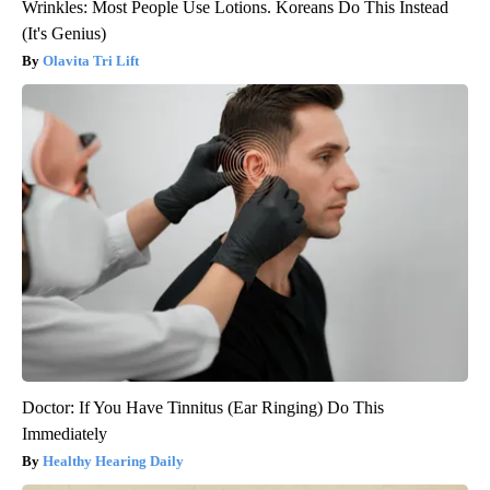
Wrinkles: Most People Use Lotions. Koreans Do This Instead
(It's Genius)
Olavita Tri Lift
Doctor: If You Have Tinnitus (Ear Ringing) Do This
Immediately
Healthy Hearing Daily