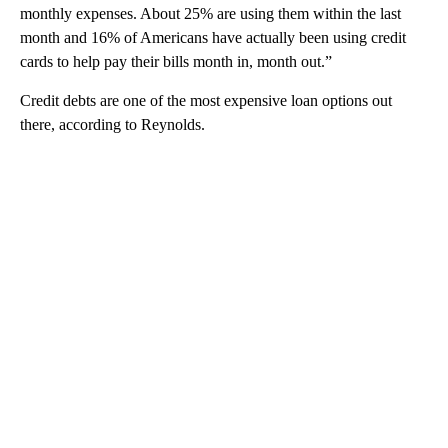
monthly expenses. About 25% are using them within the last
month and 16% of Americans have actually been using credit
cards to help pay their bills month in, month out.”
Credit debts are one of the most expensive loan options out
there, according to Reynolds.
A
D
V
E
R
TI
S
E
M
E
N
T