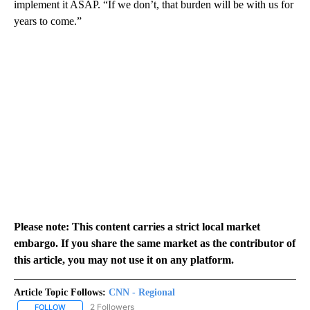
implement it ASAP. “If we don’t, that burden will be with us for
years to come.”
Please note: This content carries a strict local market
embargo. If you share the same market as the contributor of
this article, you may not use it on any platform.
Article Topic Follows:
CNN - Regional
2 Followers
FOLLOW
FOLLOW "CNN - REGIONAL" TO RECEIVE NOTIFICATIONS ABOUT N