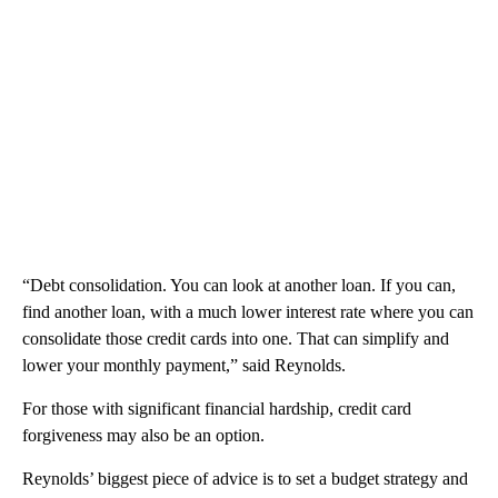
“Debt consolidation. You can look at another loan. If you can,
find another loan, with a much lower interest rate where you can
consolidate those credit cards into one. That can simplify and
lower your monthly payment,” said Reynolds.
For those with significant financial hardship, credit card
forgiveness may also be an option.
Reynolds’ biggest piece of advice is to set a budget strategy and