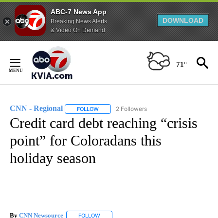
ABC-7 News App
DOWNLOAD
Breaking News Alerts
& Video On Demand
Skip
to
71°
Content
CNN - Regional
2 Followers
FOLLOW
FOLLOW "CNN - REGIONAL" TO RECEIVE NOTI
Credit card debt reaching “crisis
point” for Coloradans this
holiday season
By
CNN Newsource
FOLLOW
FOLLOW "" TO RECEIVE NOTIFICATIONS ABOU