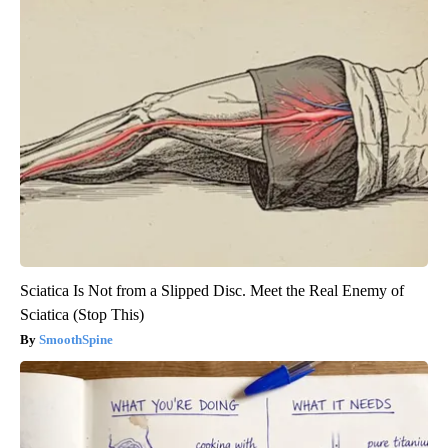
Sciatica Is Not from a Slipped Disc. Meet the Real Enemy of
Sciatica (Stop This)
SmoothSpine