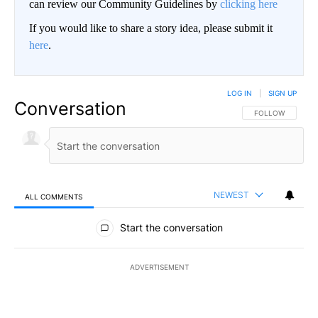
can review our Community Guidelines by
clicking here
If you would like to share a story idea, please submit it
here
.
LOG IN
|
SIGN UP
Conversation
FOLLOW THIS CO
FOLLOW
NEWEST
ALL COMMENTS
All Comments
Start the conversation
ADVERTISEMENT