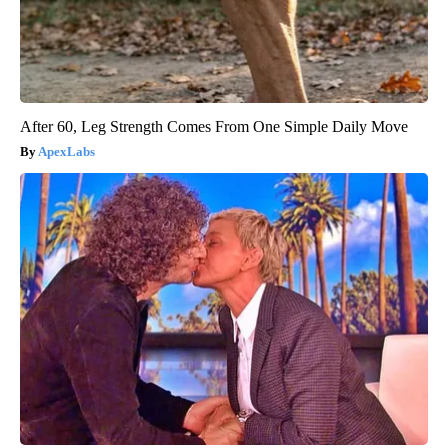
After 60, Leg Strength Comes From One Simple Daily Move
ApexLabs