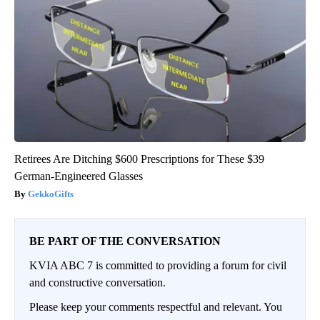
Retirees Are Ditching $600 Prescriptions for These $39
German-Engineered Glasses
GekkoGifts
BE PART OF THE CONVERSATION
KVIA ABC 7 is committed to providing a forum for civil
and constructive conversation.
Please keep your comments respectful and relevant. You