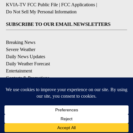
KVIA-TV FCC Public File
|
FCC Applications
|
Do Not Sell My Personal Information
SUBSCRIBE TO OUR EMAIL NEWSLETTERS
Breaking News
Severe Weather
Daily News Updates
Daily Weather Forecast
Entertainment
Contests & Promotions
DOWNLOAD OUR APPS
Available for iOS and Android