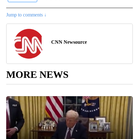
Jump to comments ↓
CNN Newsource
MORE NEWS