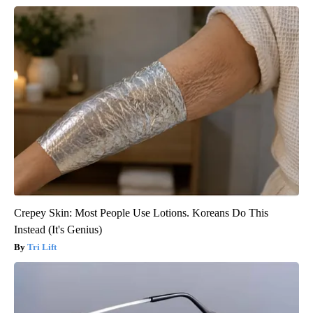
Crepey Skin: Most People Use Lotions. Koreans Do This
Instead (It's Genius)
Tri Lift