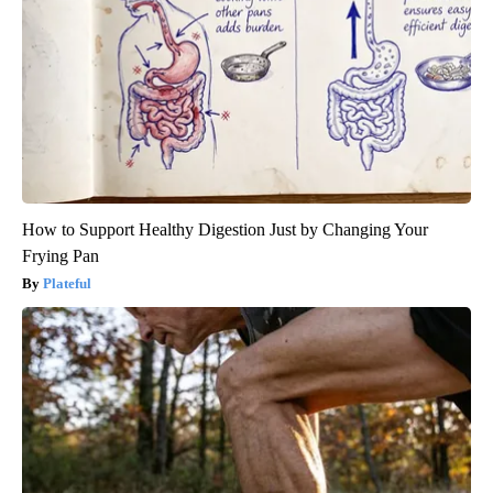
How to Support Healthy Digestion Just by Changing Your
Frying Pan
Plateful