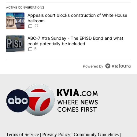
ACTIVE CONVERSATIONS
The following is a list of the most commented articles in the last 7
A trending article titled "Appeals court blocks construction of W
Appeals court blocks construction of White House
ballroom
27
A trending article titled "ABC-7 Xtra Sunday - The EPISD Bond a
ABC-7 Xtra Sunday - The EPISD Bond and what
could potentially be included
5
Powered by
Terms of Service
|
Privacy Policy
|
Community Guidelines
|