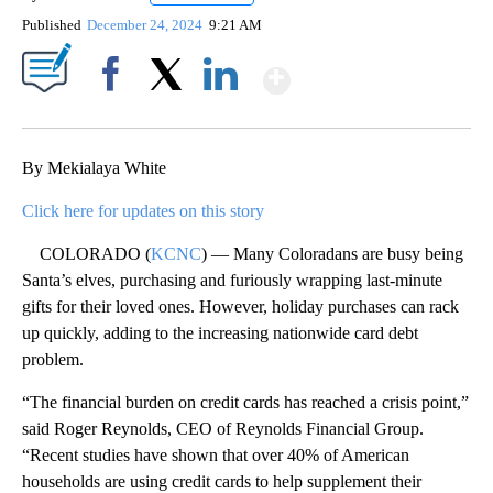
Published
December 24, 2024
9:21 AM
Show More
Facebook
X
LinkedIn
By Mekialaya White
Click here for updates on this story
COLORADO (
KCNC
) — Many Coloradans are busy being
Santa’s elves, purchasing and furiously wrapping last-minute
gifts for their loved ones. However, holiday purchases can rack
up quickly, adding to the increasing nationwide card debt
problem.
“The financial burden on credit cards has reached a crisis point,”
said Roger Reynolds, CEO of Reynolds Financial Group.
“Recent studies have shown that over 40% of American
households are using credit cards to help supplement their