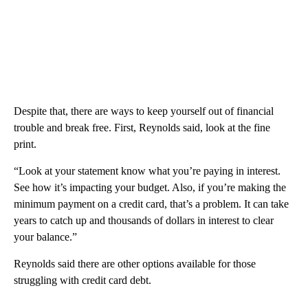
Despite that, there are ways to keep yourself out of financial
trouble and break free. First, Reynolds said, look at the fine
print.
“Look at your statement know what you’re paying in interest.
See how it’s impacting your budget. Also, if you’re making the
minimum payment on a credit card, that’s a problem. It can take
years to catch up and thousands of dollars in interest to clear
your balance.”
Reynolds said there are other options available for those
struggling with credit card debt.