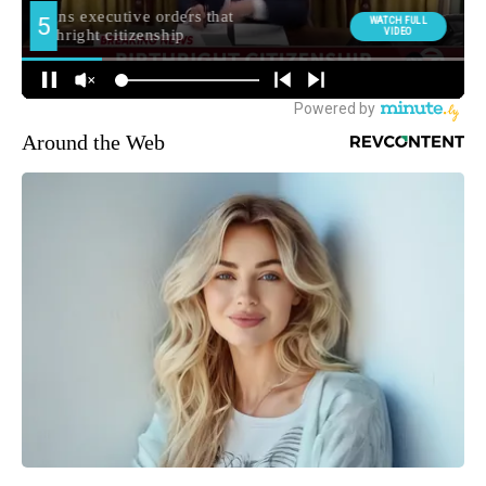
Around the Web