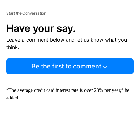
Start the Conversation
Have your say.
Leave a comment below and let us know what you
think.
Be the first to comment
“The average credit card interest rate is over 23% per year,” he
added.