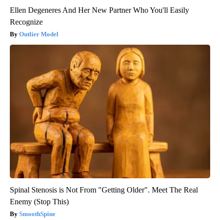
Ellen Degeneres And Her New Partner Who You'll Easily
Recognize
Outlier Model
Spinal Stenosis is Not From "Getting Older". Meet The Real
Enemy (Stop This)
SmoothSpine