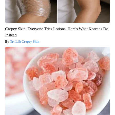
Crepey Skin: Everyone Tries Lotions. Here's What Koreans Do
Instead
Tri Lift Crepey Skin