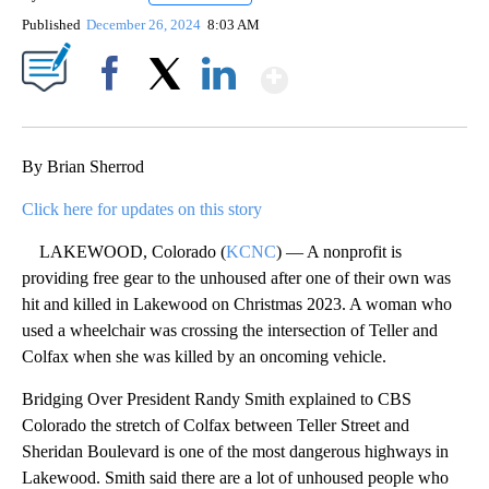
Published
December 26, 2024
8:03 AM
Show More
Facebook
X
LinkedIn
By Brian Sherrod
Click here for updates on this story
LAKEWOOD, Colorado (
KCNC
) — A nonprofit is
providing free gear to the unhoused after one of their own was
hit and killed in Lakewood on Christmas 2023. A woman who
used a wheelchair was crossing the intersection of Teller and
Colfax when she was killed by an oncoming vehicle.
Bridging Over President Randy Smith explained to CBS
Colorado the stretch of Colfax between Teller Street and
Sheridan Boulevard is one of the most dangerous highways in
Lakewood. Smith said there are a lot of unhoused people who