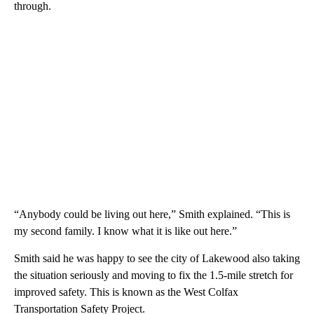
through.
“Anybody could be living out here,” Smith explained. “This is
my second family. I know what it is like out here.”
Smith said he was happy to see the city of Lakewood also taking
the situation seriously and moving to fix the 1.5-mile stretch for
improved safety. This is known as the West Colfax
Transportation Safety Project.