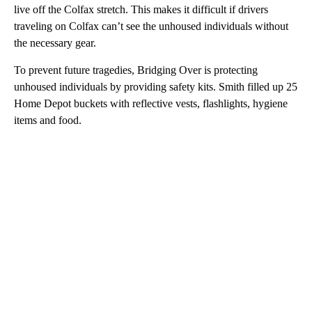
live off the Colfax stretch. This makes it difficult if drivers
traveling on Colfax can’t see the unhoused individuals without
the necessary gear.
To prevent future tragedies, Bridging Over is protecting
unhoused individuals by providing safety kits. Smith filled up 25
Home Depot buckets with reflective vests, flashlights, hygiene
items and food.
A
D
V
E
R
TI
S
E
M
E
N
T