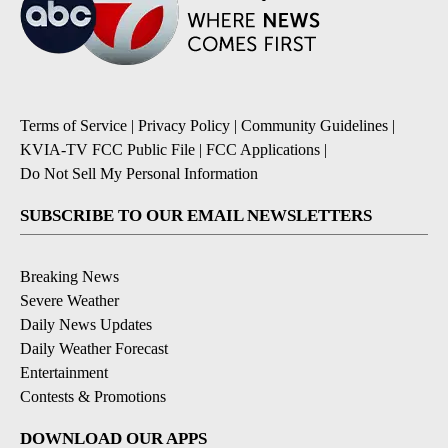
Terms of Service
|
Privacy Policy
|
Community Guidelines
|
KVIA-TV FCC Public File
|
FCC Applications
|
Do Not Sell My Personal Information
SUBSCRIBE TO OUR EMAIL NEWSLETTERS
Breaking News
Severe Weather
Daily News Updates
Daily Weather Forecast
Entertainment
Contests & Promotions
DOWNLOAD OUR APPS