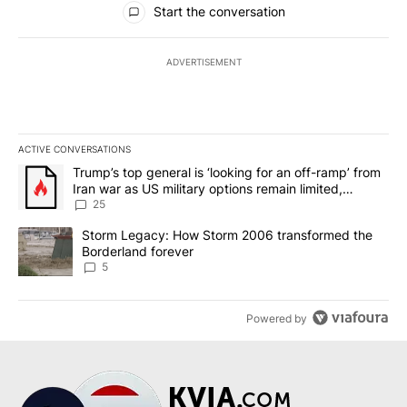
Start the conversation
ADVERTISEMENT
ACTIVE CONVERSATIONS
The following is a list of the most commented articles in the last 7
A trending article titled "Trump’s top general is ‘looking for an o
Trump’s top general is ‘looking for an off-ramp’ from
Iran war as US military options remain limited,
sources say
25
A trending article titled "Storm Legacy: How Storm 2006 transfo
Storm Legacy: How Storm 2006 transformed the
Borderland forever
5
Powered by