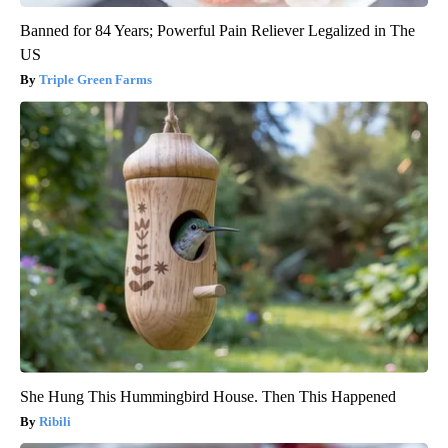
Banned for 84 Years; Powerful Pain Reliever Legalized in The
US
Triple Green Farms
She Hung This Hummingbird House. Then This Happened
Ribili