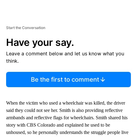
Start the Conversation
Have your say.
Leave a comment below and let us know what you
think.
Be the first to comment
When the victim who used a wheelchair was killed, the driver
said they could not see her. Smith is also providing reflective
armbands and reflective flags for wheelchairs. Smith shared his
story with CBS Colorado and explained he used to be
unhoused, so he personally understands the struggle people live