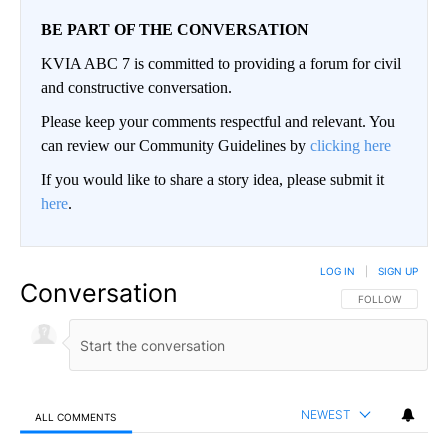
BE PART OF THE CONVERSATION
KVIA ABC 7 is committed to providing a forum for civil
and constructive conversation.
Please keep your comments respectful and relevant. You
can review our Community Guidelines by
clicking here
If you would like to share a story idea, please submit it
here
.
LOG IN
|
SIGN UP
Conversation
FOLLOW THIS CO
FOLLOW
NEWEST
ALL COMMENTS
All Comments