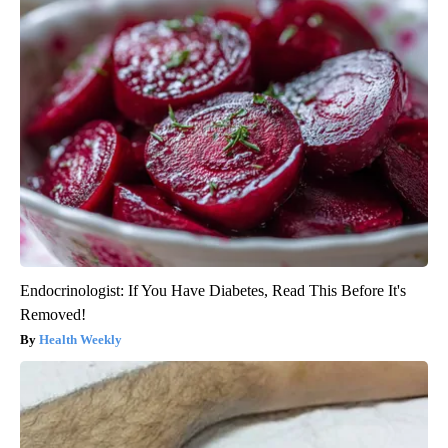
Endocrinologist: If You Have Diabetes, Read This Before It's
Removed!
Health Weekly