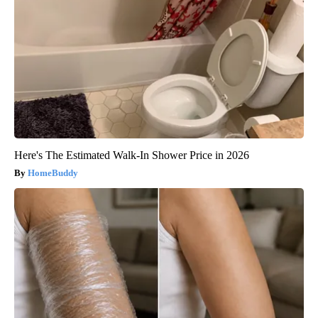
Here's The Estimated Walk-In Shower Price in 2026
HomeBuddy