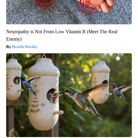
Neuropathy is Not From Low Vitamin B (Meet The Real
Enemy)
Health Weekly