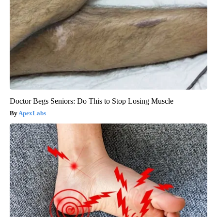
Doctor Begs Seniors: Do This to Stop Losing Muscle
ApexLabs