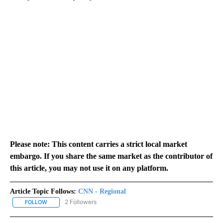
Please note: This content carries a strict local market
embargo. If you share the same market as the contributor of
this article, you may not use it on any platform.
Article Topic Follows:
CNN - Regional
2 Followers
FOLLOW
FOLLOW "CNN - REGIONAL" TO RECEIVE NOTIFICATIONS ABOUT N