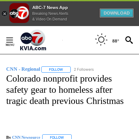
ABC-7 News App
DOWNLOAD
Breaking News Alerts
& Video On Demand
Skip
to
88°
Content
CNN - Regional
2 Followers
FOLLOW
FOLLOW "CNN - REGIONAL" TO RECEIVE NOTI
Colorado nonprofit provides
safety gear to homeless after
tragic death previous Christmas
By
CNN Newsource
FOLLOW
FOLLOW "" TO RECEIVE NOTIFICATIONS ABOU