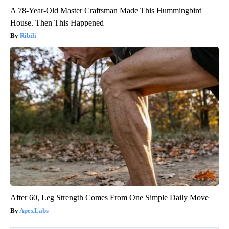
A 78-Year-Old Master Craftsman Made This Hummingbird
House. Then This Happened
Ribili
After 60, Leg Strength Comes From One Simple Daily Move
ApexLabs