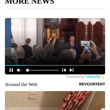
MORE NEWS
Around the Web