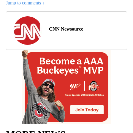
Jump to comments ↓
CNN Newsource