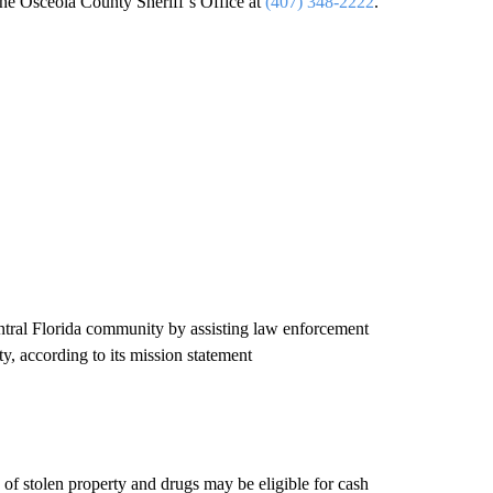
the Osceola County Sheriff’s Office at
(407) 348-2222
.
Central Florida community by assisting law enforcement
, according to its mission statement
y of stolen property and drugs may be eligible for cash