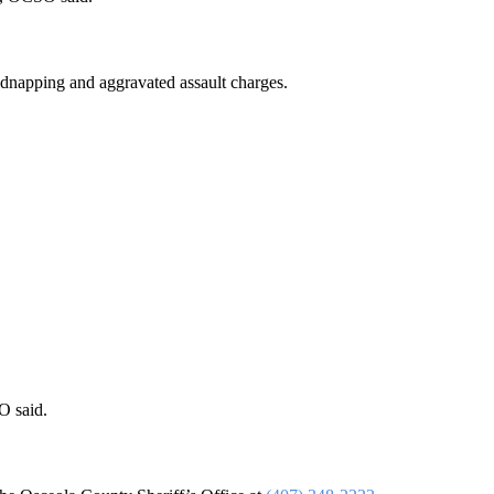
idnapping and aggravated assault charges.
O said.