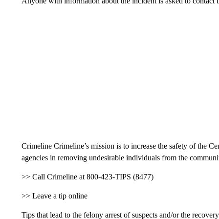
Anyone with information about the incident is asked to contact 
Crimeline Crimeline’s mission is to increase the safety of the 
agencies in removing undesirable individuals from the community
>> Call Crimeline at 800-423-TIPS (8477)
>> Leave a tip online
Tips that lead to the felony arrest of suspects and/or the recover