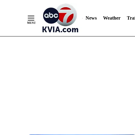
News
Weather
Traf
Skip
to
Content