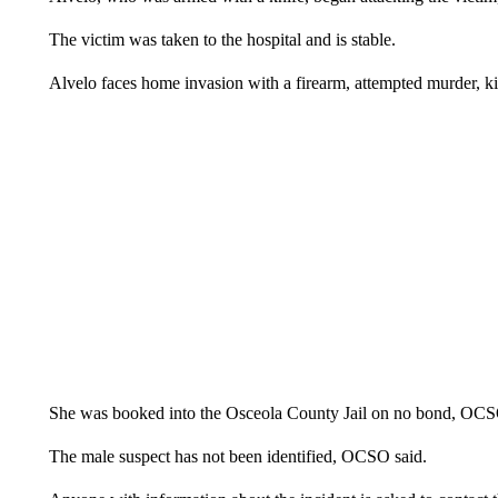
The victim was taken to the hospital and is stable.
Alvelo faces home invasion with a firearm, attempted murder, k
She was booked into the Osceola County Jail on no bond, OCS
The male suspect has not been identified, OCSO said.