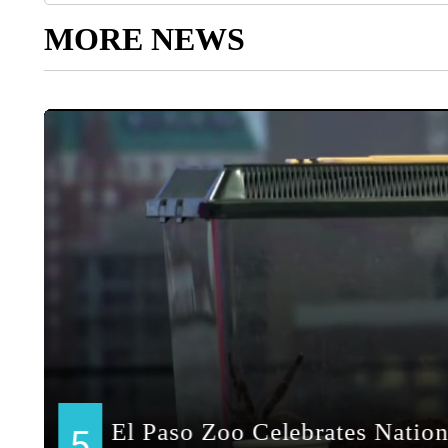
MORE NEWS