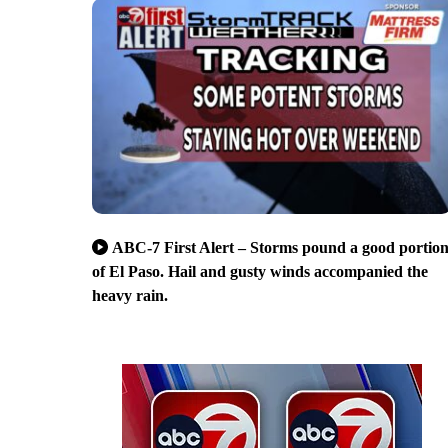
ABC-7 First Alert – Storms pound a good portio
of El Paso. Hail and gusty winds accompanied the
heavy rain.