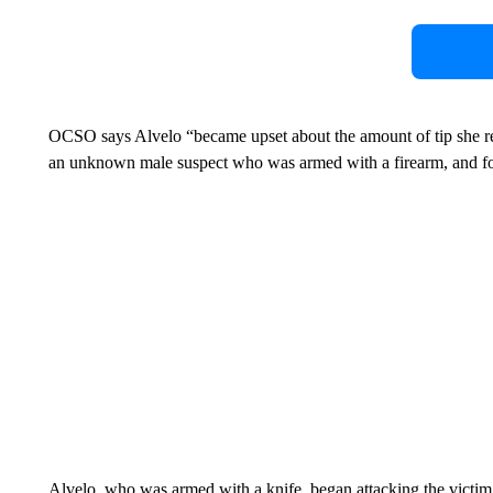
OCSO says Alvelo “became upset about the amount of tip she rec
an unknown male suspect who was armed with a firearm, and for
Alvelo, who was armed with a knife, began attacking the victi