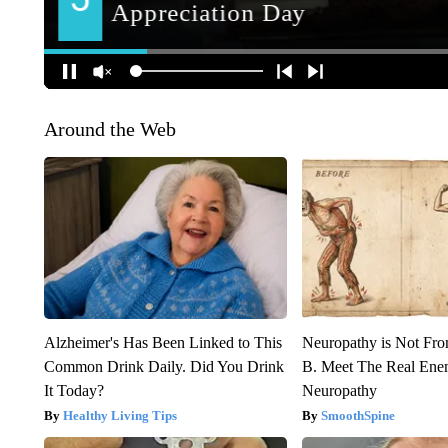
Around the Web
Alzheimer's Has Been Linked to This
Neuropathy is Not Fr
Common Drink Daily. Did You Drink
B. Meet The Real Ene
It Today?
Neuropathy
Healthy Living Tips
SmoothSpine