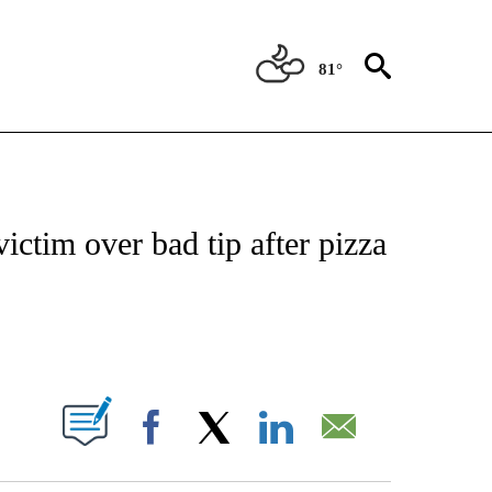
81°
NOTIFICATIONS ABOUT NEW PAGES ON "CNN - REGIONAL".
ctim over bad tip after pizza
ABOUT NEW PAGES ON "".
Facebook
X
LinkedIn
Email