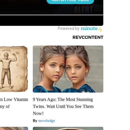
om Low Vitamin
9 Years Ago: The Most Stunning
my of
Twins. Wait Until You See Them
Now!
novelodge