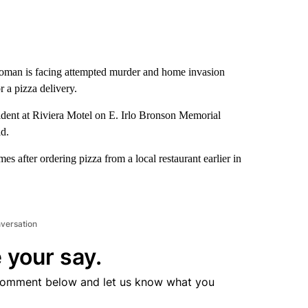
oman is facing attempted murder and home invasion
r a pizza delivery.
ident at Riviera Motel on E. Irlo Bronson Memorial
d.
s after ordering pizza from a local restaurant earlier in
nversation
 your say.
comment below and let us know what you