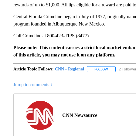
rewards of up to $1,000. All tips eligible for a reward are paid 
Central Florida Crimeline began in July of 1977, originally na
program founded in Albuquerque New Mexico.
Call Crimeline at 800-423-TIPS (8477)
Please note: This content carries a strict local market emba
of this article, you may not use it on any platform.
Article Topic Follows:
CNN - Regional
2 Followe
FOLLOW
FOLLOW "CNN - 
Jump to comments ↓
CNN Newsource