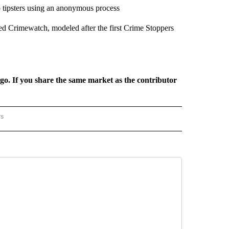
to tipsters using an anonymous process
med Crimewatch, modeled after the first Crime Stoppers
rgo. If you share the same market as the contributor
rs
REGIONAL" TO RECEIVE NOTIFICATIONS ABOUT NEW PAGES ON "CNN - REGIONAL".