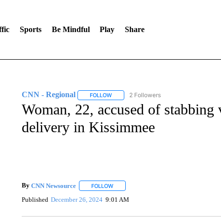
fic
Sports
Be Mindful
Play
Share
CNN - Regional
2 Followers
FOLLOW
FOLLOW "CNN - REGIONAL" TO RECEIVE 
Woman, 22, accused of stabbing vi
delivery in Kissimmee
By
CNN Newsource
FOLLOW
FOLLOW "" TO RECEIVE NOTIFICATIONS 
Published
December 26, 2024
9:01 AM