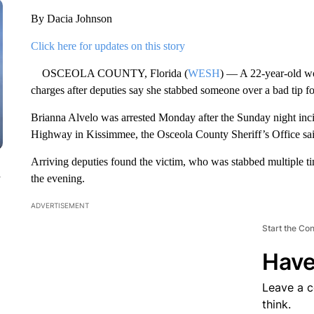
By Dacia Johnson
Click here for updates on this story
OSCEOLA COUNTY, Florida (
WESH
) — A 22-year-old w
charges after deputies say she stabbed someone over a bad tip fo
Brianna Alvelo was arrested Monday after the Sunday night inc
Highway in Kissimmee, the Osceola County Sheriff’s Office sai
Arriving deputies found the victim, who was stabbed multiple time
n
the evening.
ADVERTISEMENT
Start the Co
Have
Leave a 
think.