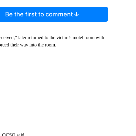
Be the first to comment
eived,” later returned to the victim’s motel room with
ced their way into the room.
m, OCSO said.