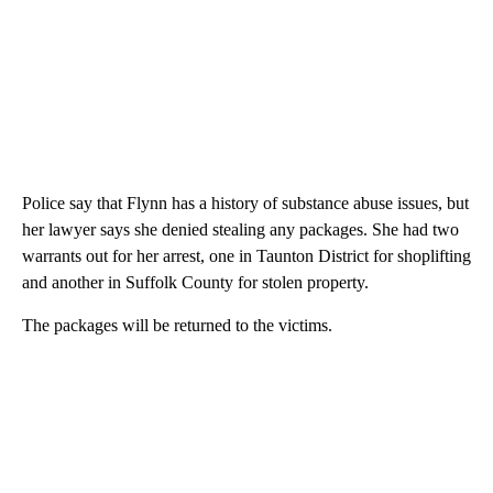
Police say that Flynn has a history of substance abuse issues, but
her lawyer says she denied stealing any packages. She had two
warrants out for her arrest, one in Taunton District for shoplifting
and another in Suffolk County for stolen property.
The packages will be returned to the victims.