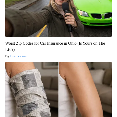
Worst Zip Codes for Car Insurance in Ohio (Is Yours on The
List?)
Insure.com