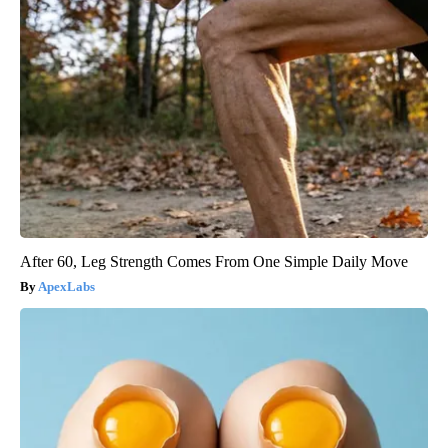
After 60, Leg Strength Comes From One Simple Daily Move
ApexLabs