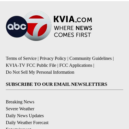
Terms of Service
|
Privacy Policy
|
Community Guidelines
|
KVIA-TV FCC Public File
|
FCC Applications
|
Do Not Sell My Personal Information
SUBSCRIBE TO OUR EMAIL NEWSLETTERS
Breaking News
Severe Weather
Daily News Updates
Daily Weather Forecast