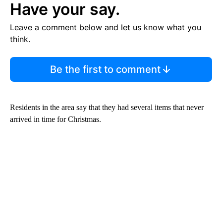
Have your say.
Leave a comment below and let us know what you
think.
Be the first to comment
Residents in the area say that they had several items that never
arrived in time for Christmas.