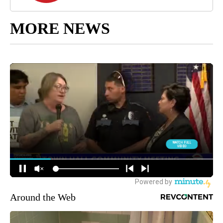
MORE NEWS
Around the Web