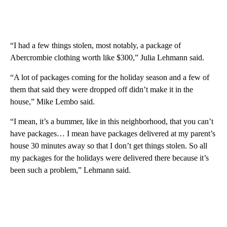
“I had a few things stolen, most notably, a package of
Abercrombie clothing worth like $300,” Julia Lehmann said.
“A lot of packages coming for the holiday season and a few of
them that said they were dropped off didn’t make it in the
house,” Mike Lembo said.
“I mean, it’s a bummer, like in this neighborhood, that you can’t
have packages… I mean have packages delivered at my parent’s
house 30 minutes away so that I don’t get things stolen. So all
my packages for the holidays were delivered there because it’s
been such a problem,” Lehmann said.