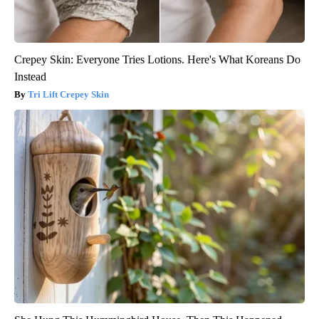
Crepey Skin: Everyone Tries Lotions. Here's What Koreans Do
Instead
Tri Lift Crepey Skin