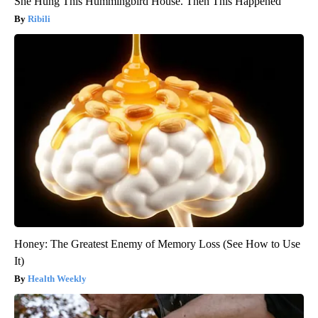
She Hung This Hummingbird House. Then This Happened
Ribili
Honey: The Greatest Enemy of Memory Loss (See How to Use
It)
Health Weekly