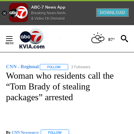
ABC-7 News App
DOWNLOAD
Breaking News Alerts
& Video On Demand
Skip
to
87°
Content
CNN - Regional
2 Followers
FOLLOW
FOLLOW "CNN - REGIONAL" TO RECEIVE NOTI
Woman who residents call the
“Tom Brady of stealing
packages” arrested
By
CNN Newsource
FOLLOW
FOLLOW "" TO RECEIVE NOTIFICATIONS ABOU