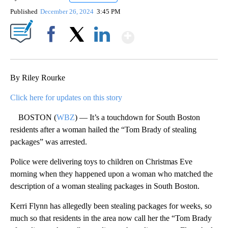
Published
December 26, 2024
3:45 PM
Show More
Facebook
X
LinkedIn
By Riley Rourke
Click here for updates on this story
BOSTON (
WBZ
) — It’s a touchdown for South Boston
residents after a woman hailed the “Tom Brady of stealing
packages” was arrested.
Police were delivering toys to children on Christmas Eve
morning when they happened upon a woman who matched the
description of a woman stealing packages in South Boston.
Kerri Flynn has allegedly been stealing packages for weeks, so
much so that residents in the area now call her the “Tom Brady