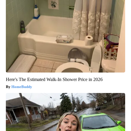
Here's The Estimated Walk-In Shower Price in 2026
HomeBuddy