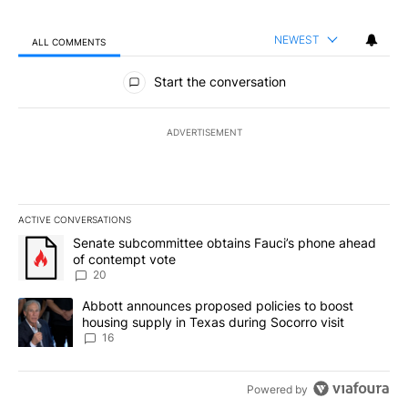
NEWEST
ALL COMMENTS
All Comments
Start the conversation
ADVERTISEMENT
ACTIVE CONVERSATIONS
The following is a list of the most commented articles in the last 7
A trending article titled "Senate subcommittee obtains Fauci’s 
Senate subcommittee obtains Fauci’s phone ahead
of contempt vote
20
A trending article titled "Abbott announces proposed policies to 
Abbott announces proposed policies to boost
housing supply in Texas during Socorro visit
16
Powered by