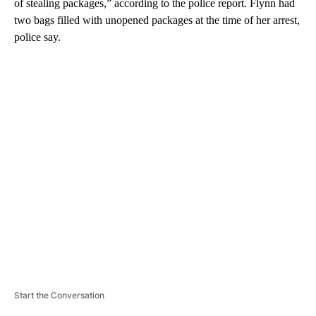
of stealing packages,” according to the police report. Flynn had
two bags filled with unopened packages at the time of her arrest,
police say.
A
D
V
E
R
TI
S
E
M
E
N
T
Start the Conversation