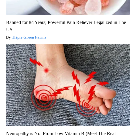
Banned for 84 Years; Powerful Pain Reliever Legalized in The
US
Triple Green Farms
Neuropathy is Not From Low Vitamin B (Meet The Real