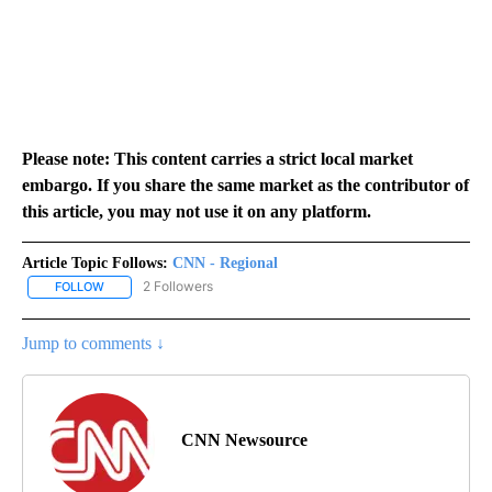
Please note: This content carries a strict local market
embargo. If you share the same market as the contributor of
this article, you may not use it on any platform.
Article Topic Follows:
CNN - Regional
2 Followers
FOLLOW
FOLLOW "CNN - REGIONAL" TO RECEIVE NOTIFICATIONS ABOUT N
Jump to comments ↓
CNN Newsource