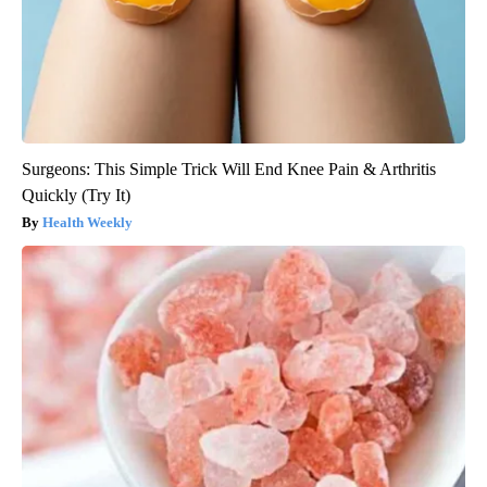
Surgeons: This Simple Trick Will End Knee Pain & Arthritis
Quickly (Try It)
Health Weekly