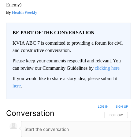
Enemy)
Health Weekly
BE PART OF THE CONVERSATION
KVIA ABC 7 is committed to providing a forum for civil
and constructive conversation.
Please keep your comments respectful and relevant. You
can review our Community Guidelines by
clicking here
If you would like to share a story idea, please submit it
here
.
LOG IN
|
SIGN UP
Conversation
FOLLOW THIS CO
FOLLOW