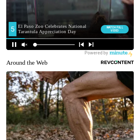
Around the Web