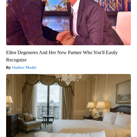
Ellen Degeneres And Her New Partner Who You'll Easily
Recognize
Outlier Model