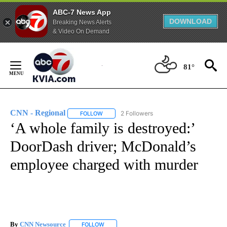
ABC-7 News App
DOWNLOAD
Breaking News Alerts
& Video On Demand
Skip
to
81°
Content
CNN - Regional
2 Followers
FOLLOW
FOLLOW "CNN - REGIONAL" TO RECEIVE NOTI
‘A whole family is destroyed:’
DoorDash driver; McDonald’s
employee charged with murder
By
CNN Newsource
FOLLOW
FOLLOW "" TO RECEIVE NOTIFICATIONS ABOU