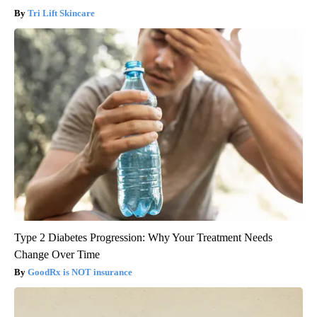
Tri Lift Skincare
Type 2 Diabetes Progression: Why Your Treatment Needs
Change Over Time
GoodRx is NOT insurance