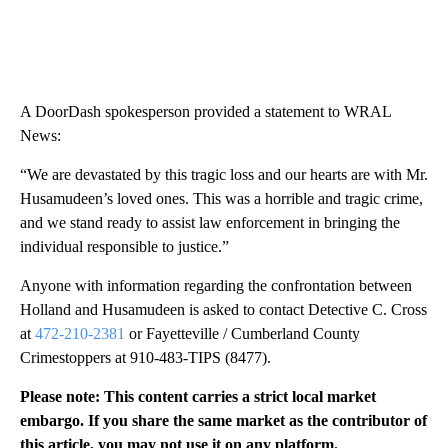
A DoorDash spokesperson provided a statement to WRAL
News:
“We are devastated by this tragic loss and our hearts are with Mr.
Husamudeen’s loved ones. This was a horrible and tragic crime,
and we stand ready to assist law enforcement in bringing the
individual responsible to justice.”
Anyone with information regarding the confrontation between
Holland and Husamudeen is asked to contact Detective C. Cross
at
472-210-2381
or Fayetteville / Cumberland County
Crimestoppers at 910-483-TIPS (8477).
Please note: This content carries a strict local market
embargo. If you share the same market as the contributor of
this article, you may not use it on any platform.