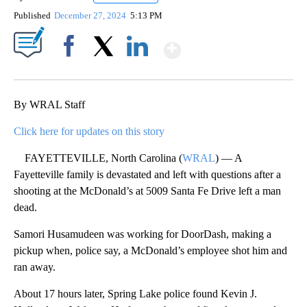
Published
December 27, 2024
5:13 PM
Show More
Facebook
X
LinkedIn
By WRAL Staff
Click here for updates on this story
FAYETTEVILLE, North Carolina (
WRAL
) — A
Fayetteville family is devastated and left with questions after a
shooting at the McDonald’s at 5009 Santa Fe Drive left a man
dead.
Samori Husamudeen was working for DoorDash, making a
pickup when, police say, a McDonald’s employee shot him and
ran away.
About 17 hours later, Spring Lake police found Kevin J.