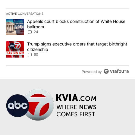
ACTIVE CONVERSATIONS
The following is a list of the most commented articles in the last 7
A trending article titled "Appeals court blocks construction of W
Appeals court blocks construction of White House
ballroom
24
A trending article titled "Trump signs executive orders that targe
Trump signs executive orders that target birthright
citizenship
60
Powered by