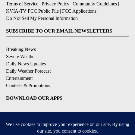
Terms of Service
|
Privacy Policy
|
Community Guidelines
|
KVIA-TV FCC Public File
|
FCC Applications
|
Do Not Sell My Personal Information
SUBSCRIBE TO OUR EMAIL NEWSLETTERS
Breaking News
Severe Weather
Daily News Updates
Daily Weather Forecast
Entertainment
Contests & Promotions
DOWNLOAD OUR APPS
Available for iOS and Android