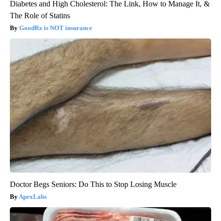
Diabetes and High Cholesterol: The Link, How to Manage It, &
The Role of Statins
GoodRx is NOT insurance
Doctor Begs Seniors: Do This to Stop Losing Muscle
ApexLabs