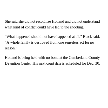
She said she did not recognize Holland and did not understand
what kind of conflict could have led to the shooting.
“What happened should not have happened at all,” Black said.
“A whole family is destroyed from one senseless act for no
reason.”
Holland is being held with no bond at the Cumberland County
Detention Center. His next court date is scheduled for Dec. 30.