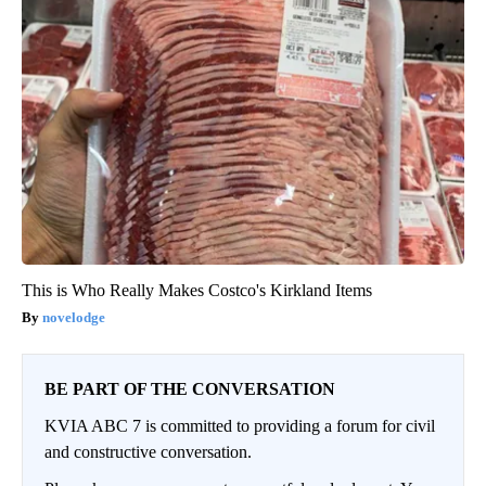
This is Who Really Makes Costco's Kirkland Items
novelodge
BE PART OF THE CONVERSATION
KVIA ABC 7 is committed to providing a forum for civil
and constructive conversation.