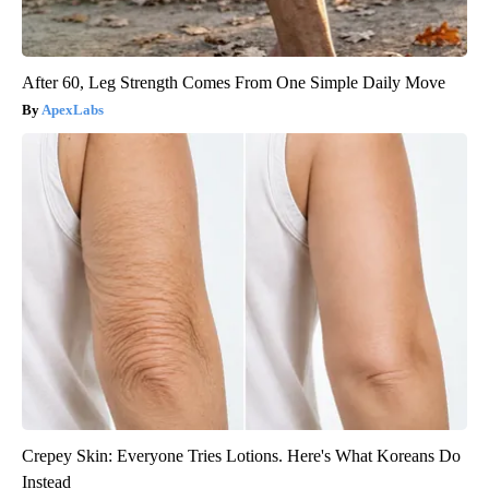
After 60, Leg Strength Comes From One Simple Daily Move
ApexLabs
Crepey Skin: Everyone Tries Lotions. Here's What Koreans Do
Instead