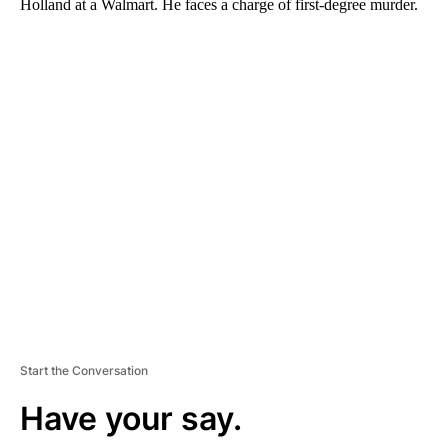
Holland at a Walmart. He faces a charge of first-degree murder.
A
D
V
E
R
TI
S
E
M
E
N
T
Start the Conversation
Have your say.