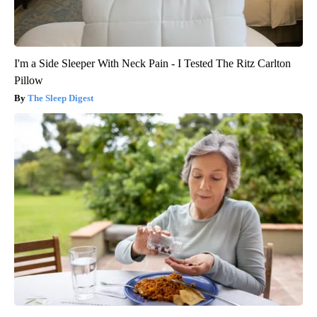
I'm a Side Sleeper With Neck Pain - I Tested The Ritz Carlton
Pillow
The Sleep Digest