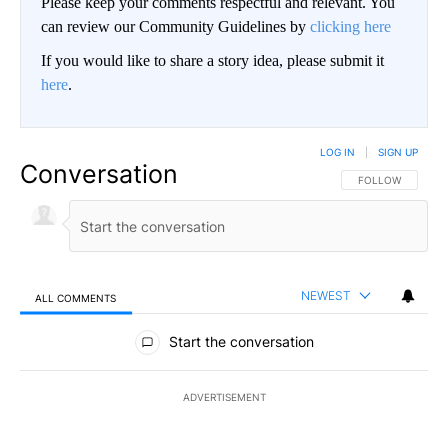
Please keep your comments respectful and relevant. You
can review our Community Guidelines by
clicking here
If you would like to share a story idea, please submit it
here
.
LOG IN
|
SIGN UP
Conversation
FOLLOW THIS CO
FOLLOW
NEWEST
ALL COMMENTS
All Comments
Start the conversation
ADVERTISEMENT