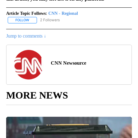
Article Topic Follows:
CNN - Regional
2 Followers
FOLLOW
FOLLOW "CNN - REGIONAL" TO RECEIVE NOTIFICATIONS ABOUT N
Jump to comments ↓
CNN Newsource
MORE NEWS