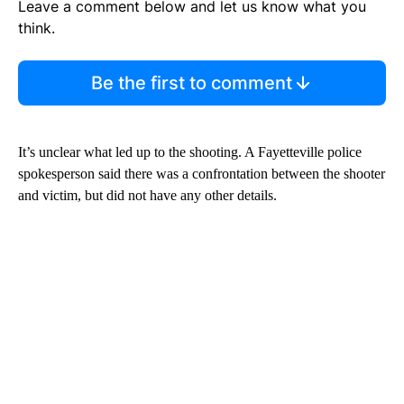
Leave a comment below and let us know what you
think.
Be the first to comment
It’s unclear what led up to the shooting. A Fayetteville police
spokesperson said there was a confrontation between the shooter
and victim, but did not have any other details.