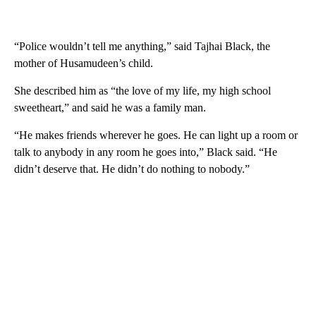
“Police wouldn’t tell me anything,” said Tajhai Black, the
mother of Husamudeen’s child.
She described him as “the love of my life, my high school
sweetheart,” and said he was a family man.
“He makes friends wherever he goes. He can light up a room or
talk to anybody in any room he goes into,” Black said. “He
didn’t deserve that. He didn’t do nothing to nobody.”