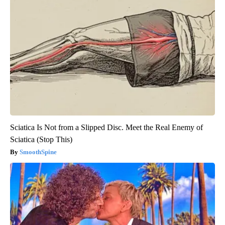
Sciatica Is Not from a Slipped Disc. Meet the Real Enemy of
Sciatica (Stop This)
SmoothSpine