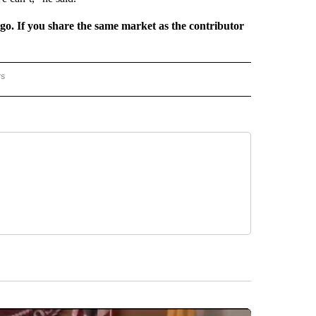
rgo. If you share the same market as the contributor
rs
REGIONAL" TO RECEIVE NOTIFICATIONS ABOUT NEW PAGES ON "CNN - REGIONAL".