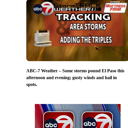
ABC-7 Weather – Some storms pound El Paso this
afternoon and evening; gusty winds and hail in
spots.