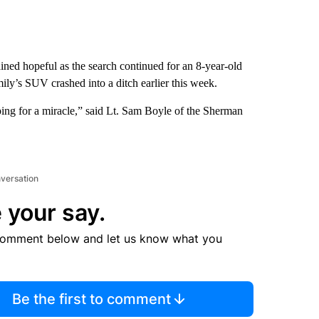
ined hopeful as the search continued for an 8-year-old
ly’s SUV crashed into a ditch earlier this week.
oping for a miracle,” said Lt. Sam Boyle of the Sherman
nversation
 your say.
comment below and let us know what you
Be the first to comment