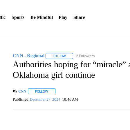
fic
Sports
Be Mindful
Play
Share
CNN - Regional
2 Followers
FOLLOW
FOLLOW "CNN - REGIONAL" TO RECEIVE 
Authorities hoping for “miracle” 
Oklahoma girl continue
By
CNN
FOLLOW
FOLLOW "" TO RECEIVE NOTIFICATIONS ABOUT NEW 
Published
December 27, 2024
10:46 AM
AKRON FOOTBALL TO LET FAN CALL PLAYS