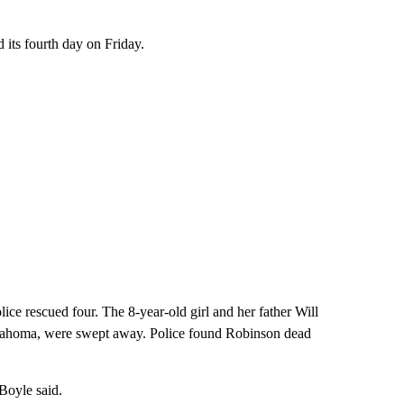
 its fourth day on Friday.
ce rescued four. The 8-year-old girl and her father Will
klahoma, were swept away. Police found Robinson dead
 Boyle said.