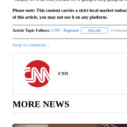
Please note: This content carries a strict local market emba
of this article, you may not use it on any platform.
Article Topic Follows:
CNN - Regional
2 Followe
FOLLOW
FOLLOW "CNN - 
Jump to comments ↓
CNN
MORE NEWS