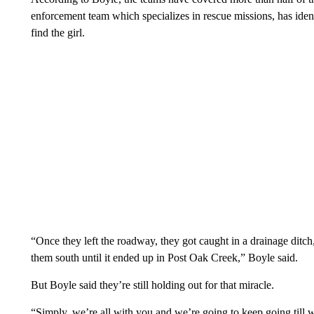
enforcement team which specializes in rescue missions, has identi
find the girl.
“Once they left the roadway, they got caught in a drainage ditch,
them south until it ended up in Post Oak Creek,” Boyle said.
But Boyle said they’re still holding out for that miracle.
“Simply, we’re all with you and we’re going to keep going till w