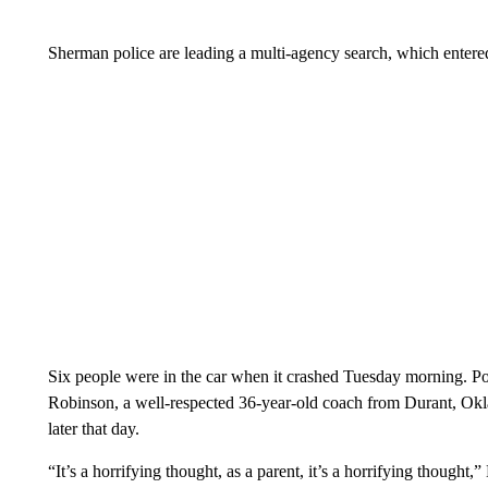
Sherman police are leading a multi-agency search, which entered
Six people were in the car when it crashed Tuesday morning. Poli
Robinson, a well-respected 36-year-old coach from Durant, O
later that day.
“It’s a horrifying thought, as a parent, it’s a horrifying thought,”