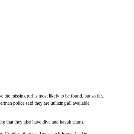
 the missing girl is most likely to be found, but so far,
man police said they are utilizing all available
ng that they also have dive and kayak teams.
he 15 miles of creek. Texas Task Force 2, a law