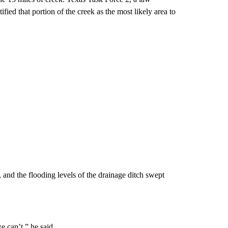
fied that portion of the creek as the most likely area to
 and the flooding levels of the drainage ditch swept
e can’t,” he said.