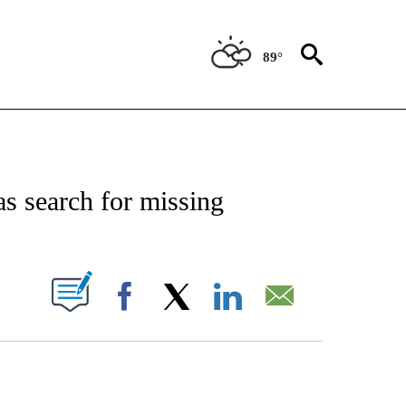
89°
NOTIFICATIONS ABOUT NEW PAGES ON "CNN - REGIONAL".
as search for missing
PAGES ON "".
Facebook
X
LinkedIn
Email