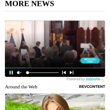
MORE NEWS
Around the Web