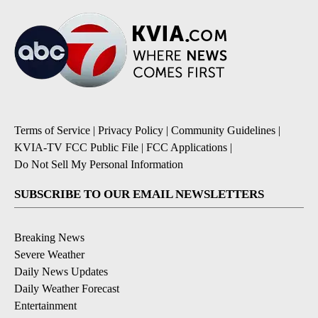
Terms of Service
|
Privacy Policy
|
Community Guidelines
|
KVIA-TV FCC Public File
|
FCC Applications
|
Do Not Sell My Personal Information
SUBSCRIBE TO OUR EMAIL NEWSLETTERS
Breaking News
Severe Weather
Daily News Updates
Daily Weather Forecast
Entertainment