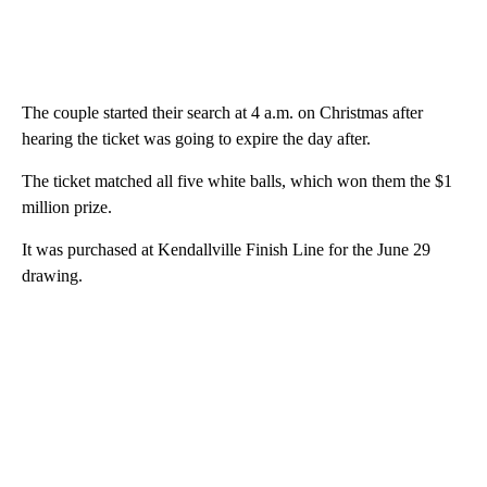
The couple started their search at 4 a.m. on Christmas after
hearing the ticket was going to expire the day after.
The ticket matched all five white balls, which won them the $1
million prize.
It was purchased at Kendallville Finish Line for the June 29
drawing.