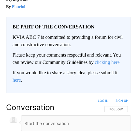
Plateful
BE PART OF THE CONVERSATION
KVIA ABC 7 is committed to providing a forum for civil
and constructive conversation.
Please keep your comments respectful and relevant. You
can review our Community Guidelines by
clicking here
If you would like to share a story idea, please submit it
here
.
LOG IN
|
SIGN UP
Conversation
FOLLOW THIS CO
FOLLOW