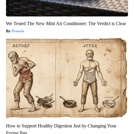
We Tested The New Mini Air Conditioner: The Verdict is Clear
Peoasis
How to Support Healthy Digestion Just by Changing Your
Frying Pan