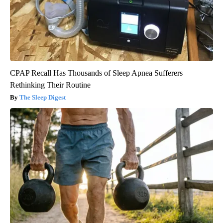
CPAP Recall Has Thousands of Sleep Apnea Sufferers
Rethinking Their Routine
The Sleep Digest