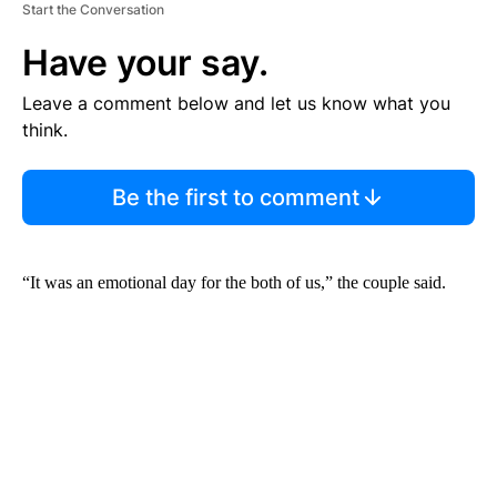
Start the Conversation
Have your say.
Leave a comment below and let us know what you
think.
Be the first to comment
“It was an emotional day for the both of us,” the couple said.