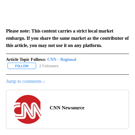
Please note: This content carries a strict local market
embargo. If you share the same market as the contributor of
this article, you may not use it on any platform.
Article Topic Follows:
CNN - Regional
2 Followers
FOLLOW
FOLLOW "CNN - REGIONAL" TO RECEIVE NOTIFICATIONS ABOUT N
Jump to comments ↓
CNN Newsource