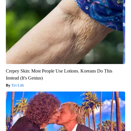
Crepey Skin: Most People Use Lotions. Koreans Do This
Instead (It's Genius)
Tri Lift