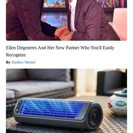
Ellen Degeneres And Her New Partner Who You'll Easily
Recognize
Outlier Model