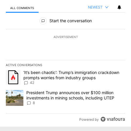
NEWEST
ALL COMMENTS
All Comments
Start the conversation
ADVERTISEMENT
ACTIVE CONVERSATIONS
The following is a list of the most commented articles in the last 7
A trending article titled "‘It’s been chaotic’: Trump’s immigrati
‘It’s been chaotic’: Trump’s immigration crackdown
prompts worries from industry groups
42
A trending article titled "President Trump announces over $100 m
President Trump announces over $100 million
investments in mining schools, including UTEP
8
Powered by