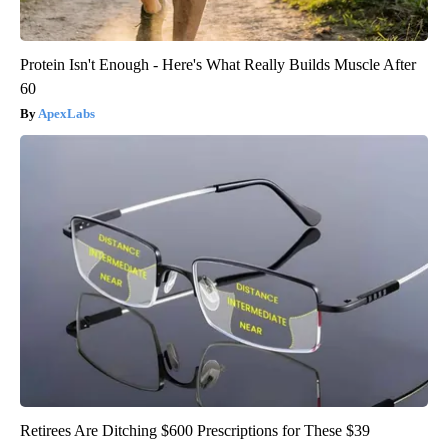
Protein Isn't Enough - Here's What Really Builds Muscle After
60
ApexLabs
Retirees Are Ditching $600 Prescriptions for These $39