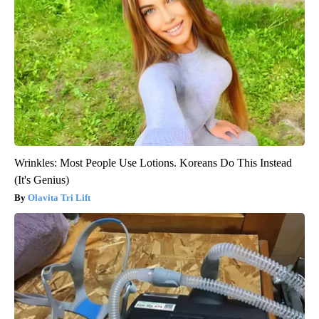
Wrinkles: Most People Use Lotions. Koreans Do This Instead
(It's Genius)
Olavita Tri Lift