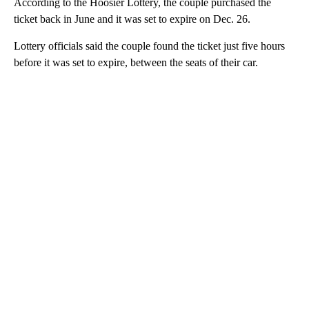
According to the Hoosier Lottery, the couple purchased the
ticket back in June and it was set to expire on Dec. 26.
Lottery officials said the couple found the ticket just five hours
before it was set to expire, between the seats of their car.
A
D
V
E
R
TI
S
E
M
E
N
T