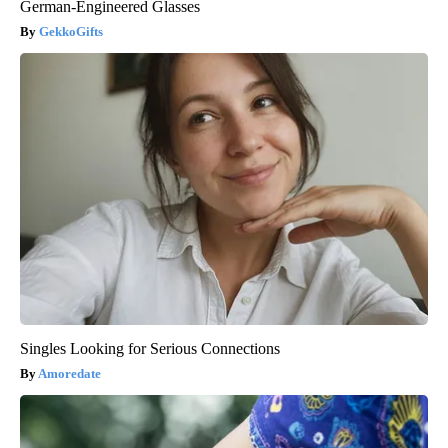
German-Engineered Glasses
GekkoGifts
Singles Looking for Serious Connections
Amoredate