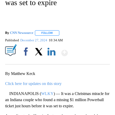
was set to expire
By
CNN Newsource
FOLLOW
FOLLOW "" TO RECEIVE NOTIFICATIONS ABOU
Published
December 27, 2024
10:34 AM
Show More
Facebook
X
LinkedIn
By Matthew Keck
Click here for updates on this story
INDIANAPOLIS (
WLKY
) — It was a Christmas miracle for
an Indiana couple who found a missing $1 million Powerball
ticket just hours before it was set to expire.