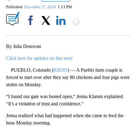
Published
December 27, 2024
1:13 PM
Show More
Facebook
X
LinkedIn
By Julia Donovan
Click here for updates on this story
PUEBLO, Colorado (
KRDO
) — A Pueblo farm couple is
forced to start over after they say 80 chickens and four pigs were
stolen on Monday.
“I found our gate was busted open,” Jenna Klamm explained.
“It’s a violation of trust and confidence.”
Jenna realized what had happened when she came to feed the
hens Monday morning.
A