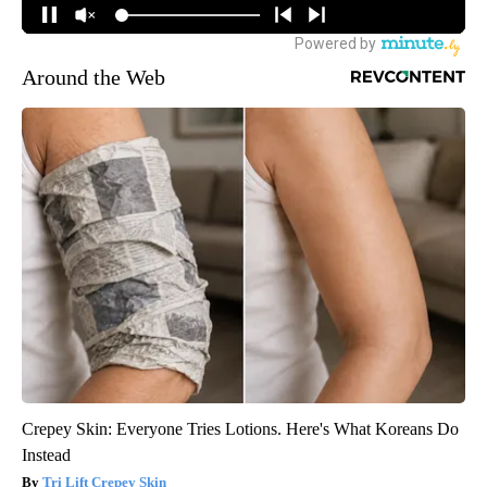
Around the Web
Crepey Skin: Everyone Tries Lotions. Here's What Koreans Do
Instead
Tri Lift Crepey Skin