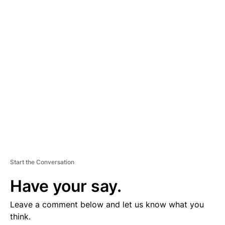
D
V
E
R
TI
S
E
M
E
N
T
Start the Conversation
Have your say.
Leave a comment below and let us know what you
think.