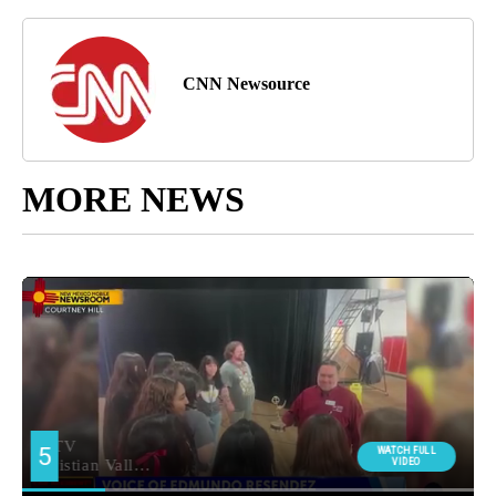
CNN Newsource
MORE NEWS