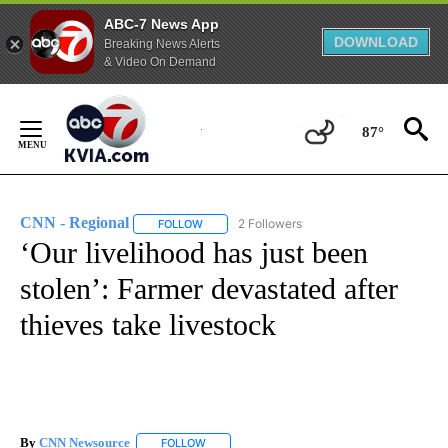
ABC-7 News App
DOWNLOAD
Breaking News Alerts
& Video On Demand
Skip
to
87°
Content
CNN - Regional
2 Followers
FOLLOW
FOLLOW "CNN - REGIONAL" TO RECEIVE NOTI
‘Our livelihood has just been
stolen’: Farmer devastated after
thieves take livestock
By
CNN Newsource
FOLLOW
FOLLOW "" TO RECEIVE NOTIFICATIONS ABOU