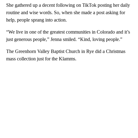
She gathered up a decent following on TikTok posting her daily
routine and wise words. So, when she made a post asking for
help, people sprang into action.
“We live in one of the greatest communities in Colorado and it’s
just generous people,” Jenna smiled. “Kind, loving people.”
The Greenhorn Valley Baptist Church in Rye did a Christmas
mass collection just for the Klamms.