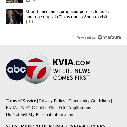
30
A trending article titled "Abbott announces proposed policies to 
Abbott announces proposed policies to boost
housing supply in Texas during Socorro visit
8
Powered by
Terms of Service
|
Privacy Policy
|
Community Guidelines
|
KVIA-TV FCC Public File
|
FCC Applications
|
Do Not Sell My Personal Information
SUBSCRIBE TO OUR EMAIL NEWSLETTERS