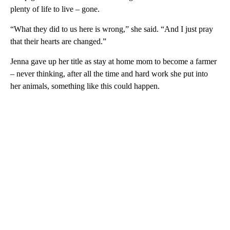
plenty of life to live – gone.
“What they did to us here is wrong,” she said. “And I just pray
that their hearts are changed.”
Jenna gave up her title as stay at home mom to become a farmer
– never thinking, after all the time and hard work she put into
her animals, something like this could happen.