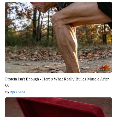
Protein Isn't Enough - Here's What Really Builds Muscle After
60
ApexLabs