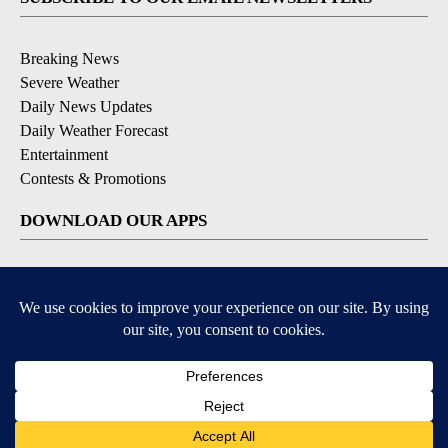
Breaking News
Severe Weather
Daily News Updates
Daily Weather Forecast
Entertainment
Contests & Promotions
DOWNLOAD OUR APPS
Available for iOS and Android
© 2026, NPG of Texas, L.P. El Paso, TX USA