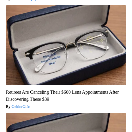
Retirees Are Canceling Their $600 Lens Appointments After
Discovering These $39
GekkoGifts