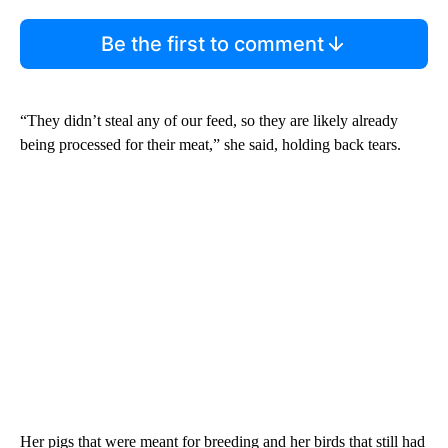
Be the first to comment
“They didn’t steal any of our feed, so they are likely already
being processed for their meat,” she said, holding back tears.
Her pigs that were meant for breeding and her birds that still had