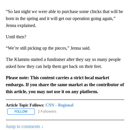
“So last night we were able to purchase some chicks that will be
born in the spring and it will get our operation going again,”
Jenna explained.
Until then?
“We’re still picking up the pieces,” Jenna said.
The Klamms started a fundraiser after they say so many people
asked how they can help them get back on their feet.
Please note: This content carries a strict local market
embargo. If you share the same market as the contributor of
this article, you may not use it on any platform.
Article Topic Follows:
CNN - Regional
2 Followers
FOLLOW
FOLLOW "CNN - REGIONAL" TO RECEIVE NOTIFICATIONS ABOUT N
Jump to comments ↓