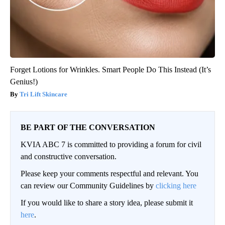
Forget Lotions for Wrinkles. Smart People Do This Instead (It’s
Genius!)
Tri Lift Skincare
BE PART OF THE CONVERSATION
KVIA ABC 7 is committed to providing a forum for civil
and constructive conversation.
Please keep your comments respectful and relevant. You
can review our Community Guidelines by
clicking here
If you would like to share a story idea, please submit it
here
.