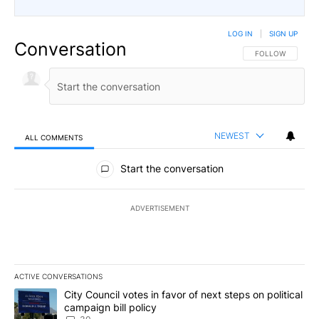
LOG IN
|
SIGN UP
Conversation
FOLLOW THIS CO
FOLLOW
NEWEST
ALL COMMENTS
All Comments
Start the conversation
ADVERTISEMENT
ACTIVE CONVERSATIONS
The following is a list of the most commented articles in the last 7
A trending article titled "City Council votes in favor of next step
City Council votes in favor of next steps on political
campaign bill policy