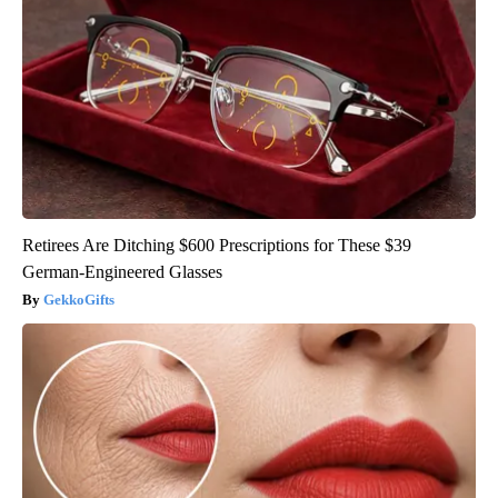
Retirees Are Ditching $600 Prescriptions for These $39
German-Engineered Glasses
GekkoGifts