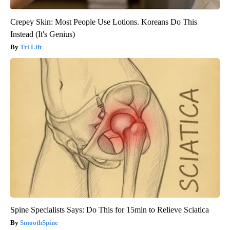
Crepey Skin: Most People Use Lotions. Koreans Do This
Instead (It's Genius)
Tri Lift
Spine Specialists Says: Do This for 15min to Relieve Sciatica
SmoothSpine