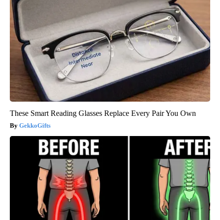
These Smart Reading Glasses Replace Every Pair You Own
GekkoGifts