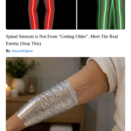
Spinal Stenosis is Not From "Getting Older". Meet The Real
Enemy (Stop This)
SmoothSpine