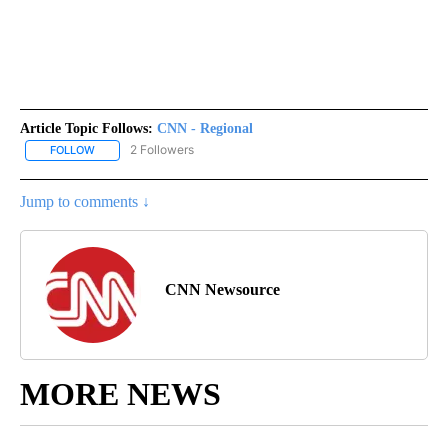
Article Topic Follows:
CNN - Regional
2 Followers
FOLLOW
FOLLOW "CNN - REGIONAL" TO RECEIVE NOTIFICATIONS ABOUT N
Jump to comments ↓
CNN Newsource
MORE NEWS