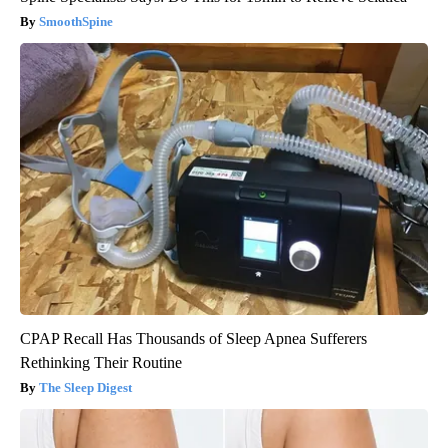
SmoothSpine
CPAP Recall Has Thousands of Sleep Apnea Sufferers
Rethinking Their Routine
The Sleep Digest