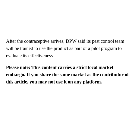
After the contraceptive arrives, DPW said its pest control team
will be trained to use the product as part of a pilot program to
evaluate its effectiveness.
Please note: This content carries a strict local market
embargo. If you share the same market as the contributor of
this article, you may not use it on any platform.