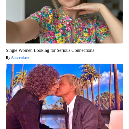
Single Women Looking for Serious Connections
Amoredate