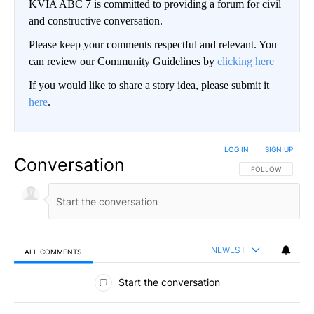
KVIA ABC 7 is committed to providing a forum for civil
and constructive conversation.
Please keep your comments respectful and relevant. You
can review our Community Guidelines by
clicking here
If you would like to share a story idea, please submit it
here
.
LOG IN
|
SIGN UP
Conversation
FOLLOW THIS CO
FOLLOW
NEWEST
ALL COMMENTS
All Comments
Start the conversation