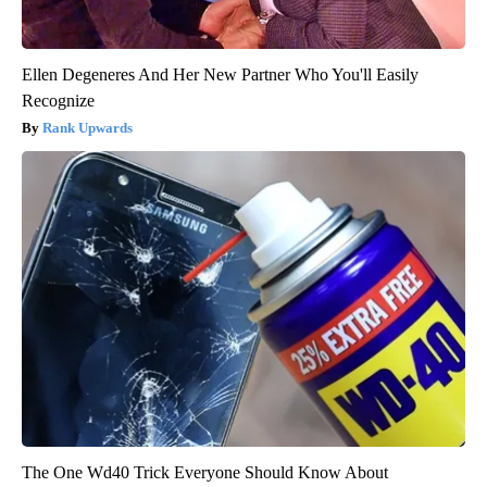
Ellen Degeneres And Her New Partner Who You'll Easily
Recognize
Rank Upwards
The One Wd40 Trick Everyone Should Know About