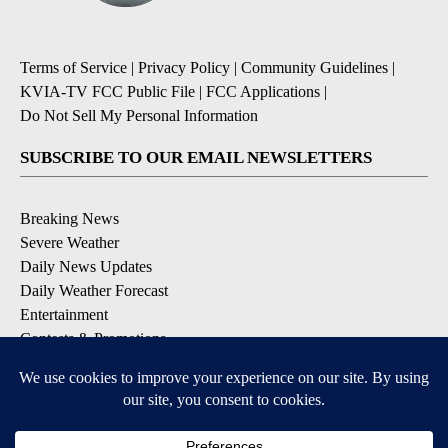
Terms of Service
|
Privacy Policy
|
Community Guidelines
|
KVIA-TV FCC Public File
|
FCC Applications
|
Do Not Sell My Personal Information
SUBSCRIBE TO OUR EMAIL NEWSLETTERS
Breaking News
Severe Weather
Daily News Updates
Daily Weather Forecast
Entertainment
Contests & Promotions
DOWNLOAD OUR APPS
Available for iOS and Android