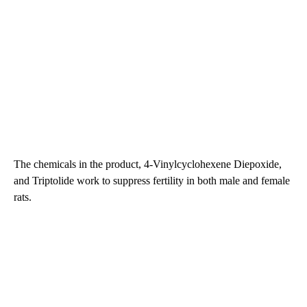
The chemicals in the product, 4-Vinylcyclohexene Diepoxide,
and Triptolide work to suppress fertility in both male and female
rats.