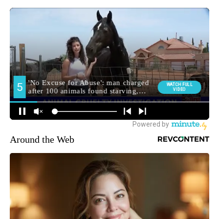
Around the Web