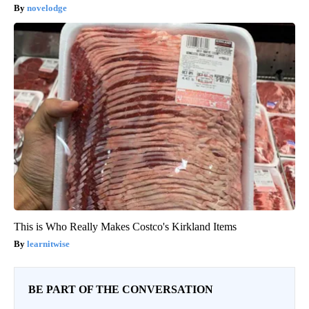
novelodge
This is Who Really Makes Costco's Kirkland Items
learnitwise
BE PART OF THE CONVERSATION