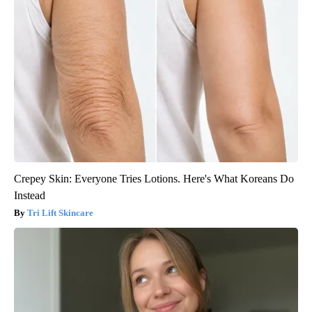
Crepey Skin: Everyone Tries Lotions. Here's What Koreans Do
Instead
Tri Lift Skincare