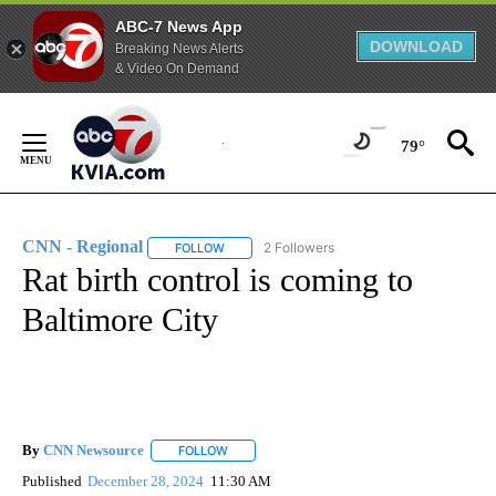
ABC-7 News App
DOWNLOAD
Breaking News Alerts
& Video On Demand
Skip
to
79°
Content
CNN - Regional
2 Followers
FOLLOW
FOLLOW "CNN - REGIONAL" TO RECEIVE NOTI
Rat birth control is coming to
Baltimore City
By
CNN Newsource
FOLLOW
FOLLOW "" TO RECEIVE NOTIFICATIONS ABOU
Published
December 28, 2024
11:30 AM