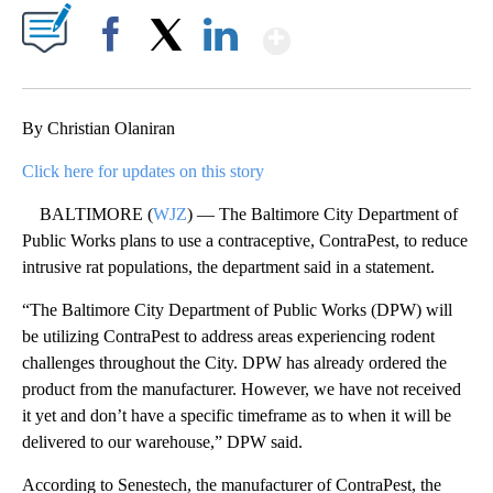
Show More
Facebook
X
LinkedIn
By Christian Olaniran
Click here for updates on this story
BALTIMORE (
WJZ
) — The Baltimore City Department of
Public Works plans to use a contraceptive, ContraPest, to reduce
intrusive rat populations, the department said in a statement.
“The Baltimore City Department of Public Works (DPW) will
be utilizing ContraPest to address areas experiencing rodent
challenges throughout the City. DPW has already ordered the
product from the manufacturer. However, we have not received
it yet and don’t have a specific timeframe as to when it will be
delivered to our warehouse,” DPW said.
According to Senestech, the manufacturer of ContraPest, the