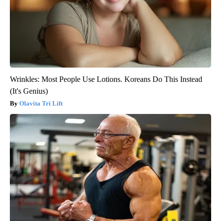
Wrinkles: Most People Use Lotions. Koreans Do This Instead
(It's Genius)
Olavita Tri Lift