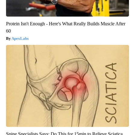
Protein Isn't Enough - Here's What Really Builds Muscle After
60
ApexLabs
Spine Specialists Says: Do This for 15min to Relieve Sciatica