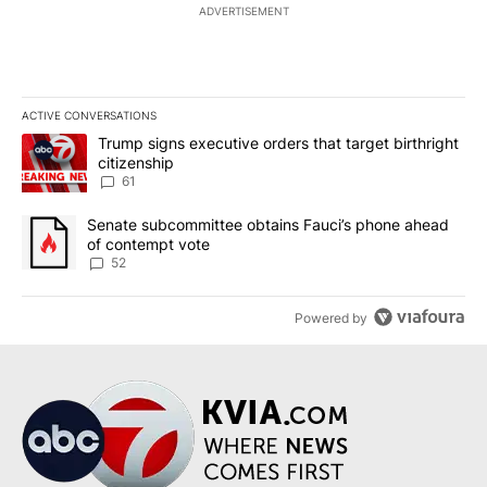
ADVERTISEMENT
ACTIVE CONVERSATIONS
The following is a list of the most commented articles in the last 7
A trending article titled "Trump signs executive orders that targe
Trump signs executive orders that target birthright
citizenship
61
A trending article titled "Senate subcommittee obtains Fauci’s 
Senate subcommittee obtains Fauci’s phone ahead
of contempt vote
52
Powered by