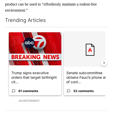
product can be used to “effortlessly maintain a rodent-free
environment.”
Trending Articles
The following is a list of the most commented articles in the last 7
A trending article titled "Trump signs executive orders that tar
A trending article titled "S
Trump signs executive
Senate subcommittee
orders that target birthright
obtains Fauci’s phone ahea
cit...
of cont...
61 comments
52 comments
ADVERTISEMENT