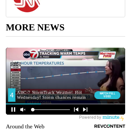
MORE NEWS
Around the Web