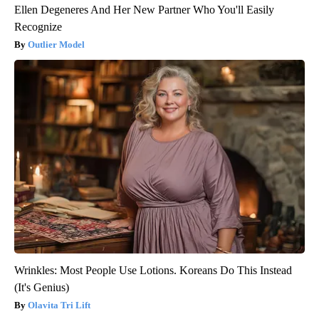
Ellen Degeneres And Her New Partner Who You'll Easily
Recognize
Outlier Model
Wrinkles: Most People Use Lotions. Koreans Do This Instead
(It's Genius)
Olavita Tri Lift