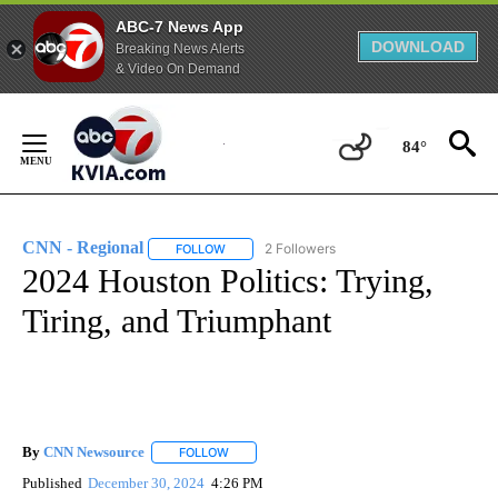
ABC-7 News App
DOWNLOAD
Breaking News Alerts
& Video On Demand
Skip
to
84°
Content
CNN - Regional
2 Followers
FOLLOW
FOLLOW "CNN - REGIONAL" TO RECEIVE NOTI
2024 Houston Politics: Trying,
Tiring, and Triumphant
By
CNN Newsource
FOLLOW
FOLLOW "" TO RECEIVE NOTIFICATIONS ABOU
Published
December 30, 2024
4:26 PM