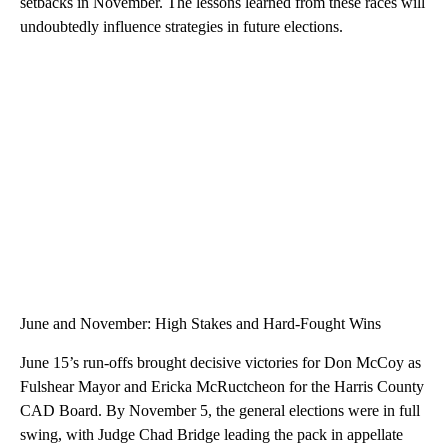
setbacks in November. The lessons learned from these races will
undoubtedly influence strategies in future elections.
June and November: High Stakes and Hard-Fought Wins
June 15’s run-offs brought decisive victories for Don McCoy as
Fulshear Mayor and Ericka McRuctcheon for the Harris County
CAD Board. By November 5, the general elections were in full
swing, with Judge Chad Bridge leading the pack in appellate