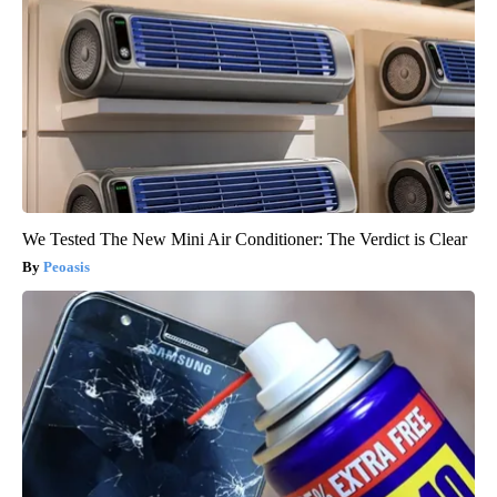
We Tested The New Mini Air Conditioner: The Verdict is Clear
Peoasis