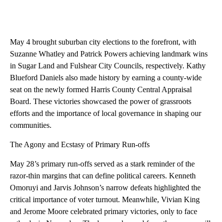
May 4 brought suburban city elections to the forefront, with
Suzanne Whatley and Patrick Powers achieving landmark wins
in Sugar Land and Fulshear City Councils, respectively. Kathy
Blueford Daniels also made history by earning a county-wide
seat on the newly formed Harris County Central Appraisal
Board. These victories showcased the power of grassroots
efforts and the importance of local governance in shaping our
communities.
The Agony and Ecstasy of Primary Run-offs
May 28’s primary run-offs served as a stark reminder of the
razor-thin margins that can define political careers. Kenneth
Omoruyi and Jarvis Johnson’s narrow defeats highlighted the
critical importance of voter turnout. Meanwhile, Vivian King
and Jerome Moore celebrated primary victories, only to face