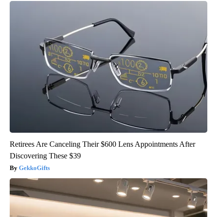
Retirees Are Canceling Their $600 Lens Appointments After
Discovering These $39
GekkoGifts