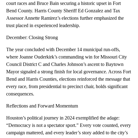
court races and Bruce Bain securing a historic upset in Fort
Bend County. Harris County Sheriff Ed Gonzalez and Tax
Assessor Annette Ramirez’s elections further emphasized the
trust placed in experienced leadership.
December: Closing Strong
The year concluded with December 14 municipal run-offs,
where Joanne Ouderkirk’s commanding win for Missouri City
Council District C and Charles Johnson’s ascent to Baytown
Mayor signaled a strong finish for local governance. Across Fort
Bend and Harris Counties, elections reinforced the message that
every race, from presidential to precinct chair, holds significant
consequences.
Reflections and Forward Momentum
Houston’s political journey in 2024 exemplified the adage:
“Democracy is not a spectator sport.” Every vote counted, every
campaign mattered, and every leader’s story added to the city’s