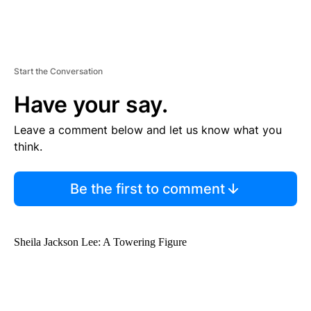
Start the Conversation
Have your say.
Leave a comment below and let us know what you
think.
Be the first to comment
Sheila Jackson Lee: A Towering Figure