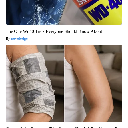
The One Wd40 Trick Everyone Should Know About
novelodge