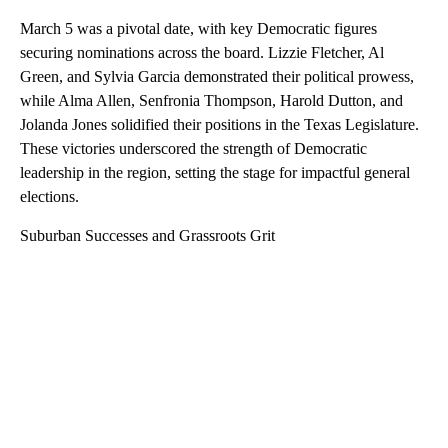
March 5 was a pivotal date, with key Democratic figures
securing nominations across the board. Lizzie Fletcher, Al
Green, and Sylvia Garcia demonstrated their political prowess,
while Alma Allen, Senfronia Thompson, Harold Dutton, and
Jolanda Jones solidified their positions in the Texas Legislature.
These victories underscored the strength of Democratic
leadership in the region, setting the stage for impactful general
elections.
Suburban Successes and Grassroots Grit