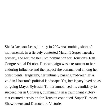
Sheila Jackson Lee’s journey in 2024 was nothing short of
monumental. In a fiercely contested March 5 Super Tuesday
primary, she secured her 16th nomination for Houston’s 18th
Congressional District. Her campaign was a testament to her
enduring influence and the respect she commanded among her
constituents. Tragically, her untimely passing mid-year left a
void in Houston’s political landscape. Yet, her legacy lived on as
outgoing Mayor Sylvester Turner announced his candidacy to
succeed her in Congress, culminating in a triumphant victory
that ensured her vision for Houston continued. Super Tuesday
Showdowns and Democratic Victories