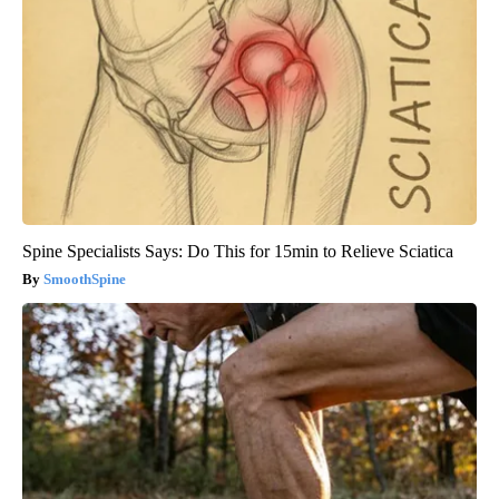
Spine Specialists Says: Do This for 15min to Relieve Sciatica
SmoothSpine