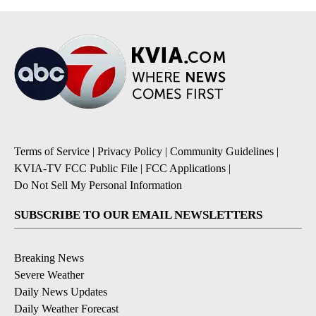
Terms of Service
|
Privacy Policy
|
Community Guidelines
|
KVIA-TV FCC Public File
|
FCC Applications
|
Do Not Sell My Personal Information
SUBSCRIBE TO OUR EMAIL NEWSLETTERS
Breaking News
Severe Weather
Daily News Updates
Daily Weather Forecast