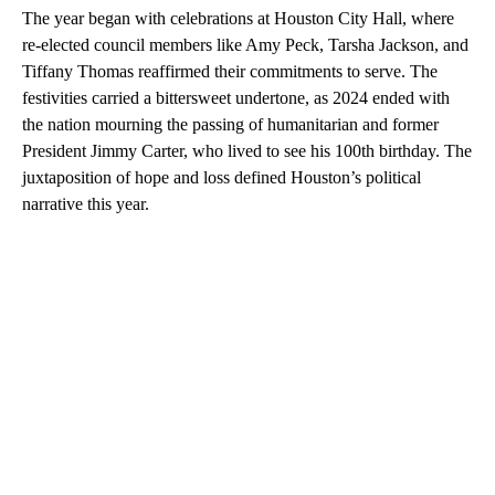
The year began with celebrations at Houston City Hall, where
re-elected council members like Amy Peck, Tarsha Jackson, and
Tiffany Thomas reaffirmed their commitments to serve. The
festivities carried a bittersweet undertone, as 2024 ended with
the nation mourning the passing of humanitarian and former
President Jimmy Carter, who lived to see his 100th birthday. The
juxtaposition of hope and loss defined Houston’s political
narrative this year.
A
D
V
E
R
TI
S
E
M
E
N
T