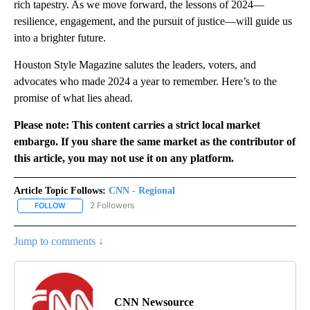
rich tapestry. As we move forward, the lessons of 2024—
resilience, engagement, and the pursuit of justice—will guide us
into a brighter future.
Houston Style Magazine salutes the leaders, voters, and
advocates who made 2024 a year to remember. Here’s to the
promise of what lies ahead.
Please note: This content carries a strict local market
embargo. If you share the same market as the contributor of
this article, you may not use it on any platform.
Article Topic Follows:
CNN - Regional
2 Followers
FOLLOW
FOLLOW "CNN - REGIONAL" TO RECEIVE NOTIFICATIONS ABOUT N
Jump to comments ↓
CNN Newsource