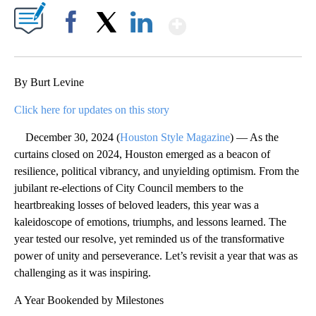
Show More
Facebook
X
LinkedIn
By Burt Levine
Click here for updates on this story
December 30, 2024 (
Houston Style Magazine
) — As the
curtains closed on 2024, Houston emerged as a beacon of
resilience, political vibrancy, and unyielding optimism. From the
jubilant re-elections of City Council members to the
heartbreaking losses of beloved leaders, this year was a
kaleidoscope of emotions, triumphs, and lessons learned. The
year tested our resolve, yet reminded us of the transformative
power of unity and perseverance. Let’s revisit a year that was as
challenging as it was inspiring.
A Year Bookended by Milestones