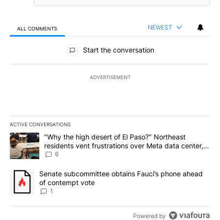
NEWEST
ALL COMMENTS
All Comments
Start the conversation
ADVERTISEMENT
ACTIVE CONVERSATIONS
The following is a list of the most commented articles in the last 7
A trending article titled ""Why the high desert of El Paso?" Northe
"Why the high desert of El Paso?" Northeast
residents vent frustrations over Meta data center,
utilities
6
A trending article titled "Senate subcommittee obtains Fauci’s 
Senate subcommittee obtains Fauci’s phone ahead
of contempt vote
1
Powered by