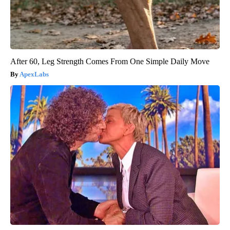
After 60, Leg Strength Comes From One Simple Daily Move
ApexLabs