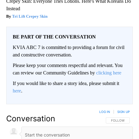
Crepey Skin: Everyone Tries Lotions. Here's What Koreans Do
Instead
Tri Lift Crepey Skin
BE PART OF THE CONVERSATION
KVIA ABC 7 is committed to providing a forum for civil
and constructive conversation.
Please keep your comments respectful and relevant. You
can review our Community Guidelines by
clicking here
If you would like to share a story idea, please submit it
here
.
LOG IN
|
SIGN UP
Conversation
FOLLOW THIS CO
FOLLOW