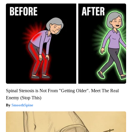
Spinal Stenosis is Not From "Getting Older". Meet The Real
Enemy (Stop This)
SmoothSpine