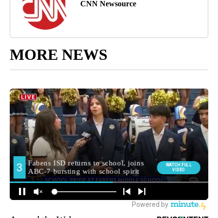
CNN Newsource
MORE NEWS