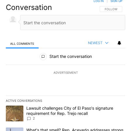
LOG IN
|
SIGN UP
Conversation
FOLLOW THIS CO
FOLLOW
NEWEST
ALL COMMENTS
All Comments
Start the conversation
ADVERTISEMENT
ACTIVE CONVERSATIONS
The following is a list of the most commented articles in the last 7
A trending article titled "Lawsuit challenges City of El Paso's sig
Lawsuit challenges City of El Paso's signature
requirement for Rep. Trejo recall
2
A trending article titled "What's that smell? Rep. Acevedo addre
What's that smell? Rep. Acevedo addresses strong