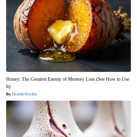
Honey: The Greatest Enemy of Memory Loss (See How to Use
It)
Health Weekly