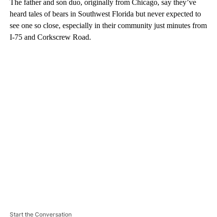
The father and son duo, originally from Chicago, say they’ve
heard tales of bears in Southwest Florida but never expected to
see one so close, especially in their community just minutes from
I-75 and Corkscrew Road.
A
D
V
E
R
TI
S
E
M
E
N
T
Start the Conversation