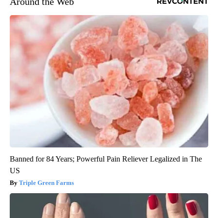
Around the Web
Banned for 84 Years; Powerful Pain Reliever Legalized in The
US
Triple Green Farms