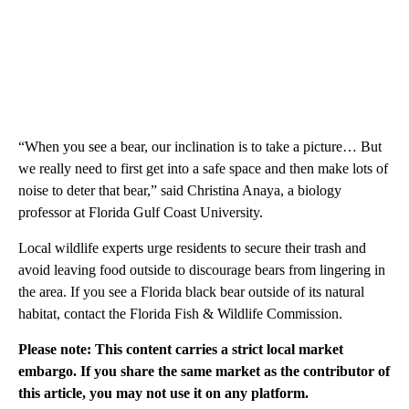
“When you see a bear, our inclination is to take a picture… But
we really need to first get into a safe space and then make lots of
noise to deter that bear,” said Christina Anaya, a biology
professor at Florida Gulf Coast University.
Local wildlife experts urge residents to secure their trash and
avoid leaving food outside to discourage bears from lingering in
the area. If you see a Florida black bear outside of its natural
habitat, contact the Florida Fish & Wildlife Commission.
Please note: This content carries a strict local market
embargo. If you share the same market as the contributor of
this article, you may not use it on any platform.