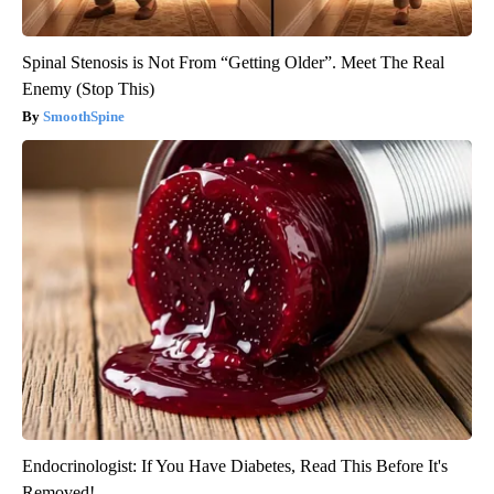
Spinal Stenosis is Not From “Getting Older”. Meet The Real
Enemy (Stop This)
SmoothSpine
Endocrinologist: If You Have Diabetes, Read This Before It's
Removed!