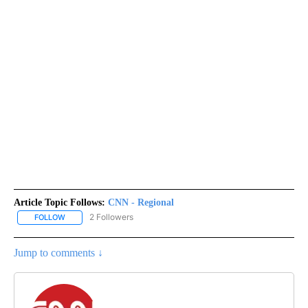
Article Topic Follows:
CNN - Regional
2 Followers
FOLLOW
FOLLOW "CNN - REGIONAL" TO RECEIVE NOTIFICATIONS ABOUT N
Jump to comments ↓