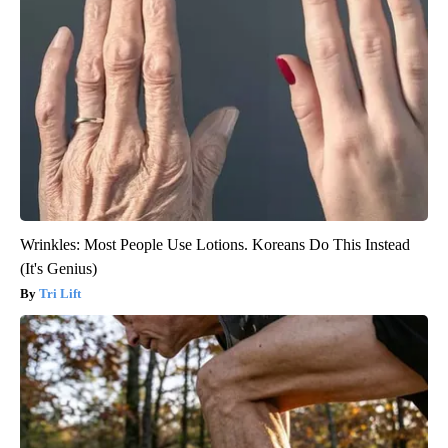
Wrinkles: Most People Use Lotions. Koreans Do This Instead
(It's Genius)
Tri Lift