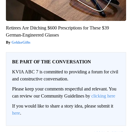
Retirees Are Ditching $600 Prescriptions for These $39
German-Engineered Glasses
GekkoGifts
BE PART OF THE CONVERSATION
KVIA ABC 7 is committed to providing a forum for civil
and constructive conversation.
Please keep your comments respectful and relevant. You
can review our Community Guidelines by
clicking here
If you would like to share a story idea, please submit it
here
.