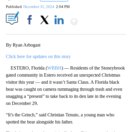
Published
December 31, 2024
2:04 PM
Show More
Facebook
X
LinkedIn
By Ryan Arbogast
Click here for updates on this story
ESTERO, Florida (
WBBH
) — Residents of the Stoneybrook
gated community in Estero received an unexpected Christmas
visitor this year — and it wasn’t Santa Claus. A Florida black
bear was caught on camera rummaging through trash and even
snagging a “present” to take back to its den late in the evening
on December 29.
“It’s the Grinch,” said Christian Tenuto, a young man who
spotted the bear alongside his father.