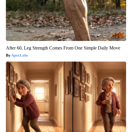
After 60, Leg Strength Comes From One Simple Daily Move
ApexLabs