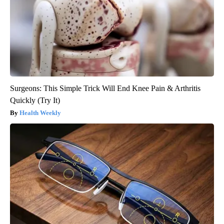
Surgeons: This Simple Trick Will End Knee Pain & Arthritis
Quickly (Try It)
Health Weekly