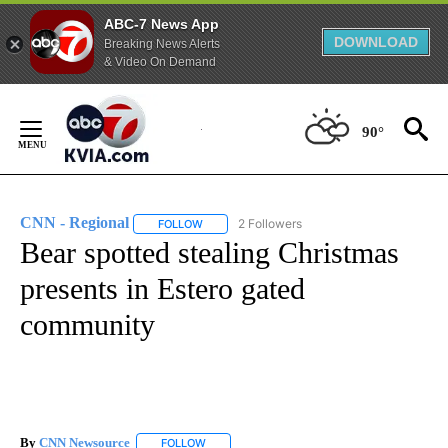
ABC-7 News App
DOWNLOAD
Breaking News Alerts
& Video On Demand
Skip
to
90°
Content
CNN - Regional
2 Followers
FOLLOW
FOLLOW "CNN - REGIONAL" TO RECEIVE NOTI
Bear spotted stealing Christmas
presents in Estero gated
community
By
CNN Newsource
FOLLOW
FOLLOW "" TO RECEIVE NOTIFICATIONS ABOU