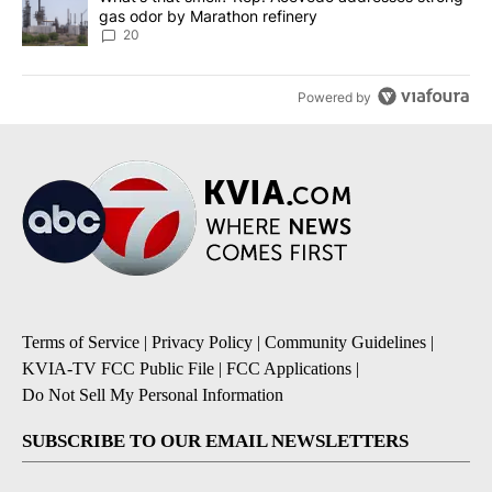
gas odor by Marathon refinery
20
Powered by
Terms of Service
|
Privacy Policy
|
Community Guidelines
|
KVIA-TV FCC Public File
|
FCC Applications
|
Do Not Sell My Personal Information
SUBSCRIBE TO OUR EMAIL NEWSLETTERS