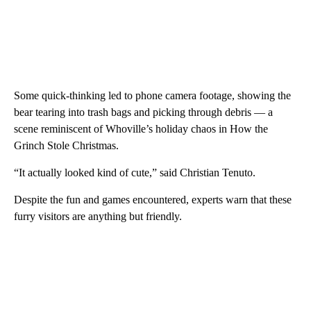
Some quick-thinking led to phone camera footage, showing the
bear tearing into trash bags and picking through debris — a
scene reminiscent of Whoville’s holiday chaos in How the
Grinch Stole Christmas.
“It actually looked kind of cute,” said Christian Tenuto.
Despite the fun and games encountered, experts warn that these
furry visitors are anything but friendly.