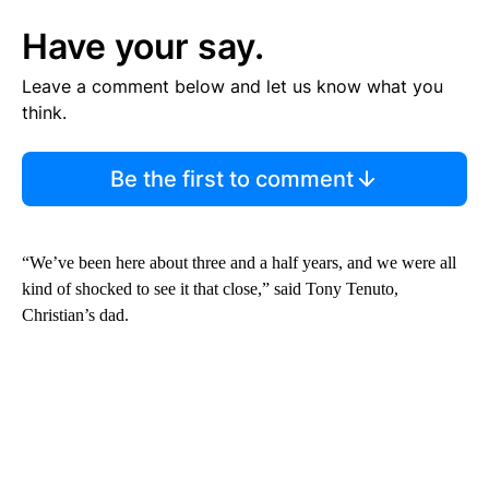
Have your say.
Leave a comment below and let us know what you
think.
Be the first to comment
“We’ve been here about three and a half years, and we were all
kind of shocked to see it that close,” said Tony Tenuto,
Christian’s dad.