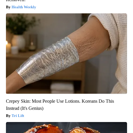
Health Weekly
Crepey Skin: Most People Use Lotions. Koreans Do This
Instead (It's Genius)
Tri Lift