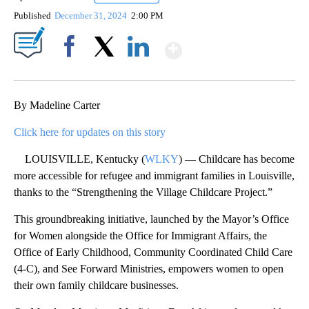
Published
December 31, 2024
2:00 PM
Show More
Facebook
X
LinkedIn
By Madeline Carter
Click here for updates on this story
LOUISVILLE, Kentucky (
WLKY
) — Childcare has become
more accessible for refugee and immigrant families in Louisville,
thanks to the “Strengthening the Village Childcare Project.”
This groundbreaking initiative, launched by the Mayor’s Office
for Women alongside the Office for Immigrant Affairs, the
Office of Early Childhood, Community Coordinated Child Care
(4-C), and See Forward Ministries, empowers women to open
their own family childcare businesses.