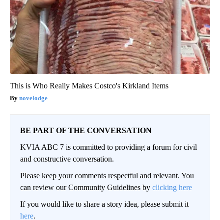
This is Who Really Makes Costco's Kirkland Items
novelodge
BE PART OF THE CONVERSATION
KVIA ABC 7 is committed to providing a forum for civil
and constructive conversation.
Please keep your comments respectful and relevant. You
can review our Community Guidelines by
clicking here
If you would like to share a story idea, please submit it
here
.