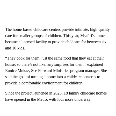
The home-based childcare centers provide intimate, high-quality
care for smaller groups of children. This year, Msafiri’s home
became a licensed facility to provide childcare for between six
and 10 kids.
“They cook for them, just the same food that they eat at their
house, so there’s not like, any surprises for them,” explained
Eunice Mukaz, See Forward Ministries program manager. She
said the goal of turning a home into a childcare center is to
provide a comfortable environment for children.
Since the project launched in 2023, 18 family childcare homes
have opened in the Metro, with four more underway.