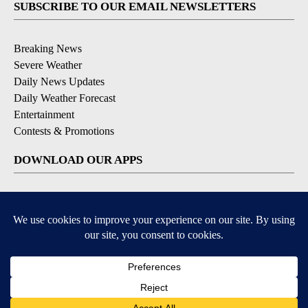
SUBSCRIBE TO OUR EMAIL NEWSLETTERS
Breaking News
Severe Weather
Daily News Updates
Daily Weather Forecast
Entertainment
Contests & Promotions
DOWNLOAD OUR APPS
Available for iOS and Android
© 2026, NPG of Texas, L.P. El Paso, TX USA