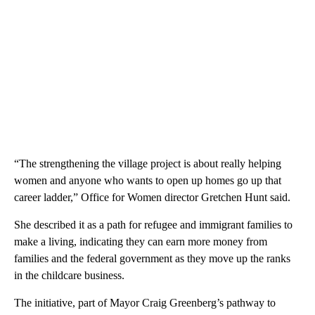
“The strengthening the village project is about really helping
women and anyone who wants to open up homes go up that
career ladder,” Office for Women director Gretchen Hunt said.
She described it as a path for refugee and immigrant families to
make a living, indicating they can earn more money from
families and the federal government as they move up the ranks
in the childcare business.
The initiative, part of Mayor Craig Greenberg’s pathway to