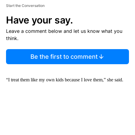
Start the Conversation
Have your say.
Leave a comment below and let us know what you
think.
Be the first to comment
“I treat them like my own kids because I love them,” she said.