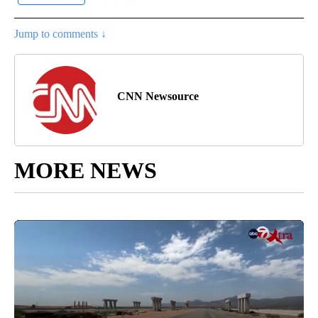
Jump to comments ↓
CNN Newsource
MORE NEWS