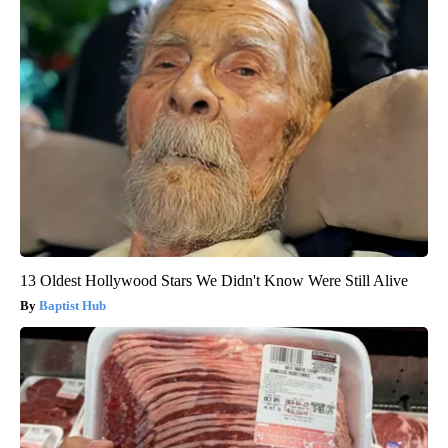
13 Oldest Hollywood Stars We Didn't Know Were Still Alive
Baptist Hub