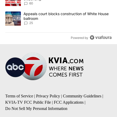
60
A trending article titled "Appeals court blocks construction of W
Appeals court blocks construction of White House
ballroom
25
Powered by
Terms of Service
|
Privacy Policy
|
Community Guidelines
|
KVIA-TV FCC Public File
|
FCC Applications
|
Do Not Sell My Personal Information