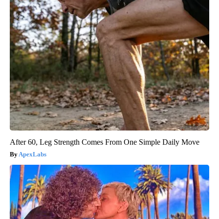
After 60, Leg Strength Comes From One Simple Daily Move
ApexLabs