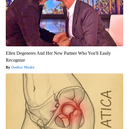
Ellen Degeneres And Her New Partner Who You'll Easily
Recognize
Outlier Model