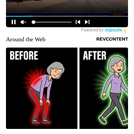
Around the Web