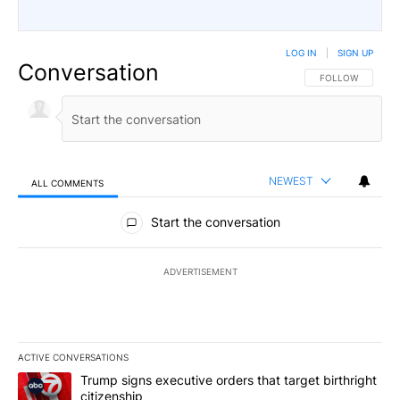
LOG IN
|
SIGN UP
Conversation
FOLLOW THIS CO
FOLLOW
NEWEST
ALL COMMENTS
All Comments
Start the conversation
ADVERTISEMENT
ACTIVE CONVERSATIONS
The following is a list of the most commented articles in the last 7
A trending article titled "Trump signs executive orders that targe
Trump signs executive orders that target birthright
citizenship