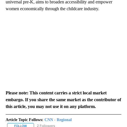
universal pre-K, aims to broaden accessibility and empower
women economically through the childcare industry.
Please note: This content carries a strict local market
embargo. If you share the same market as the contributor of
this article, you may not use it on any platform.
Article Topic Follows:
CNN - Regional
2 Followers
FOLLOW
FOLLOW "CNN - REGIONAL" TO RECEIVE NOTIFICATIONS ABOUT N