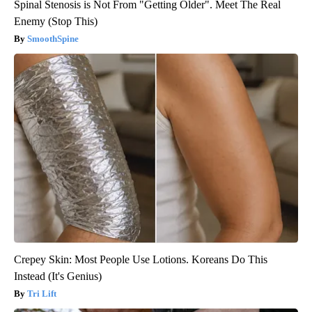
Spinal Stenosis is Not From "Getting Older". Meet The Real
Enemy (Stop This)
SmoothSpine
Crepey Skin: Most People Use Lotions. Koreans Do This
Instead (It's Genius)
Tri Lift