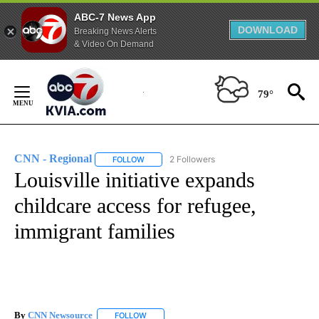
ABC-7 News App
DOWNLOAD
Breaking News Alerts
& Video On Demand
Skip
to
79°
Content
CNN - Regional
2 Followers
FOLLOW
FOLLOW "CNN - REGIONAL" TO RECEIVE NOTI
Louisville initiative expands
childcare access for refugee,
immigrant families
By
CNN Newsource
FOLLOW
FOLLOW "" TO RECEIVE NOTIFICATIONS ABOU