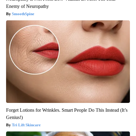
Enemy of Neuropathy
SmoothSpine
Forget Lotions for Wrinkles. Smart People Do This Instead (It’s
Genius!)
Tri Lift Skincare