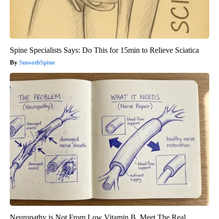
Spine Specialists Says: Do This for 15min to Relieve Sciatica
SmoothSpine
Neuropathy is Not From Low Vitamin B. Meet The Real