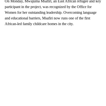
On Monday, Mwajuma Msafiri, an East African refugee and key
participant in the project, was recognized by the Office for
Women for her outstanding leadership. Overcoming language
and educational barriers, Msafiri now runs one of the first
African-led family childcare homes in the city.
A
D
V
E
R
TI
S
E
M
E
N
T