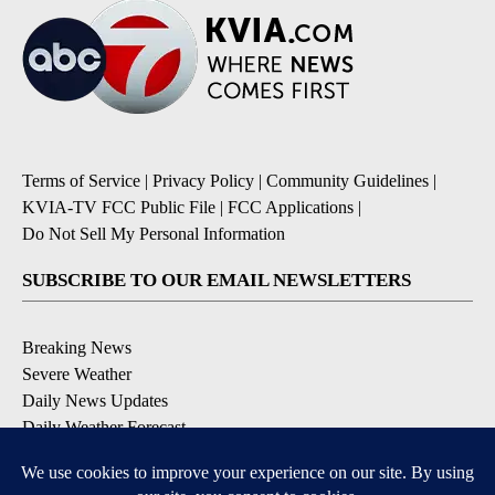
Terms of Service
|
Privacy Policy
|
Community Guidelines
|
KVIA-TV FCC Public File
|
FCC Applications
|
Do Not Sell My Personal Information
SUBSCRIBE TO OUR EMAIL NEWSLETTERS
Breaking News
Severe Weather
Daily News Updates
Daily Weather Forecast
Entertainment
Contests & Promotions