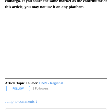
embargo. If you share the same market as the contributor of
this article, you may not use it on any platform.
Article Topic Follows:
CNN - Regional
2 Followers
FOLLOW
FOLLOW "CNN - REGIONAL" TO RECEIVE NOTIFICATIONS ABOUT N
Jump to comments ↓