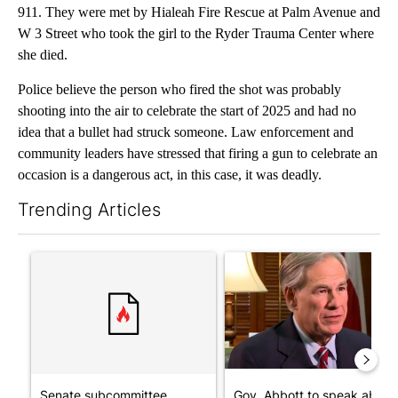
911. They were met by Hialeah Fire Rescue at Palm Avenue and
W 3 Street who took the girl to the Ryder Trauma Center where
she died.
Police believe the person who fired the shot was probably
shooting into the air to celebrate the start of 2025 and had no
idea that a bullet had struck someone. Law enforcement and
community leaders have stressed that firing a gun to celebrate an
occasion is a dangerous act, in this case, it was deadly.
Trending Articles
The following is a list of the most commented articles in the last 7
A trending article titled "Senate subcommittee obtains Fauci’
A trending article titled "Go
Senate subcommittee
Gov. Abbott to speak about