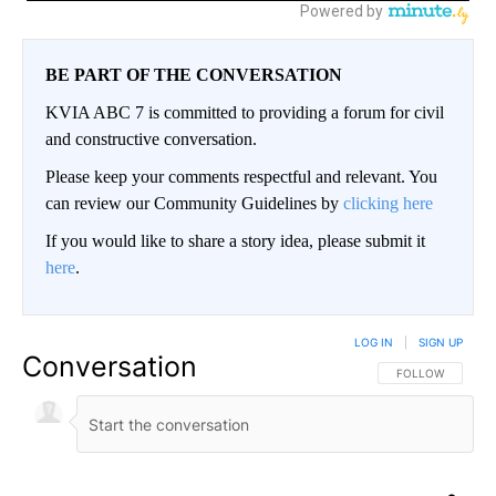
BE PART OF THE CONVERSATION
KVIA ABC 7 is committed to providing a forum for civil
and constructive conversation.
Please keep your comments respectful and relevant. You
can review our Community Guidelines by
clicking here
If you would like to share a story idea, please submit it
here
.
LOG IN
|
SIGN UP
Conversation
FOLLOW THIS CO
FOLLOW