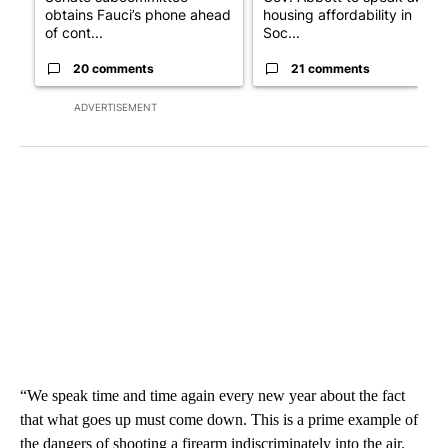
obtains Fauci’s phone ahead
housing affordability in
of cont...
Soc...
20 comments
21 comments
ADVERTISEMENT
“We speak time and time again every new year about the fact
that what goes up must come down. This is a prime example of
the dangers of shooting a firearm indiscriminately into the air.