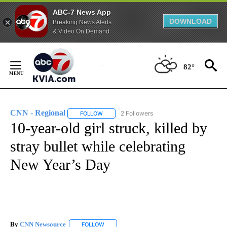
ABC-7 News App
DOWNLOAD
Breaking News Alerts
& Video On Demand
Skip
to
82°
Content
CNN - Regional
2 Followers
FOLLOW
FOLLOW "CNN - REGIONAL" TO RECEIVE NOTI
10-year-old girl struck, killed by
stray bullet while celebrating
New Year’s Day
By
CNN Newsource
FOLLOW
FOLLOW "" TO RECEIVE NOTIFICATIONS ABOU