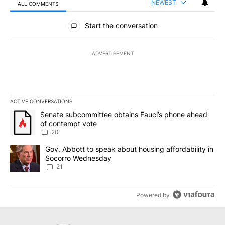
NEWEST
ALL COMMENTS
All Comments
Start the conversation
ADVERTISEMENT
ACTIVE CONVERSATIONS
The following is a list of the most commented articles in the last 7
A trending article titled "Senate subcommittee obtains Fauci’s 
Senate subcommittee obtains Fauci’s phone ahead
of contempt vote
20
A trending article titled "Gov. Abbott to speak about housing af
Gov. Abbott to speak about housing affordability in
Socorro Wednesday
21
Powered by