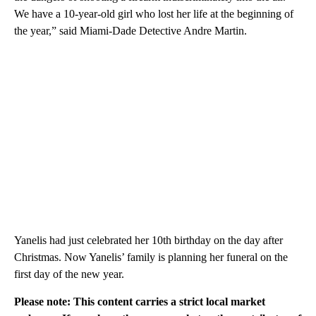
We have a 10-year-old girl who lost her life at the beginning of
the year,” said Miami-Dade Detective Andre Martin.
Yanelis had just celebrated her 10th birthday on the day after
Christmas. Now Yanelis’ family is planning her funeral on the
first day of the new year.
Please note: This content carries a strict local market