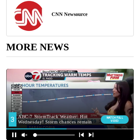
CNN Newsource
MORE NEWS