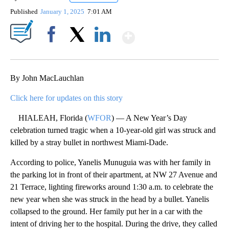
Published
January 1, 2025
7:01 AM
Show More
Facebook
X
LinkedIn
By John MacLauchlan
Click here for updates on this story
HIALEAH, Florida (
WFOR
) — A New Year’s Day
celebration turned tragic when a 10-year-old girl was struck and
killed by a stray bullet in northwest Miami-Dade.
According to police, Yanelis Munuguia was with her family in
the parking lot in front of their apartment, at NW 27 Avenue and
21 Terrace, lighting fireworks around 1:30 a.m. to celebrate the
new year when she was struck in the head by a bullet. Yanelis
collapsed to the ground. Her family put her in a car with the
intent of driving her to the hospital. During the drive, they called