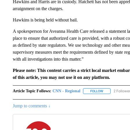
Hawkins and Harris are in custody. Hatchett has not been appreh
arraignment on the charges.
Hawkins is being held without bail.
A spokesperson for Aveanna Health Care released a statement la
place to ensure that authorized care is provided, with a robust c
as defined by state regulators. We use technology and other means
supervisory measures meet the requirements defined by state re
with all investigations into this matter.”
Please note: This content carries a strict local market emba
of this article, you may not use it on any platform.
Article Topic Follows:
CNN - Regional
2 Followe
FOLLOW
FOLLOW "CNN - 
Jump to comments ↓