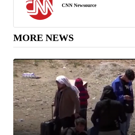
CNN Newsource
MORE NEWS