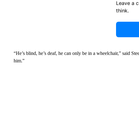
Leave a 
think.
“He’s blind, he’s deaf, he can only be in a wheelchair,” said Ste
him.”