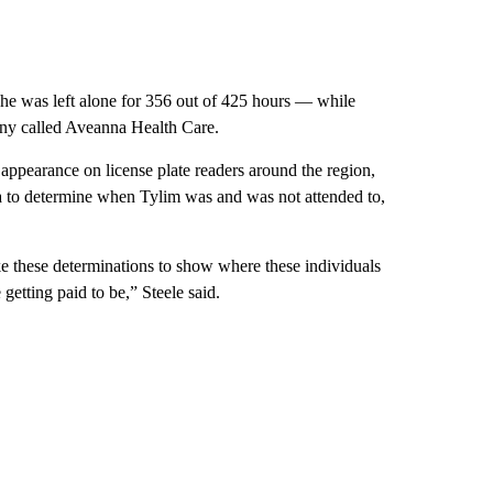
, he was left alone for 356 out of 425 hours — while
ny called Aveanna Health Care.
 appearance on license plate readers around the region,
a to determine when Tylim was and was not attended to,
make these determinations to show where these individuals
getting paid to be,” Steele said.