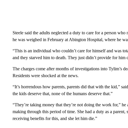
Steele said the adults neglected a duty to care for a person who
he was weighed in February at Abington Hospital, where he was
“This is an individual who couldn’t care for himself and was to
and they starved him to death. They just didn’t provide for him d
The charges come after months of investigations into Tylim’s dea
Residents were shocked at the news.
“It’s horrendous how parents, parents did that with the kid,” sa
the kids deserve that, none of the humans deserve that.”
“They’re taking money that they’re not doing the work for,” he
making through this period of time. She had a duty as a parent,
receiving benefits for this, and she let him die.”