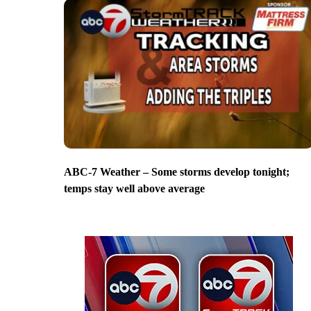
ABC-7 Weather – Some storms develop tonight;
temps stay well above average