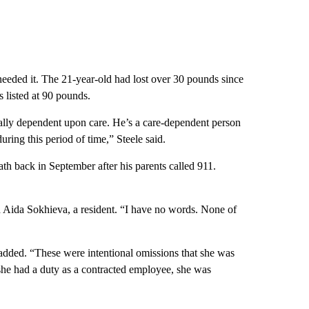
 needed it. The 21-year-old had lost over 30 pounds since
 listed at 90 pounds.
tally dependent upon care. He’s a care-dependent person
uring this period of time,” Steele said.
th back in September after his parents called 911.
id Aida Sokhieva, a resident. “I have no words. None of
 added. “These were intentional omissions that she was
 she had a duty as a contracted employee, she was