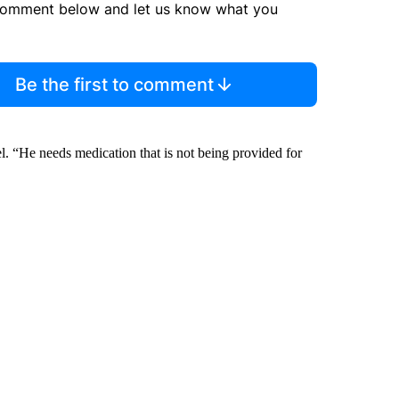
comment below and let us know what you
Be the first to comment
el. “He needs medication that is not being provided for