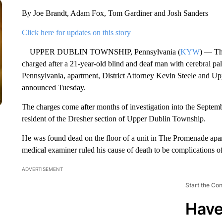
By Joe Brandt, Adam Fox, Tom Gardiner and Josh Sanders
Click here for updates on this story
UPPER DUBLIN TOWNSHIP, Pennsylvania (
KYW
) — Thr
charged after a 21-year-old blind and deaf man with cerebral p
Pennsylvania, apartment, District Attorney Kevin Steele and U
announced Tuesday.
The charges come after months of investigation into the Septem
resident of the Dresher section of Upper Dublin Township.
He was found dead on the floor of a unit in The Promenade apa
medical examiner ruled his cause of death to be complications o
ADVERTISEMENT
Start the Co
Have