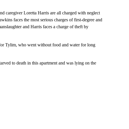
d caregiver Loretta Harris are all charged with neglect
awkins faces the most serious charges of first-degree and
anslaughter and Harris faces a charge of theft by
for Tylim, who went without food and water for long
arved to death in this apartment and was lying on the