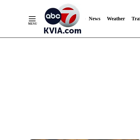
News
Weather
Traf
Skip
to
Content