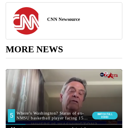
CNN Newsource
MORE NEWS