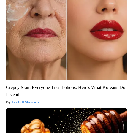
Crepey Skin: Everyone Tries Lotions. Here's What Koreans Do
Instead
Tri Lift Skincare