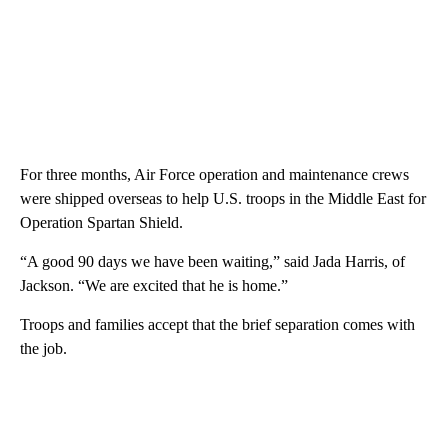
For three months, Air Force operation and maintenance crews
were shipped overseas to help U.S. troops in the Middle East for
Operation Spartan Shield.
“A good 90 days we have been waiting,” said Jada Harris, of
Jackson. “We are excited that he is home.”
Troops and families accept that the brief separation comes with
the job.