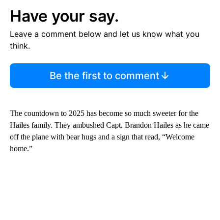
Have your say.
Leave a comment below and let us know what you
think.
Be the first to comment
The countdown to 2025 has become so much sweeter for the
Hailes family. They ambushed Capt. Brandon Hailes as he came
off the plane with bear hugs and a sign that read, “Welcome
home.”