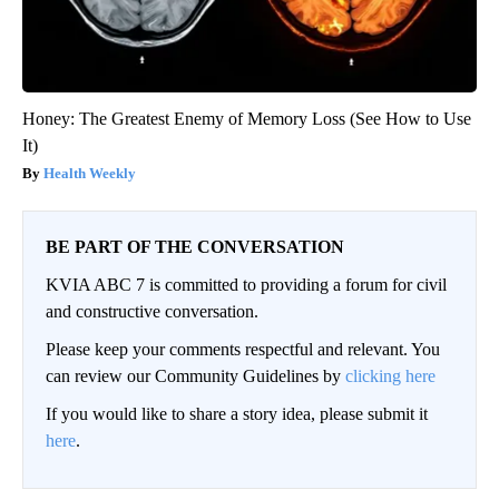
Honey: The Greatest Enemy of Memory Loss (See How to Use
It)
Health Weekly
BE PART OF THE CONVERSATION
KVIA ABC 7 is committed to providing a forum for civil
and constructive conversation.
Please keep your comments respectful and relevant. You
can review our Community Guidelines by
clicking here
If you would like to share a story idea, please submit it
here
.