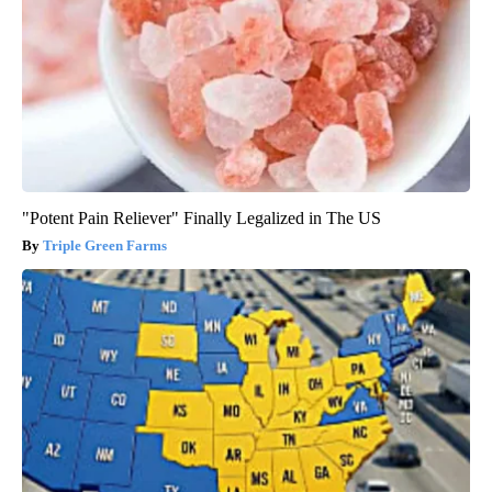
"Potent Pain Reliever" Finally Legalized in The US
Triple Green Farms