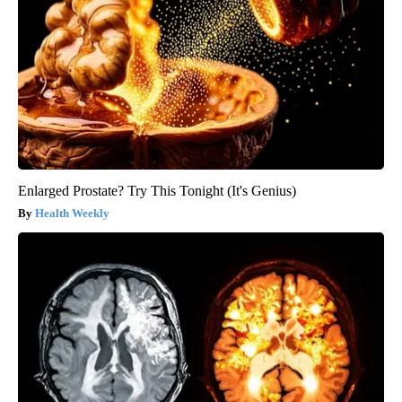
Enlarged Prostate? Try This Tonight (It's Genius)
Health Weekly