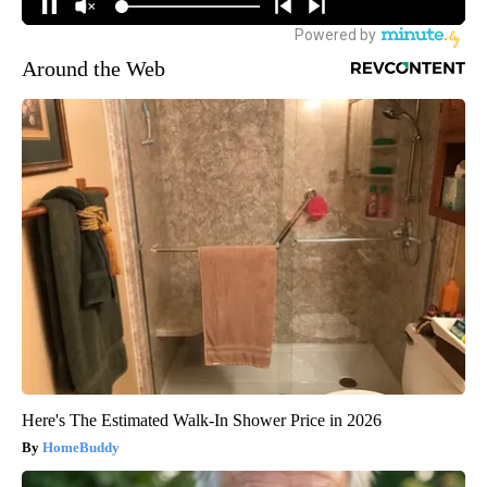
Around the Web
Here's The Estimated Walk-In Shower Price in 2026
HomeBuddy