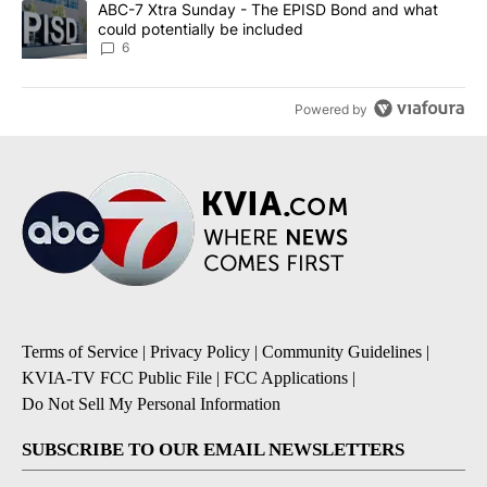
A trending article titled "ABC-7 Xtra Sunday - The EPISD Bond a
ABC-7 Xtra Sunday - The EPISD Bond and what
could potentially be included
6
Powered by
Terms of Service
|
Privacy Policy
|
Community Guidelines
|
KVIA-TV FCC Public File
|
FCC Applications
|
Do Not Sell My Personal Information
SUBSCRIBE TO OUR EMAIL NEWSLETTERS