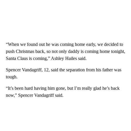
“When we found out he was coming home early, we decided to
push Christmas back, so not only daddy is coming home tonight,
Santa Claus is coming,” Ashley Hailes said.
Spencer Vandagriff, 12, said the separation from his father was
tough.
“It’s been hard having him gone, but I’m really glad he’s back
now,” Spencer Vandagriff said.