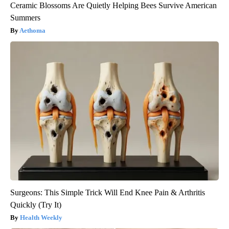
Ceramic Blossoms Are Quietly Helping Bees Survive American
Summers
Aethoma
Surgeons: This Simple Trick Will End Knee Pain & Arthritis
Quickly (Try It)
Health Weekly