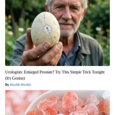
Urologists: Enlarged Prostate? Try This Simple Trick Tonight
(It's Genius)
Health Weekly