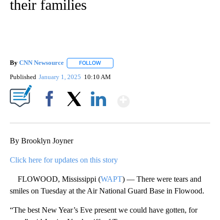
their families
By
CNN Newsource
FOLLOW
FOLLOW "" TO RECEIVE NOTIFICATIONS ABOU
Published
January 1, 2025
10:10 AM
Show More
Facebook
X
LinkedIn
By Brooklyn Joyner
Click here for updates on this story
FLOWOOD, Mississippi (
WAPT
) — There were tears and
smiles on Tuesday at the Air National Guard Base in Flowood.
“The best New Year’s Eve present we could have gotten, for