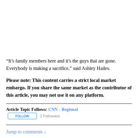
“It’s family members here and it’s the guys that are gone.
Everybody is making a sacrifice,” said Ashley Hailes.
Please note: This content carries a strict local market
embargo. If you share the same market as the contributor of
this article, you may not use it on any platform.
Article Topic Follows:
CNN - Regional
2 Followers
FOLLOW
FOLLOW "CNN - REGIONAL" TO RECEIVE NOTIFICATIONS ABOUT N
Jump to comments ↓