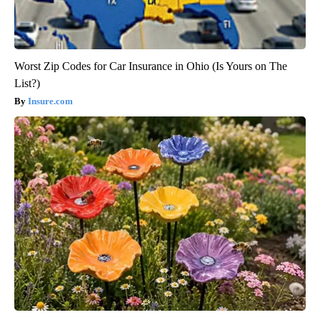
Worst Zip Codes for Car Insurance in Ohio (Is Yours on The
List?)
Insure.com