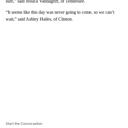
sure,” said Jessica Vandagriff, of Tennessee.
“It seems like this day was never going to come, so we can’t
wait,” said Ashley Hailes, of Clinton.
A
D
V
E
R
TI
S
E
M
E
N
T
Start the Conversation