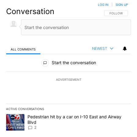
LOG IN
|
SIGN UP
Conversation
FOLLOW THIS CO
FOLLOW
NEWEST
ALL COMMENTS
All Comments
Start the conversation
ADVERTISEMENT
ACTIVE CONVERSATIONS
The following is a list of the most commented articles in the last 7
A trending article titled "Pedestrian hit by a car on I-10 East an
Pedestrian hit by a car on I-10 East and Airway
Blvd
2