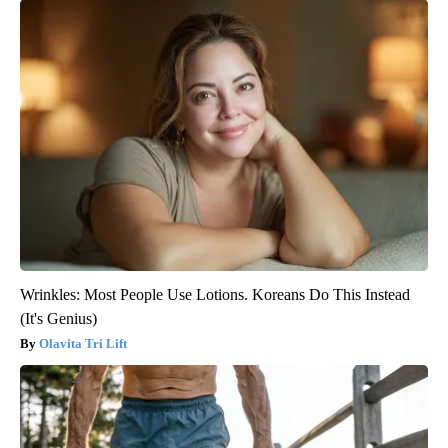
Wrinkles: Most People Use Lotions. Koreans Do This Instead
(It's Genius)
Olavita Tri Lift