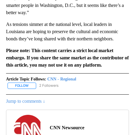
smarter people in Washington, D.C., but it seems like there’s a
better way.”
As tensions simmer at the national level, local leaders in
Louisiana are hoping to preserve the cultural and economic
bonds they’ve long shared with their northern neighbors.
Please note: This content carries a strict local market
embargo. If you share the same market as the contributor of
this article, you may not use it on any platform.
Article Topic Follows:
CNN - Regional
2 Followers
FOLLOW
FOLLOW "CNN - REGIONAL" TO RECEIVE NOTIFICATIONS ABOUT N
Jump to comments ↓
CNN Newsource