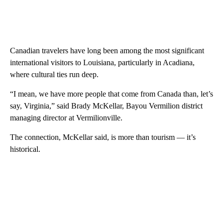
Canadian travelers have long been among the most significant
international visitors to Louisiana, particularly in Acadiana,
where cultural ties run deep.
“I mean, we have more people that come from Canada than, let’s
say, Virginia,” said Brady McKellar, Bayou Vermilion district
managing director at Vermilionville.
The connection, McKellar said, is more than tourism — it’s
historical.