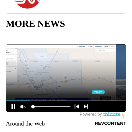
MORE NEWS
Around the Web