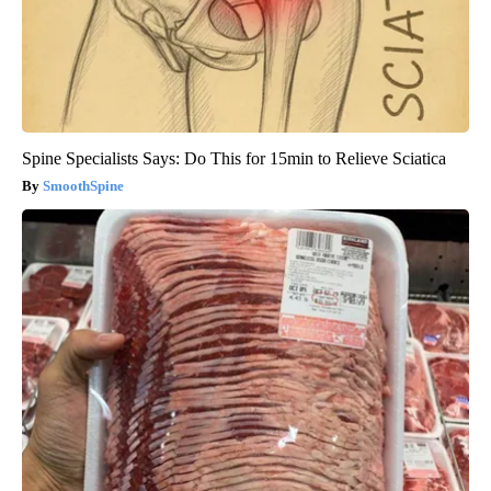
Spine Specialists Says: Do This for 15min to Relieve Sciatica
SmoothSpine