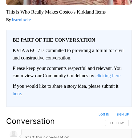
This is Who Really Makes Costco's Kirkland Items
learnitwise
BE PART OF THE CONVERSATION
KVIA ABC 7 is committed to providing a forum for civil
and constructive conversation.
Please keep your comments respectful and relevant. You
can review our Community Guidelines by
clicking here
If you would like to share a story idea, please submit it
here
.
LOG IN
|
SIGN UP
Conversation
FOLLOW THIS CO
FOLLOW