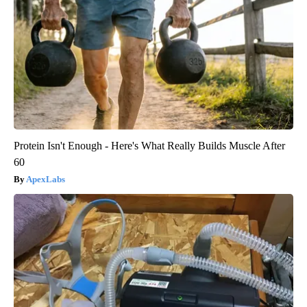
Protein Isn't Enough - Here's What Really Builds Muscle After
60
ApexLabs