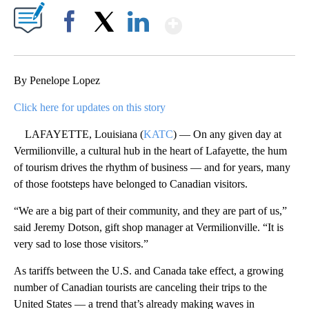
Show More
Facebook
X
LinkedIn
By Penelope Lopez
Click here for updates on this story
LAFAYETTE, Louisiana (
KATC
) — On any given day at
Vermilionville, a cultural hub in the heart of Lafayette, the hum
of tourism drives the rhythm of business — and for years, many
of those footsteps have belonged to Canadian visitors.
“We are a big part of their community, and they are part of us,”
said Jeremy Dotson, gift shop manager at Vermilionville. “It is
very sad to lose those visitors.”
As tariffs between the U.S. and Canada take effect, a growing
number of Canadian tourists are canceling their trips to the
United States — a trend that’s already making waves in