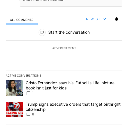
NEWEST
ALL COMMENTS
All Comments
Start the conversation
ADVERTISEMENT
ACTIVE CONVERSATIONS
The following is a list of the most commented articles in the last 7
A trending article titled "Cristo Fernández says his 'Fútbol Is Life'
Cristo Fernández says his 'Fútbol Is Life' picture
book isn't just for kids
1
A trending article titled "Trump signs executive orders that targe
Trump signs executive orders that target birthright
citizenship
8