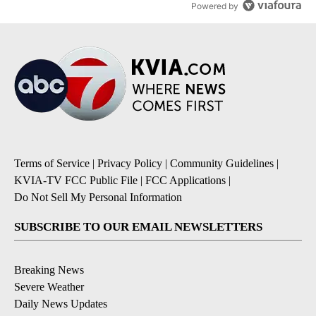
Powered by
Terms of Service
|
Privacy Policy
|
Community Guidelines
|
KVIA-TV FCC Public File
|
FCC Applications
|
Do Not Sell My Personal Information
SUBSCRIBE TO OUR EMAIL NEWSLETTERS
Breaking News
Severe Weather
Daily News Updates