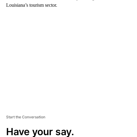
Louisiana’s tourism sector.
A
D
V
E
R
TI
S
E
M
E
N
T
Start the Conversation
Have your say.