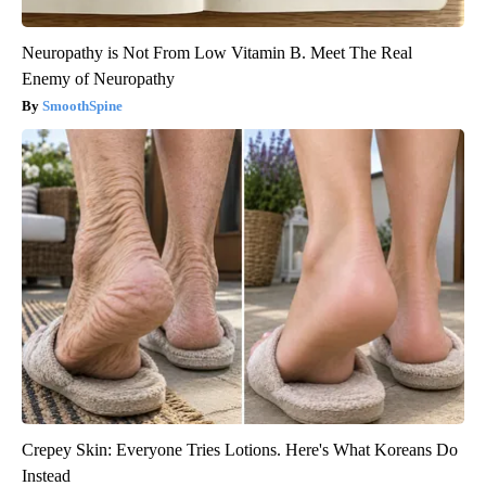
Neuropathy is Not From Low Vitamin B. Meet The Real
Enemy of Neuropathy
SmoothSpine
Crepey Skin: Everyone Tries Lotions. Here's What Koreans Do
Instead