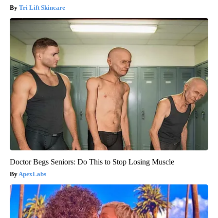
Tri Lift Skincare
Doctor Begs Seniors: Do This to Stop Losing Muscle
ApexLabs