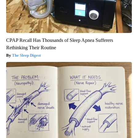
CPAP Recall Has Thousands of Sleep Apnea Sufferers
Rethinking Their Routine
The Sleep Digest