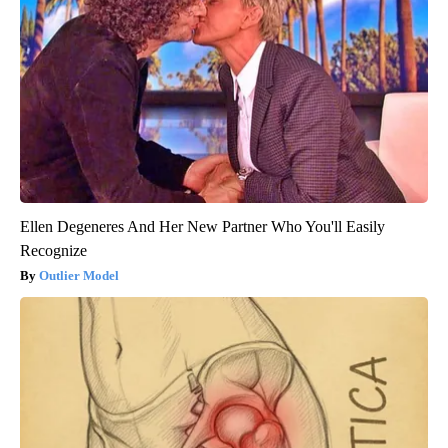
Ellen Degeneres And Her New Partner Who You'll Easily
Recognize
Outlier Model