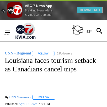
ABC-7 News App
DOWNLOAD
Breaking News Alerts
& Video On Demand
Skip
to
83°
Content
CNN - Regional
2 Followers
FOLLOW
FOLLOW "CNN - REGIONAL" TO RECEIVE NOTI
Louisiana faces tourism setback
as Canadians cancel trips
By
CNN Newsource
FOLLOW
FOLLOW "" TO RECEIVE NOTIFICATIONS ABOU
Published
April 18, 2025
4:04 PM