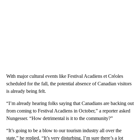
With major cultural events like Festival Acadiens et Créoles
scheduled for the fall, the potential absence of Canadian visitors
is already being felt.
“I’m already hearing folks saying that Canadians are backing out
from coming to Festival Acadiens in October,” a reporter asked
Nungesser. “How detrimental is it to the community?”
“It’s going to be a blow to our tourism industry all over the
state,” he replied. “It’s very disturbing. I’m sure there’s a lot