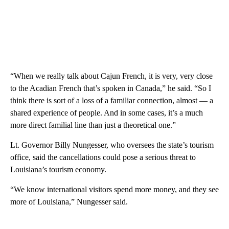
“When we really talk about Cajun French, it is very, very close
to the Acadian French that’s spoken in Canada,” he said. “So I
think there is sort of a loss of a familiar connection, almost — a
shared experience of people. And in some cases, it’s a much
more direct familial line than just a theoretical one.”
Lt. Governor Billy Nungesser, who oversees the state’s tourism
office, said the cancellations could pose a serious threat to
Louisiana’s tourism economy.
“We know international visitors spend more money, and they see
more of Louisiana,” Nungesser said.