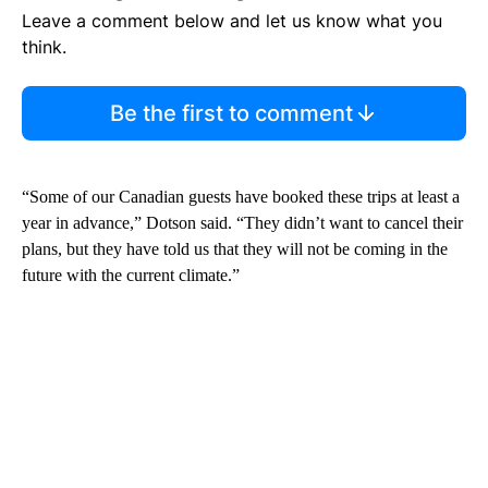
Leave a comment below and let us know what you
think.
Be the first to comment
“Some of our Canadian guests have booked these trips at least a
year in advance,” Dotson said. “They didn’t want to cancel their
plans, but they have told us that they will not be coming in the
future with the current climate.”