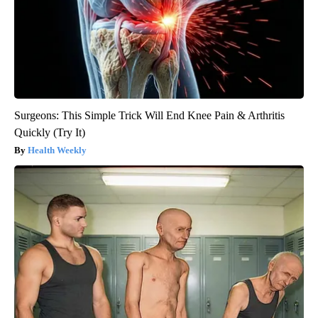
Surgeons: This Simple Trick Will End Knee Pain & Arthritis
Quickly (Try It)
Health Weekly