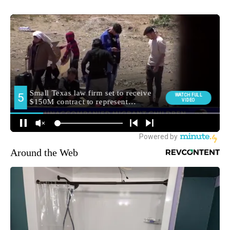
Around the Web