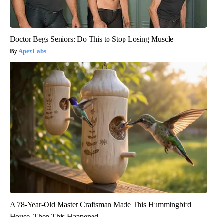
Doctor Begs Seniors: Do This to Stop Losing Muscle
ApexLabs
A 78-Year-Old Master Craftsman Made This Hummingbird
House. Then This Happened