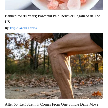
Banned for 84 Years; Powerful Pain Reliever Legalized in The
US
Triple Green Farms
After 60, Leg Strength Comes From One Simple Daily Move