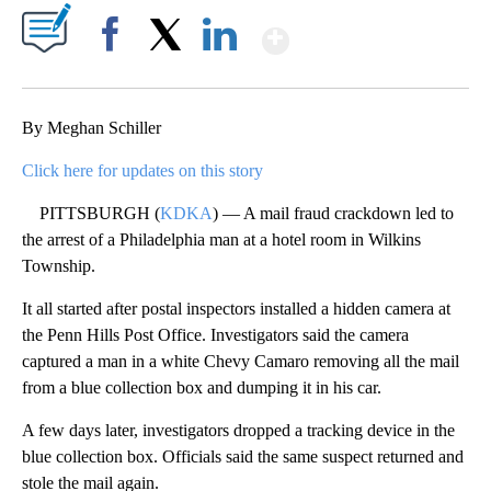
Show More
Facebook
X
LinkedIn
By Meghan Schiller
Click here for updates on this story
PITTSBURGH (
KDKA
) — A mail fraud crackdown led to
the arrest of a Philadelphia man at a hotel room in Wilkins
Township.
It all started after postal inspectors installed a hidden camera at
the Penn Hills Post Office. Investigators said the camera
captured a man in a white Chevy Camaro removing all the mail
from a blue collection box and dumping it in his car.
A few days later, investigators dropped a tracking device in the
blue collection box. Officials said the same suspect returned and
stole the mail again.