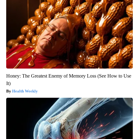
Honey: The Greatest Enemy of Memory Loss (See How to Use
It)
Health Weekly