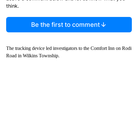
think.
Be the first to comment
The tracking device led investigators to the Comfort Inn on Rodi
Road in Wilkins Township.