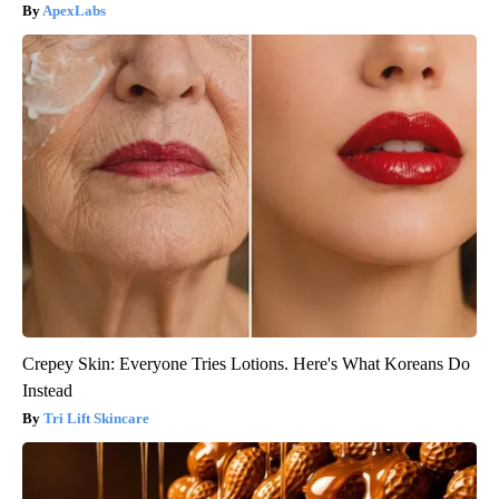
ApexLabs
Crepey Skin: Everyone Tries Lotions. Here's What Koreans Do
Instead
Tri Lift Skincare