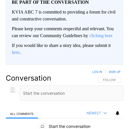
BE PART OF THE CONVERSATION
KVIA ABC 7 is committed to providing a forum for civil
and constructive conversation.
Please keep your comments respectful and relevant. You
can review our Community Guidelines by
clicking here
If you would like to share a story idea, please submit it
here
.
LOG IN
|
SIGN UP
Conversation
FOLLOW THIS CO
FOLLOW
NEWEST
ALL COMMENTS
All Comments
Start the conversation