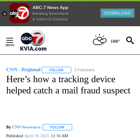
ABC-7 News App
DOWNLOAD
Breaking News Alerts
& Video On Demand
Skip
to
100°
Content
CNN - Regional
2 Followers
FOLLOW
FOLLOW "CNN - REGIONAL" TO RECEIVE NOTI
Here’s how a tracking device
helped catch a mail fraud suspect
By
CNN Newsource
FOLLOW
FOLLOW "" TO RECEIVE NOTIFICATIONS ABOU
Published
April 19, 2025
11:31 AM