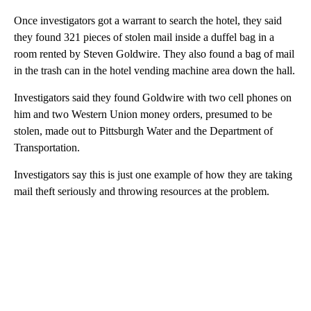
Once investigators got a warrant to search the hotel, they said
they found 321 pieces of stolen mail inside a duffel bag in a
room rented by Steven Goldwire. They also found a bag of mail
in the trash can in the hotel vending machine area down the hall.
Investigators said they found Goldwire with two cell phones on
him and two Western Union money orders, presumed to be
stolen, made out to Pittsburgh Water and the Department of
Transportation.
Investigators say this is just one example of how they are taking
mail theft seriously and throwing resources at the problem.