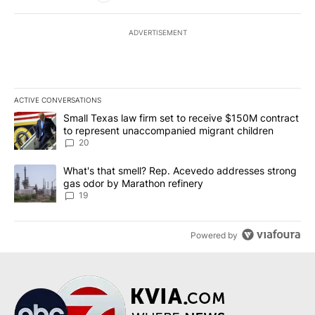
ADVERTISEMENT
ACTIVE CONVERSATIONS
The following is a list of the most commented articles in the last 7
A trending article titled "Small Texas law firm set to receive $
Small Texas law firm set to receive $150M contract
to represent unaccompanied migrant children
20
A trending article titled "What's that smell? Rep. Acevedo addre
What's that smell? Rep. Acevedo addresses strong
gas odor by Marathon refinery
19
Powered by