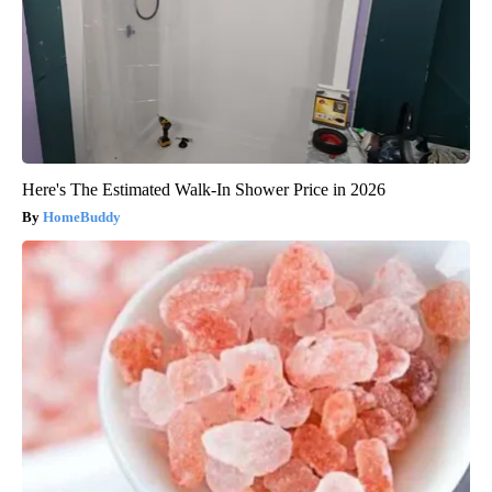
Here's The Estimated Walk-In Shower Price in 2026
HomeBuddy