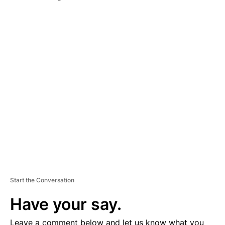
A
D
V
E
R
TI
S
E
M
E
N
T
Start the Conversation
Have your say.
Leave a comment below and let us know what you