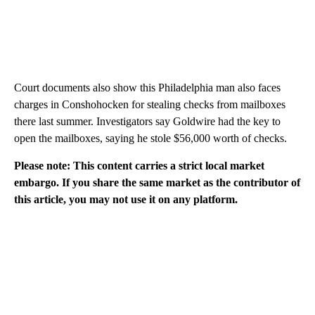
Court documents also show this Philadelphia man also faces
charges in Conshohocken for stealing checks from mailboxes
there last summer. Investigators say Goldwire had the key to
open the mailboxes, saying he stole $56,000 worth of checks.
Please note: This content carries a strict local market
embargo. If you share the same market as the contributor of
this article, you may not use it on any platform.