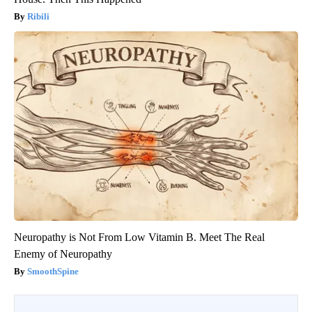
Ribili
Neuropathy is Not From Low Vitamin B. Meet The Real
Enemy of Neuropathy
SmoothSpine