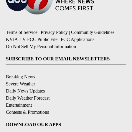
Terms of Service
|
Privacy Policy
|
Community Guidelines
|
KVIA-TV FCC Public File
|
FCC Applications
|
Do Not Sell My Personal Information
SUBSCRIBE TO OUR EMAIL NEWSLETTERS
Breaking News
Severe Weather
Daily News Updates
Daily Weather Forecast
Entertainment
Contests & Promotions
DOWNLOAD OUR APPS