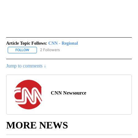
Article Topic Follows:
CNN - Regional
2 Followers
FOLLOW
FOLLOW "CNN - REGIONAL" TO RECEIVE NOTIFICATIONS ABOUT N
Jump to comments ↓
CNN Newsource
MORE NEWS