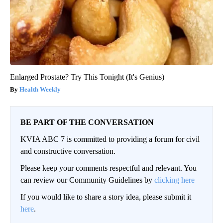
Enlarged Prostate? Try This Tonight (It's Genius)
Health Weekly
BE PART OF THE CONVERSATION
KVIA ABC 7 is committed to providing a forum for civil
and constructive conversation.
Please keep your comments respectful and relevant. You
can review our Community Guidelines by
clicking here
If you would like to share a story idea, please submit it
here
.