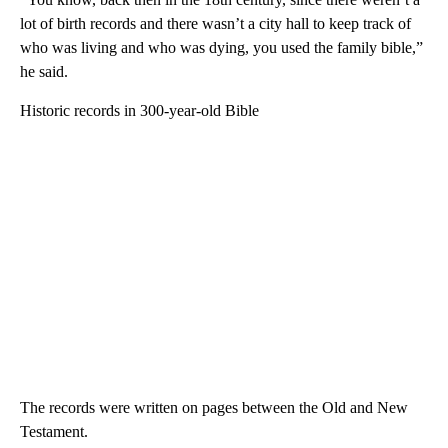
lot of birth records and there wasn’t a city hall to keep track of
who was living and who was dying, you used the family bible,”
he said.
Historic records in 300-year-old Bible
The records were written on pages between the Old and New
Testament.