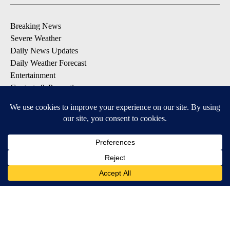
Breaking News
Severe Weather
Daily News Updates
Daily Weather Forecast
Entertainment
Contests & Promotions
DOWNLOAD OUR APPS
Available for iOS and Android
© 2026, NPG of Texas, L.P. El Paso, TX USA