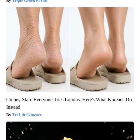
Triple Green Farms
Crepey Skin: Everyone Tries Lotions. Here's What Koreans Do
Instead
Tri Lift Skincare