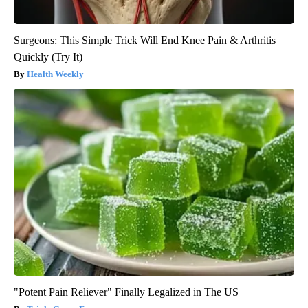
Surgeons: This Simple Trick Will End Knee Pain & Arthritis
Quickly (Try It)
Health Weekly
"Potent Pain Reliever" Finally Legalized in The US