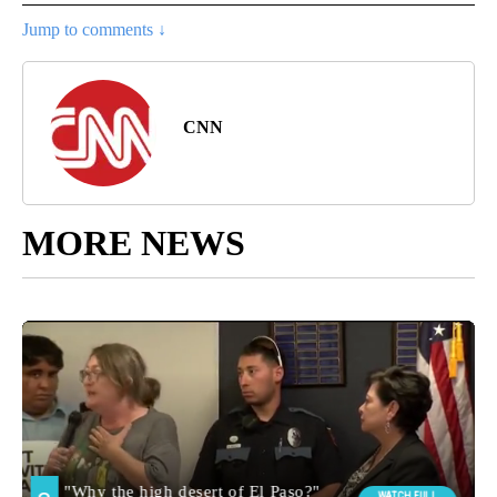
Jump to comments ↓
CNN
MORE NEWS