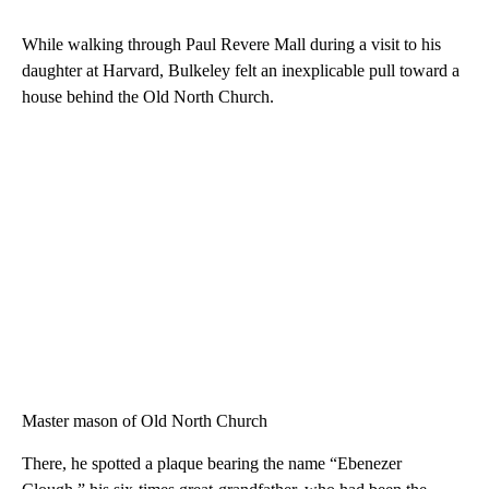
While walking through Paul Revere Mall during a visit to his
daughter at Harvard, Bulkeley felt an inexplicable pull toward a
house behind the Old North Church.
Master mason of Old North Church
There, he spotted a plaque bearing the name “Ebenezer