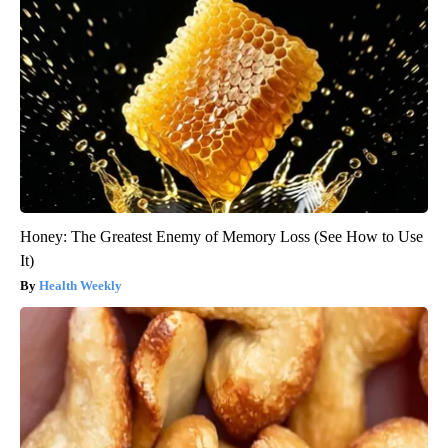
Honey: The Greatest Enemy of Memory Loss (See How to Use
It)
Health Weekly