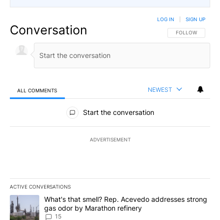
LOG IN
|
SIGN UP
Conversation
FOLLOW THIS CO
FOLLOW
NEWEST
ALL COMMENTS
All Comments
Start the conversation
ADVERTISEMENT
ACTIVE CONVERSATIONS
The following is a list of the most commented articles in the last 7
A trending article titled "What's that smell? Rep. Acevedo addre
What's that smell? Rep. Acevedo addresses strong
gas odor by Marathon refinery
15