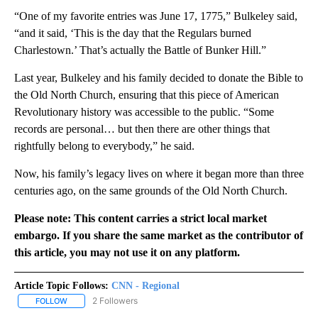
“One of my favorite entries was June 17, 1775,” Bulkeley said,
“and it said, ‘This is the day that the Regulars burned
Charlestown.’ That’s actually the Battle of Bunker Hill.”
Last year, Bulkeley and his family decided to donate the Bible to
the Old North Church, ensuring that this piece of American
Revolutionary history was accessible to the public. “Some
records are personal… but then there are other things that
rightfully belong to everybody,” he said.
Now, his family’s legacy lives on where it began more than three
centuries ago, on the same grounds of the Old North Church.
Please note: This content carries a strict local market
embargo. If you share the same market as the contributor of
this article, you may not use it on any platform.
Article Topic Follows:
CNN - Regional
2 Followers
FOLLOW
FOLLOW "CNN - REGIONAL" TO RECEIVE NOTIFICATIONS ABOUT N