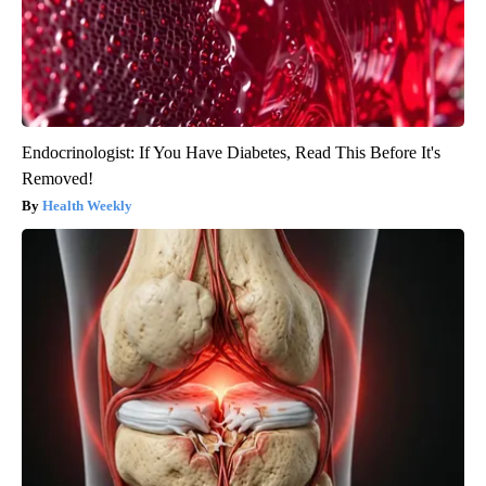
Endocrinologist: If You Have Diabetes, Read This Before It's
Removed!
Health Weekly