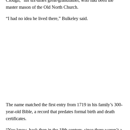
Clough,” his six-times great-grandfather, who had been the
master mason of the Old North Church.
“I had no idea he lived there,” Bulkeley said.
The name matched the first entry from 1719 in his family’s 300-
year-old Bible, a record that predates formal birth and death
certificates.
“You know, back then in the 18th century, since there weren’t a