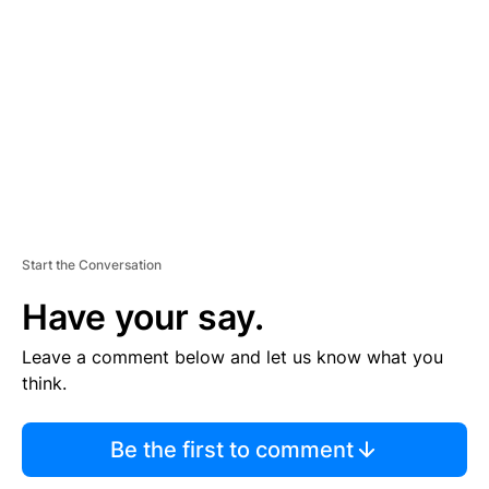
E
M
E
N
T
Start the Conversation
Have your say.
Leave a comment below and let us know what you
think.
Be the first to comment