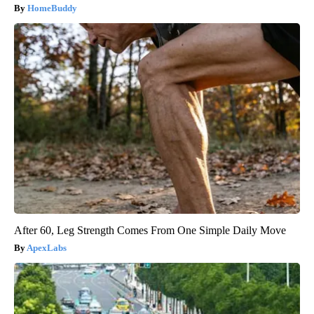
HomeBuddy
After 60, Leg Strength Comes From One Simple Daily Move
ApexLabs