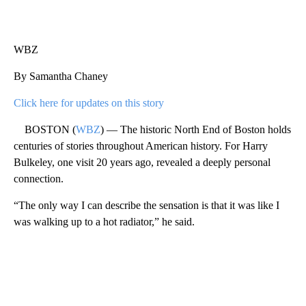
WBZ
By Samantha Chaney
Click here for updates on this story
BOSTON (
WBZ
) — The historic North End of Boston holds
centuries of stories throughout American history. For Harry
Bulkeley, one visit 20 years ago, revealed a deeply personal
connection.
“The only way I can describe the sensation is that it was like I
was walking up to a hot radiator,” he said.
A
D
V
E
R
TI
S