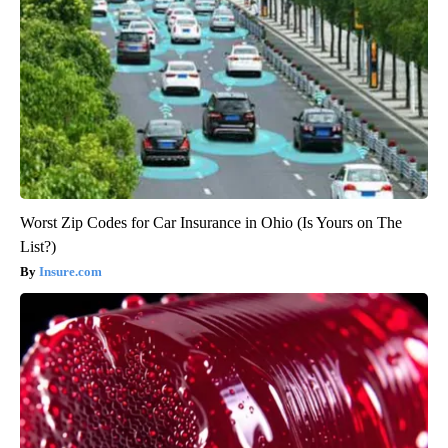
Worst Zip Codes for Car Insurance in Ohio (Is Yours on The
List?)
Insure.com