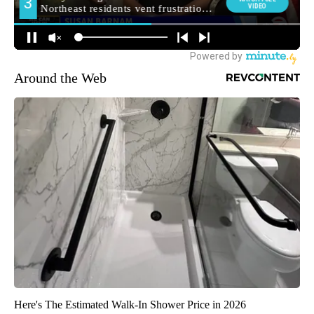
Around the Web
Here's The Estimated Walk-In Shower Price in 2026