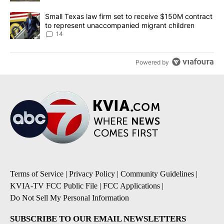
A trending article titled "Small Texas law firm set to receive $
Small Texas law firm set to receive $150M contract
to represent unaccompanied migrant children
14
Powered by
Terms of Service
|
Privacy Policy
|
Community Guidelines
|
KVIA-TV FCC Public File
|
FCC Applications
|
Do Not Sell My Personal Information
SUBSCRIBE TO OUR EMAIL NEWSLETTERS