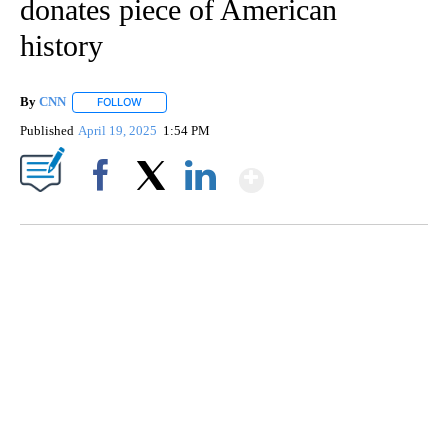
donates piece of American
history
By
CNN
FOLLOW
FOLLOW "" TO RECEIVE NOTIFICATIONS ABOUT NEW PAGE
Published
April 19, 2025
1:54 PM
Show More
Facebook
X
LinkedIn
CRASH SENDS SEMI CAREENING INTO GARAGES
CNN, WGAL, WPMT, BRIANNA TAYLOR