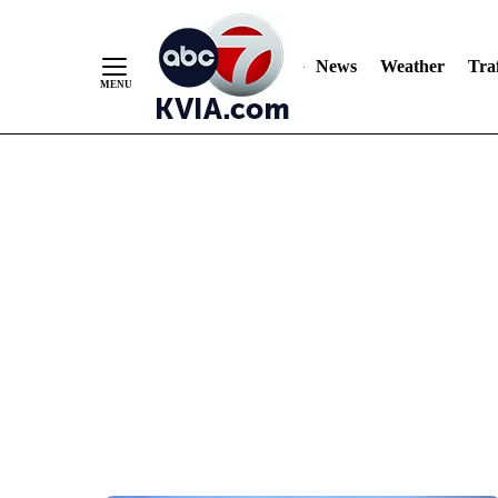
News
Weather
Traf
Skip
to
Content