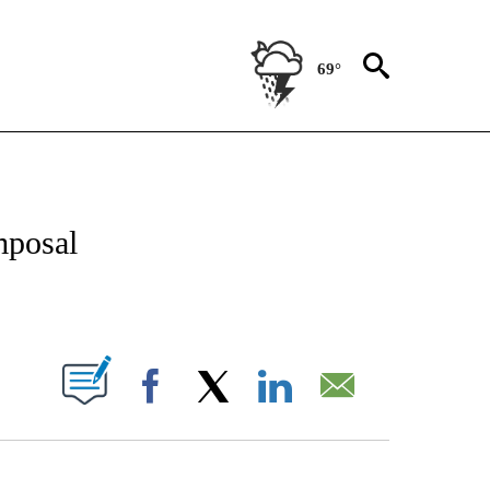
69°
NOTIFICATIONS ABOUT NEW PAGES ON "CNN - REGIONAL".
mposal
ABOUT NEW PAGES ON "".
Facebook
X
LinkedIn
Email