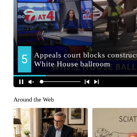
Around the Web