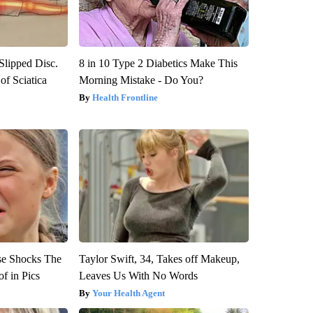
 Slipped Disc.
8 in 10 Type 2 Diabetics Make This
f Sciatica
Morning Mistake - Do You?
Health Frontline
se Shocks The
Taylor Swift, 34, Takes off Makeup,
f in Pics
Leaves Us With No Words
Your Health Agent