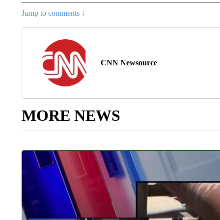
Jump to comments ↓
CNN Newsource
MORE NEWS