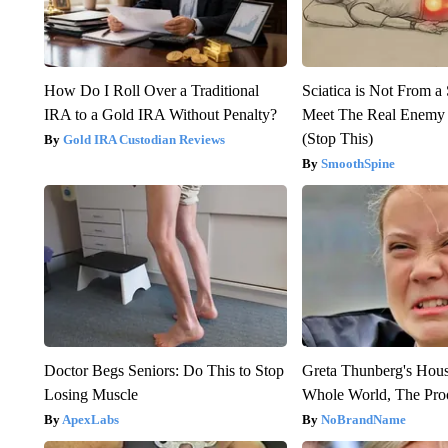
How Do I Roll Over a Traditional
Sciatica is Not From a
IRA to a Gold IRA Without Penalty?
Meet The Real Enemy o
(Stop This)
Gold IRA Custodian Reviews
SmoothSpine
Doctor Begs Seniors: Do This to Stop
Greta Thunberg's Hou
Losing Muscle
Whole World, The Proo
ApexLabs
NoBrandName