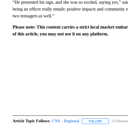
“He presented his sign, and she was so excited, saying yes,” sai
being an officer really entails: positive impacts and community
two teenagers as well.”
Please note: This content carries a strict local market emba
of this article, you may not use it on any platform.
Article Topic Follows:
CNN - Regional
2 Followe
FOLLOW
FOLLOW "CNN - 