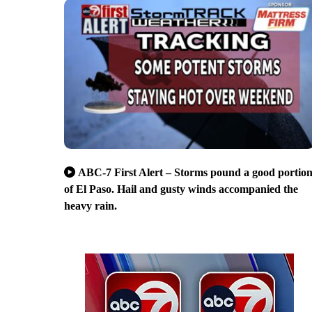
ABC-7 First Alert – Storms pound a good portio
of El Paso. Hail and gusty winds accompanied the
heavy rain.