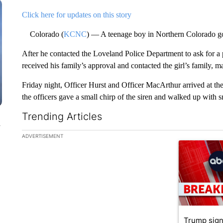
Click here for updates on this story
Colorado (
KCNC
) — A teenage boy in Northern Colorado got 
After he contacted the Loveland Police Department to ask for a 
received his family’s approval and contacted the girl’s family, m
Friday night, Officer Hurst and Officer MacArthur arrived at the 
the officers gave a small chirp of the siren and walked up with s
Trending Articles
n
The following is a list of the most commented articles in the la
ADVERTISEMENT
A trending ar
Trump sign