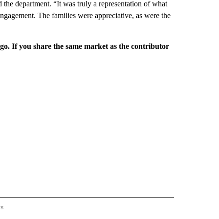
d the department. “It was truly a representation of what
 engagement. The families were appreciative, as were the
rgo. If you share the same market as the contributor
rs
REGIONAL" TO RECEIVE NOTIFICATIONS ABOUT NEW PAGES ON "CNN - REGIONAL".