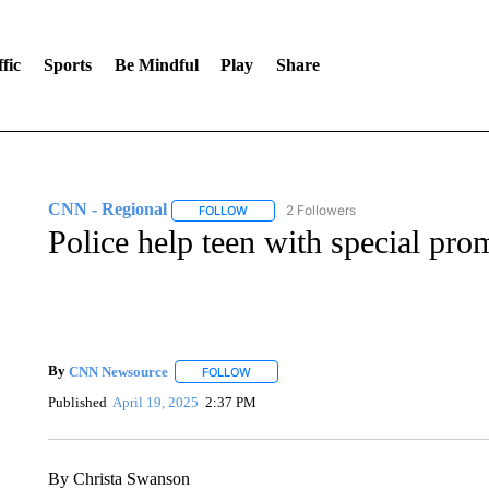
fic
Sports
Be Mindful
Play
Share
CNN - Regional
2 Followers
FOLLOW
FOLLOW "CNN - REGIONAL" TO RECEIVE 
Police help teen with special pro
By
CNN Newsource
FOLLOW
FOLLOW "" TO RECEIVE NOTIFICATIONS 
Published
April 19, 2025
2:37 PM
By Christa Swanson