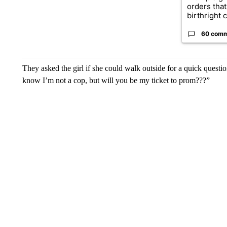
orders that
birthright ci
60 com
They asked the girl if she could walk outside for a quick questi
know I’m not a cop, but will you be my ticket to prom???”