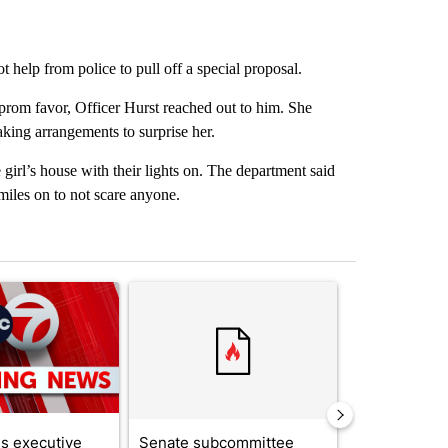
help from police to pull off a special proposal.
prom favor, Officer Hurst reached out to him. She
aking arrangements to surprise her.
girl’s house with their lights on. The department said
miles on to not scare anyone.
st 7 days.
ticle titled "Trump signs executive orders that target birthright citi
A trending article titled "Senate subcommittee 
A trending artic
s executive
Senate subcommittee
City Council 