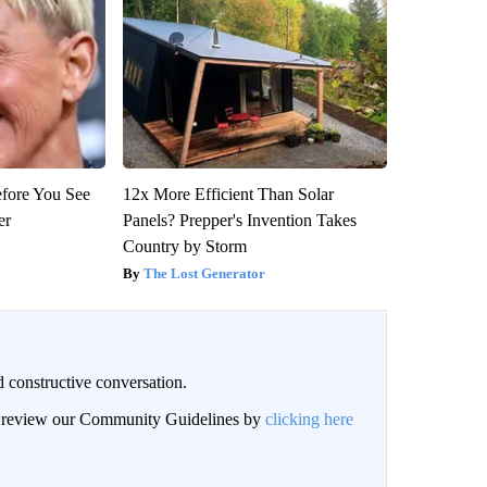
efore You See
12x More Efficient Than Solar
er
Panels? Prepper's Invention Takes
Country by Storm
The Lost Generator
 constructive conversation.
an review our Community Guidelines by
clicking here