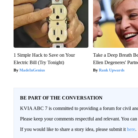
1 Simple Hack to Save on Your
Take a Deep Breath B
Electric Bill (Try Tonight)
Ellen Degeneres' Partn
MadeInGenius
Rank Upwards
BE PART OF THE CONVERSATION
KVIA ABC 7 is committed to providing a forum for civil and
Please keep your comments respectful and relevant. You c
If you would like to share a story idea, please submit it
here
.