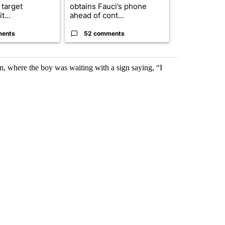
 target
obtains Fauci’s phone
of next steps
t...
ahead of cont...
...
ments
52 comments
33 comme
on, where the boy was waiting with a sign saying, “I