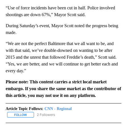
“Use of force incidents have been cut in half. Police involved
shootings are down 67%,” Mayor Scott said.
During Saturday’s event, Mayor Scott noted the progress being
made.
“We are not the perfect Baltimore that we all want to be, and
with that said, we’ve double-downed on wanting to be after
2015 and the unrest that followed Freddie’s death,” Scott said.
“Yes, we are better, and we will continue to get better each and
every day.”
Please note: This content carries a strict local market
embargo. If you share the same market as the contributor of
this article, you may not use it on any platform.
Article Topic Follows:
CNN - Regional
2 Followers
FOLLOW
FOLLOW "CNN - REGIONAL" TO RECEIVE NOTIFICATIONS ABOUT N