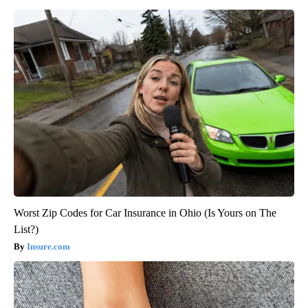
Worst Zip Codes for Car Insurance in Ohio (Is Yours on The
List?)
Insure.com