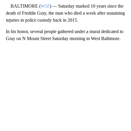
BALTIMORE (
WJZ
) — Saturday marked 10 years since the
death of Freddie Gray, the man who died a week after sustaining
injuries in police custody back in 2015.
In his honor, several people gathered under a mural dedicated to
Gray on N Mount Street Saturday morning in West Baltimore.
A
D
V
E
R
TI
S
E
M
E
N
T