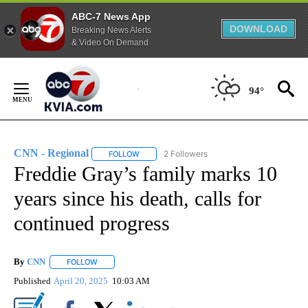
ABC-7 News App
DOWNLOAD
Breaking News Alerts
& Video On Demand
Skip
to
94°
Content
CNN - Regional
2 Followers
FOLLOW
FOLLOW "CNN - REGIONAL" TO RECEIVE NOTI
Freddie Gray’s family marks 10
years since his death, calls for
continued progress
By
CNN
FOLLOW
FOLLOW "" TO RECEIVE NOTIFICATIONS ABOUT NEW PAGE
Published
April 20, 2025
10:03 AM