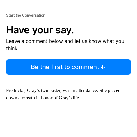
Start the Conversation
Have your say.
Leave a comment below and let us know what you
think.
Be the first to comment
Fredricka, Gray’s twin sister, was in attendance. She placed
down a wreath in honor of Gray’s life.