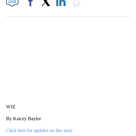
Show More
Facebook
X
LinkedIn
DUCK DERBY TAKES OVER CHICAGO RIVER
CNN, WLS, GETTY
WJZ
By Kaicey Baylor
Click here for updates on this story