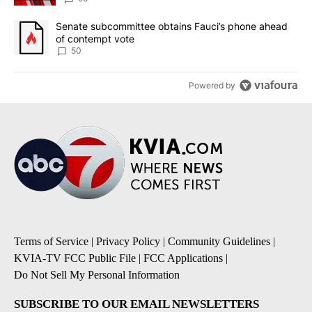
A trending article titled "Senate subcommittee obtains Fauci’s 
Senate subcommittee obtains Fauci’s phone ahead
of contempt vote
50
Powered by
Terms of Service
|
Privacy Policy
|
Community Guidelines
|
KVIA-TV FCC Public File
|
FCC Applications
|
Do Not Sell My Personal Information
SUBSCRIBE TO OUR EMAIL NEWSLETTERS