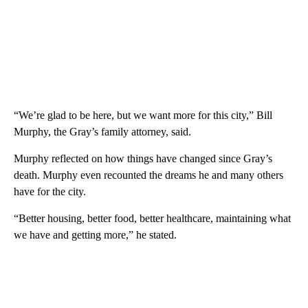
“We’re glad to be here, but we want more for this city,” Bill
Murphy, the Gray’s family attorney, said.
Murphy reflected on how things have changed since Gray’s
death. Murphy even recounted the dreams he and many others
have for the city.
“Better housing, better food, better healthcare, maintaining what
we have and getting more,” he stated.