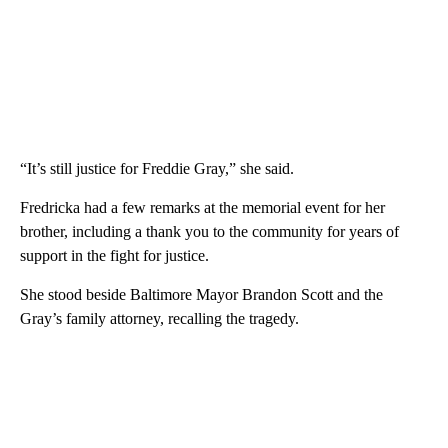
“It’s still justice for Freddie Gray,” she said.
Fredricka had a few remarks at the memorial event for her
brother, including a thank you to the community for years of
support in the fight for justice.
She stood beside Baltimore Mayor Brandon Scott and the
Gray’s family attorney, recalling the tragedy.