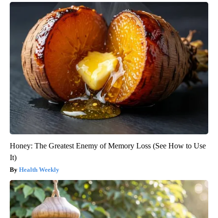
Honey: The Greatest Enemy of Memory Loss (See How to Use
It)
Health Weekly