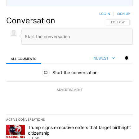
LOG IN
|
SIGN UP
Conversation
FOLLOW THIS CO
FOLLOW
NEWEST
ALL COMMENTS
All Comments
Start the conversation
ADVERTISEMENT
ACTIVE CONVERSATIONS
The following is a list of the most commented articles in the last 7
A trending article titled "Trump signs executive orders that targe
Trump signs executive orders that target birthright
citizenship
50