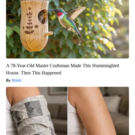
A 78-Year-Old Master Craftsman Made This Hummingbird
House. Then This Happened
Ribili