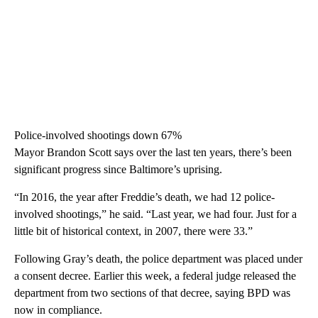
Police-involved shootings down 67%
Mayor Brandon Scott says over the last ten years, there’s been
significant progress since Baltimore’s uprising.
“In 2016, the year after Freddie’s death, we had 12 police-
involved shootings,” he said. “Last year, we had four. Just for a
little bit of historical context, in 2007, there were 33.”
Following Gray’s death, the police department was placed under
a consent decree. Earlier this week, a federal judge released the
department from two sections of that decree, saying BPD was
now in compliance.