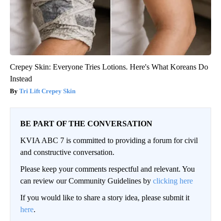
Crepey Skin: Everyone Tries Lotions. Here's What Koreans Do
Instead
Tri Lift Crepey Skin
BE PART OF THE CONVERSATION
KVIA ABC 7 is committed to providing a forum for civil
and constructive conversation.
Please keep your comments respectful and relevant. You
can review our Community Guidelines by
clicking here
If you would like to share a story idea, please submit it
here
.