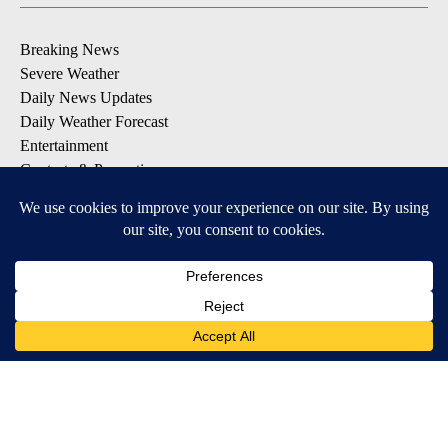
Breaking News
Severe Weather
Daily News Updates
Daily Weather Forecast
Entertainment
Contests & Promotions
DOWNLOAD OUR APPS
Available for iOS and Android
© 2026, NPG of Texas, L.P. El Paso, TX USA