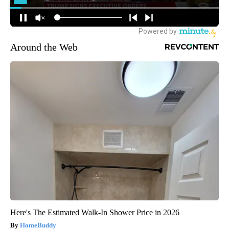
Around the Web
Here's The Estimated Walk-In Shower Price in 2026
HomeBuddy