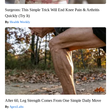
Surgeons: This Simple Trick Will End Knee Pain & Arthritis
Quickly (Try It)
Health Weekly
After 60, Leg Strength Comes From One Simple Daily Move
ApexLabs