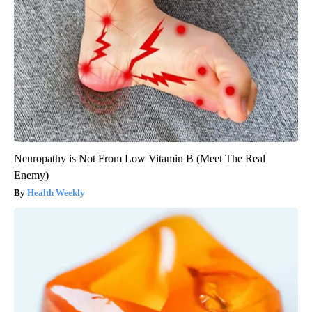
Neuropathy is Not From Low Vitamin B (Meet The Real
Enemy)
Health Weekly