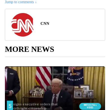
Jump to comments ↓
CNN
MORE NEWS