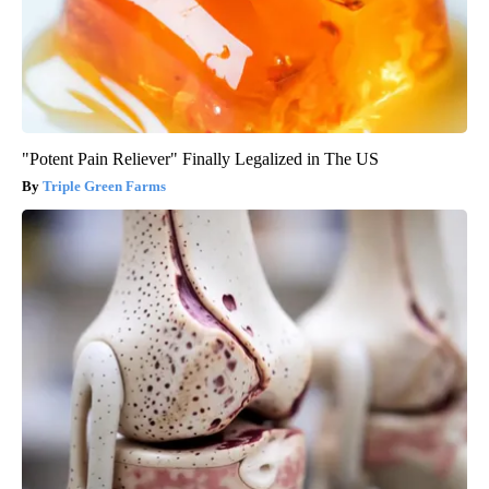
"Potent Pain Reliever" Finally Legalized in The US
Triple Green Farms