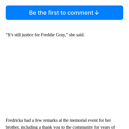
Be the first to comment
“It’s still justice for Freddie Gray,” she said.
Fredricka had a few remarks at the memorial event for her
brother, including a thank you to the community for years of