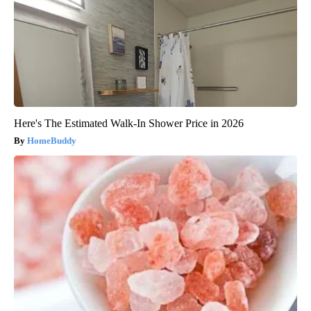
Here's The Estimated Walk-In Shower Price in 2026
HomeBuddy