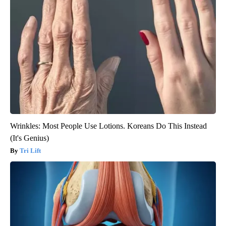
Wrinkles: Most People Use Lotions. Koreans Do This Instead
(It's Genius)
Tri Lift