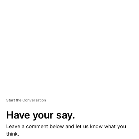
D
V
E
R
TI
S
E
M
E
N
T
Start the Conversation
Have your say.
Leave a comment below and let us know what you
think.