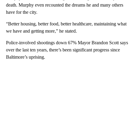
death. Murphy even recounted the dreams he and many others
have for the city.
“Better housing, better food, better healthcare, maintaining what
we have and getting more,” he stated.
Police-involved shootings down 67% Mayor Brandon Scott says
over the last ten years, there’s been significant progress since
Baltimore’s uprising.