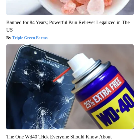
Banned for 84 Years; Powerful Pain Reliever Legalized in The
US
Triple Green Farms
The One Wd40 Trick Everyone Should Know About