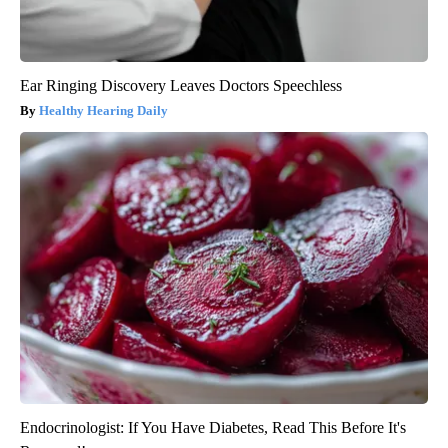
Ear Ringing Discovery Leaves Doctors Speechless
Healthy Hearing Daily
Endocrinologist: If You Have Diabetes, Read This Before It's