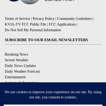
Terms of Service
|
Privacy Policy
|
Community Guidelines
|
KVIA-TV FCC Public File
|
FCC Applications
|
Do Not Sell My Personal Information
SUBSCRIBE TO OUR EMAIL NEWSLETTERS
Breaking News
Severe Weather
Daily News Updates
Daily Weather Forecast
Entertainment
Contests & Promotions
DOWNLOAD OUR APPS