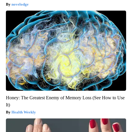
novelodge
Honey: The Greatest Enemy of Memory Loss (See How to Use
It)
Health Weekly