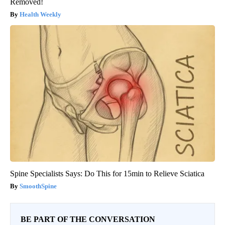
Removed!
Health Weekly
Spine Specialists Says: Do This for 15min to Relieve Sciatica
SmoothSpine
BE PART OF THE CONVERSATION