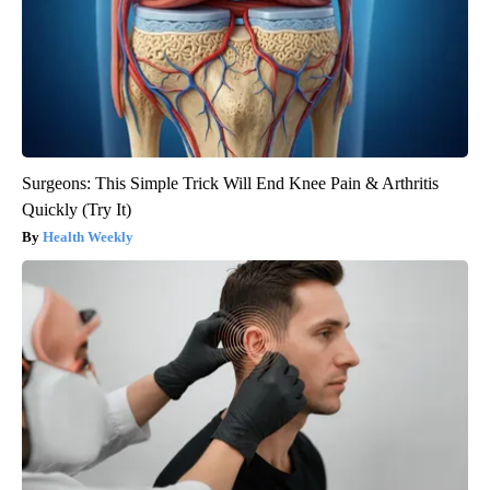
Surgeons: This Simple Trick Will End Knee Pain & Arthritis
Quickly (Try It)
Health Weekly