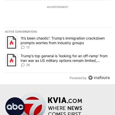
ADVERTISEMENT
ACTIVE CONVERSATIONS
The following is a list of the most commented articles in the last 7
A trending article titled "‘It’s been chaotic’: Trump’s immigrati
‘It’s been chaotic’: Trump’s immigration crackdown
prompts worries from industry groups
12
A trending article titled "Trump’s top general is ‘looking for an o
Trump’s top general is ‘looking for an off-ramp’ from
Iran war as US military options remain limited,
sources say
26
Powered by