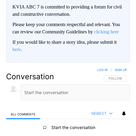
KVIA ABC 7 is committed to providing a forum for civil
and constructive conversation.
Please keep your comments respectful and relevant. You
can review our Community Guidelines by
clicking here
If you would like to share a story idea, please submit it
here
.
LOG IN
|
SIGN UP
Conversation
FOLLOW THIS CO
FOLLOW
NEWEST
ALL COMMENTS
All Comments
Start the conversation