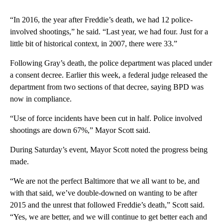
“In 2016, the year after Freddie’s death, we had 12 police-
involved shootings,” he said. “Last year, we had four. Just for a
little bit of historical context, in 2007, there were 33.”
Following Gray’s death, the police department was placed under
a consent decree. Earlier this week, a federal judge released the
department from two sections of that decree, saying BPD was
now in compliance.
“Use of force incidents have been cut in half. Police involved
shootings are down 67%,” Mayor Scott said.
During Saturday’s event, Mayor Scott noted the progress being
made.
“We are not the perfect Baltimore that we all want to be, and
with that said, we’ve double-downed on wanting to be after
2015 and the unrest that followed Freddie’s death,” Scott said.
“Yes, we are better, and we will continue to get better each and