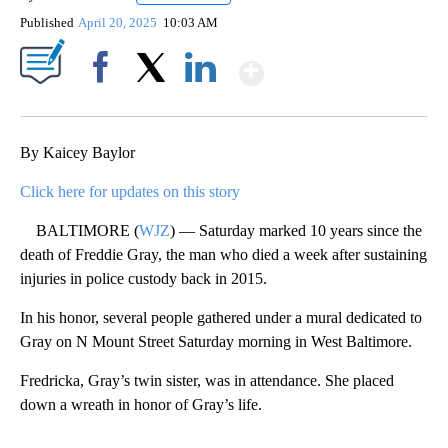
Published
April 20, 2025
10:03 AM
Show More
Facebook
X
LinkedIn
By Kaicey Baylor
Click here for updates on this story
BALTIMORE (
WJZ
) — Saturday marked 10 years since the
death of Freddie Gray, the man who died a week after sustaining
injuries in police custody back in 2015.
In his honor, several people gathered under a mural dedicated to
Gray on N Mount Street Saturday morning in West Baltimore.
Fredricka, Gray’s twin sister, was in attendance. She placed
down a wreath in honor of Gray’s life.
A