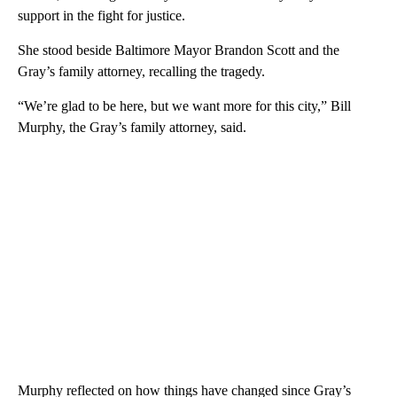
support in the fight for justice.
She stood beside Baltimore Mayor Brandon Scott and the
Gray’s family attorney, recalling the tragedy.
“We’re glad to be here, but we want more for this city,” Bill
Murphy, the Gray’s family attorney, said.
Murphy reflected on how things have changed since Gray’s