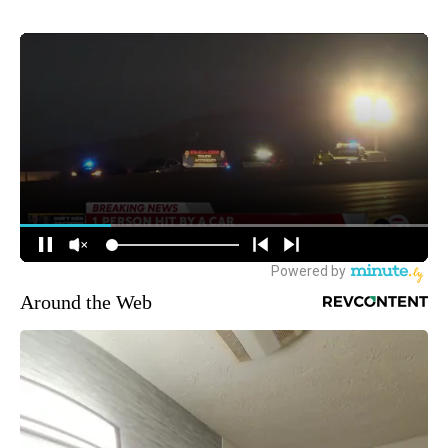
Around the Web