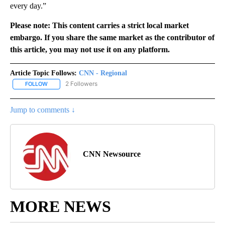
every day.”
Please note: This content carries a strict local market
embargo. If you share the same market as the contributor of
this article, you may not use it on any platform.
Article Topic Follows:
CNN - Regional
2 Followers
FOLLOW
FOLLOW "CNN - REGIONAL" TO RECEIVE NOTIFICATIONS ABOUT N
Jump to comments ↓
CNN Newsource
MORE NEWS