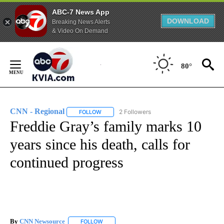
ABC-7 News App
DOWNLOAD
Breaking News Alerts
& Video On Demand
Skip
to
80°
Content
CNN - Regional
2 Followers
FOLLOW
FOLLOW "CNN - REGIONAL" TO RECEIVE NOTI
Freddie Gray’s family marks 10
years since his death, calls for
continued progress
By
CNN Newsource
FOLLOW
FOLLOW "" TO RECEIVE NOTIFICATIONS ABOU