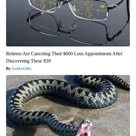
Retirees Are Canceling Their $600 Lens Appointments After
Discovering These $39
GekkoGifts