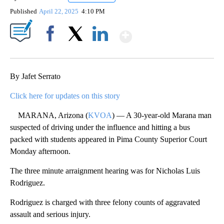
Published
April 22, 2025
4:10 PM
Show More
Facebook
X
LinkedIn
By Jafet Serrato
Click here for updates on this story
MARANA, Arizona (
KVOA
) — A 30-year-old Marana man
suspected of driving under the influence and hitting a bus
packed with students appeared in Pima County Superior Court
Monday afternoon.
The three minute arraignment hearing was for Nicholas Luis
Rodriguez.
Rodriguez is charged with three felony counts of aggravated
assault and serious injury.