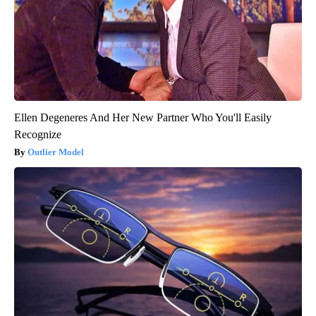
Ellen Degeneres And Her New Partner Who You'll Easily
Recognize
Outlier Model