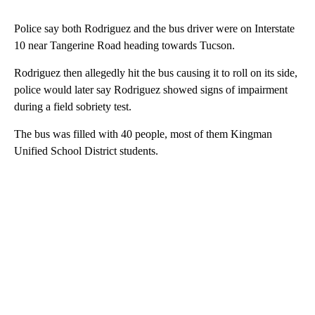
Police say both Rodriguez and the bus driver were on Interstate
10 near Tangerine Road heading towards Tucson.
Rodriguez then allegedly hit the bus causing it to roll on its side,
police would later say Rodriguez showed signs of impairment
during a field sobriety test.
The bus was filled with 40 people, most of them Kingman
Unified School District students.