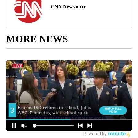
CNN Newsource
MORE NEWS