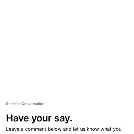
A
D
V
E
R
TI
S
E
M
E
N
T
Start the Conversation
Have your say.
Leave a comment below and let us know what you