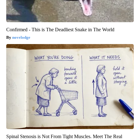
Confirmed - This is The Deadliest Snake in The World
novelodge
Spinal Stenosis is Not From Tight Muscles. Meet The Real