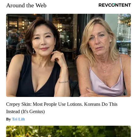
Around the Web
Crepey Skin: Most People Use Lotions. Koreans Do This
Instead (It's Genius)
Tri Lift