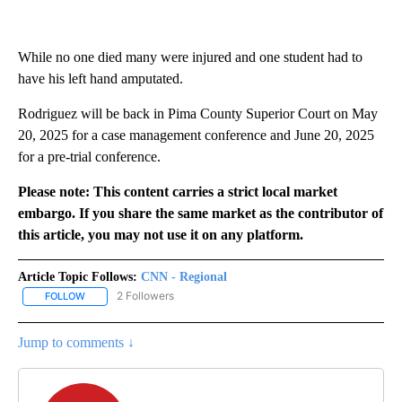
While no one died many were injured and one student had to
have his left hand amputated.
Rodriguez will be back in Pima County Superior Court on May
20, 2025 for a case management conference and June 20, 2025
for a pre-trial conference.
Please note: This content carries a strict local market
embargo. If you share the same market as the contributor of
this article, you may not use it on any platform.
Article Topic Follows:
CNN - Regional
2 Followers
FOLLOW
FOLLOW "CNN - REGIONAL" TO RECEIVE NOTIFICATIONS ABOUT N
Jump to comments ↓