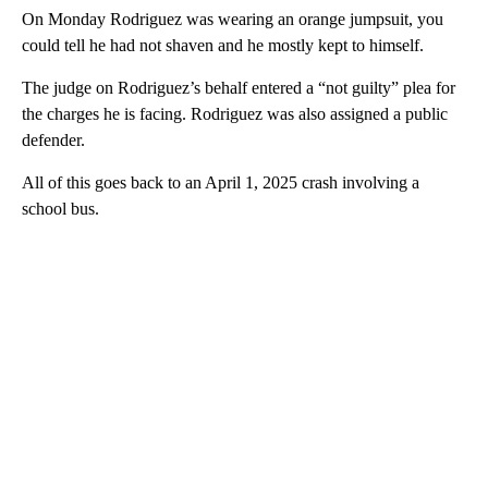
On Monday Rodriguez was wearing an orange jumpsuit, you
could tell he had not shaven and he mostly kept to himself.
The judge on Rodriguez’s behalf entered a “not guilty” plea for
the charges he is facing. Rodriguez was also assigned a public
defender.
All of this goes back to an April 1, 2025 crash involving a
school bus.