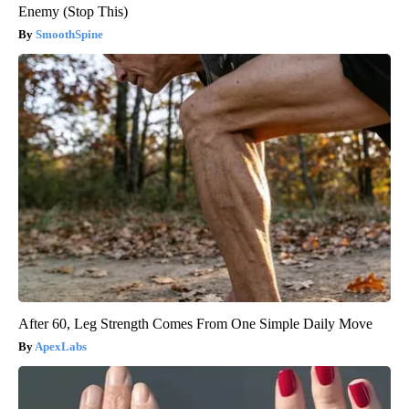
Enemy (Stop This)
SmoothSpine
After 60, Leg Strength Comes From One Simple Daily Move
ApexLabs