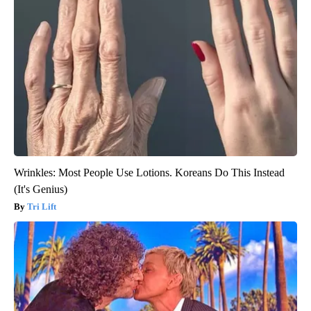
Wrinkles: Most People Use Lotions. Koreans Do This Instead
(It's Genius)
Tri Lift