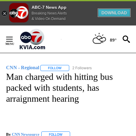
ABC-7 News App
DOWNLOAD
Breaking News Alerts
& Video On Demand
Skip
to
89°
Content
CNN - Regional
2 Followers
FOLLOW
FOLLOW "CNN - REGIONAL" TO RECEIVE NOTI
Man charged with hitting bus
packed with students, has
arraignment hearing
By
CNN Newsource
FOLLOW
FOLLOW "" TO RECEIVE NOTIFICATIONS ABOU