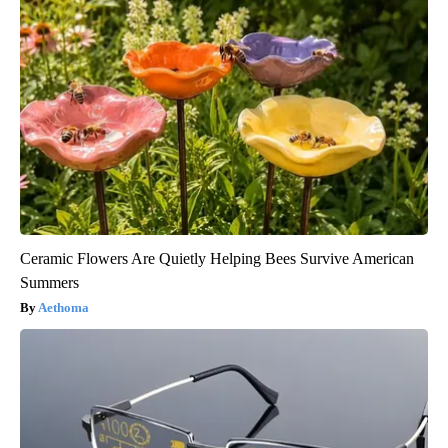
Ceramic Flowers Are Quietly Helping Bees Survive American
Summers
Aethoma