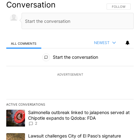
Conversation
FOLLOW THIS CO
FOLLOW
NEWEST
ALL COMMENTS
All Comments
Start the conversation
ADVERTISEMENT
ACTIVE CONVERSATIONS
The following is a list of the most commented articles in the last 7
A trending article titled "Salmonella outbreak linked to jalapen
Salmonella outbreak linked to jalapenos served at
Chipotle expands to Qdoba: FDA
2
A trending article titled "Lawsuit challenges City of El Paso's sig
Lawsuit challenges City of El Paso's signature