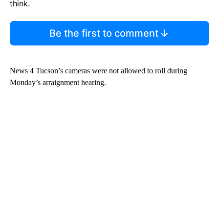
think.
Be the first to comment
News 4 Tucson’s cameras were not allowed to roll during
Monday’s arraignment hearing.