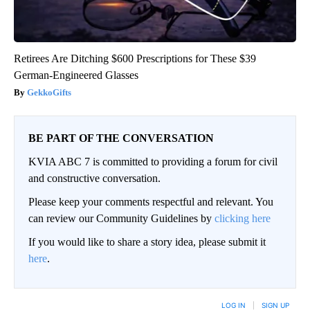
Retirees Are Ditching $600 Prescriptions for These $39
German-Engineered Glasses
GekkoGifts
BE PART OF THE CONVERSATION
KVIA ABC 7 is committed to providing a forum for civil
and constructive conversation.
Please keep your comments respectful and relevant. You
can review our Community Guidelines by
clicking here
If you would like to share a story idea, please submit it
here
.
LOG IN
|
SIGN UP