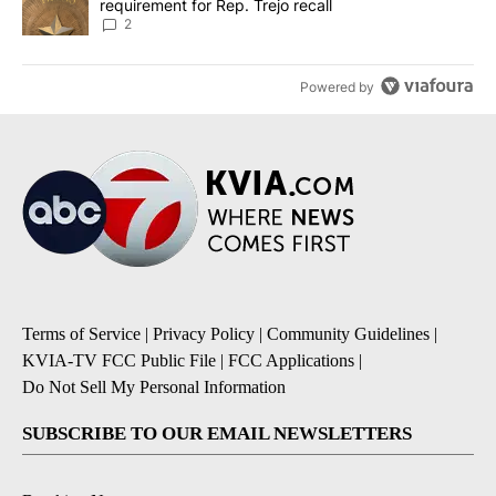
requirement for Rep. Trejo recall
2
Powered by
Terms of Service
|
Privacy Policy
|
Community Guidelines
|
KVIA-TV FCC Public File
|
FCC Applications
|
Do Not Sell My Personal Information
SUBSCRIBE TO OUR EMAIL NEWSLETTERS