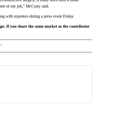
parts of my job,” McCrary said.
ng with reporters during a press event Friday.
rgo. If you share the same market as the contributor
rs
REGIONAL" TO RECEIVE NOTIFICATIONS ABOUT NEW PAGES ON "CNN - REGIONAL".