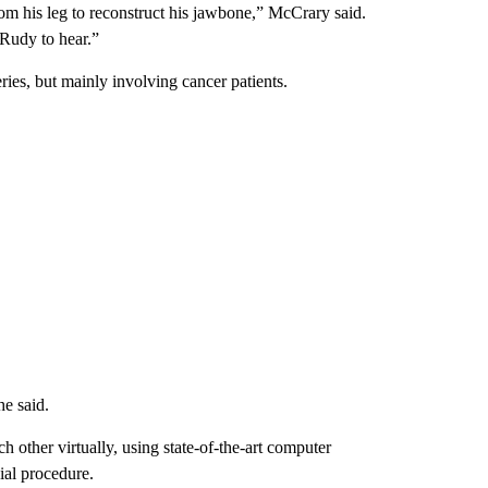
om his leg to reconstruct his jawbone,” McCrary said.
 Rudy to hear.”
ies, but mainly involving cancer patients.
he said.
 other virtually, using state-of-the-art computer
ial procedure.