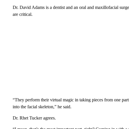
Dr. David Adams is a dentist and an oral and maxillofacial surg
are critical.
“They perform their virtual magic in taking pieces from one part 
into the facial skeleton,” he said.
Dr. Rhet Tucker agrees.