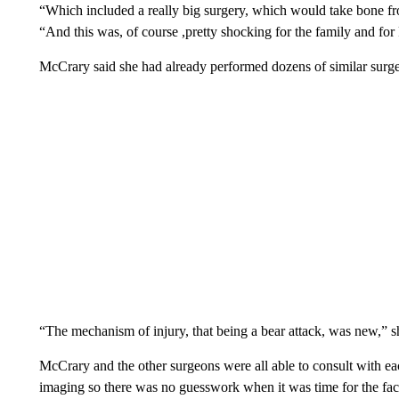
“Which included a really big surgery, which would take bone fr
“And this was, of course ,pretty shocking for the family and for
McCrary said she had already performed dozens of similar surger
“The mechanism of injury, that being a bear attack, was new,” s
McCrary and the other surgeons were all able to consult with each
imaging so there was no guesswork when it was time for the fac