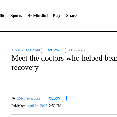
fic
Sports
Be Mindful
Play
Share
CNN - Regional
2 Followers
FOLLOW
FOLLOW "CNN - REGIONAL" TO RECEIVE 
Meet the doctors who helped bear
recovery
By
CNN Newsource
FOLLOW
FOLLOW "" TO RECEIVE NOTIFICATIONS 
Published
April 24, 2025
2:52 PM