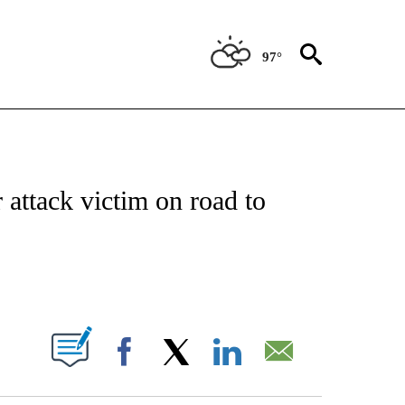
97°
NOTIFICATIONS ABOUT NEW PAGES ON "CNN - REGIONAL".
 attack victim on road to
ABOUT NEW PAGES ON "".
Facebook
X
LinkedIn
Email