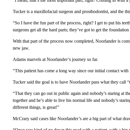
“I mean, that’s the most important part, right? Coming in with a 
Tucker is a maxillofacial surgeon and prosthodontist, and the t
“So I have the fun part of the process, right? I get to put his t
surgeons get all the hard parts; they’ve got to get the foundation 
With that part of the process now completed, Noorlander is comin
new jaw.
Adams marvels at Noorlander’s journey so far.
“This patient has come a long way since our initial contact wit
Tucker said the goal is to have Noorlander pass what they call “
“That they can go out in public again and nobody’s staring at t
together and he’s able to live his normal life and nobody’s star
different things, is great!”
McCrary said cases like Noorlander’s are a big part of what draw
“Once you kind of go down this road with a patient, with a big r