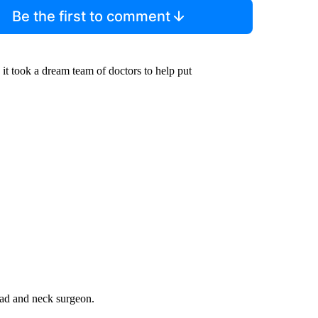
Be the first to comment
 it took a dream team of doctors to help put
ead and neck surgeon.