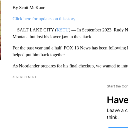
By Scott McKane
Click here for updates on this story
SALT LAKE CITY (
KSTU
) — In September 2023, Rudy Noo
Montana but lost his lower jaw in the attack.
For the past year and a half, FOX 13 News has been following h
helped put him back together.
As Noorlander prepares for his final checkup, we wanted to intr
ADVERTISEMENT
Start the Co
Have
Leave a 
think.