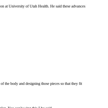
eon at University of Utah Health. He said these advances
of the body and designing those pieces so that they fit