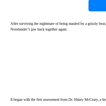
After surviving the nightmare of being mauled by a grizzly bear,
Noorlander’s jaw back together again.
It began with the first assessment from Dr. Hilary McCrary, a h