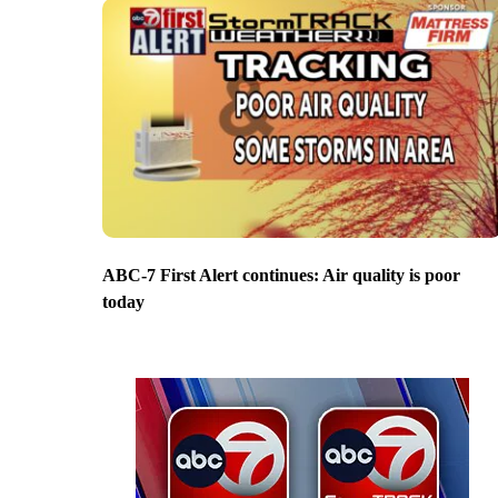
ABC-7 First Alert continues: Air quality is poor
today