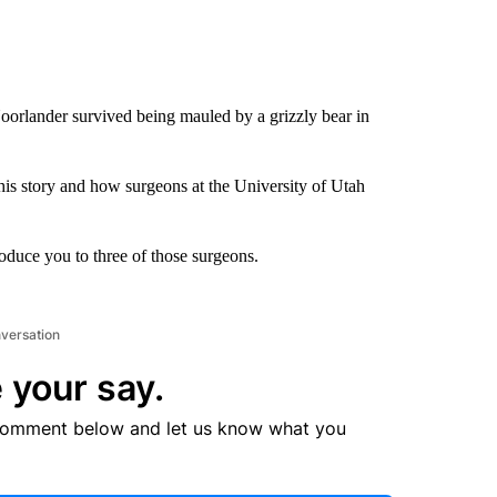
rlander survived being mauled by a grizzly bear in
is story and how surgeons at the University of Utah
oduce you to three of those surgeons.
nversation
 your say.
comment below and let us know what you