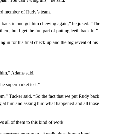
plan. You can’t wing this,” he said.
hird member of Rudy’s team.
eeth back in and get him chewing again,” he joked. “The
there, but I get the fun part of putting teeth back in.”
g in for his final check-up and the big reveal of his
h him,” Adams said.
the supermarket test.”
hem,” Tucker said. “So the fact that we put Rudy back
ing at him and asking him what happened and all those
s all of them to this kind of work.
econstructive surgery, it really does form a bond