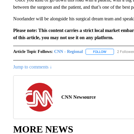
between the surgeon and the patient, and that’s one of the best 
Noorlander will be alongside his surgical dream team and speaki
Please note: This content carries a strict local market emba
of this article, you may not use it on any platform.
Article Topic Follows:
CNN - Regional
2 Followe
FOLLOW
FOLLOW "CNN - 
Jump to comments ↓
CNN Newsource
MORE NEWS