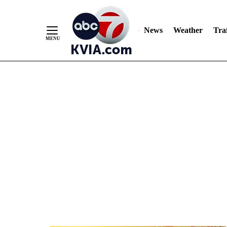
News
Weather
Traf
Skip
to
Content