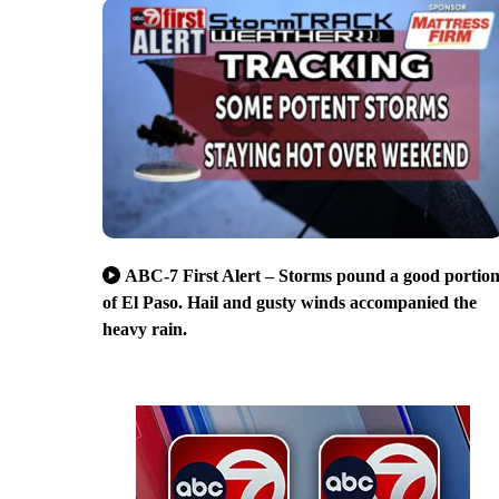
ABC-7 First Alert – Storms pound a good portio
of El Paso. Hail and gusty winds accompanied the
heavy rain.