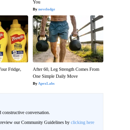
You
novelodge
Your Fridge,
After 60, Leg Strength Comes From
One Simple Daily Move
ApexLabs
 constructive conversation.
an review our Community Guidelines by
clicking here