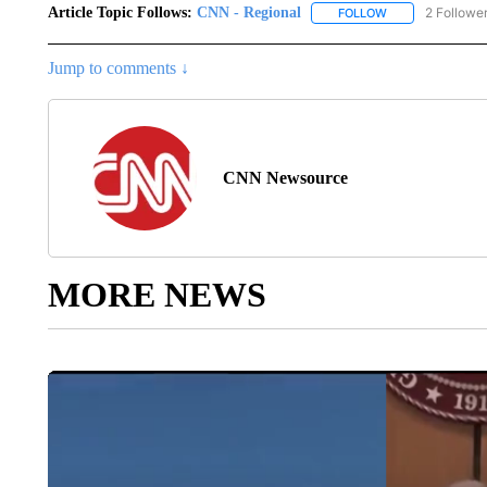
Article Topic Follows:
CNN - Regional
2 Followe
FOLLOW
FOLLOW "CNN - 
Jump to comments ↓
CNN Newsource
MORE NEWS