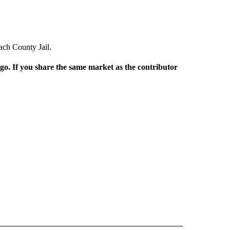
ach County Jail.
rgo. If you share the same market as the contributor