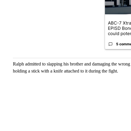
ABC-7 Xtra
EPISD Bon
could poten
5 comm
Ralph admitted to slapping his brother and damaging the wrong
holding a stick with a knife attached to it during the fight.