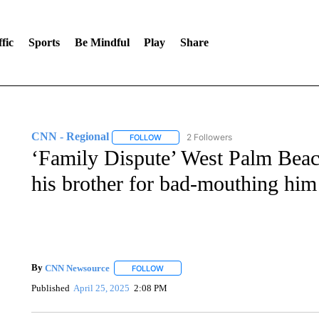
fic
Sports
Be Mindful
Play
Share
CNN - Regional
2 Followers
FOLLOW
FOLLOW "CNN - REGIONAL" TO RECEIVE 
‘Family Dispute’ West Palm Beac
his brother for bad-mouthing him
By
CNN Newsource
FOLLOW
FOLLOW "" TO RECEIVE NOTIFICATIONS 
Published
April 25, 2025
2:08 PM