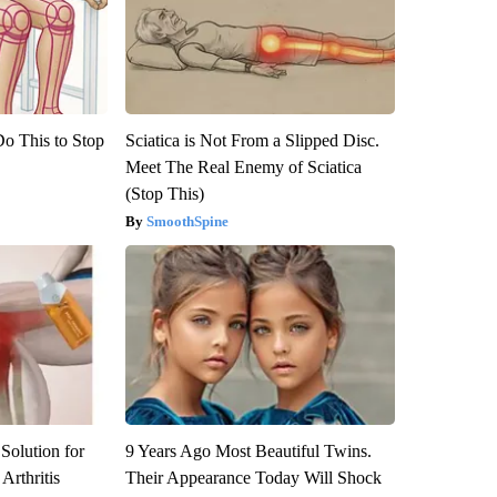
Do This to Stop
Sciatica is Not From a Slipped Disc.
Meet The Real Enemy of Sciatica
(Stop This)
SmoothSpine
Solution for
9 Years Ago Most Beautiful Twins.
Arthritis
Their Appearance Today Will Shock