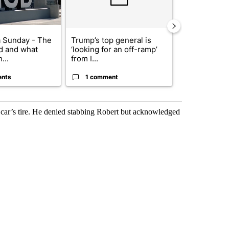
 Sunday - The
Trump’s top general is
Trump signs
d and what
‘looking for an off-ramp’
orders that t
...
from I...
birthright cit.
ents
1 comment
60 comme
 car’s tire. He denied stabbing Robert but acknowledged