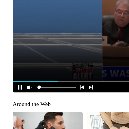
Around the Web