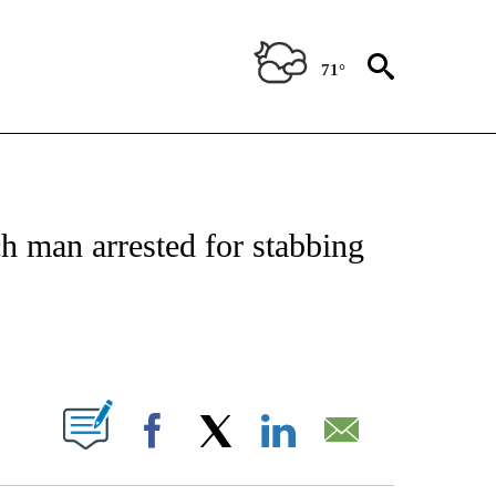
71°
NOTIFICATIONS ABOUT NEW PAGES ON "CNN - REGIONAL".
h man arrested for stabbing
ABOUT NEW PAGES ON "".
Facebook
X
LinkedIn
Email