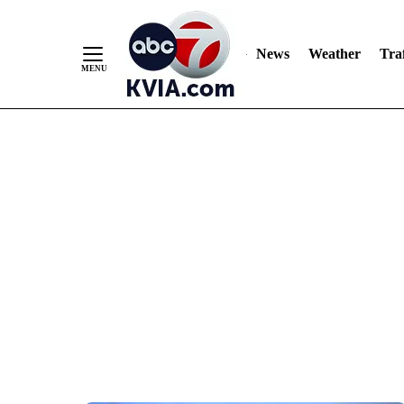
News
Weather
Traf
Skip
to
Content