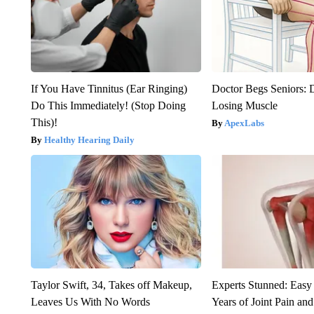
If You Have Tinnitus (Ear Ringing)
Doctor Begs Seniors: 
Do This Immediately! (Stop Doing
Losing Muscle
This)!
ApexLabs
Healthy Hearing Daily
Taylor Swift, 34, Takes off Makeup,
Experts Stunned: Easy 
Leaves Us With No Words
Years of Joint Pain and 