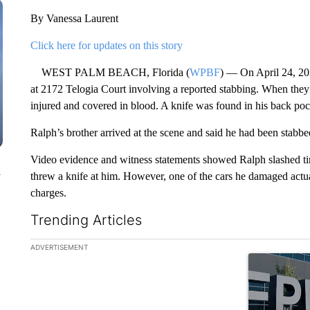
By Vanessa Laurent
Click here for updates on this story
WEST PALM BEACH, Florida (
WPBF
) — On April 24, 202
at 2172 Telogia Court involving a reported stabbing. When they 
injured and covered in blood. A knife was found in his back poc
Ralph’s brother arrived at the scene and said he had been stab
Video evidence and witness statements showed Ralph slashed tir
n
threw a knife at him. However, one of the cars he damaged act
charges.
Trending Articles
The following is a list of the most commented articles in the la
ADVERTISEMENT
A trending ar