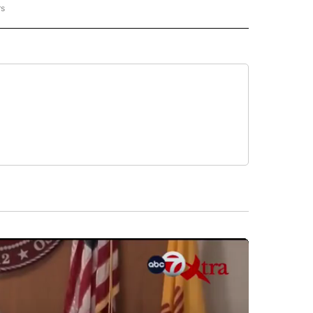
rs
REGIONAL" TO RECEIVE NOTIFICATIONS ABOUT NEW PAGES ON "CNN - REGIONAL".