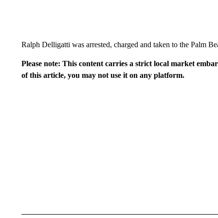
Ralph Delligatti was arrested, charged and taken to the Palm Be
Please note: This content carries a strict local market emba
of this article, you may not use it on any platform.