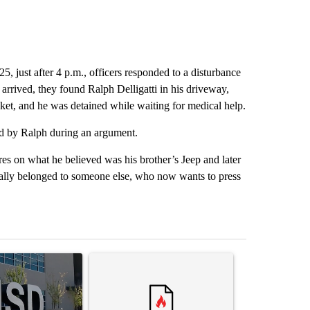
5, just after 4 p.m., officers responded to a disturbance
arrived, they found Ralph Delligatti in his driveway,
ket, and he was detained while waiting for medical help.
bed by Ralph during an argument.
es on what he believed was his brother’s Jeep and later
ually belonged to someone else, who now wants to press
st 7 days.
ticle titled "ABC-7 Xtra Sunday - The EPISD Bond and what could pot
A trending article titled "Trump’s top general is 
A trending arti