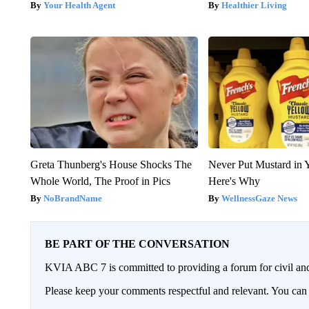
Your Health Agent
Healthier Living
Greta Thunberg's House Shocks The
Never Put Mustard in 
Whole World, The Proof in Pics
Here's Why
NoBrandName
WellnessGaze News
BE PART OF THE CONVERSATION
KVIA ABC 7 is committed to providing a forum for civil and
Please keep your comments respectful and relevant. You c