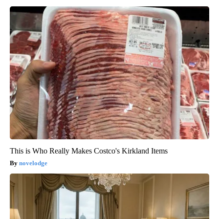
This is Who Really Makes Costco's Kirkland Items
novelodge