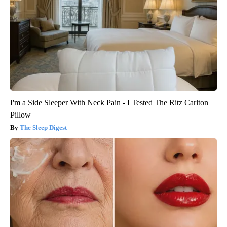
I'm a Side Sleeper With Neck Pain - I Tested The Ritz Carlton
Pillow
The Sleep Digest