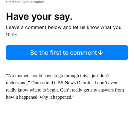
Start the Conversation
Have your say.
Leave a comment below and let us know what you
think.
Be the first to comment
“No mother should have to go through this. I just don’t
understand,” Dumas told CBS News Detroit. “I don’t even
really know where to begin. Can’t really get any answers from
how it happened, why it happened.”