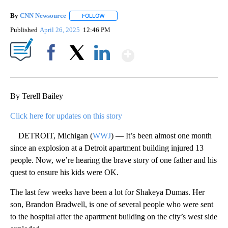
By
CNN Newsource
FOLLOW
FOLLOW "" TO RECEIVE NOTIFICATIONS ABOU
Published
April 26, 2025
12:46 PM
Show More
Facebook
X
LinkedIn
By Terell Bailey
Click here for updates on this story
DETROIT, Michigan (
WWJ
) — It’s been almost one month
since an explosion at a Detroit apartment building injured 13
people. Now, we’re hearing the brave story of one father and his
quest to ensure his kids were OK.
The last few weeks have been a lot for Shakeya Dumas. Her
son, Brandon Bradwell, is one of several people who were sent
to the hospital after the apartment building on the city’s west side