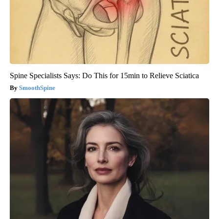
Spine Specialists Says: Do This for 15min to Relieve Sciatica
SmoothSpine