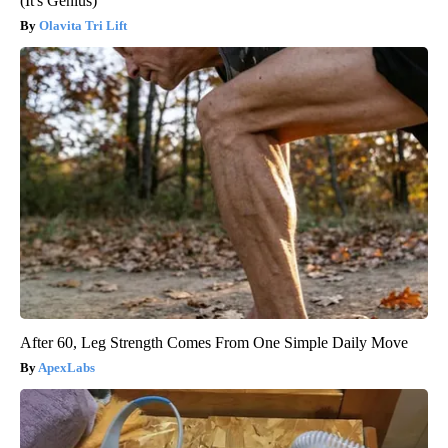
(It's Genius)
Olavita Tri Lift
After 60, Leg Strength Comes From One Simple Daily Move
ApexLabs