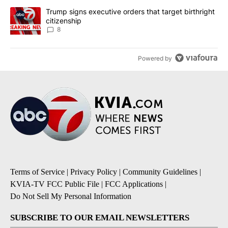
A trending article titled "Trump signs executive orders that targe
Trump signs executive orders that target birthright
citizenship
8
Powered by
Terms of Service
|
Privacy Policy
|
Community Guidelines
|
KVIA-TV FCC Public File
|
FCC Applications
|
Do Not Sell My Personal Information
SUBSCRIBE TO OUR EMAIL NEWSLETTERS