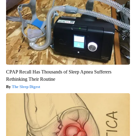
CPAP Recall Has Thousands of Sleep Apnea Sufferers
Rethinking Their Routine
The Sleep Digest