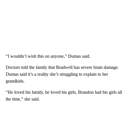
“I wouldn’t wish this on anyone,” Dumas said.
Doctors told the family that Bradwell has severe brain damage.
Dumas said it’s a reality she’s struggling to explain to her
grandkids.
“He loved his family, he loved his girls, Brandon had his girls all
the time,” she said.