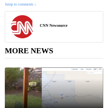
Jump to comments ↓
CNN Newsource
MORE NEWS