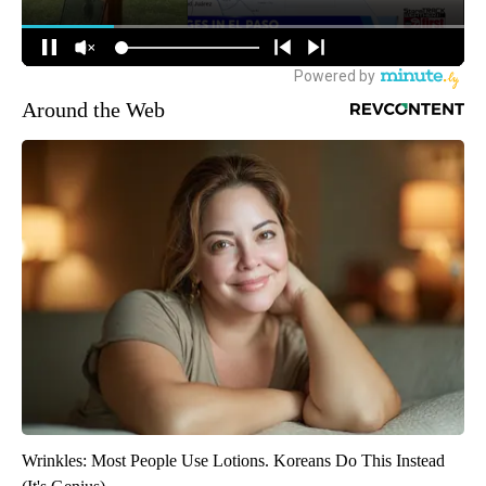
Around the Web
Wrinkles: Most People Use Lotions. Koreans Do This Instead