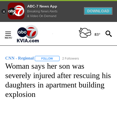
ABC-7 News App
DOWNLOAD
Breaking News Alerts
& Video On Demand
Skip
to
83°
Content
CNN - Regional
2 Followers
FOLLOW
FOLLOW "CNN - REGIONAL" TO RECEIVE NOTI
Woman says her son was
severely injured after rescuing his
daughters in apartment building
explosion