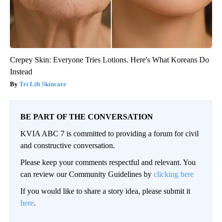
Crepey Skin: Everyone Tries Lotions. Here's What Koreans Do
Instead
Tri Lift Skincare
BE PART OF THE CONVERSATION
KVIA ABC 7 is committed to providing a forum for civil
and constructive conversation.
Please keep your comments respectful and relevant. You
can review our Community Guidelines by
clicking here
If you would like to share a story idea, please submit it
here
.