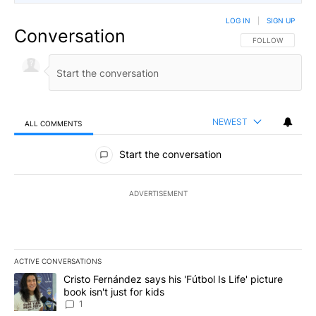
LOG IN
|
SIGN UP
Conversation
FOLLOW THIS CO
FOLLOW
NEWEST
ALL COMMENTS
All Comments
Start the conversation
ADVERTISEMENT
ACTIVE CONVERSATIONS
The following is a list of the most commented articles in the last 7
A trending article titled "Cristo Fernández says his 'Fútbol Is Life'
Cristo Fernández says his 'Fútbol Is Life' picture
book isn't just for kids
1