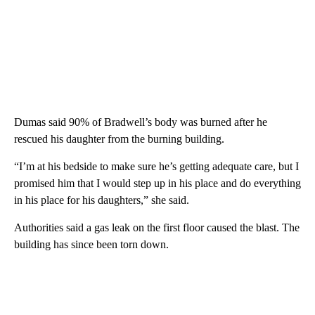
Dumas said 90% of Bradwell’s body was burned after he
rescued his daughter from the burning building.
“I’m at his bedside to make sure he’s getting adequate care, but I
promised him that I would step up in his place and do everything
in his place for his daughters,” she said.
Authorities said a gas leak on the first floor caused the blast. The
building has since been torn down.