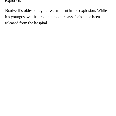
exploded.
Bradwell’s oldest daughter wasn’t hurt in the explosion. While
his youngest was injured, his mother says she’s since been
released from the hospital.
A
D
V
E
R
TI
S
E
M
E
N
T