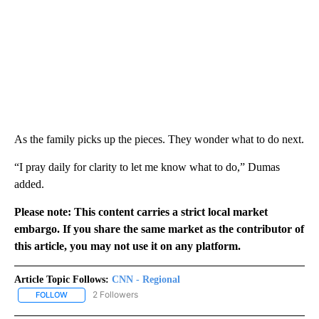
As the family picks up the pieces. They wonder what to do next.
“I pray daily for clarity to let me know what to do,” Dumas
added.
Please note: This content carries a strict local market
embargo. If you share the same market as the contributor of
this article, you may not use it on any platform.
Article Topic Follows:
CNN - Regional
2 Followers
FOLLOW
FOLLOW "CNN - REGIONAL" TO RECEIVE NOTIFICATIONS ABOUT N