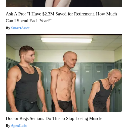
Ask A Pro: "I Have $2.3M Saved for Retirement. How Much
Can I Spend Each Year?"
SmartAsset
Doctor Begs Seniors: Do This to Stop Losing Muscle
ApexLabs