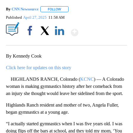
By
CNN Newsource
FOLLOW
FOLLOW "" TO RECEIVE NOTIFICATIONS ABOU
Published
April 27, 2025
11:58 AM
Show More
Facebook
X
LinkedIn
By Kennedy Cook
Click here for updates on this story
HIGHLANDS RANCH, Colorado (
KCNC
) — A Colorado
woman is making gymnastics history after her comeback from
an injury she thought would leave her sidelined from the sport.
Highlands Ranch resident and mother of two, Angela Fuller,
began gymnastics at a young age.
“I actually started gymnastics when I was five years old. I was
doing flips off the bars at school, and they told my mom, ‘You