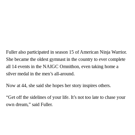
Fuller also participated in season 15 of American Ninja Warrior.
She became the oldest gymnast in the country to ever complete
all 14 events in the NAIGC Omnithon, even taking home a
silver medal in the men’s all-around.
Now at 44, she said she hopes her story inspires others.
“Get off the sidelines of your life. It’s not too late to chase your
own dream,” said Fuller.