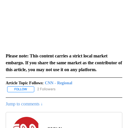
Please note: This content carries a strict local market
embargo. If you share the same market as the contributor of
this article, you may not use it on any platform.
Article Topic Follows:
CNN - Regional
2 Followers
FOLLOW
FOLLOW "CNN - REGIONAL" TO RECEIVE NOTIFICATIONS ABOUT N
Jump to comments ↓