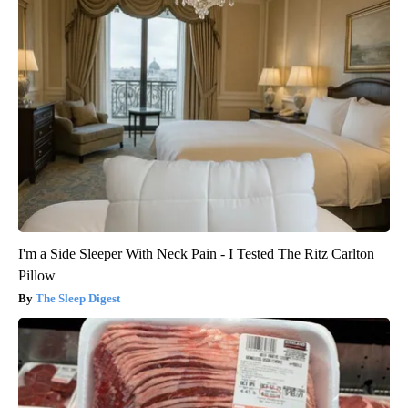
I'm a Side Sleeper With Neck Pain - I Tested The Ritz Carlton
Pillow
The Sleep Digest