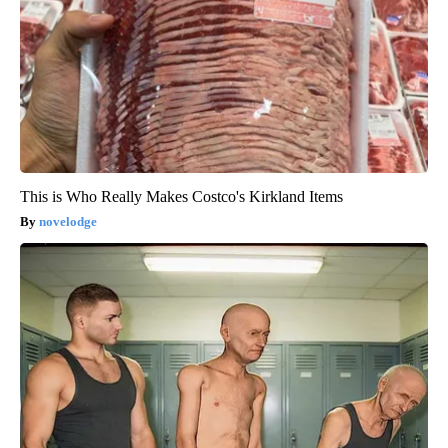
This is Who Really Makes Costco's Kirkland Items
novelodge