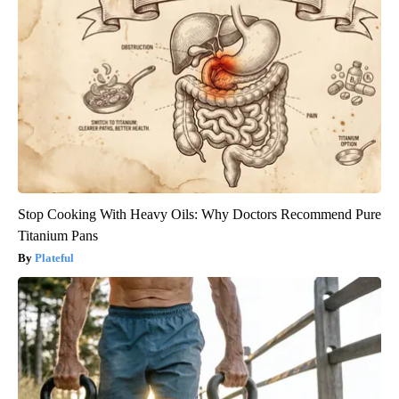
Stop Cooking With Heavy Oils: Why Doctors Recommend Pure
Titanium Pans
Plateful