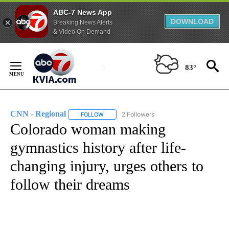
ABC-7 News App
DOWNLOAD
Breaking News Alerts
& Video On Demand
Skip
to
83°
Content
CNN - Regional
2 Followers
FOLLOW
FOLLOW "CNN - REGIONAL" TO RECEIVE NOTI
Colorado woman making
gymnastics history after life-
changing injury, urges others to
follow their dreams