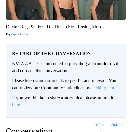
Doctor Begs Seniors: Do This to Stop Losing Muscle
ApexLabs
BE PART OF THE CONVERSATION
KVIA ABC 7 is committed to providing a forum for civil
and constructive conversation.
Please keep your comments respectful and relevant. You
can review our Community Guidelines by
clicking here
If you would like to share a story idea, please submit it
here
.
LOG IN
|
SIGN UP
Conversation