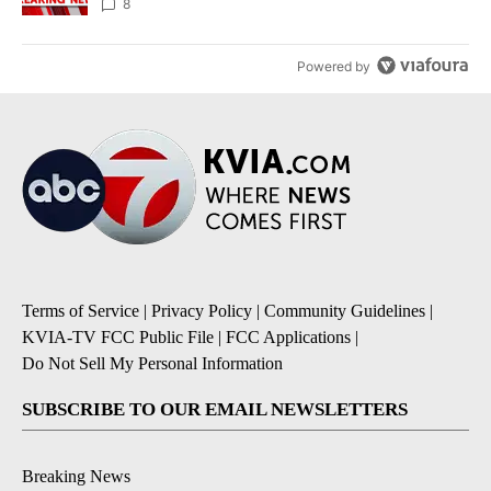
8
Powered by
Terms of Service
|
Privacy Policy
|
Community Guidelines
|
KVIA-TV FCC Public File
|
FCC Applications
|
Do Not Sell My Personal Information
SUBSCRIBE TO OUR EMAIL NEWSLETTERS
Breaking News