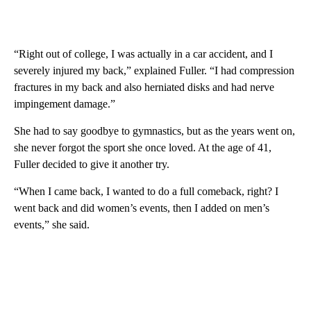
“Right out of college, I was actually in a car accident, and I
severely injured my back,” explained Fuller. “I had compression
fractures in my back and also herniated disks and had nerve
impingement damage.”
She had to say goodbye to gymnastics, but as the years went on,
she never forgot the sport she once loved. At the age of 41,
Fuller decided to give it another try.
“When I came back, I wanted to do a full comeback, right? I
went back and did women’s events, then I added on men’s
events,” she said.