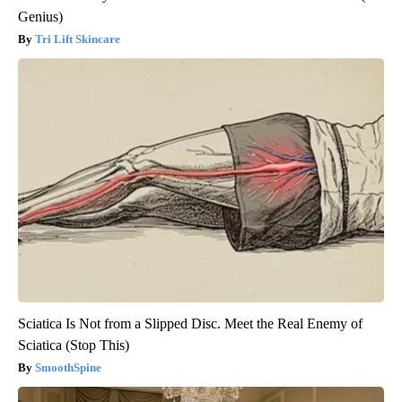
Genius)
Tri Lift Skincare
Sciatica Is Not from a Slipped Disc. Meet the Real Enemy of
Sciatica (Stop This)
SmoothSpine