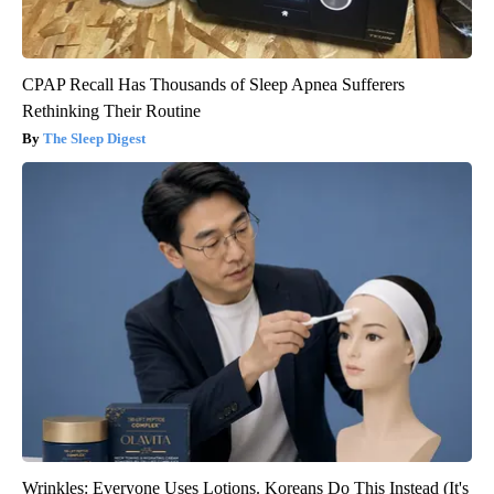
CPAP Recall Has Thousands of Sleep Apnea Sufferers
Rethinking Their Routine
The Sleep Digest
Wrinkles: Everyone Uses Lotions. Koreans Do This Instead (It's