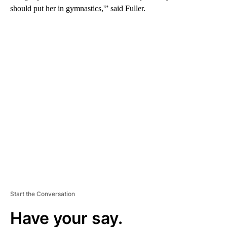
should put her in gymnastics,'” said Fuller.
A
D
V
E
R
TI
S
E
M
E
N
T
Start the Conversation
Have your say.