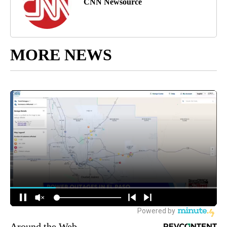
CNN Newsource
MORE NEWS
Around the Web