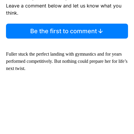
Leave a comment below and let us know what you
think.
Be the first to comment
Fuller stuck the perfect landing with gymnastics and for years
performed competitively. But nothing could prepare her for life’s
next twist.