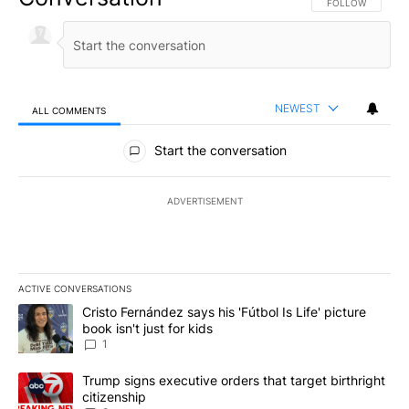
FOLLOW THIS CO
FOLLOW
NEWEST
ALL COMMENTS
All Comments
Start the conversation
ADVERTISEMENT
ACTIVE CONVERSATIONS
The following is a list of the most commented articles in the last 7
A trending article titled "Cristo Fernández says his 'Fútbol Is Life'
Cristo Fernández says his 'Fútbol Is Life' picture
book isn't just for kids
1
A trending article titled "Trump signs executive orders that targe
Trump signs executive orders that target birthright
citizenship