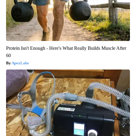
Protein Isn't Enough - Here's What Really Builds Muscle After
60
ApexLabs