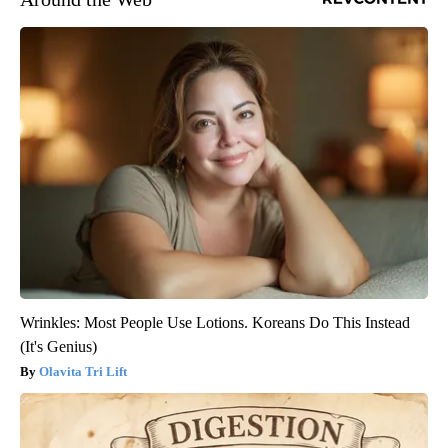
Wrinkles: Most People Use Lotions. Koreans Do This Instead
(It's Genius)
Olavita Tri Lift