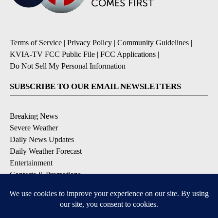
Terms of Service
|
Privacy Policy
|
Community Guidelines
|
KVIA-TV FCC Public File
|
FCC Applications
|
Do Not Sell My Personal Information
SUBSCRIBE TO OUR EMAIL NEWSLETTERS
Breaking News
Severe Weather
Daily News Updates
Daily Weather Forecast
Entertainment
Contests & Promotions
DOWNLOAD OUR APPS