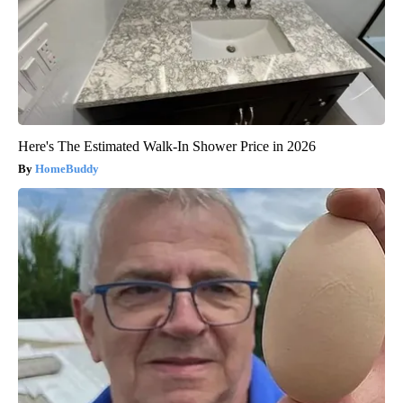
Here's The Estimated Walk-In Shower Price in 2026
HomeBuddy