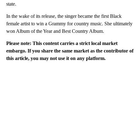
state.
In the wake of its release, the singer became the first Black
female artist to win a Grammy for country music. She ultimately
won Album of the Year and Best Country Album.
Please note: This content carries a strict local market
embargo. If you share the same market as the contributor of
this article, you may not use it on any platform.