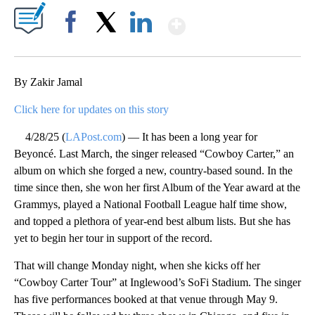
Show More
Facebook
X
LinkedIn
By Zakir Jamal
Click here for updates on this story
4/28/25 (
LAPost.com
) — It has been a long year for
Beyoncé. Last March, the singer released “Cowboy Carter,” an
album on which she forged a new, country-based sound. In the
time since then, she won her first Album of the Year award at the
Grammys, played a National Football League half time show,
and topped a plethora of year-end best album lists. But she has
yet to begin her tour in support of the record.
That will change Monday night, when she kicks off her
“Cowboy Carter Tour” at Inglewood’s SoFi Stadium. The singer
has five performances booked at that venue through May 9.