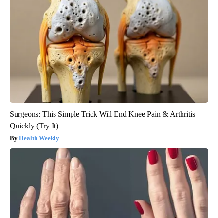
Surgeons: This Simple Trick Will End Knee Pain & Arthritis
Quickly (Try It)
Health Weekly