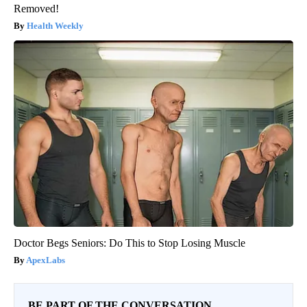
Removed!
Health Weekly
Doctor Begs Seniors: Do This to Stop Losing Muscle
ApexLabs
BE PART OF THE CONVERSATION