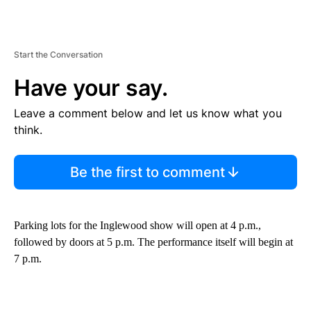
Start the Conversation
Have your say.
Leave a comment below and let us know what you
think.
Be the first to comment
Parking lots for the Inglewood show will open at 4 p.m.,
followed by doors at 5 p.m. The performance itself will begin at
7 p.m.