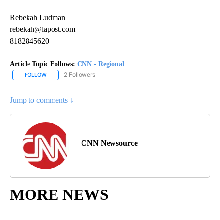
Rebekah Ludman
rebekah@lapost.com
8182845620
Article Topic Follows:
CNN - Regional
2 Followers
FOLLOW
FOLLOW "CNN - REGIONAL" TO RECEIVE NOTIFICATIONS ABOUT N
Jump to comments ↓
CNN Newsource
MORE NEWS