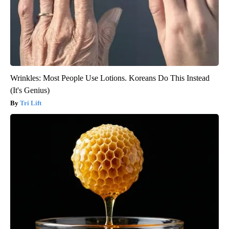
Wrinkles: Most People Use Lotions. Koreans Do This Instead
(It's Genius)
Tri Lift