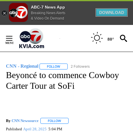
ABC-7 News App
DOWNLOAD
Breaking News Alerts
& Video On Demand
Skip
to
80°
Content
CNN - Regional
2 Followers
FOLLOW
FOLLOW "CNN - REGIONAL" TO RECEIVE NOTI
Beyoncé to commence Cowboy
Carter Tour at SoFi
By
CNN Newsource
FOLLOW
FOLLOW "" TO RECEIVE NOTIFICATIONS ABOU
Published
April 28, 2025
5:04 PM