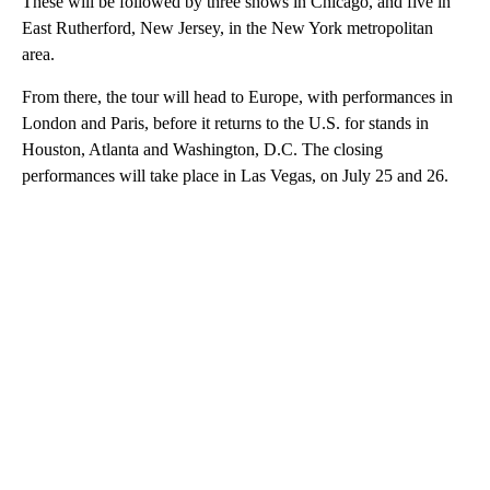
These will be followed by three shows in Chicago, and five in
East Rutherford, New Jersey, in the New York metropolitan
area.
From there, the tour will head to Europe, with performances in
London and Paris, before it returns to the U.S. for stands in
Houston, Atlanta and Washington, D.C. The closing
performances will take place in Las Vegas, on July 25 and 26.
A
D
V
E
R
TI
S
E
M
E
N
T