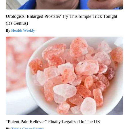
Urologists: Enlarged Prostate? Try This Simple Trick Tonight
(It's Genius)
Health Weekly
"Potent Pain Reliever" Finally Legalized in The US
Triple Green Farms