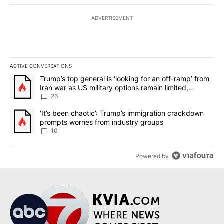
ADVERTISEMENT
ACTIVE CONVERSATIONS
The following is a list of the most commented articles in the last 7
A trending article titled "Trump’s top general is ‘looking for an o
Trump’s top general is ‘looking for an off-ramp’ from
Iran war as US military options remain limited,
sources say
26
A trending article titled "‘It’s been chaotic’: Trump’s immigrati
‘It’s been chaotic’: Trump’s immigration crackdown
prompts worries from industry groups
10
Powered by