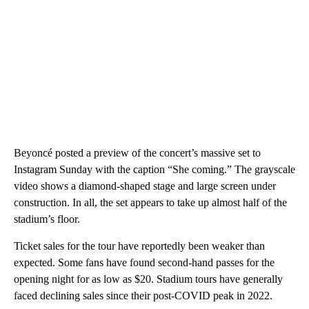
Beyoncé posted a preview of the concert’s massive set to
Instagram Sunday with the caption “She coming.” The grayscale
video shows a diamond-shaped stage and large screen under
construction. In all, the set appears to take up almost half of the
stadium’s floor.
Ticket sales for the tour have reportedly been weaker than
expected. Some fans have found second-hand passes for the
opening night for as low as $20. Stadium tours have generally
faced declining sales since their post-COVID peak in 2022.