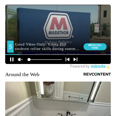
Around the Web