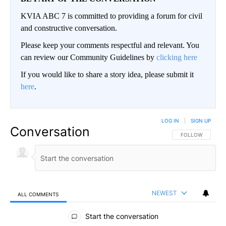
KVIA ABC 7 is committed to providing a forum for civil
and constructive conversation.
Please keep your comments respectful and relevant. You
can review our Community Guidelines by
clicking here
If you would like to share a story idea, please submit it
here
.
LOG IN
|
SIGN UP
Conversation
FOLLOW THIS CO
FOLLOW
NEWEST
ALL COMMENTS
All Comments
Start the conversation