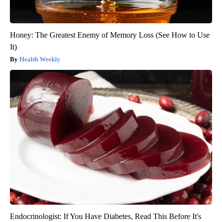
Honey: The Greatest Enemy of Memory Loss (See How to Use
It)
Health Weekly
Endocrinologist: If You Have Diabetes, Read This Before It's