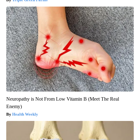
Neuropathy is Not From Low Vitamin B (Meet The Real
Enemy)
Health Weekly