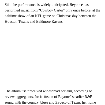
Still, the performance is widely-anticipated. Beyoncé has
performed music from “Cowboy Carter” only once before: at the
halftime show of an NFL game on Christmas day between the
Houston Texans and Baltimore Ravens.
The album itself received widespread acclaim, according to
review aggregators, for its fusion of Beyoncé’s earlier R&B
sound with the country, blues and Zydeco of Texas, her home