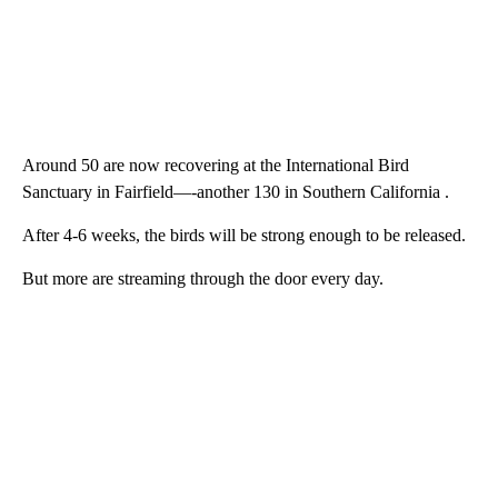
Around 50 are now recovering at the International Bird
Sanctuary in Fairfield—-another 130 in Southern California .
After 4-6 weeks, the birds will be strong enough to be released.
But more are streaming through the door every day.