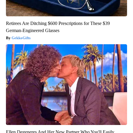
Retirees Are Ditching $600 Prescriptions for These $39
German-Engineered Glasses
GekkoGifts
Ellen Degeneres And Her New Partner Who You'll Easily