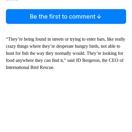
Be the first to comment
“They’re being found in streets or trying to enter bars, like really
crazy things where they’re desperate hungry birds, not able to
hunt for fish the way they normally would. They’re looking for
food anywhere they can find it,” said JD Bergeron, the CEO of
International Bird Rescue.