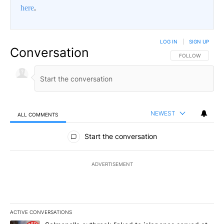
here
.
LOG IN
|
SIGN UP
Conversation
FOLLOW THIS CO
FOLLOW
NEWEST
ALL COMMENTS
All Comments
Start the conversation
ADVERTISEMENT
ACTIVE CONVERSATIONS
The following is a list of the most commented articles in the last 7