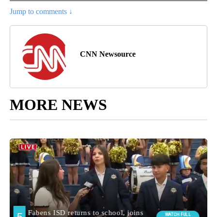
Jump to comments ↓
CNN Newsource
MORE NEWS