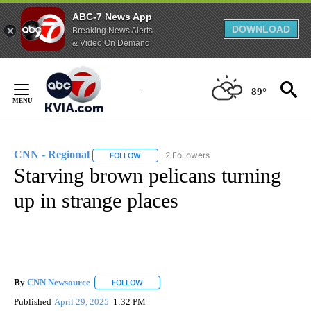
ABC-7 News App
DOWNLOAD
Breaking News Alerts
& Video On Demand
Skip
to
89°
Content
CNN - Regional
2 Followers
FOLLOW
FOLLOW "CNN - REGIONAL" TO RECEIVE NOTI
Starving brown pelicans turning
up in strange places
By
CNN Newsource
FOLLOW
FOLLOW "" TO RECEIVE NOTIFICATIONS ABOU
Published
April 29, 2025
1:32 PM