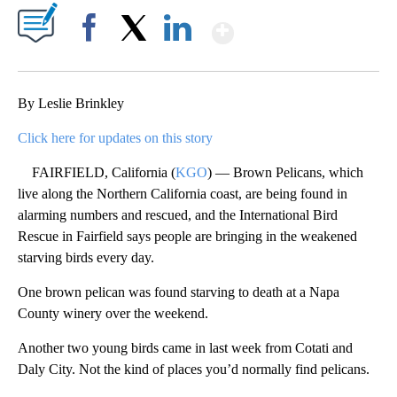
Show More
Facebook
X
LinkedIn
By Leslie Brinkley
Click here for updates on this story
FAIRFIELD, California (
KGO
) — Brown Pelicans, which
live along the Northern California coast, are being found in
alarming numbers and rescued, and the International Bird
Rescue in Fairfield says people are bringing in the weakened
starving birds every day.
One brown pelican was found starving to death at a Napa
County winery over the weekend.
Another two young birds came in last week from Cotati and
Daly City. Not the kind of places you’d normally find pelicans.