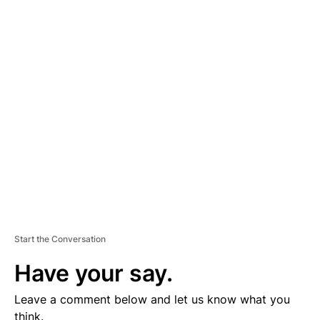
A
D
V
E
R
TI
S
E
M
E
N
T
Start the Conversation
Have your say.
Leave a comment below and let us know what you
think.