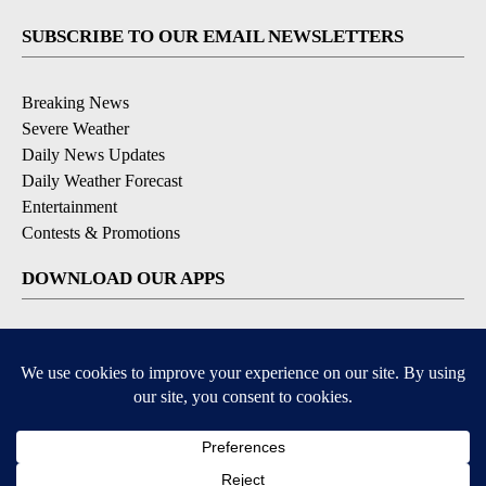
SUBSCRIBE TO OUR EMAIL NEWSLETTERS
Breaking News
Severe Weather
Daily News Updates
Daily Weather Forecast
Entertainment
Contests & Promotions
DOWNLOAD OUR APPS
Available for iOS and Android