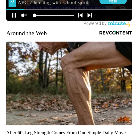
Around the Web
After 60, Leg Strength Comes From One Simple Daily Move