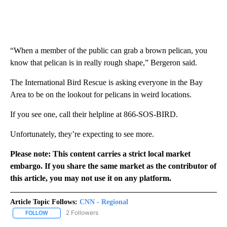
“When a member of the public can grab a brown pelican, you
know that pelican is in really rough shape,” Bergeron said.
The International Bird Rescue is asking everyone in the Bay
Area to be on the lookout for pelicans in weird locations.
If you see one, call their helpline at 866-SOS-BIRD.
Unfortunately, they’re expecting to see more.
Please note: This content carries a strict local market
embargo. If you share the same market as the contributor of
this article, you may not use it on any platform.
Article Topic Follows:
CNN - Regional
2 Followers
FOLLOW
FOLLOW "CNN - REGIONAL" TO RECEIVE NOTIFICATIONS ABOUT N