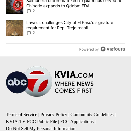
A trending article titled "Salmonella outbreak linked to jalapen
Salmonella outbreak linked to jalapenos served at
Chipotle expands to Qdoba: FDA
2
A trending article titled "Lawsuit challenges City of El Paso's sig
Lawsuit challenges City of El Paso's signature
requirement for Rep. Trejo recall
2
Powered by
Terms of Service
|
Privacy Policy
|
Community Guidelines
|
KVIA-TV FCC Public File
|
FCC Applications
|
Do Not Sell My Personal Information