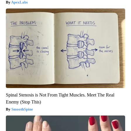
ApexLabs
Spinal Stenosis is Not From Tight Muscles. Meet The Real
Enemy (Stop This)
SmoothSpine