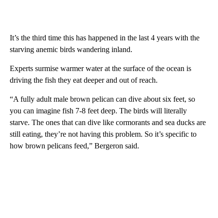
It’s the third time this has happened in the last 4 years with the
starving anemic birds wandering inland.
Experts surmise warmer water at the surface of the ocean is
driving the fish they eat deeper and out of reach.
“A fully adult male brown pelican can dive about six feet, so
you can imagine fish 7-8 feet deep. The birds will literally
starve. The ones that can dive like cormorants and sea ducks are
still eating, they’re not having this problem. So it’s specific to
how brown pelicans feed,” Bergeron said.