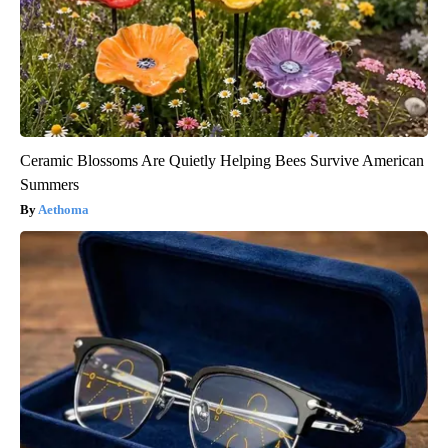
Ceramic Blossoms Are Quietly Helping Bees Survive American
Summers
Aethoma