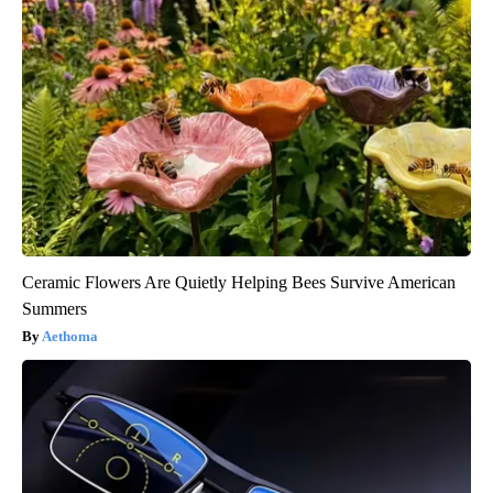
Ceramic Flowers Are Quietly Helping Bees Survive American
Summers
Aethoma