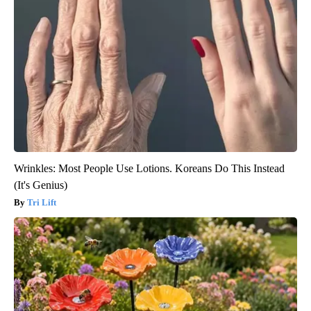
Wrinkles: Most People Use Lotions. Koreans Do This Instead
(It's Genius)
Tri Lift