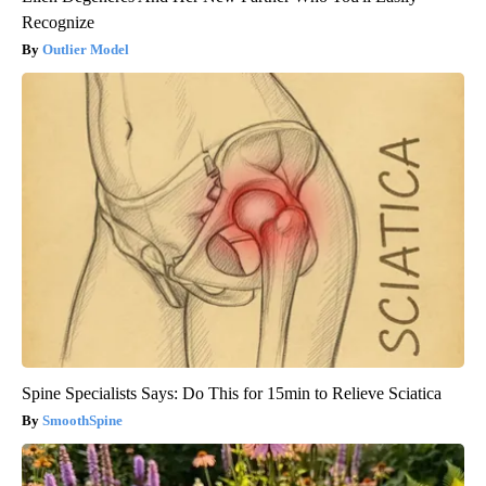
Recognize
Outlier Model
Spine Specialists Says: Do This for 15min to Relieve Sciatica
SmoothSpine