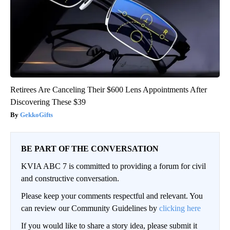
Retirees Are Canceling Their $600 Lens Appointments After
Discovering These $39
GekkoGifts
BE PART OF THE CONVERSATION
KVIA ABC 7 is committed to providing a forum for civil
and constructive conversation.
Please keep your comments respectful and relevant. You
can review our Community Guidelines by
clicking here
If you would like to share a story idea, please submit it