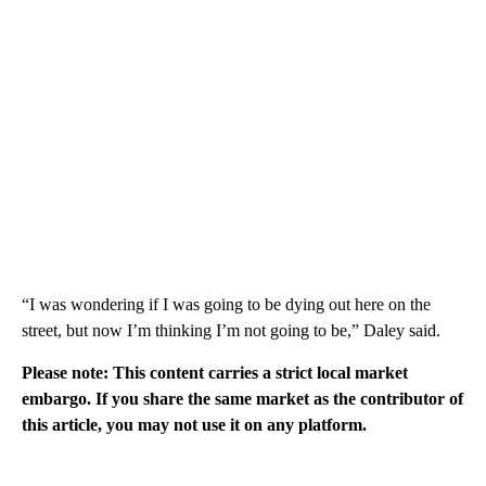
“I was wondering if I was going to be dying out here on the
street, but now I’m thinking I’m not going to be,” Daley said.
Please note: This content carries a strict local market
embargo. If you share the same market as the contributor of
this article, you may not use it on any platform.