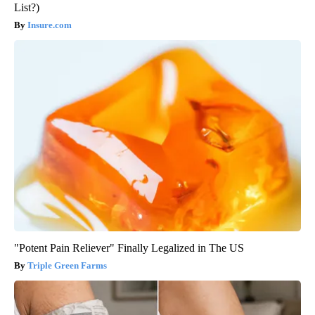
List?)
Insure.com
"Potent Pain Reliever" Finally Legalized in The US
Triple Green Farms