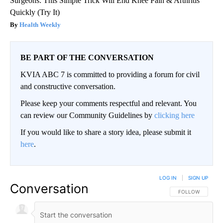
Surgeons: This Simple Trick Will End Knee Pain & Arthritis
Quickly (Try It)
Health Weekly
BE PART OF THE CONVERSATION
KVIA ABC 7 is committed to providing a forum for civil
and constructive conversation.
Please keep your comments respectful and relevant. You
can review our Community Guidelines by
clicking here
If you would like to share a story idea, please submit it
here
.
LOG IN
|
SIGN UP
Conversation
FOLLOW THIS CO
FOLLOW