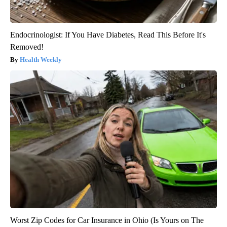
Endocrinologist: If You Have Diabetes, Read This Before It's
Removed!
Health Weekly
Worst Zip Codes for Car Insurance in Ohio (Is Yours on The