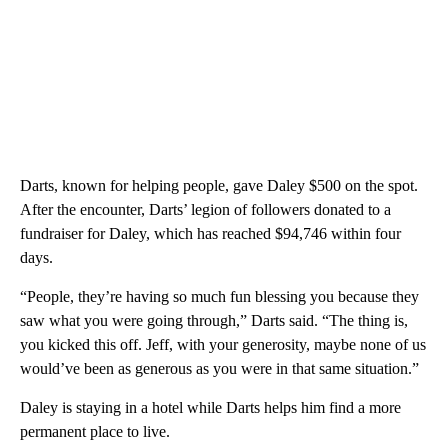
Darts, known for helping people, gave Daley $500 on the spot.
After the encounter, Darts’ legion of followers donated to a
fundraiser for Daley, which has reached $94,746 within four
days.
“People, they’re having so much fun blessing you because they
saw what you were going through,” Darts said. “The thing is,
you kicked this off. Jeff, with your generosity, maybe none of us
would’ve been as generous as you were in that same situation.”
Daley is staying in a hotel while Darts helps him find a more
permanent place to live.