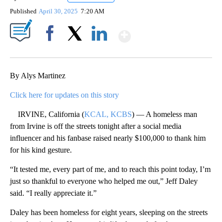
Published
April 30, 2025
7:20 AM
Show More
Facebook
X
LinkedIn
By Alys Martinez
Click here for updates on this story
IRVINE, California (
KCAL, KCBS
) — A homeless man
from Irvine is off the streets tonight after a social media
influencer and his fanbase raised nearly $100,000 to thank him
for his kind gesture.
“It tested me, every part of me, and to reach this point today, I’m
just so thankful to everyone who helped me out,” Jeff Daley
said. “I really appreciate it.”
Daley has been homeless for eight years, sleeping on the streets