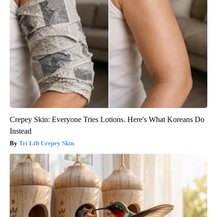
Crepey Skin: Everyone Tries Lotions. Here's What Koreans Do
Instead
Tri Lift Crepey Skin