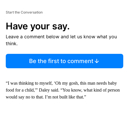
Start the Conversation
Have your say.
Leave a comment below and let us know what you
think.
Be the first to comment
“I was thinking to myself, ‘Oh my gosh, this man needs baby
food for a child,'” Daley said. “You know, what kind of person
would say no to that. I’m not built like that.”