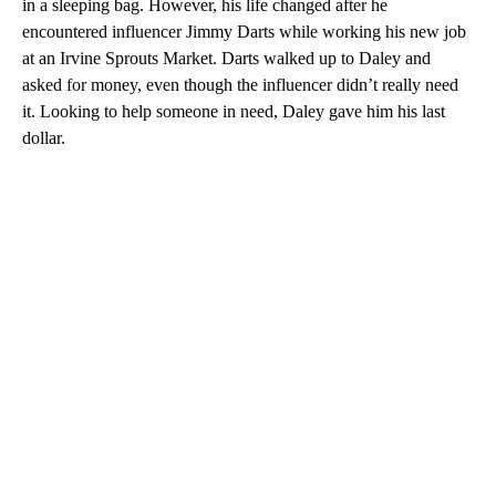
in a sleeping bag. However, his life changed after he
encountered influencer Jimmy Darts while working his new job
at an Irvine Sprouts Market. Darts walked up to Daley and
asked for money, even though the influencer didn’t really need
it. Looking to help someone in need, Daley gave him his last
dollar.
A
D
V
E
R
TI
S
E
M
E
N
T