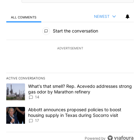
NEWEST
ALL COMMENTS
All Comments
Start the conversation
ADVERTISEMENT
ACTIVE CONVERSATIONS
The following is a list of the most commented articles in the last 7
A trending article titled "What's that smell? Rep. Acevedo addre
What's that smell? Rep. Acevedo addresses strong
gas odor by Marathon refinery
14
A trending article titled "Abbott announces proposed policies to 
Abbott announces proposed policies to boost
housing supply in Texas during Socorro visit
17
Powered by