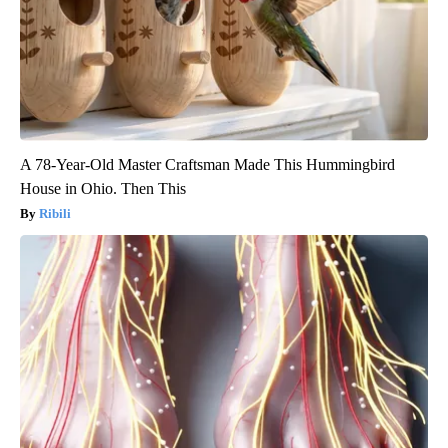
A 78-Year-Old Master Craftsman Made This Hummingbird
House in Ohio. Then This
Ribili