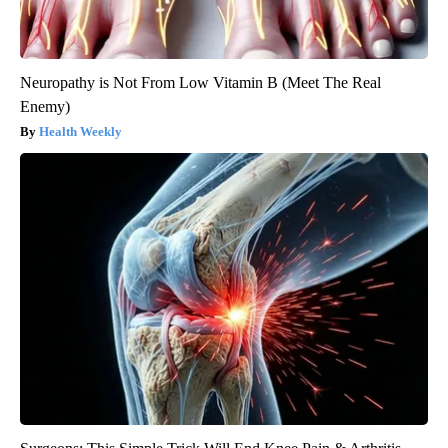
Neuropathy is Not From Low Vitamin B (Meet The Real
Enemy)
Health Weekly