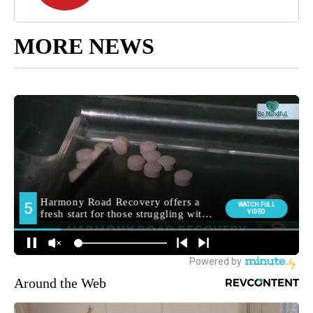
MORE NEWS
Around the Web