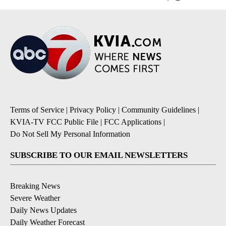
Terms of Service
|
Privacy Policy
|
Community Guidelines
|
KVIA-TV FCC Public File
|
FCC Applications
|
Do Not Sell My Personal Information
SUBSCRIBE TO OUR EMAIL NEWSLETTERS
Breaking News
Severe Weather
Daily News Updates
Daily Weather Forecast