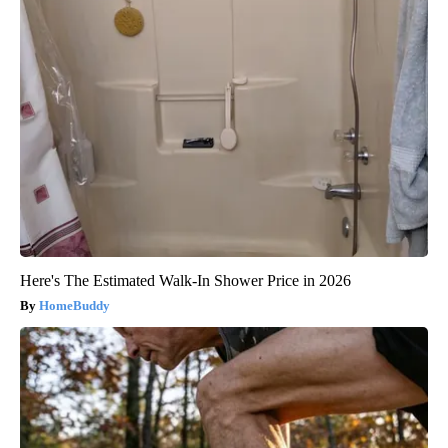
Here's The Estimated Walk-In Shower Price in 2026
HomeBuddy