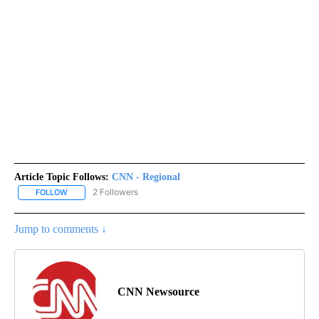
Article Topic Follows:
CNN - Regional
2 Followers
FOLLOW
FOLLOW "CNN - REGIONAL" TO RECEIVE NOTIFICATIONS ABOUT N
Jump to comments ↓
CNN Newsource