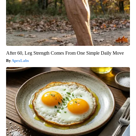
After 60, Leg Strength Comes From One Simple Daily Move
ApexLabs