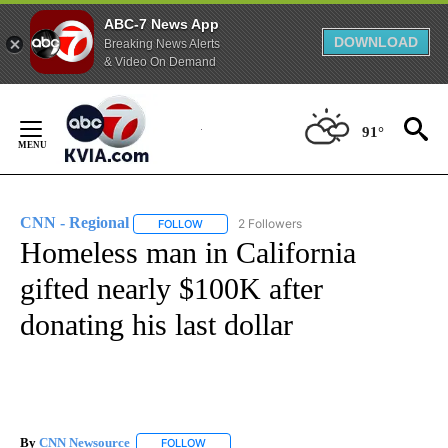
ABC-7 News App
DOWNLOAD
Breaking News Alerts
& Video On Demand
Skip
to
91°
Content
CNN - Regional
2 Followers
FOLLOW
FOLLOW "CNN - REGIONAL" TO RECEIVE NOTI
Homeless man in California
gifted nearly $100K after
donating his last dollar
By
CNN Newsource
FOLLOW
FOLLOW "" TO RECEIVE NOTIFICATIONS ABOU