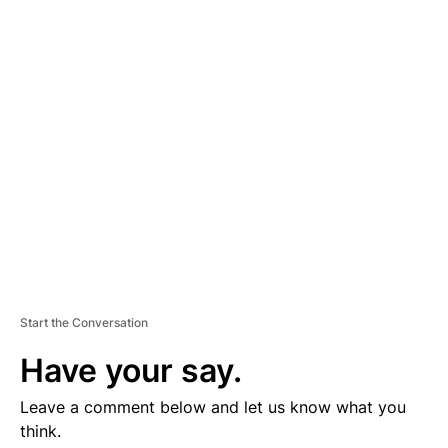
D
V
E
R
TI
S
E
M
E
N
T
Start the Conversation
Have your say.
Leave a comment below and let us know what you
think.