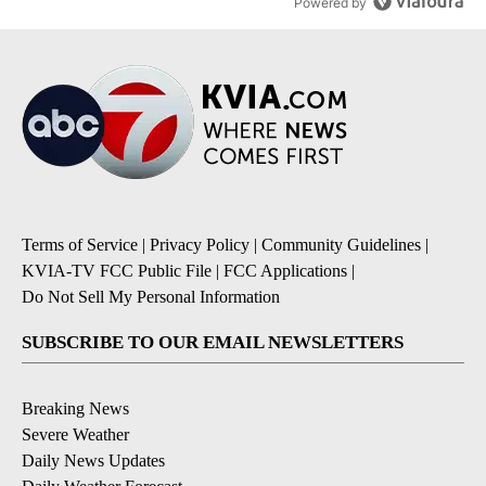
Powered by
Terms of Service
|
Privacy Policy
|
Community Guidelines
|
KVIA-TV FCC Public File
|
FCC Applications
|
Do Not Sell My Personal Information
SUBSCRIBE TO OUR EMAIL NEWSLETTERS
Breaking News
Severe Weather
Daily News Updates