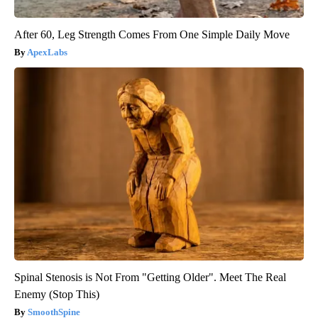
After 60, Leg Strength Comes From One Simple Daily Move
ApexLabs
Spinal Stenosis is Not From "Getting Older". Meet The Real
Enemy (Stop This)
SmoothSpine