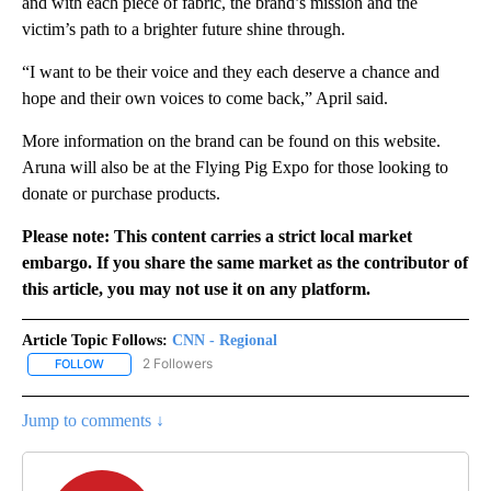
and with each piece of fabric, the brand’s mission and the
victim’s path to a brighter future shine through.
“I want to be their voice and they each deserve a chance and
hope and their own voices to come back,” April said.
More information on the brand can be found on this website.
Aruna will also be at the Flying Pig Expo for those looking to
donate or purchase products.
Please note: This content carries a strict local market
embargo. If you share the same market as the contributor of
this article, you may not use it on any platform.
Article Topic Follows:
CNN - Regional
2 Followers
FOLLOW
FOLLOW "CNN - REGIONAL" TO RECEIVE NOTIFICATIONS ABOUT N
Jump to comments ↓