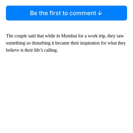
Be the first to comment
The couple said that while in Mumbai for a work trip, they saw
something so disturbing it became their inspiration for what they
believe is their life’s calling.