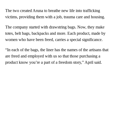
The two created Aruna to breathe new life into trafficking
victims, providing them with a job, trauma care and housing.
The company started with drawstring bags. Now, they make
totes, belt bags, backpacks and more. Each product, made by
women who have been freed, carries a special significance.
“In each of the bags, the liner has the names of the artisans that
are freed and employed with us so that those purchasing a
product know you’re a part of a freedom story,” April said.