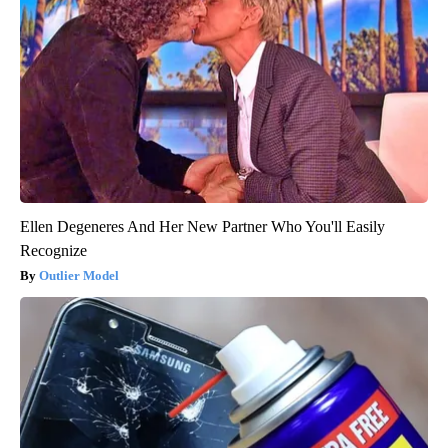
Ellen Degeneres And Her New Partner Who You'll Easily
Recognize
Outlier Model