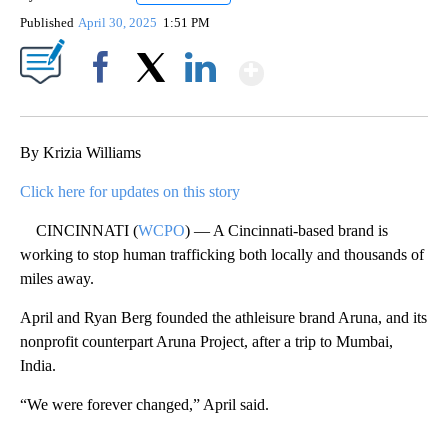
Published
April 30, 2025
1:51 PM
Show More
Facebook
X
LinkedIn
By Krizia Williams
Click here for updates on this story
CINCINNATI (
WCPO
) — A Cincinnati-based brand is
working to stop human trafficking both locally and thousands of
miles away.
April and Ryan Berg founded the athleisure brand Aruna, and its
nonprofit counterpart Aruna Project, after a trip to Mumbai,
India.
“We were forever changed,” April said.
A