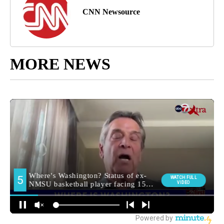
CNN Newsource
MORE NEWS