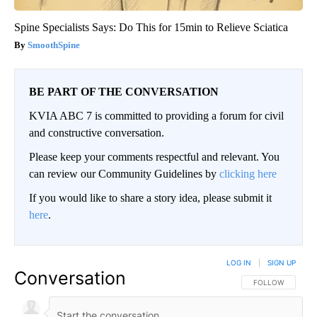
Spine Specialists Says: Do This for 15min to Relieve Sciatica
SmoothSpine
BE PART OF THE CONVERSATION
KVIA ABC 7 is committed to providing a forum for civil
and constructive conversation.
Please keep your comments respectful and relevant. You
can review our Community Guidelines by
clicking here
If you would like to share a story idea, please submit it
here
.
LOG IN
|
SIGN UP
Conversation
FOLLOW THIS CO
FOLLOW