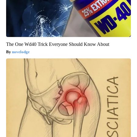
The One Wd40 Trick Everyone Should Know About
novelodge