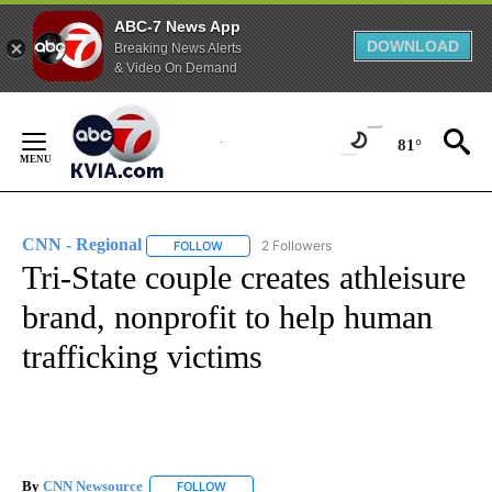
ABC-7 News App
DOWNLOAD
Breaking News Alerts
& Video On Demand
Skip
to
81°
Content
CNN - Regional
2 Followers
FOLLOW
FOLLOW "CNN - REGIONAL" TO RECEIVE NOTI
Tri-State couple creates athleisure
brand, nonprofit to help human
trafficking victims
By
CNN Newsource
FOLLOW
FOLLOW "" TO RECEIVE NOTIFICATIONS ABOU