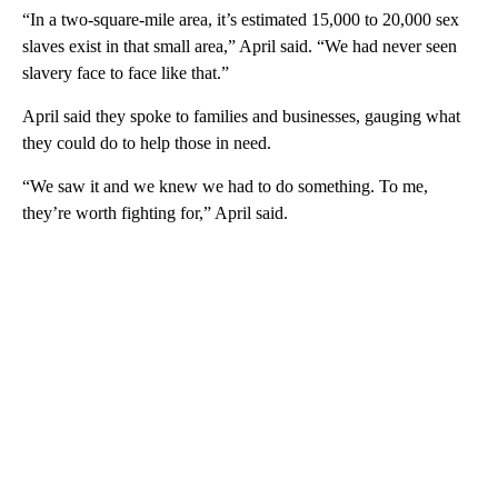
“In a two-square-mile area, it’s estimated 15,000 to 20,000 sex
slaves exist in that small area,” April said. “We had never seen
slavery face to face like that.”
April said they spoke to families and businesses, gauging what
they could do to help those in need.
“We saw it and we knew we had to do something. To me,
they’re worth fighting for,” April said.