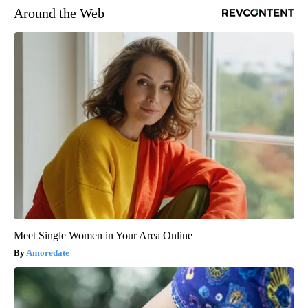
Around the Web
Meet Single Women in Your Area Online
Amoredate