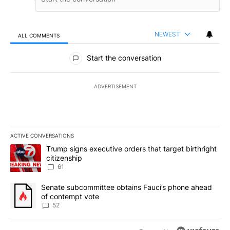
NEWEST
ALL COMMENTS
All Comments
Start the conversation
ADVERTISEMENT
ACTIVE CONVERSATIONS
The following is a list of the most commented articles in the last 7
A trending article titled "Trump signs executive orders that targe
Trump signs executive orders that target birthright
citizenship
61
A trending article titled "Senate subcommittee obtains Fauci’s 
Senate subcommittee obtains Fauci’s phone ahead
of contempt vote
52