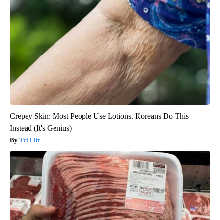
Crepey Skin: Most People Use Lotions. Koreans Do This
Instead (It's Genius)
Tri Lift