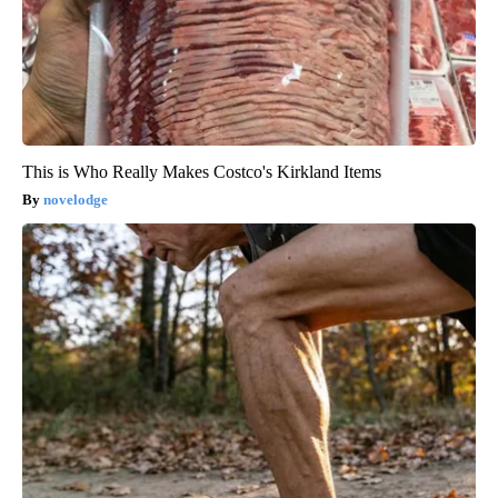
This is Who Really Makes Costco's Kirkland Items
novelodge