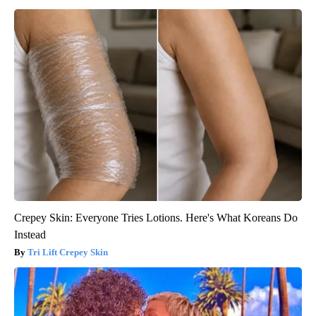
Crepey Skin: Everyone Tries Lotions. Here's What Koreans Do
Instead
Tri Lift Crepey Skin