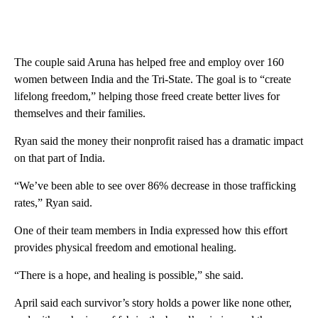
The couple said Aruna has helped free and employ over 160
women between India and the Tri-State. The goal is to “create
lifelong freedom,” helping those freed create better lives for
themselves and their families.
Ryan said the money their nonprofit raised has a dramatic impact
on that part of India.
“We’ve been able to see over 86% decrease in those trafficking
rates,” Ryan said.
One of their team members in India expressed how this effort
provides physical freedom and emotional healing.
“There is a hope, and healing is possible,” she said.
April said each survivor’s story holds a power like none other,