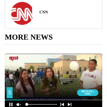
CNN
MORE NEWS