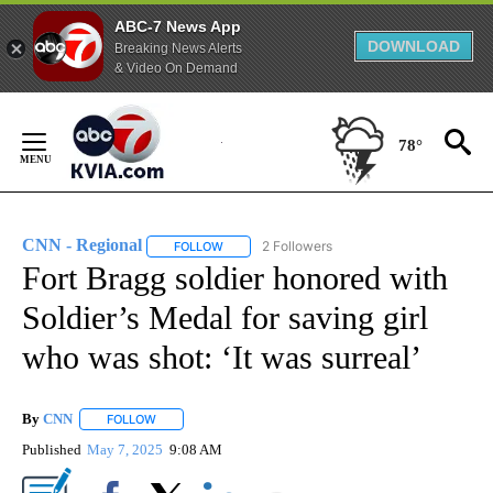
ABC-7 News App
DOWNLOAD
Breaking News Alerts
& Video On Demand
Skip
to
78°
Content
CNN - Regional
2 Followers
FOLLOW
FOLLOW "CNN - REGIONAL" TO RECEIVE NOTI
Fort Bragg soldier honored with
Soldier’s Medal for saving girl
who was shot: ‘It was surreal’
By
CNN
FOLLOW
FOLLOW "" TO RECEIVE NOTIFICATIONS ABOUT NEW PAGE
Published
May 7, 2025
9:08 AM