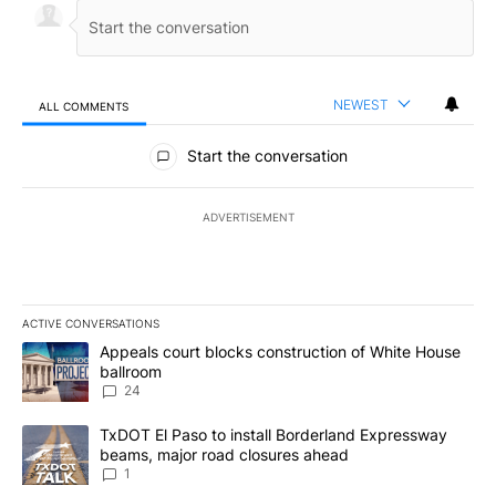
NEWEST
ALL COMMENTS
All Comments
Start the conversation
ADVERTISEMENT
ACTIVE CONVERSATIONS
The following is a list of the most commented articles in the last 7
A trending article titled "Appeals court blocks construction of W
Appeals court blocks construction of White House
ballroom
24
A trending article titled "TxDOT El Paso to install Borderland E
TxDOT El Paso to install Borderland Expressway
beams, major road closures ahead
1