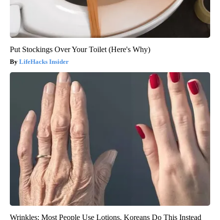
Put Stockings Over Your Toilet (Here's Why)
LifeHacks Insider
Wrinkles: Most People Use Lotions. Koreans Do This Instead