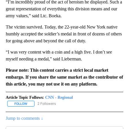
“I’m incredibly proud of the act of heroism he displayed. Such a
great representation of everything this division means and our
army values,” said Ltc. Boeka.
The victim survived. Today, the 22-year-old New York native
humbly accepted the soldier’s medal in front of dozens of others
for going above and beyond the call of duty.
“I was very content with a coin and a high five. I don’t see
myself needing a medal,” said Lieberman.
Please note: This content carries a strict local market
embargo. If you share the same market as the contributor of
this article, you may not use it on any platform.
Article Topic Follows:
CNN - Regional
2 Followers
FOLLOW
FOLLOW "CNN - REGIONAL" TO RECEIVE NOTIFICATIONS ABOUT N
Jump to comments ↓