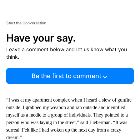
Start the Conversation
Have your say.
Leave a comment below and let us know what you
think.
Be the first to comment
“I was at my apartment complex when I heard a slew of gunfire
outside. I grabbed my weapon and ran outside and identified
myself as a medic to a group of individuals. They pointed to a
person who was laying in the street,” said Lieberman. “It was
surreal. Felt like I had woken up the next day from a crazy
dream.”