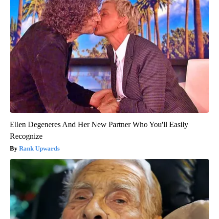
Ellen Degeneres And Her New Partner Who You'll Easily
Recognize
Rank Upwards