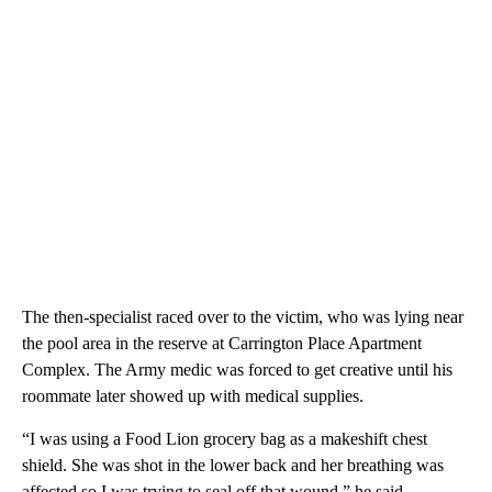
The then-specialist raced over to the victim, who was lying near
the pool area in the reserve at Carrington Place Apartment
Complex. The Army medic was forced to get creative until his
roommate later showed up with medical supplies.
“I was using a Food Lion grocery bag as a makeshift chest
shield. She was shot in the lower back and her breathing was
affected so I was trying to seal off that wound,” he said.