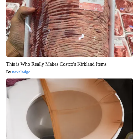
This is Who Really Makes Costco's Kirkland Items
novelodge