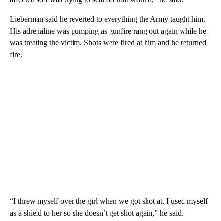
Lieberman said he reverted to everything the Army taught him.
His adrenaline was pumping as gunfire rang out again while he
was treating the victim. Shots were fired at him and he returned
fire.
“I threw myself over the girl when we got shot at. I used myself
as a shield to her so she doesn’t get shot again,” he said.