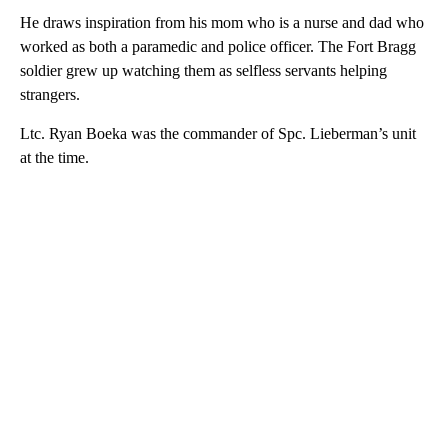
He draws inspiration from his mom who is a nurse and dad who
worked as both a paramedic and police officer. The Fort Bragg
soldier grew up watching them as selfless servants helping
strangers.
Ltc. Ryan Boeka was the commander of Spc. Lieberman’s unit
at the time.