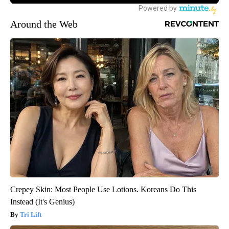
Around the Web
Crepey Skin: Most People Use Lotions. Koreans Do This
Instead (It's Genius)
Tri Lift