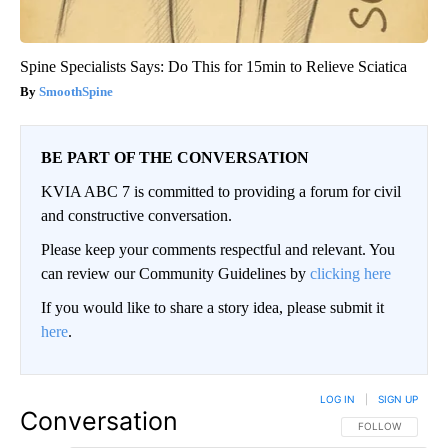
Spine Specialists Says: Do This for 15min to Relieve Sciatica
SmoothSpine
BE PART OF THE CONVERSATION
KVIA ABC 7 is committed to providing a forum for civil
and constructive conversation.
Please keep your comments respectful and relevant. You
can review our Community Guidelines by
clicking here
If you would like to share a story idea, please submit it
here
.
LOG IN
|
SIGN UP
Conversation
FOLLOW THIS CO
FOLLOW