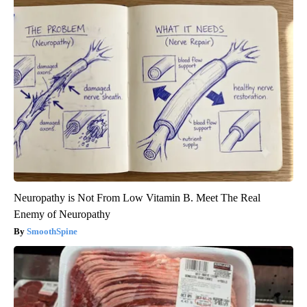
Neuropathy is Not From Low Vitamin B. Meet The Real
Enemy of Neuropathy
SmoothSpine