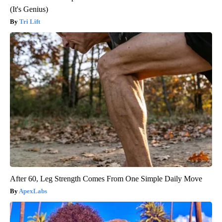
(It's Genius)
Tri Lift
After 60, Leg Strength Comes From One Simple Daily Move
ApexLabs