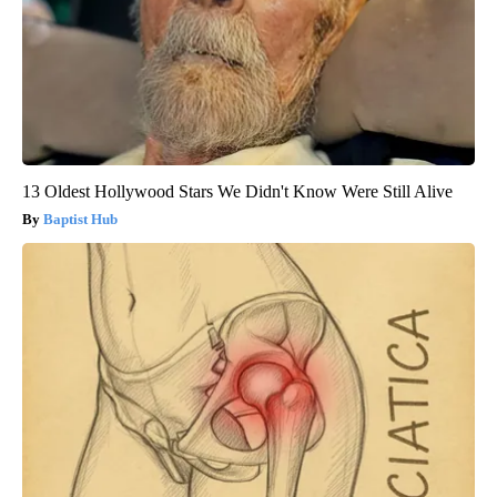
13 Oldest Hollywood Stars We Didn't Know Were Still Alive
Baptist Hub