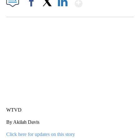
Show More
Facebook
X
LinkedIn
SOFT SERVE BEER SERVED UP AT STATE FAIR
CNN, WTMJ
WTVD
By Akilah Davis
Click here for updates on this story