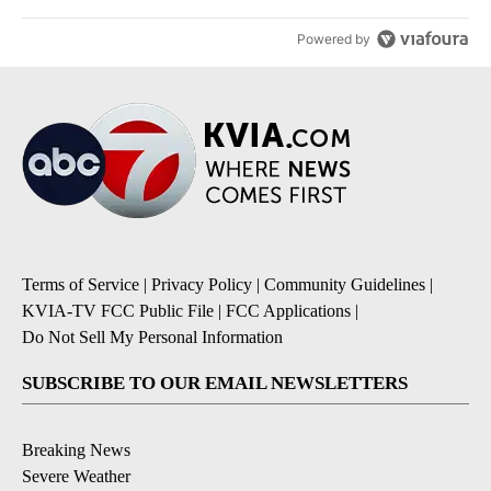
Powered by
Terms of Service
|
Privacy Policy
|
Community Guidelines
|
KVIA-TV FCC Public File
|
FCC Applications
|
Do Not Sell My Personal Information
SUBSCRIBE TO OUR EMAIL NEWSLETTERS
Breaking News
Severe Weather