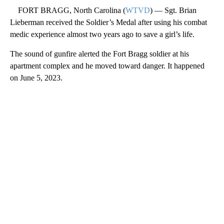
FORT BRAGG, North Carolina (
WTVD
) — Sgt. Brian
Lieberman received the Soldier’s Medal after using his combat
medic experience almost two years ago to save a girl’s life.
The sound of gunfire alerted the Fort Bragg soldier at his
apartment complex and he moved toward danger. It happened
on June 5, 2023.
A
D
V
E
R
TI
S
E
M
E
N
T