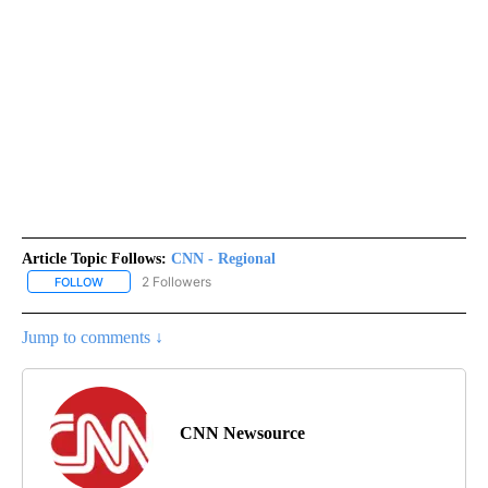
Article Topic Follows:
CNN - Regional
2 Followers
FOLLOW
FOLLOW "CNN - REGIONAL" TO RECEIVE NOTIFICATIONS ABOUT N
Jump to comments ↓
CNN Newsource