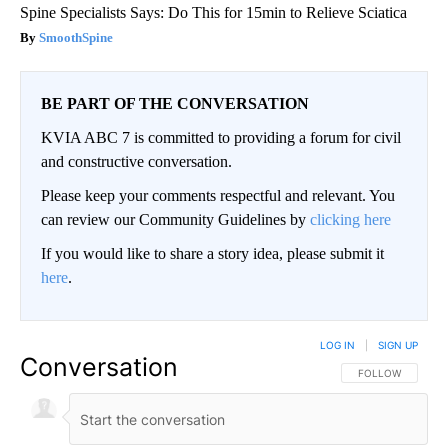
Spine Specialists Says: Do This for 15min to Relieve Sciatica
SmoothSpine
BE PART OF THE CONVERSATION
KVIA ABC 7 is committed to providing a forum for civil
and constructive conversation.
Please keep your comments respectful and relevant. You
can review our Community Guidelines by
clicking here
If you would like to share a story idea, please submit it
here
.
LOG IN
|
SIGN UP
Conversation
FOLLOW THIS CO
FOLLOW