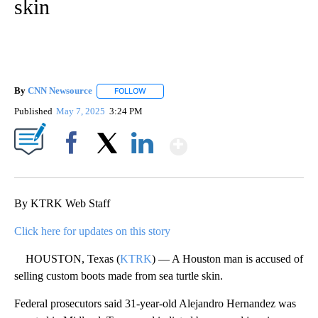
skin
By
CNN Newsource
FOLLOW
FOLLOW "" TO RECEIVE NOTIFICATIONS ABOU
Published
May 7, 2025
3:24 PM
Show More
Facebook
X
LinkedIn
By KTRK Web Staff
Click here for updates on this story
HOUSTON, Texas (
KTRK
) — A Houston man is accused of
selling custom boots made from sea turtle skin.
Federal prosecutors said 31-year-old Alejandro Hernandez was