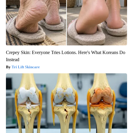
Crepey Skin: Everyone Tries Lotions. Here's What Koreans Do
Instead
Tri Lift Skincare