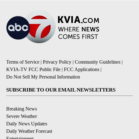
Terms of Service
|
Privacy Policy
|
Community Guidelines
|
KVIA-TV FCC Public File
|
FCC Applications
|
Do Not Sell My Personal Information
SUBSCRIBE TO OUR EMAIL NEWSLETTERS
Breaking News
Severe Weather
Daily News Updates
Daily Weather Forecast
Entertainment