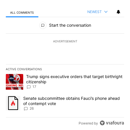
NEWEST
ALL COMMENTS
All Comments
Start the conversation
ADVERTISEMENT
ACTIVE CONVERSATIONS
The following is a list of the most commented articles in the last 7
A trending article titled "Trump signs executive orders that targe
Trump signs executive orders that target birthright
citizenship
17
A trending article titled "Senate subcommittee obtains Fauci’s 
Senate subcommittee obtains Fauci’s phone ahead
of contempt vote
26
Powered by