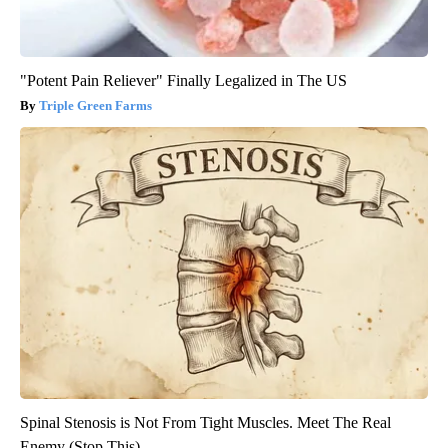
"Potent Pain Reliever" Finally Legalized in The US
Triple Green Farms
Spinal Stenosis is Not From Tight Muscles. Meet The Real
Enemy (Stop This)