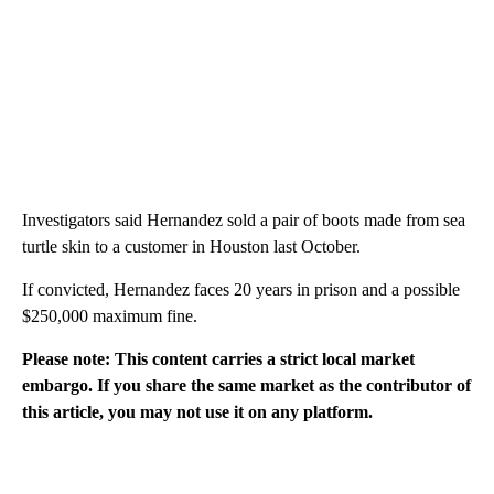
Investigators said Hernandez sold a pair of boots made from sea
turtle skin to a customer in Houston last October.
If convicted, Hernandez faces 20 years in prison and a possible
$250,000 maximum fine.
Please note: This content carries a strict local market
embargo. If you share the same market as the contributor of
this article, you may not use it on any platform.