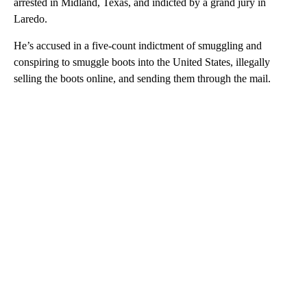
arrested in Midland, Texas, and indicted by a grand jury in
Laredo.
He’s accused in a five-count indictment of smuggling and
conspiring to smuggle boots into the United States, illegally
selling the boots online, and sending them through the mail.
A
D
V
E
R
TI
S
E
M
E
N
T