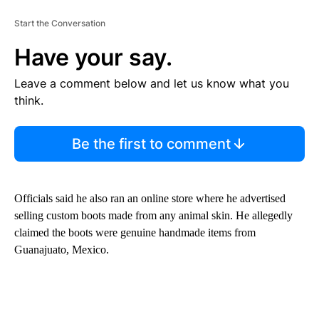
Start the Conversation
Have your say.
Leave a comment below and let us know what you
think.
Be the first to comment
Officials said he also ran an online store where he advertised
selling custom boots made from any animal skin. He allegedly
claimed the boots were genuine handmade items from
Guanajuato, Mexico.