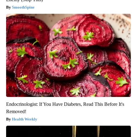
SmoothSpine
Endocrinologist: If You Have Diabetes, Read This Before It's
Removed!
Health Weekly