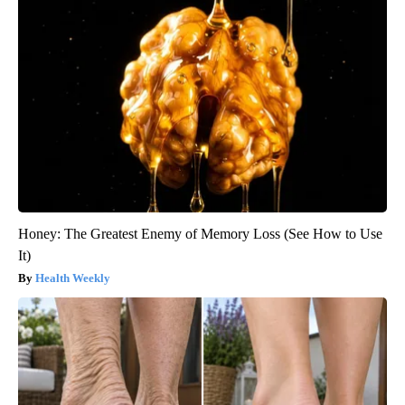
Honey: The Greatest Enemy of Memory Loss (See How to Use
It)
Health Weekly