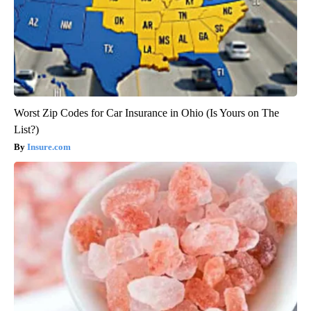
Worst Zip Codes for Car Insurance in Ohio (Is Yours on The
List?)
Insure.com