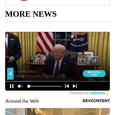
MORE NEWS
Around the Web