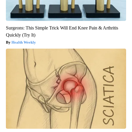
Surgeons: This Simple Trick Will End Knee Pain & Arthritis
Quickly (Try It)
Health Weekly