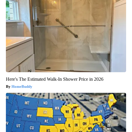
Here's The Estimated Walk-In Shower Price in 2026
HomeBuddy