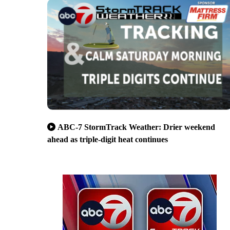
ABC-7 StormTrack Weather: Drier weekend
ahead as triple-digit heat continues