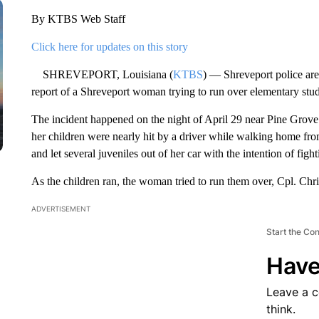
By KTBS Web Staff
Click here for updates on this story
SHREVEPORT, Louisiana (
KTBS
) — Shreveport police are 
report of a Shreveport woman trying to run over elementary stud
The incident happened on the night of April 29 near Pine Grove
her children were nearly hit by a driver while walking home fro
and let several juveniles out of her car with the intention of fight
As the children ran, the woman tried to run them over, Cpl. Ch
ADVERTISEMENT
Start the Co
Have
Leave a 
think.