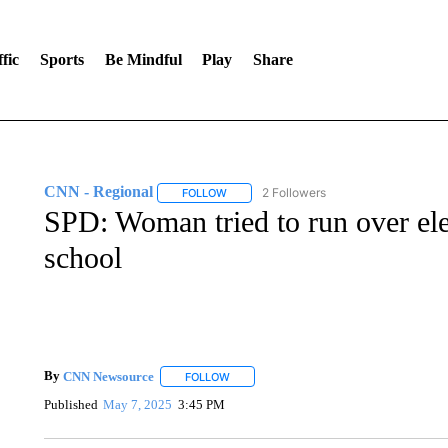
fic
Sports
Be Mindful
Play
Share
CNN - Regional
2 Followers
FOLLOW
FOLLOW "CNN - REGIONAL" TO RECEIVE 
SPD: Woman tried to run over ele
school
By
CNN Newsource
FOLLOW
FOLLOW "" TO RECEIVE NOTIFICATIONS 
Published
May 7, 2025
3:45 PM