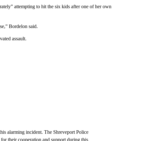
tely” attempting to hit the six kids after one of her own
se,” Bordelon said.
ated assault.
this alarming incident. The Shreveport Police
or their cooperation and support during this