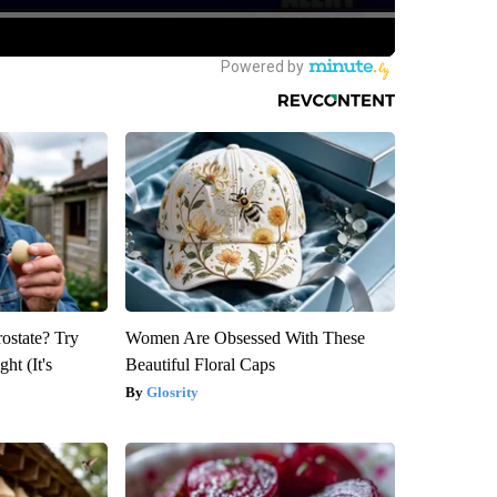
rostate? Try
Women Are Obsessed With These
ht (It's
Beautiful Floral Caps
Glosrity