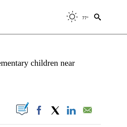
77°
NOTIFICATIONS ABOUT NEW PAGES ON "CNN - REGIONAL".
mentary children near
ABOUT NEW PAGES ON "".
Facebook
X
LinkedIn
Email