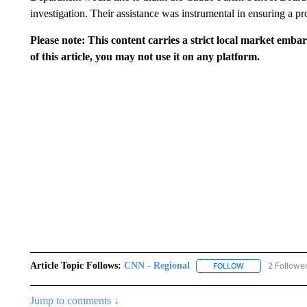
investigation. Their assistance was instrumental in ensuring a p
Please note: This content carries a strict local market emba
of this article, you may not use it on any platform.
Article Topic Follows:
CNN - Regional
2 Followe
FOLLOW
FOLLOW "CNN - 
Jump to comments ↓