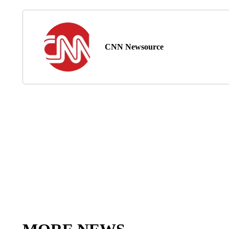
CNN Newsource