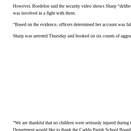
However, Bordelon said the security video shows Sharp “delibera
was involved in a fight with them.
“Based on the evidence, officers determined her account was fal
Sharp was arrested Thursday and booked on six counts of aggrav
“We are thankful that no children were seriously injured during 
Department would like to thank the Caddo Parish School Board f