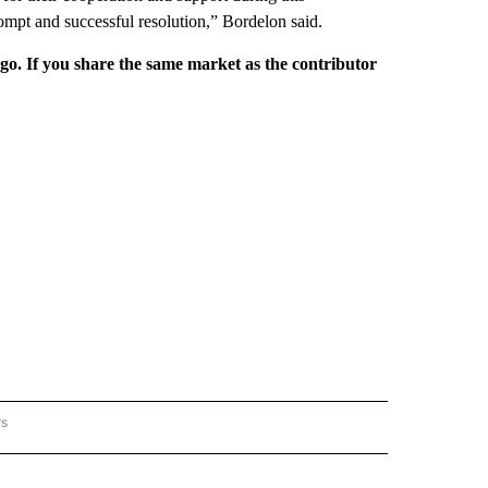
rompt and successful resolution,” Bordelon said.
rgo. If you share the same market as the contributor
rs
REGIONAL" TO RECEIVE NOTIFICATIONS ABOUT NEW PAGES ON "CNN - REGIONAL".