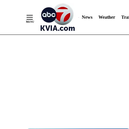
News
Weather
Traf
Skip
to
Content