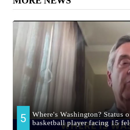
MORE NEWS