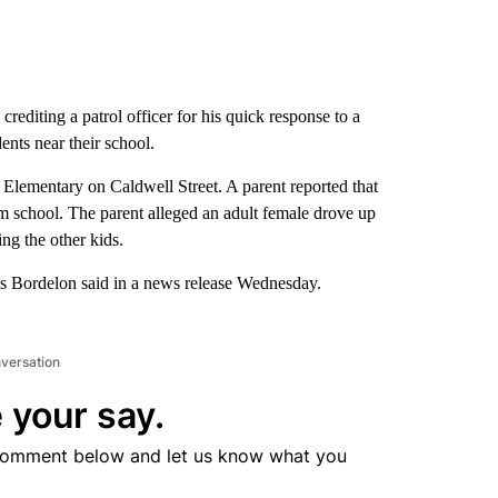
crediting a patrol officer for his quick response to a
ents near their school.
 Elementary on Caldwell Street. A parent reported that
m school. The parent alleged an adult female drove up
ing the other kids.
ris Bordelon said in a news release Wednesday.
nversation
 your say.
comment below and let us know what you