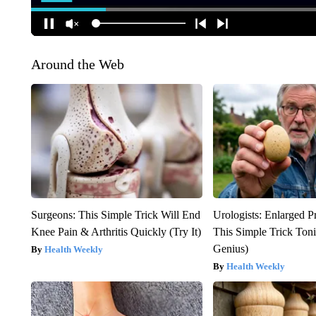
Around the Web
Surgeons: This Simple Trick Will End
Urologists: Enlarged P
Knee Pain & Arthritis Quickly (Try It)
This Simple Trick Tonig
Genius)
Health Weekly
Health Weekly