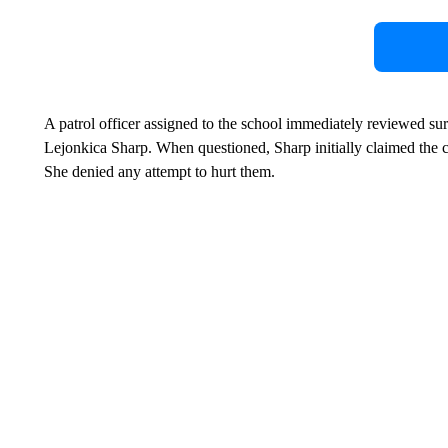
A patrol officer assigned to the school immediately reviewed su
Lejonkica Sharp. When questioned, Sharp initially claimed the 
She denied any attempt to hurt them.