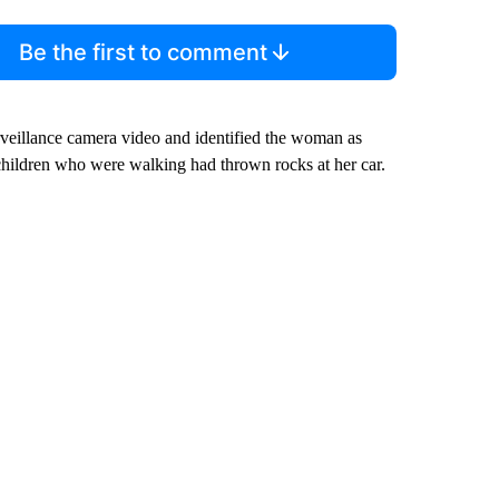
Be the first to comment
rveillance camera video and identified the woman as
children who were walking had thrown rocks at her car.