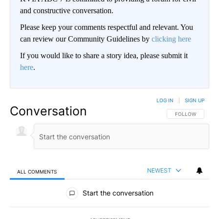
and constructive conversation.
Please keep your comments respectful and relevant. You
can review our Community Guidelines by
clicking here
If you would like to share a story idea, please submit it
here
.
LOG IN
|
SIGN UP
Conversation
FOLLOW THIS CO
FOLLOW
NEWEST
ALL COMMENTS
All Comments
Start the conversation