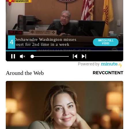
Around the Web