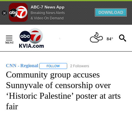
ABC-7 News App
DOWNLOAD
Breaking News Alerts
& Video On Demand
Skip
to
84°
Content
CNN - Regional
2 Followers
FOLLOW
FOLLOW "CNN - REGIONAL" TO RECEIVE NOTI
Community group accuses
Sunnyvale of censorship over
‘Historic Palestine’ poster at arts
fair