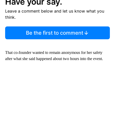
Have your say.
Leave a comment below and let us know what you
think.
Be the first to comment
That co-founder wanted to remain anonymous for her safety
after what she said happened about two hours into the event.