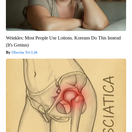
Wrinkles: Most People Use Lotions. Koreans Do This Instead
(It's Genius)
Olavita Tri Lift