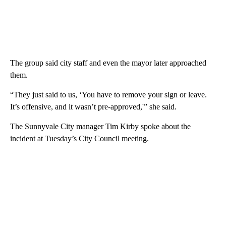
The group said city staff and even the mayor later approached
them.
“They just said to us, ‘You have to remove your sign or leave.
It’s offensive, and it wasn’t pre-approved,'” she said.
The Sunnyvale City manager Tim Kirby spoke about the
incident at Tuesday’s City Council meeting.