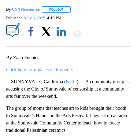
By
CNN Newsource
FOLLOW
FOLLOW "" TO RECEIVE NOTIFICATIONS ABOU
Published
May 8, 2025
4:19 PM
Show More
Facebook
X
LinkedIn
By Zach Fuentes
Click here for updates on this story
SUNNYVALE, California (
KGO
) — A community group is
accusing the City of Sunnyvale of censorship at a community
arts fair over the weekend.
The group of moms that teaches art to kids brought their booth
to Sunnyvale’s Hands on the Arts Festival. They set up an area
at the Sunnyvale Community Center to teach how to create
traditional Palestinian ceramics.