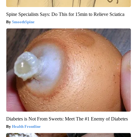
Spine Specialists Says: Do This for 15min to Relieve Sciatica
SmoothSpine
Diabetes is Not From Sweets: Meet The #1 Enemy of Diabetes
Health Frontline