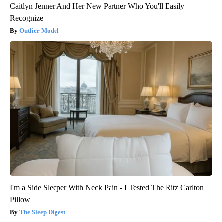
Caitlyn Jenner And Her New Partner Who You'll Easily
Recognize
Outlier Model
I'm a Side Sleeper With Neck Pain - I Tested The Ritz Carlton
Pillow
The Sleep Digest