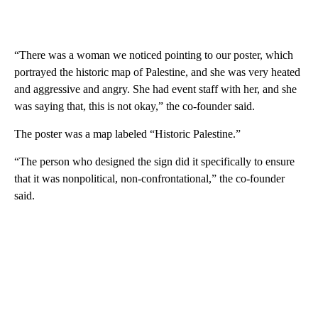
“There was a woman we noticed pointing to our poster, which
portrayed the historic map of Palestine, and she was very heated
and aggressive and angry. She had event staff with her, and she
was saying that, this is not okay,” the co-founder said.
The poster was a map labeled “Historic Palestine.”
“The person who designed the sign did it specifically to ensure
that it was nonpolitical, non-confrontational,” the co-founder
said.