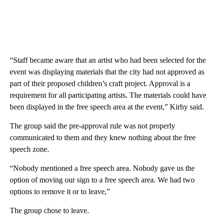
“Staff became aware that an artist who had been selected for the
event was displaying materials that the city had not approved as
part of their proposed children’s craft project. Approval is a
requirement for all participating artists. The materials could have
been displayed in the free speech area at the event,” Kirby said.
The group said the pre-approval rule was not properly
communicated to them and they knew nothing about the free
speech zone.
“Nobody mentioned a free speech area. Nobody gave us the
option of moving our sign to a free speech area. We had two
options to remove it or to leave,”
The group chose to leave.