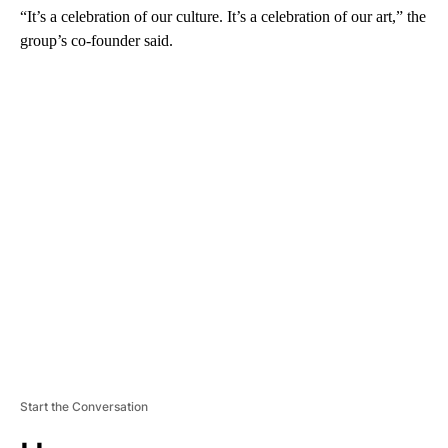
“It’s a celebration of our culture. It’s a celebration of our art,” the
group’s co-founder said.
A
D
V
E
R
TI
S
E
M
E
N
T
Start the Conversation