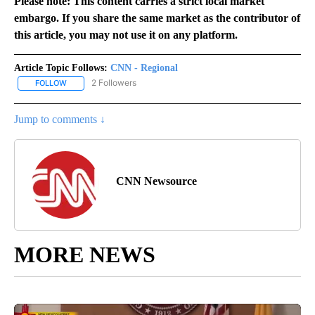
Please note: This content carries a strict local market
embargo. If you share the same market as the contributor of
this article, you may not use it on any platform.
Article Topic Follows:
CNN - Regional
2 Followers
FOLLOW
FOLLOW "CNN - REGIONAL" TO RECEIVE NOTIFICATIONS ABOUT N
Jump to comments ↓
CNN Newsource
MORE NEWS