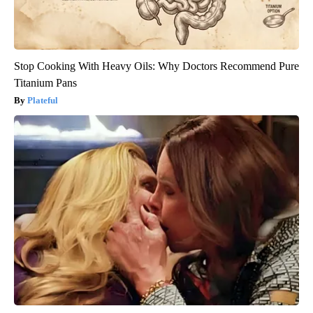
Stop Cooking With Heavy Oils: Why Doctors Recommend Pure
Titanium Pans
Plateful