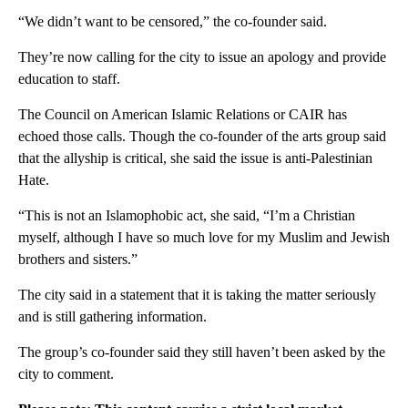
“We didn’t want to be censored,” the co-founder said.
They’re now calling for the city to issue an apology and provide
education to staff.
The Council on American Islamic Relations or CAIR has
echoed those calls. Though the co-founder of the arts group said
that the allyship is critical, she said the issue is anti-Palestinian
Hate.
“This is not an Islamophobic act, she said, “I’m a Christian
myself, although I have so much love for my Muslim and Jewish
brothers and sisters.”
The city said in a statement that it is taking the matter seriously
and is still gathering information.
The group’s co-founder said they still haven’t been asked by the
city to comment.