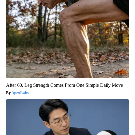
After 60, Leg Strength Comes From One Simple Daily Move
ApexLabs