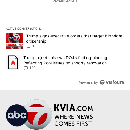
ADVERTISEMENT
ACTIVE CONVERSATIONS
The following is a list of the most commented articles in the last 7
A trending article titled "Trump signs executive orders that targe
Trump signs executive orders that target birthright
citizenship
10
A trending article titled "Trump rejects his own DOJ’s finding bl
Trump rejects his own DOJ’s finding blaming
Reflecting Pool issues on shoddy renovation
120
Powered by