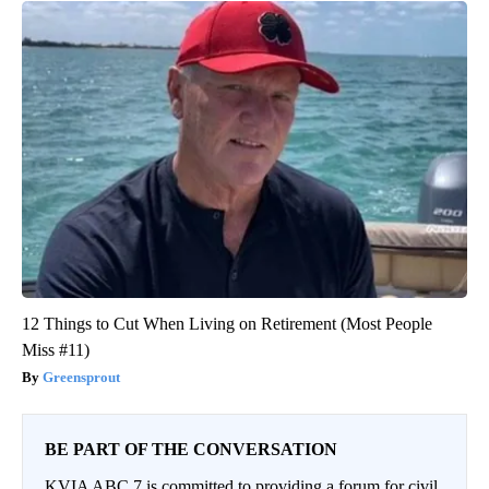
12 Things to Cut When Living on Retirement (Most People
Miss #11)
Greensprout
BE PART OF THE CONVERSATION
KVIA ABC 7 is committed to providing a forum for civil