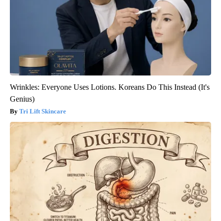
Wrinkles: Everyone Uses Lotions. Koreans Do This Instead (It's
Genius)
Tri Lift Skincare