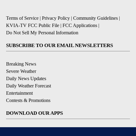
Terms of Service
|
Privacy Policy
|
Community Guidelines
|
KVIA-TV FCC Public File
|
FCC Applications
|
Do Not Sell My Personal Information
SUBSCRIBE TO OUR EMAIL NEWSLETTERS
Breaking News
Severe Weather
Daily News Updates
Daily Weather Forecast
Entertainment
Contests & Promotions
DOWNLOAD OUR APPS
Available for iOS and Android