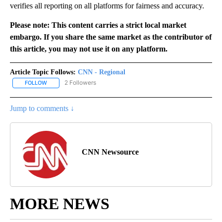
verifies all reporting on all platforms for fairness and accuracy.
Please note: This content carries a strict local market
embargo. If you share the same market as the contributor of
this article, you may not use it on any platform.
Article Topic Follows:
CNN - Regional
2 Followers
FOLLOW
FOLLOW "CNN - REGIONAL" TO RECEIVE NOTIFICATIONS ABOUT N
Jump to comments ↓
CNN Newsource
MORE NEWS