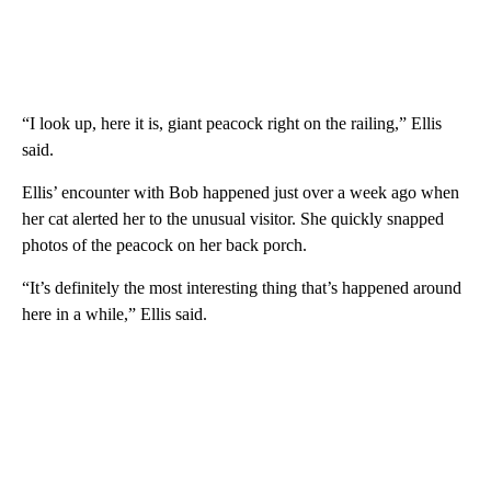
“I look up, here it is, giant peacock right on the railing,” Ellis
said.
Ellis’ encounter with Bob happened just over a week ago when
her cat alerted her to the unusual visitor. She quickly snapped
photos of the peacock on her back porch.
“It’s definitely the most interesting thing that’s happened around
here in a while,” Ellis said.