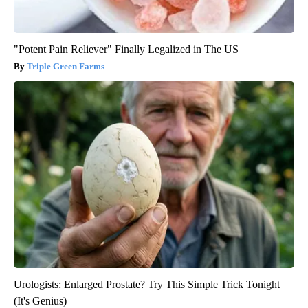
"Potent Pain Reliever" Finally Legalized in The US
Triple Green Farms
Urologists: Enlarged Prostate? Try This Simple Trick Tonight
(It's Genius)