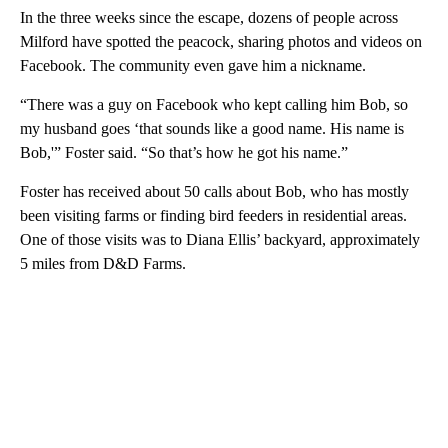
In the three weeks since the escape, dozens of people across
Milford have spotted the peacock, sharing photos and videos on
Facebook. The community even gave him a nickname.
“There was a guy on Facebook who kept calling him Bob, so
my husband goes ‘that sounds like a good name. His name is
Bob,'” Foster said. “So that’s how he got his name.”
Foster has received about 50 calls about Bob, who has mostly
been visiting farms or finding bird feeders in residential areas.
One of those visits was to Diana Ellis’ backyard, approximately
5 miles from D&D Farms.