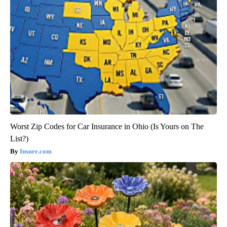
Worst Zip Codes for Car Insurance in Ohio (Is Yours on The
List?)
Insure.com