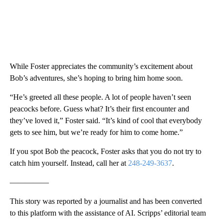
While Foster appreciates the community’s excitement about
Bob’s adventures, she’s hoping to bring him home soon.
“He’s greeted all these people. A lot of people haven’t seen
peacocks before. Guess what? It’s their first encounter and
they’ve loved it,” Foster said. “It’s kind of cool that everybody
gets to see him, but we’re ready for him to come home.”
If you spot Bob the peacock, Foster asks that you do not try to
catch him yourself. Instead, call her at
248-249-3637
.
—————
This story was reported by a journalist and has been converted
to this platform with the assistance of AI. Scripps’ editorial team