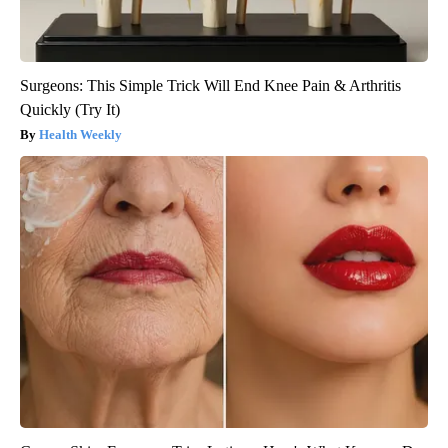
Surgeons: This Simple Trick Will End Knee Pain & Arthritis
Quickly (Try It)
Health Weekly