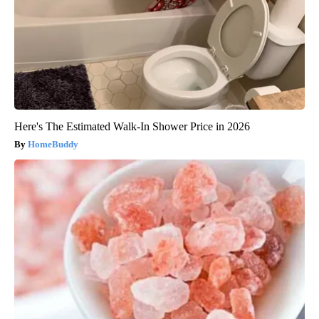
Here's The Estimated Walk-In Shower Price in 2026
HomeBuddy