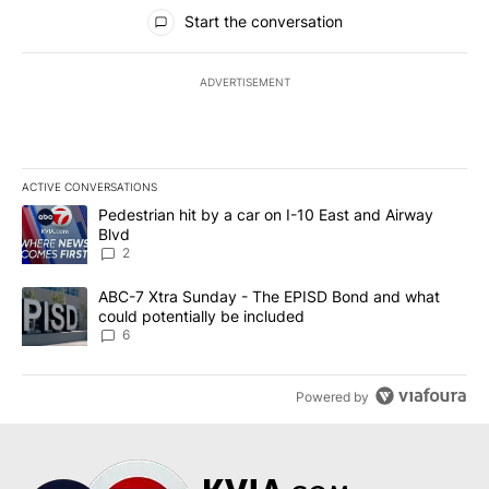
All Comments
Start the conversation
ADVERTISEMENT
ACTIVE CONVERSATIONS
The following is a list of the most commented articles in the last 7
A trending article titled "Pedestrian hit by a car on I-10 East an
Pedestrian hit by a car on I-10 East and Airway
Blvd
2
A trending article titled "ABC-7 Xtra Sunday - The EPISD Bond a
ABC-7 Xtra Sunday - The EPISD Bond and what
could potentially be included
6
Powered by