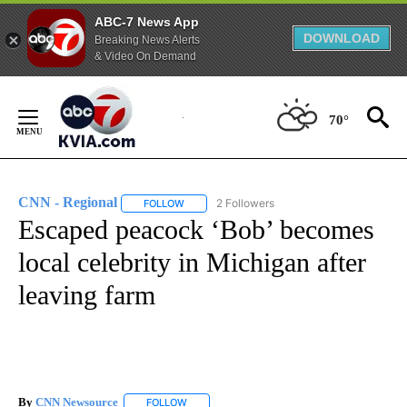
ABC-7 News App
DOWNLOAD
Breaking News Alerts
& Video On Demand
Skip
to
70°
Content
CNN - Regional
2 Followers
FOLLOW
FOLLOW "CNN - REGIONAL" TO RECEIVE NOTI
Escaped peacock ‘Bob’ becomes
local celebrity in Michigan after
leaving farm
By
CNN Newsource
FOLLOW
FOLLOW "" TO RECEIVE NOTIFICATIONS ABOU