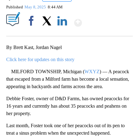
Published
May 8, 2025
8:44 AM
Show More
Facebook
X
LinkedIn
By Brett Kast, Jordan Nagel
Click here for updates on this story
MILFORD TOWNSHIP, Michigan (
WXYZ
) — A peacock
that escaped from a Milford farm has become a local sensation,
appearing in backyards and farms across the area.
Debbie Foster, owner of D&D Farms, has owned peacocks for
16 years and currently has about 35 peacocks and peahens on
her property.
Last month, Foster took one of her peacocks out of its pen to
treat a sinus problem when the unexpected happened.