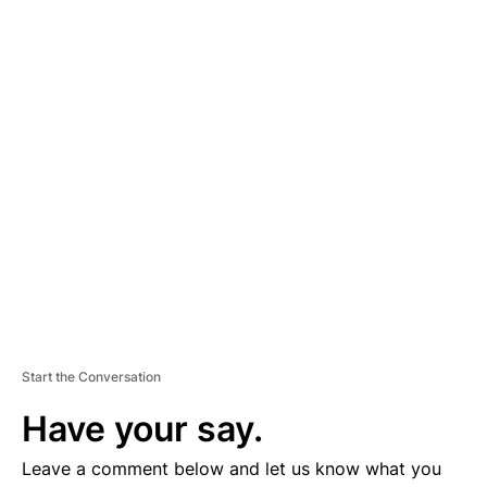
A
D
V
E
R
TI
S
E
M
E
N
T
Start the Conversation
Have your say.
Leave a comment below and let us know what you