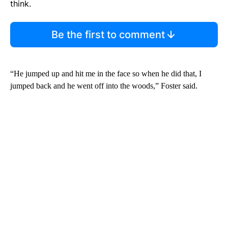
think.
Be the first to comment
“He jumped up and hit me in the face so when he did that, I
jumped back and he went off into the woods,” Foster said.