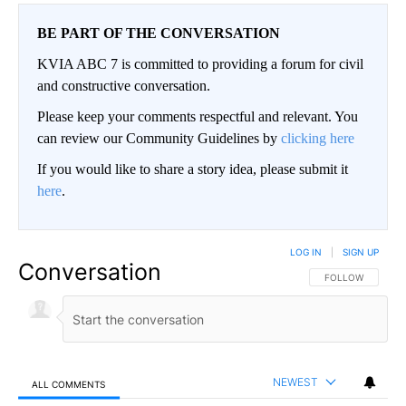
BE PART OF THE CONVERSATION
KVIA ABC 7 is committed to providing a forum for civil
and constructive conversation.
Please keep your comments respectful and relevant. You
can review our Community Guidelines by
clicking here
If you would like to share a story idea, please submit it
here
.
LOG IN
|
SIGN UP
Conversation
FOLLOW THIS CO
FOLLOW
NEWEST
ALL COMMENTS