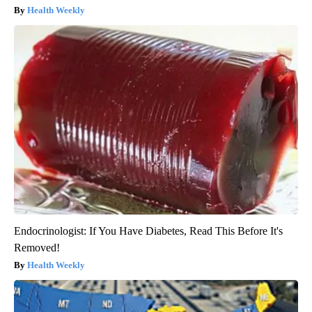
Health Weekly
Endocrinologist: If You Have Diabetes, Read This Before It's
Removed!
Health Weekly