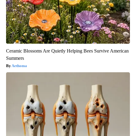
Ceramic Blossoms Are Quietly Helping Bees Survive American
Summers
Aethoma