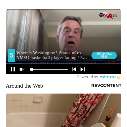
Around the Web