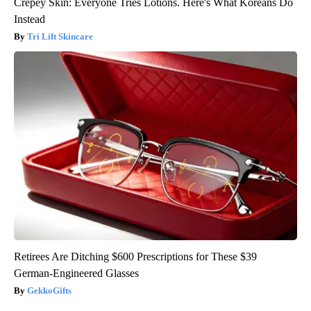
Crepey Skin: Everyone Tries Lotions. Here's What Koreans Do
Instead
Tri Lift Skincare
Retirees Are Ditching $600 Prescriptions for These $39
German-Engineered Glasses
GekkoGifts