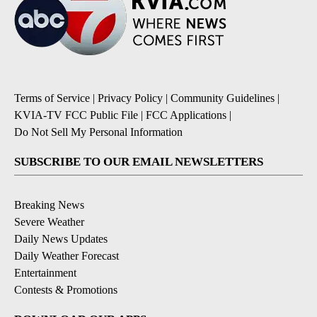
Terms of Service
|
Privacy Policy
|
Community Guidelines
|
KVIA-TV FCC Public File
|
FCC Applications
|
Do Not Sell My Personal Information
SUBSCRIBE TO OUR EMAIL NEWSLETTERS
Breaking News
Severe Weather
Daily News Updates
Daily Weather Forecast
Entertainment
Contests & Promotions