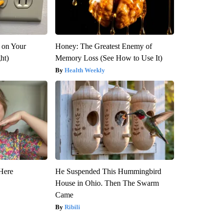
 on Your
Honey: The Greatest Enemy of
ght)
Memory Loss (See How to Use It)
Health Weekly
Here
He Suspended This Hummingbird
House in Ohio. Then The Swarm
Came
Ribili