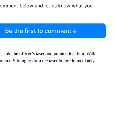
comment below and let us know what you
Be the first to comment
 stole the officer’s taser and pointed it at him. With
rdered Stirling to drop the taser before immediately