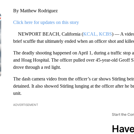
By Matthew Rodriguez
Click here for updates on this story
NEWPORT BEACH, California (
KCAL, KCBS
) — A vide
brief scuffle that ultimately ended when an officer shot and kille
The deadly shooting happened on April 1, during a traffic sto
and Hoag Hospital. The officer pulled over 45-year-old Geoff Sh
drove through a red light.
The dash camera video from the officer’s car shows Stirling bein
detained. It also showed Stirling lunging at the officer after he b
unit.
ADVERTISEMENT
Start the Co
Have