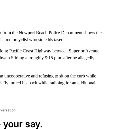
o from the Newport Beach Police Department shows the
d a motorcyclist who stole his taser.
p along Pacific Coast Highway between Superior Avenue
yam Stirling at roughly 9:15 p.m. after he allegedly
g uncooperative and refusing to sit on the curb while
riefly turned his back while radioing for an additional
nversation
 your say.