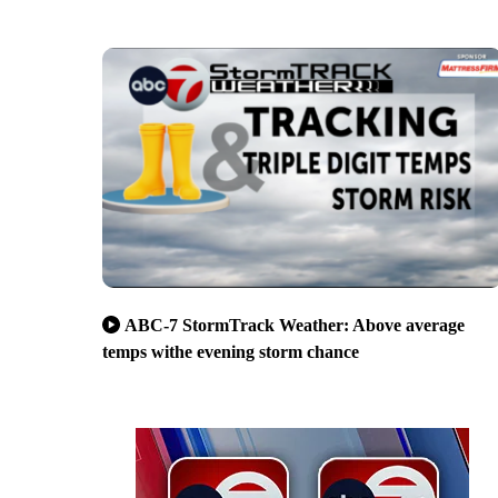
ABC-7 StormTrack Weather: Above average
temps withe evening storm chance