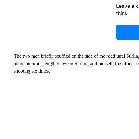
Leave a 
think.
The two men briefly scuffled on the side of the road until Stirling
about an arm’s length between Stirling and himself, the officer o
shooting six times.