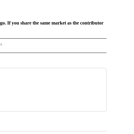
rgo. If you share the same market as the contributor
rs
REGIONAL" TO RECEIVE NOTIFICATIONS ABOUT NEW PAGES ON "CNN - REGIONAL".