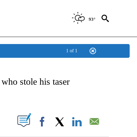
93°
1 of 1
NOTIFICATIONS ABOUT NEW PAGES ON "CNN - REGIONAL".
 who stole his taser
ABOUT NEW PAGES ON "".
Facebook
X
LinkedIn
Email