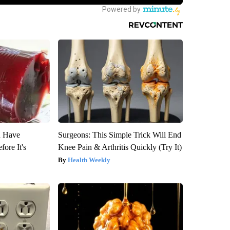
u Have
Surgeons: This Simple Trick Will End
fore It's
Knee Pain & Arthritis Quickly (Try It)
Health Weekly