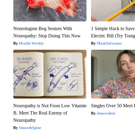
Neurologists Beg Seniors With
1 Simple Hack to Save
Neuropathy: Stop Doing This Now
Electric Bill (Try Toni
Health Weekly
MadeInGenius
Neuropathy is Not From Low Vitamin
Singles Over 50 Meet 
B. Meet The Real Enemy of
Amoredate
Neuropathy
SmoothSpine