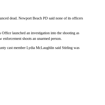
nounced dead. Newport Beach PD said none of its officers
s Office launched an investigation into the shooting as
aw enforcement shoots an unarmed person.
unty cast member Lydia McLaughlin said Stirling was