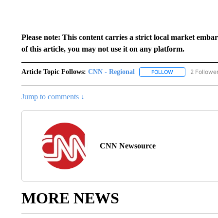
Please note: This content carries a strict local market emba
of this article, you may not use it on any platform.
Article Topic Follows:
CNN - Regional
2 Followe
FOLLOW
FOLLOW "CNN - 
Jump to comments ↓
CNN Newsource
MORE NEWS