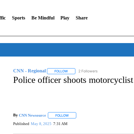
fic
Sports
Be Mindful
Play
Share
CNN - Regional
2 Followers
FOLLOW
FOLLOW "CNN - REGIONAL" TO RECEIVE 
Police officer shoots motorcyclist
By
CNN Newsource
FOLLOW
FOLLOW "" TO RECEIVE NOTIFICATIONS 
Published
May 8, 2025
7:31 AM