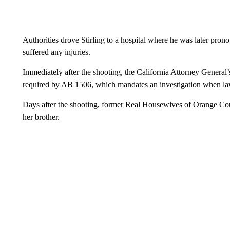
Authorities drove Stirling to a hospital where he was later pro
suffered any injuries.
Immediately after the shooting, the California Attorney General’
required by AB 1506, which mandates an investigation when l
Days after the shooting, former Real Housewives of Orange Co
her brother.