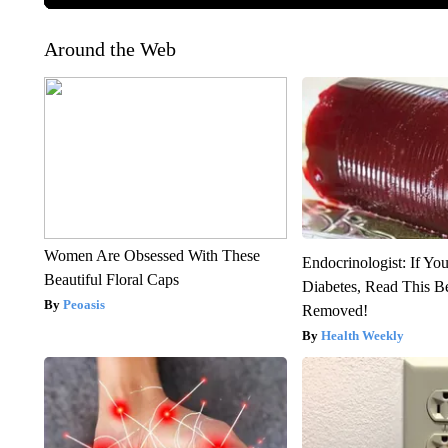
Around the Web
Women Are Obsessed With These
Endocrinologist: If Yo
Beautiful Floral Caps
Diabetes, Read This Be
Peoasis
Removed!
Health Weekly