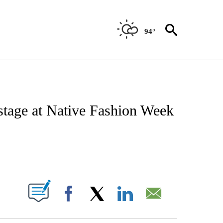
94°
NOTIFICATIONS ABOUT NEW PAGES ON "CNN - REGIONAL".
 stage at Native Fashion Week
ABOUT NEW PAGES ON "".
Facebook
X
LinkedIn
Email