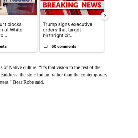
urt blocks
Trump signs executive
Senate subc
on of White
orders that target
obtains Fauc
o...
birthright cit...
ahead of cont
ents
50 comments
50 comme
 Native culture. “It’s that vision to the rest of the
headdress, the stoic Indian, rather than the contemporary
cetera,” Bear Robe said.