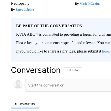
Neuropathy
MadeInGenius
SmoothSpine
BE PART OF THE CONVERSATION
KVIA ABC 7 is committed to providing a forum for civil and
Please keep your comments respectful and relevant. You c
If you would like to share a story idea, please submit it
here
.
Conversation
FOLLOW THIS CONVERSATION TO 
FOLLOW
ALL COMMENTS