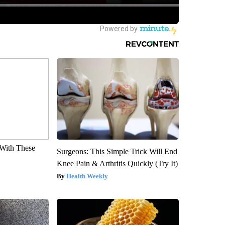
With These
Surgeons: This Simple Trick Will End
Knee Pain & Arthritis Quickly (Try It)
Health Weekly