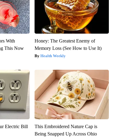
ors With
Honey: The Greatest Enemy of
ng This Now
Memory Loss (See How to Use It)
Health Weekly
r Electric Bill
This Embroidered Nature Cap is
Being Snapped Up Across Ohio