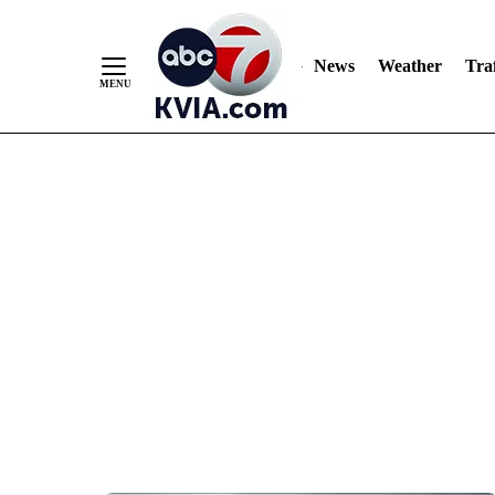
News
Weather
Traf
Skip
to
Content