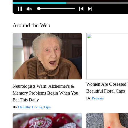
Around the Web
Women Are Obsessed 
Neurologists Warn: Alzheimer's &
Beautiful Floral Caps
Memory Problems Begin When You
Peoasis
Eat This Daily
Healthy Living Tips