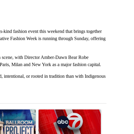
its-kind fashion event this weekend that brings together
ative Fashion Week is running through Sunday, offering
hion scene, with Director Amber-Dawn Bear Robe
Paris, Milan and New York as a major fashion capital.
intentional, or rooted in tradition than with Indigenous
st 7 days.
ticle titled "Appeals court blocks construction of White House ballr
A trending article titled "Trump signs executive 
A trending art