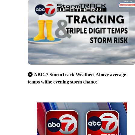
ABC-7 StormTrack Weather: Above average
temps withe evening storm chance