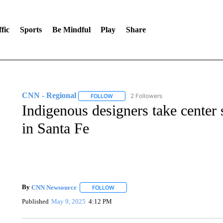
fic
Sports
Be Mindful
Play
Share
CNN - Regional
2 Followers
FOLLOW
FOLLOW "CNN - REGIONAL" TO RECEIVE 
Indigenous designers take center
in Santa Fe
By
CNN Newsource
FOLLOW
FOLLOW "" TO RECEIVE NOTIFICATIONS 
Published
May 9, 2025
4:12 PM