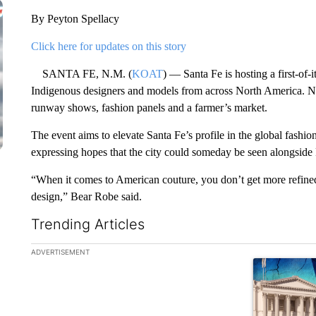
By Peyton Spellacy
Click here for updates on this story
SANTA FE, N.M. (
KOAT
) — Santa Fe is hosting a first-of-
Indigenous designers and models from across North America. N
runway shows, fashion panels and a farmer’s market.
The event aims to elevate Santa Fe’s profile in the global fas
expressing hopes that the city could someday be seen alongside 
“When it comes to American couture, you don’t get more refined, 
design,” Bear Robe said.
Trending Articles
The following is a list of the most commented articles in the la
ADVERTISEMENT
A trending ar