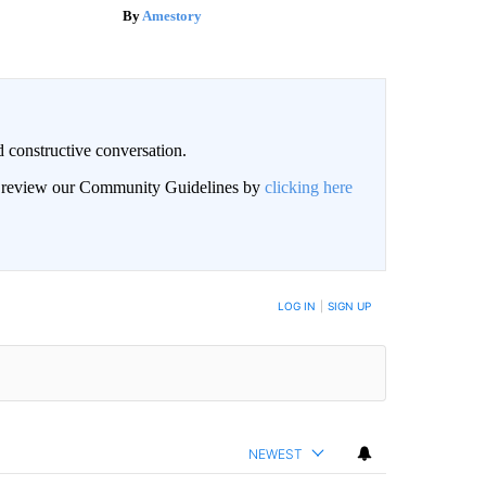
Amestory
 constructive conversation.
an review our Community Guidelines by
clicking here
BE NOTIFIED WHEN NEW COMMENTS ARE POSTED
LOG IN
|
SIGN UP
NEWEST