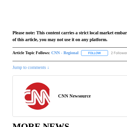
Please note: This content carries a strict local market emba
of this article, you may not use it on any platform.
Article Topic Follows:
CNN - Regional
2 Followe
FOLLOW
FOLLOW "CNN - 
Jump to comments ↓
CNN Newsource
MORE NEWS