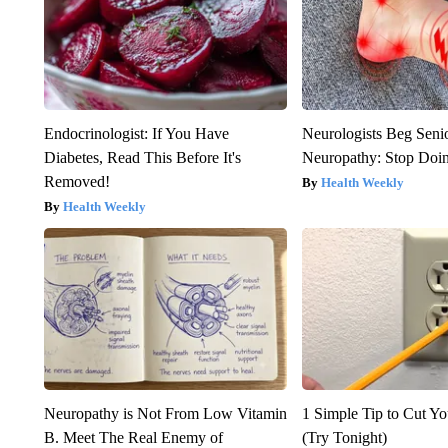
Endocrinologist: If You Have
Neurologists Beg Seni
Diabetes, Read This Before It's
Neuropathy: Stop Doi
Removed!
Health Weekly
Health Weekly
Neuropathy is Not From Low Vitamin
1 Simple Tip to Cut You
B. Meet The Real Enemy of
(Try Tonight)