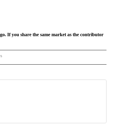
rgo. If you share the same market as the contributor
rs
REGIONAL" TO RECEIVE NOTIFICATIONS ABOUT NEW PAGES ON "CNN - REGIONAL".