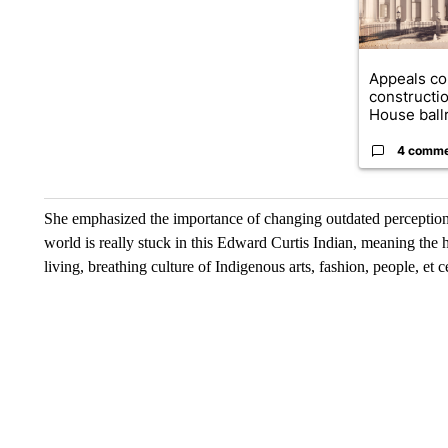
Appeals co
constructi
House ballr
4 comm
She emphasized the importance of changing outdated perceptions of
world is really stuck in this Edward Curtis Indian, meaning the 
living, breathing culture of Indigenous arts, fashion, people, et 