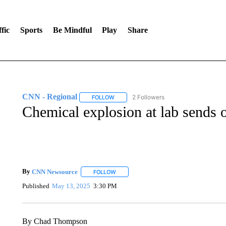
fic
Sports
Be Mindful
Play
Share
CNN - Regional
2 Followers
FOLLOW
FOLLOW "CNN - REGIONAL" TO RECEIVE 
Chemical explosion at lab sends o
By
CNN Newsource
FOLLOW
FOLLOW "" TO RECEIVE NOTIFICATIONS 
Published
May 13, 2025
3:30 PM
By Chad Thompson