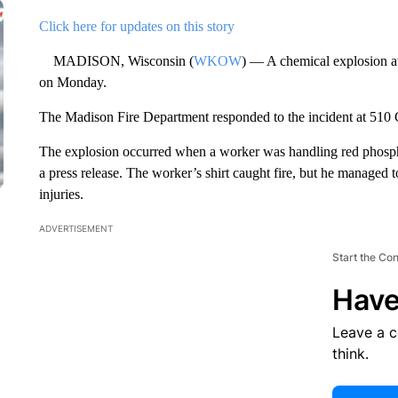
Click here for updates on this story
MADISON, Wisconsin (
WKOW
) — A chemical explosion at
on Monday.
The Madison Fire Department responded to the incident at 510
The explosion occurred when a worker was handling red phospho
a press release. The worker’s shirt caught fire, but he managed 
injuries.
ADVERTISEMENT
Start the Co
Have
Leave a 
think.