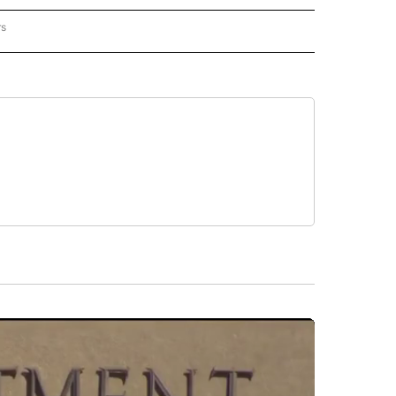
rs
REGIONAL" TO RECEIVE NOTIFICATIONS ABOUT NEW PAGES ON "CNN - REGIONAL".