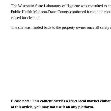
The Wisconsin State Laboratory of Hygiene was consulted to ens
Public Health Madison-Dane County confirmed it could be reocc
closed for cleanup.
The site was handed back to the property owner once all safety
Please note: This content carries a strict local market emba
of this article, you may not use it on any platform.