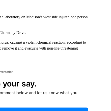
 a laboratory on Madison’s west side injured one person
 Charmany Drive.
rus, causing a violent chemical reaction, according to
to remove it and evacuate with non-life-threatening
nversation
 your say.
comment below and let us know what you