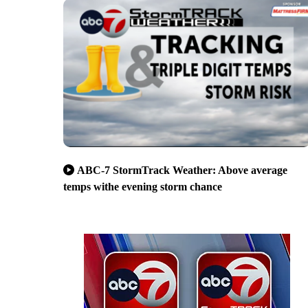
ABC-7 StormTrack Weather: Above average
temps withe evening storm chance