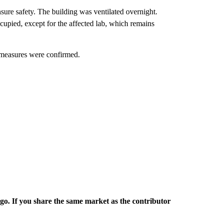
ure safety. The building was ventilated overnight.
upied, except for the affected lab, which remains
 measures were confirmed.
rgo. If you share the same market as the contributor