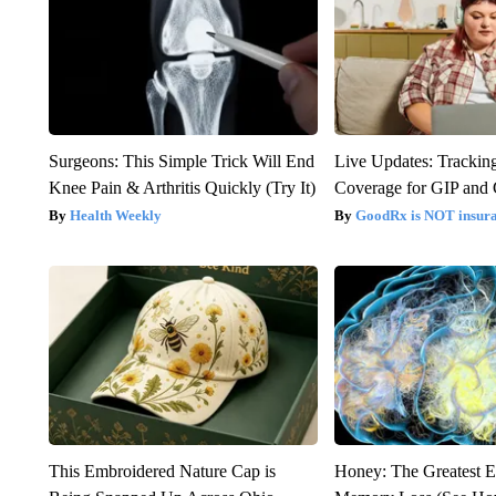
Surgeons: This Simple Trick Will End
Live Updates: Trackin
Knee Pain & Arthritis Quickly (Try It)
Coverage for GIP and
Health Weekly
GoodRx is NOT insur
This Embroidered Nature Cap is
Honey: The Greatest 