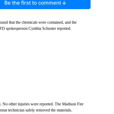
Be the first to comment
 found that the chemicals were contained, and the
MFD spokesperson Cynthia Schuster reported.
t. No other injuries were reported. The Madison Fire
mat technician safely removed the materials.