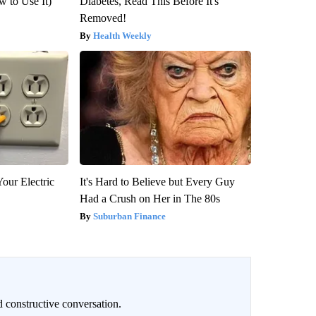
 to Use It)
Diabetes, Read This Before It's
Removed!
Health Weekly
our Electric
It's Hard to Believe but Every Guy
Had a Crush on Her in The 80s
Suburban Finance
 constructive conversation.