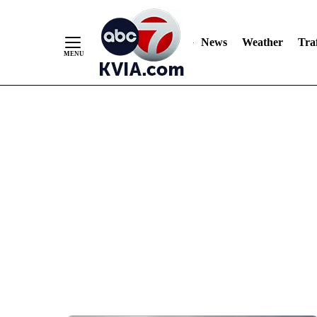
News
Weather
Traf
Skip
to
Content