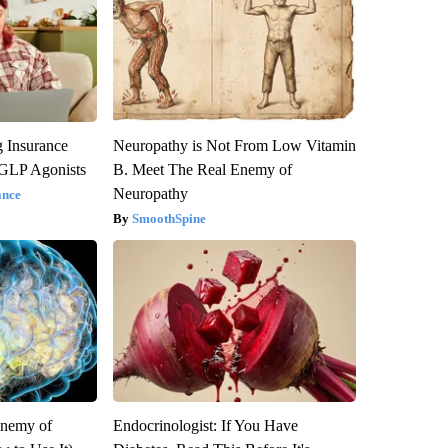
g Insurance
Neuropathy is Not From Low Vitamin
 GLP Agonists
B. Meet The Real Enemy of
Neuropathy
ance
SmoothSpine
Enemy of
Endocrinologist: If You Have