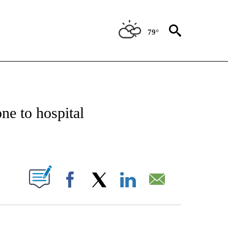
79°
NOTIFICATIONS ABOUT NEW PAGES ON "CNN - REGIONAL".
ne to hospital
ABOUT NEW PAGES ON "".
Facebook
X
LinkedIn
Email