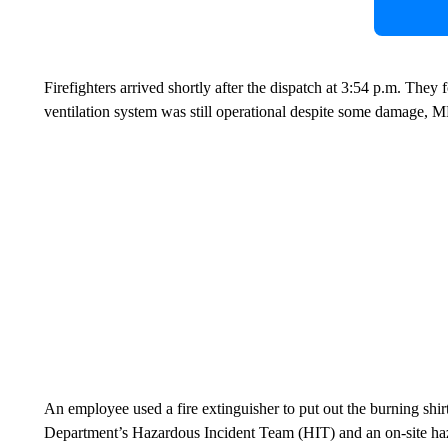
Firefighters arrived shortly after the dispatch at 3:54 p.m. They
ventilation system was still operational despite some damage, 
An employee used a fire extinguisher to put out the burning shir
Department’s Hazardous Incident Team (HIT) and an on-site haz