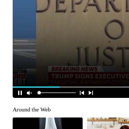
Around the Web