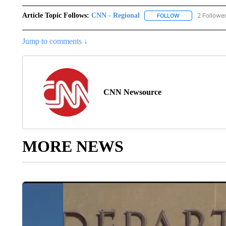
Article Topic Follows:
CNN - Regional
2 Followe
FOLLOW
FOLLOW "CNN - 
Jump to comments ↓
CNN Newsource
MORE NEWS