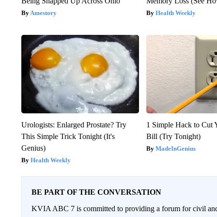
Being Snapped Up Across Ohio
Memory Loss (See How
Amestory
Health Weekly
Urologists: Enlarged Prostate? Try
1 Simple Hack to Cut Y
This Simple Trick Tonight (It's
Bill (Try Tonight)
Genius)
MadeInGenius
Health Weekly
BE PART OF THE CONVERSATION
KVIA ABC 7 is committed to providing a forum for civil and