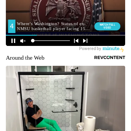
Around the Web