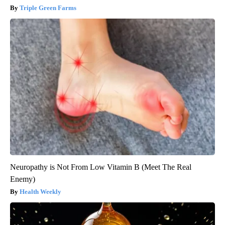
Triple Green Farms
Neuropathy is Not From Low Vitamin B (Meet The Real
Enemy)
Health Weekly