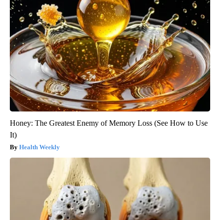
Honey: The Greatest Enemy of Memory Loss (See How to Use
It)
Health Weekly