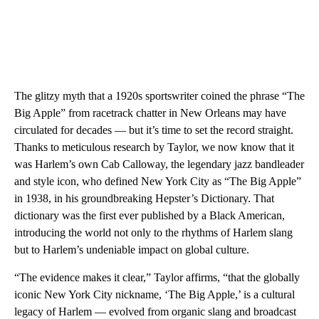
The glitzy myth that a 1920s sportswriter coined the phrase “The
Big Apple” from racetrack chatter in New Orleans may have
circulated for decades — but it’s time to set the record straight.
Thanks to meticulous research by Taylor, we now know that it
was Harlem’s own Cab Calloway, the legendary jazz bandleader
and style icon, who defined New York City as “The Big Apple”
in 1938, in his groundbreaking Hepster’s Dictionary. That
dictionary was the first ever published by a Black American,
introducing the world not only to the rhythms of Harlem slang
but to Harlem’s undeniable impact on global culture.
“The evidence makes it clear,” Taylor affirms, “that the globally
iconic New York City nickname, ‘The Big Apple,’ is a cultural
legacy of Harlem — evolved from organic slang and broadcast