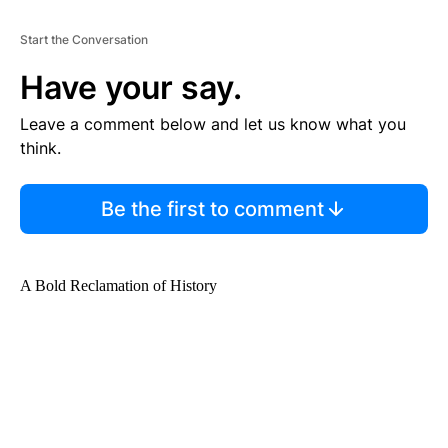
Start the Conversation
Have your say.
Leave a comment below and let us know what you
think.
Be the first to comment
A Bold Reclamation of History