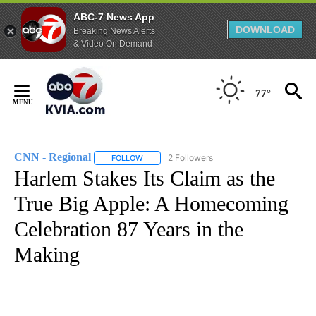
ABC-7 News App
DOWNLOAD
Breaking News Alerts
& Video On Demand
Skip
to
77°
Content
CNN - Regional
2 Followers
FOLLOW
FOLLOW "CNN - REGIONAL" TO RECEIVE NOTI
Harlem Stakes Its Claim as the
True Big Apple: A Homecoming
Celebration 87 Years in the
Making