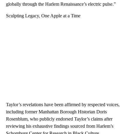
globally through the Harlem Renaissance’s electric pulse.”
Sculpting Legacy, One Apple at a Time
Taylor’s revelations have been affirmed by respected voices,
including former Manhattan Borough Historian Doris
Rosenblum, who publicly endorsed Taylor’s claims after
reviewing his exhaustive findings sourced from Harlem’s
Schomburg Center for Research in Black Culture.