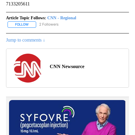
7133205611
Article Topic Follows:
CNN - Regional
2 Followers
FOLLOW
FOLLOW "CNN - REGIONAL" TO RECEIVE NOTIFICATIONS ABOUT N
Jump to comments ↓
CNN Newsource