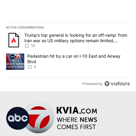
ACTIVE CONVERSATIONS
The following is a list of the most commented articles in the last 7
A trending article titled "Trump’s top general is ‘looking for an o
Trump’s top general is ‘looking for an off-ramp’ from
Iran war as US military options remain limited,
sources say
10
A trending article titled "Pedestrian hit by a car on I-10 East an
Pedestrian hit by a car on I-10 East and Airway
Blvd
2
Powered by