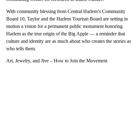
With community blessing from Central Harlem’s Community
Board 10, Taylor and the Harlem Tourism Board are setting in
motion a vision for a permanent public monument honoring
Harlem as the true origin of the Big Apple — a reminder that
culture and identity are as much about who creates the stories as
who tells them.
Art, Jewelry, and Jive – How to Join the Movement