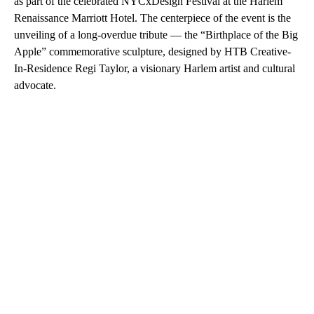
as part of the celebrated NYCxDesign Festival at the Harlem
Renaissance Marriott Hotel. The centerpiece of the event is the
unveiling of a long-overdue tribute — the “Birthplace of the Big
Apple” commemorative sculpture, designed by HTB Creative-
In-Residence Regi Taylor, a visionary Harlem artist and cultural
advocate.
A
D
V
E
R
TI
S
E
M
E
N
T