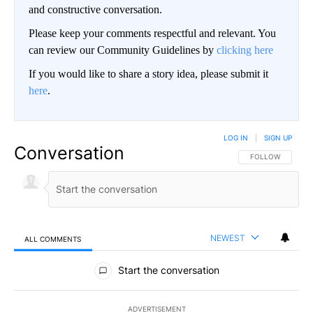
and constructive conversation.
Please keep your comments respectful and relevant. You
can review our Community Guidelines by
clicking here
If you would like to share a story idea, please submit it
here
.
LOG IN
|
SIGN UP
Conversation
FOLLOW THIS CO
FOLLOW
NEWEST
ALL COMMENTS
All Comments
Start the conversation
ADVERTISEMENT