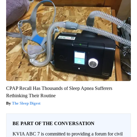
CPAP Recall Has Thousands of Sleep Apnea Sufferers
Rethinking Their Routine
The Sleep Digest
BE PART OF THE CONVERSATION
KVIA ABC 7 is committed to providing a forum for civil