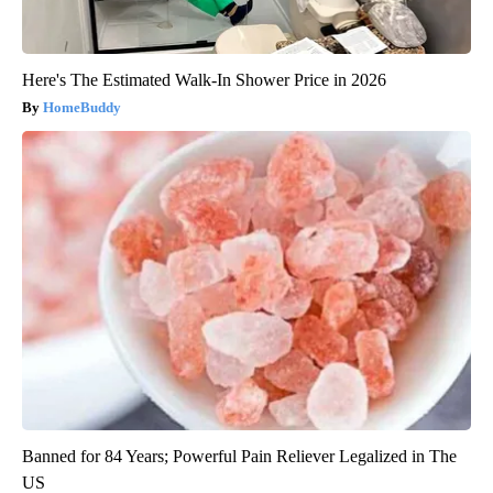
Here's The Estimated Walk-In Shower Price in 2026
HomeBuddy
Banned for 84 Years; Powerful Pain Reliever Legalized in The
US