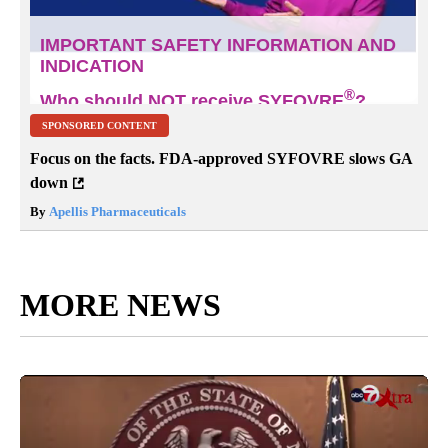
SPONSORED CONTENT
Focus on the facts. FDA-approved SYFOVRE slows GA
down
By
Apellis Pharmaceuticals
MORE NEWS