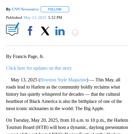
By
CNN Newsource
FOLLOW
FOLLOW "" TO RECEIVE NOTIFICATIONS ABOU
Published
May 13, 2025
5:52 PM
Show More
Facebook
X
LinkedIn
By Francis Page, Jr.
Click here for updates on this story
May 13, 2025 (
Houston Style Magazine
) — This May, all
roads lead to Harlem as the community boldly reclaims what
history has quietly whispered for decades — that the cultural
heartbeat of Black America is also the birthplace of one of the
most iconic nicknames in the world: The Big Apple.
On Tuesday, May 20, 2025, from 10 a.m. to 10 p.m., the Harlem
Tourism Board (HTB) will host a dynamic, daylong presentation