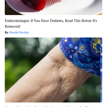
Endocrinologist: If You Have Diabetes, Read This Before It's
Removed!
Health Weekly