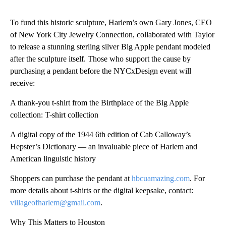
To fund this historic sculpture, Harlem’s own Gary Jones, CEO
of New York City Jewelry Connection, collaborated with Taylor
to release a stunning sterling silver Big Apple pendant modeled
after the sculpture itself. Those who support the cause by
purchasing a pendant before the NYCxDesign event will
receive:
A thank-you t-shirt from the Birthplace of the Big Apple
collection: T-shirt collection
A digital copy of the 1944 6th edition of Cab Calloway’s
Hepster’s Dictionary — an invaluable piece of Harlem and
American linguistic history
Shoppers can purchase the pendant at
hbcuamazing.com
. For
more details about t-shirts or the digital keepsake, contact:
villageofharlem@gmail.com
.
Why This Matters to Houston