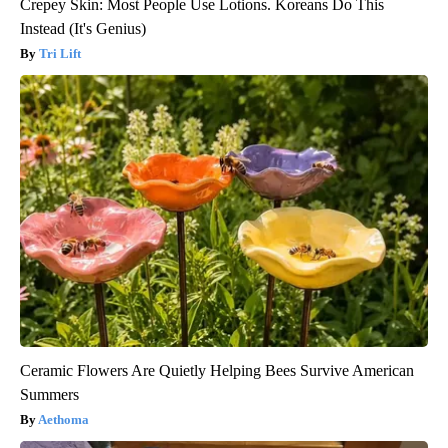
Crepey Skin: Most People Use Lotions. Koreans Do This
Instead (It's Genius)
Tri Lift
Ceramic Flowers Are Quietly Helping Bees Survive American
Summers
Aethoma