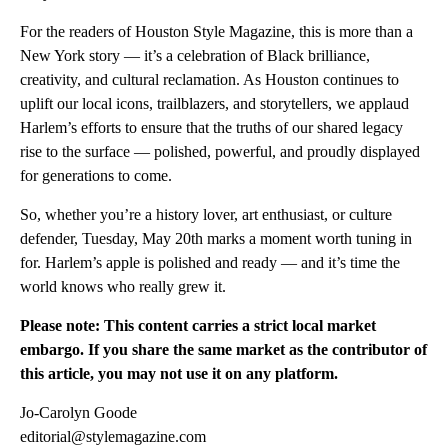
For the readers of Houston Style Magazine, this is more than a
New York story — it’s a celebration of Black brilliance,
creativity, and cultural reclamation. As Houston continues to
uplift our local icons, trailblazers, and storytellers, we applaud
Harlem’s efforts to ensure that the truths of our shared legacy
rise to the surface — polished, powerful, and proudly displayed
for generations to come.
So, whether you’re a history lover, art enthusiast, or culture
defender, Tuesday, May 20th marks a moment worth tuning in
for. Harlem’s apple is polished and ready — and it’s time the
world knows who really grew it.
Please note: This content carries a strict local market
embargo. If you share the same market as the contributor of
this article, you may not use it on any platform.
Jo-Carolyn Goode
editorial@stylemagazine.com