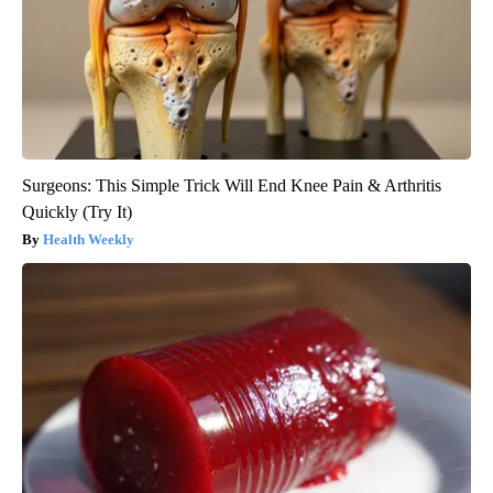
Surgeons: This Simple Trick Will End Knee Pain & Arthritis
Quickly (Try It)
Health Weekly