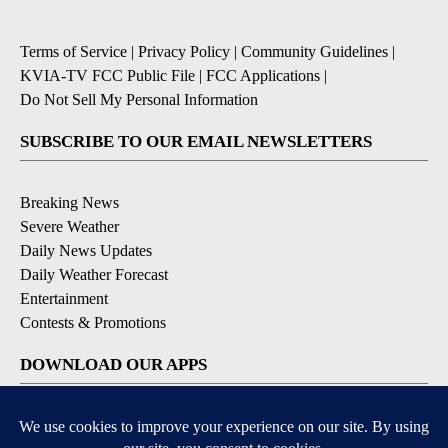
Terms of Service
|
Privacy Policy
|
Community Guidelines
|
KVIA-TV FCC Public File
|
FCC Applications
|
Do Not Sell My Personal Information
SUBSCRIBE TO OUR EMAIL NEWSLETTERS
Breaking News
Severe Weather
Daily News Updates
Daily Weather Forecast
Entertainment
Contests & Promotions
DOWNLOAD OUR APPS
Available for iOS and Android