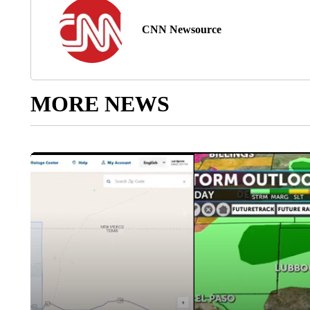
CNN Newsource
MORE NEWS