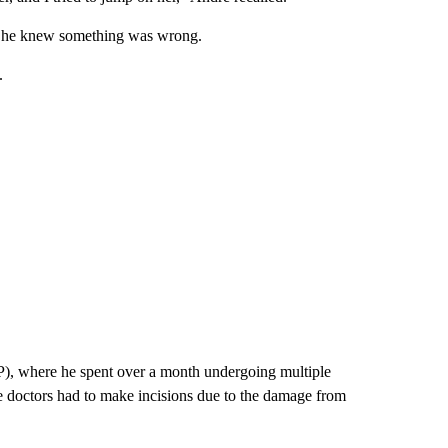
, he knew something was wrong.
.
), where he spent over a month undergoing multiple
 doctors had to make incisions due to the damage from