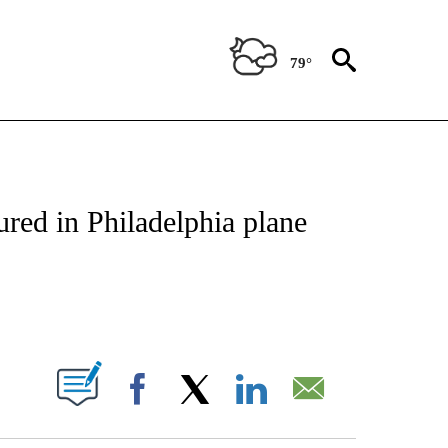
79°
NOTIFICATIONS ABOUT NEW PAGES ON "CNN - REGIONAL".
ured in Philadelphia plane
ABOUT NEW PAGES ON "".
Facebook
X
LinkedIn
Email