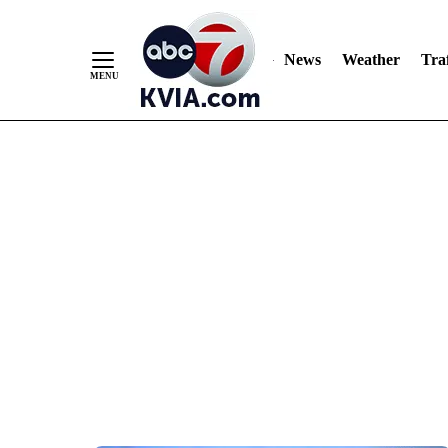
News
Weather
Traf
Skip
to
Content