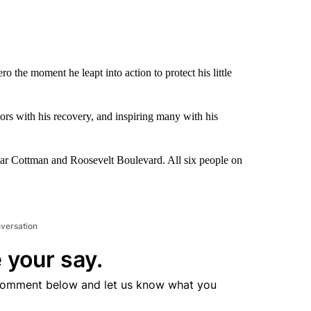
the moment he leapt into action to protect his little
tors with his recovery, and inspiring many with his
near Cottman and Roosevelt Boulevard. All six people on
nversation
 your say.
comment below and let us know what you