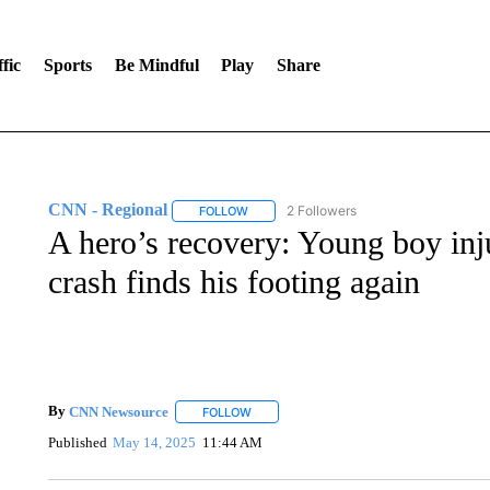
fic
Sports
Be Mindful
Play
Share
CNN - Regional
2 Followers
FOLLOW
FOLLOW "CNN - REGIONAL" TO RECEIVE 
A hero’s recovery: Young boy inj
crash finds his footing again
By
CNN Newsource
FOLLOW
FOLLOW "" TO RECEIVE NOTIFICATIONS 
Published
May 14, 2025
11:44 AM