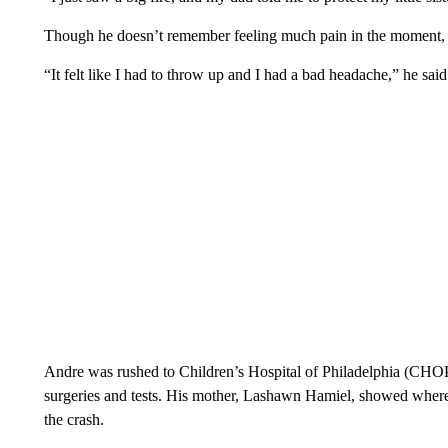
Though he doesn’t remember feeling much pain in the moment
“It felt like I had to throw up and I had a bad headache,” he said
Andre was rushed to Children’s Hospital of Philadelphia (CHOP
surgeries and tests. His mother, Lashawn Hamiel, showed where
the crash.