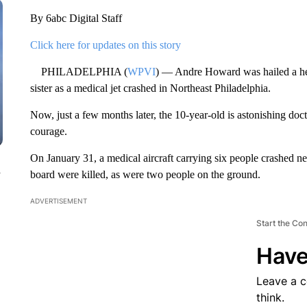
By 6abc Digital Staff
Click here for updates on this story
PHILADELPHIA (
WPVI
) — Andre Howard was hailed a hero 
sister as a medical jet crashed in Northeast Philadelphia.
Now, just a few months later, the 10-year-old is astonishing doc
courage.
On January 31, a medical aircraft carrying six people crashed 
n
board were killed, as were two people on the ground.
ADVERTISEMENT
Start the Co
Have
Leave a 
think.