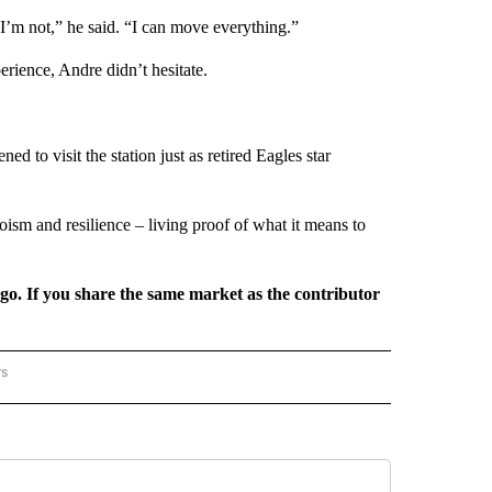
I’m not,” he said. “I can move everything.”
rience, Andre didn’t hesitate.
d to visit the station just as retired Eagles star
ism and resilience – living proof of what it means to
rgo. If you share the same market as the contributor
rs
REGIONAL" TO RECEIVE NOTIFICATIONS ABOUT NEW PAGES ON "CNN - REGIONAL".