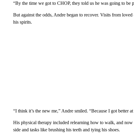
“By the time we got to CHOP, they told us he was going to be pa
But against the odds, Andre began to recover. Visits from loved
his spirits.
“I think it’s the new me,” Andre smiled. “Because I got better a
His physical therapy included relearning how to walk, and now he
side and tasks like brushing his teeth and tying his shoes.