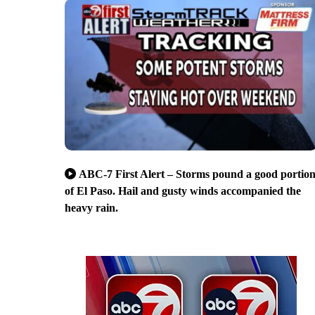
ABC-7 First Alert – Storms pound a good portio
of El Paso. Hail and gusty winds accompanied the
heavy rain.