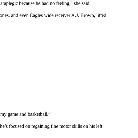
raplegic because he had no feeling,” she said.
 ones, and even Eagles wide receiver A.J. Brown, lifted
t my game and basketball.”
’s focused on regaining fine motor skills on his left