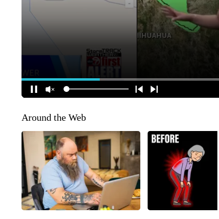
Around the Web