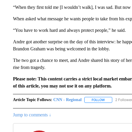
“When they first told me [I wouldn’t walk], I was sad. But now 
When asked what message he wants people to take from his expe
“You have to work hard and always protect people,” he said.
Andre got another surprise on the day of this interview: he happene
Brandon Graham was being welcomed in the lobby.
The two got a chance to meet, and Andre shared his story of hero
rise from tragedy.
Please note: This content carries a strict local market emba
of this article, you may not use it on any platform.
Article Topic Follows:
CNN - Regional
2 Followe
FOLLOW
FOLLOW "CNN - 
Jump to comments ↓