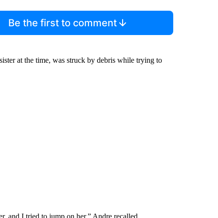
Be the first to comment
ister at the time, was struck by debris while trying to
ter, and I tried to jump on her,” Andre recalled.