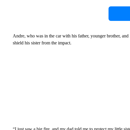
Andre, who was in the car with his father, younger brother, and s
shield his sister from the impact.
“I just saw a big fire, and my dad told me to protect my little sis